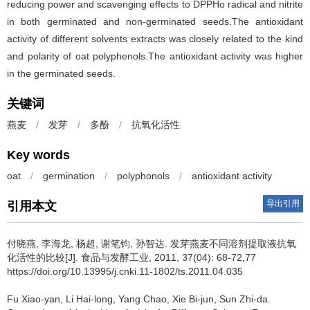
reducing power and scavenging effects to DPPHo radical and nitrite
in both germinated and non-germinated seeds.The antioxidant
activity of different solvents extracts was closely related to the kind
and polarity of oat polyphenols.The antioxidant activity was higher
in the germinated seeds.
关键词
燕麦
/
发芽
/
多酚
/
抗氧化活性
Key words
oat
/
germination
/
polyphonols
/
antioxidant activity
导出引用
引用本文
付晓燕
,
李海龙
,
杨超
,
谢笔钧
,
孙智达
.
发芽燕麦不同溶剂提取液抗氧
化活性的比较[J]. 食品与发酵工业, 2011, 37(04): 68-72,77
https://doi.org/10.13995/j.cnki.11-1802/ts.2011.04.035
Fu Xiao-yan
,
Li Hai-long
,
Yang Chao
,
Xie Bi-jun
,
Sun Zhi-da
.