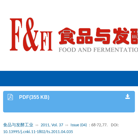
PDF(355 KB)
食品与发酵工业
››
2011, Vol. 37
››
Issue (04)
: 68-72,77.
DOI:
10.13995/j.cnki.11-1802/ts.2011.04.035