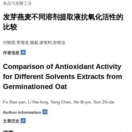
食品与发酵工业
发芽燕麦不同溶剂提取液抗氧化活性的
比较
付晓燕,李海龙,杨超,谢笔钧,孙智达
+
作者信息
Comparison of Antioxidant Activity
for Different Solvents Extracts from
Germinationed Oat
Fu Xiao-yan, Li Hai-long, Yang Chao, Xie Bi-jun, Sun Zhi-da
+
Author information
+
文章历史