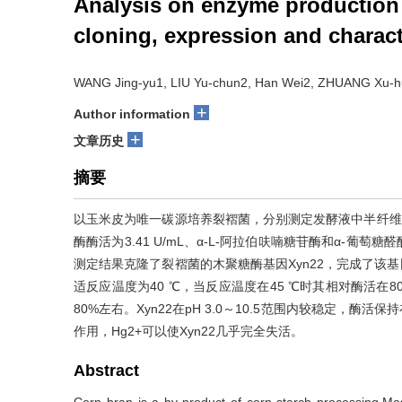
Analysis on enzyme production
cloning, expression and charact
WANG Jing-yu1, LIU Yu-chun2, Han Wei2, ZHUANG Xu-hui
+
Author information
+
文章历史
摘要
以玉米皮为唯一碳源培养裂褶菌，分别测定发酵液中半纤维素酶
酶酶活为3.41 U/mL、α-L-阿拉伯呋喃糖苷酶和α-葡萄糖醛
测定结果克隆了裂褶菌的木聚糖酶基因Xyn22，完成了该基
适反应温度为40 ℃，当反应温度在45 ℃时其相对酶活在80%
80%左右。Xyn22在pH 3.0～10.5范围内较稳定，酶活保
作用，Hg2+可以使Xyn22几乎完全失活。
Abstract