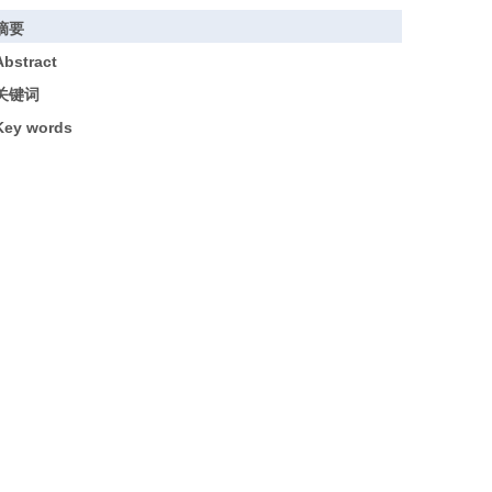
摘要
Abstract
关键词
Key words
引用本文
基金