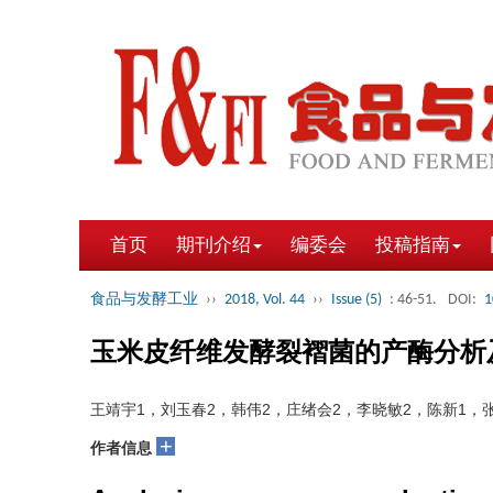
首页
期刊介绍
编委会
投稿指南
食品与发酵工业
››
2018, Vol. 44
››
Issue (5)
: 46-51.
DOI:
1
玉米皮纤维发酵裂褶菌的产酶分析
王靖宇1，刘玉春2，韩伟2，庄绪会2，李晓敏2，陈新1，张
+
作者信息