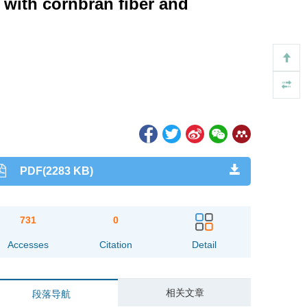
with cornbran fiber and
PDF(2283 KB)
731
0
Accesses
Citation
Detail
相关文章
段落导航