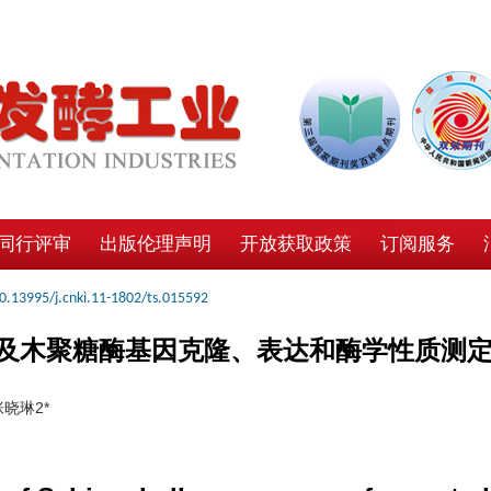
同行评审
出版伦理声明
开放获取政策
订阅服务
0.13995/j.cnki.11-1802/ts.015592
及木聚糖酶基因克隆、表达和酶学性质测
晓琳2*