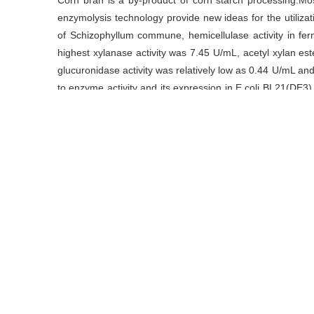
Corn bran is a by-product of corn starch processing.Most
enzymolysis technology provide new ideas for the utiliza
of Schizophyllum commune, hemicellulase activity in fe
highest xylanase activity was 7.45 U/mL, acetyl xylan es
glucuronidase activity was relatively low as 0.44 U/mL 
to enzyme activity and its expression in E.coli BL21(DE3)
were completed.The optimum reaction temperature was 
when the reaction temperature reached 45 ℃.The optimal
6.5.Xyn22 was stable in the range of pH 3.0 to 10.5.Mg2+,
enzyme activity, Hg2+ could almost completely inactivate
关键词
玉米皮
/
裂褶菌
/
半纤维素酶
/
木聚糖酶
/
酶学
Key words
corn bran
/
Schizophyllum commune
/
hemicellulas
引用本文