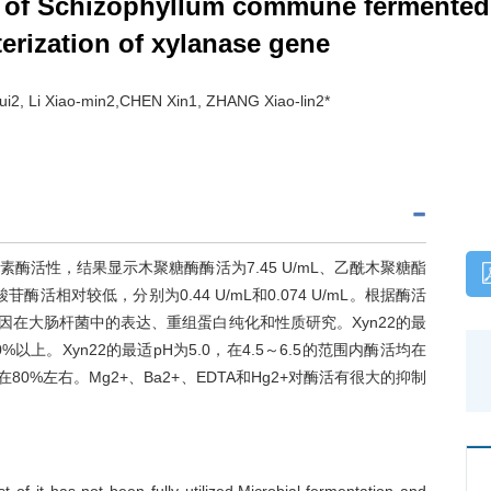
 of Schizophyllum commune fermented 
erization of xylanase gene
2, Li Xiao-min2,CHEN Xin1, ZHANG Xiao-lin2*
活性，结果显示木聚糖酶酶活为7.45 U/mL、乙酰木聚糖酯
酸苷酶活相对较低，分别为0.44 U/mL和0.074 U/mL。根据酶活
因在大肠杆菌中的表达、重组蛋白纯化和性质研究。Xyn22的最
以上。Xyn22的最适pH为5.0，在4.5～6.5的范围内酶活均在
持在80%左右。Mg2+、Ba2+、EDTA和Hg2+对酶活有很大的抑制