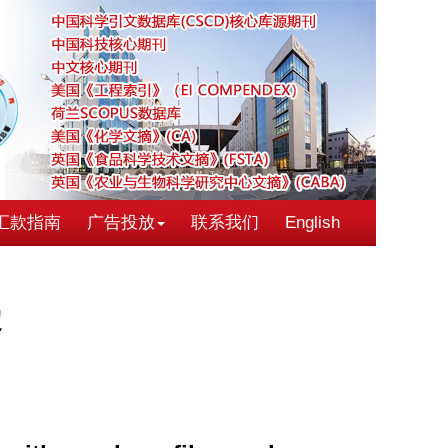
汇款指南
广告投放
联系我们
English
定