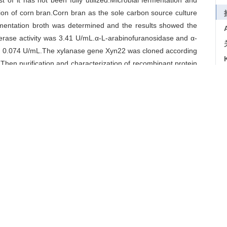
 of it has not been fully utilized.Microbial fermentation and
tion of corn bran.Corn bran as the sole carbon source culture
rmentation broth was determined and the results showed the
terase activity was 3.41 U/mL.α-L-arabinofuranosidase and α-
and 0.074 U/mL.The xylanase gene Xyn22 was cloned according
.Then purification and characterization of recombinant protein
40 ℃, and the relative enzyme activity was high than 80%
 pH was 5.0.The activity was about 80% in the range of 4.5-
 Ba2+, EDTA and Hg2+ has significant inhibitory effect on the
d Xyn22.
性质
e
/
xylanase
/
enzymology properties
导出引用