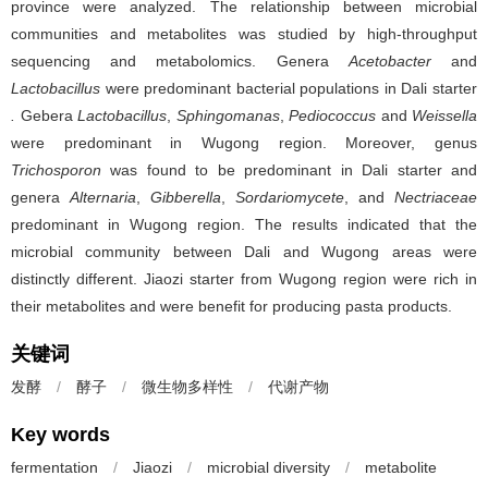
province were analyzed. The relationship between microbial
communities and metabolites was studied by high-throughput
sequencing and metabolomics. Genera
Acetobacter
and
Lactobacillus
were predominant bacterial populations in Dali starter
.
Gebera
Lactobacillus
,
Sphingomanas
,
Pediococcus
and
Weissella
were predominant in Wugong region. Moreover, genus
Trichosporon
was found to be predominant in Dali starter and
genera
Alternaria
,
Gibberella
,
Sordariomycete
, and
Nectriaceae
predominant in Wugong region. The results indicated that the
microbial community between Dali and Wugong areas were
distinctly different. Jiaozi starter from Wugong region were rich in
their metabolites and were benefit for producing pasta products.
关键词
发酵
/
酵子
/
微生物多样性
/
代谢产物
Key words
fermentation
/
Jiaozi
/
microbial diversity
/
metabolite