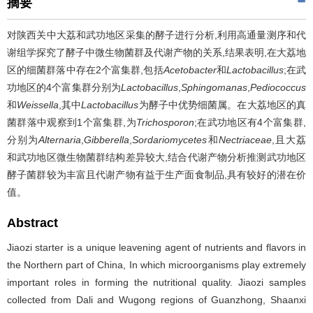
摘要
对陕西关中大荔和武功地区采集的酵子进行分析,利用高通量测序和代
谢组学探究了酵子中微生物菌群及代谢产物的关系,结果表明,在大荔地
区的细菌群落中存在2个富集群,包括
Acetobacter
和
Lactobacillus
;在武
功地区的4个富集群分别为
Lactobacillus
,
Sphingomanas
,
Pediococcus
和
Weissella
,其中
Lactobacillus
为酵子中优势细菌属。在大荔地区的真
菌群落中观察到1个富集群,为
Trichosporon
;在武功地区有4个富集群,
分别为
Alternaria
,
Gibberella
,
Sordariomycetes
和
Nectriaceae
,且大荔
和武功地区微生物菌群结构差异较大,结合代谢产物分析推测武功地区
酵子菌群较为丰富且代谢产物有益于生产面食制品,具有较好的潜在价
值。
Abstract
Jiaozi starter is a unique leavening agent of nutrients and flavors in
the Northern part of China, In which microorganisms play extremely
important roles in forming the nutritional quality. Jiaozi samples
collected from Dali and Wugong regions of Guanzhong, Shaanxi