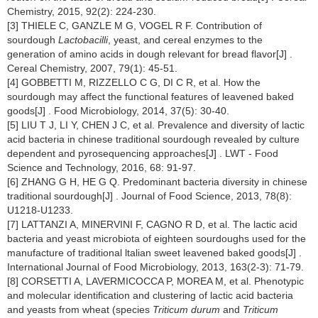
Chemistry, 2015, 92(2): 224-230.
[3] THIELE C, GANZLE M G, VOGEL R F. Contribution of
sourdough
Lactobacilli
, yeast, and cereal enzymes to the
generation of amino acids in dough relevant for bread flavor[J] .
Cereal Chemistry, 2007, 79(1): 45-51.
[4] GOBBETTI M, RIZZELLO C G, DI C R, et al. How the
sourdough may affect the functional features of leavened baked
goods[J] . Food Microbiology, 2014, 37(5): 30-40.
[5] LIU T J, LI Y, CHEN J C, et al. Prevalence and diversity of lactic
acid bacteria in chinese traditional sourdough revealed by culture
dependent and pyrosequencing approaches[J] . LWT - Food
Science and Technology, 2016, 68: 91-97.
[6] ZHANG G H, HE G Q. Predominant bacteria diversity in chinese
traditional sourdough[J] . Journal of Food Science, 2013, 78(8):
U1218-U1233.
[7] LATTANZI A, MINERVINI F, CAGNO R D, et al. The lactic acid
bacteria and yeast microbiota of eighteen sourdoughs used for the
manufacture of traditional ltalian sweet leavened baked goods[J] .
International Journal of Food Microbiology, 2013, 163(2-3): 71-79.
[8] CORSETTI A, LAVERMICOCCA P, MOREA M, et al. Phenotypic
and molecular identification and clustering of lactic acid bacteria
and yeasts from wheat (species
Triticum durum
and
Triticum