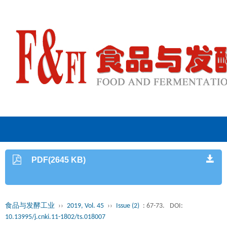
PDF(2645 KB)
食品与发酵工业
››
2019, Vol. 45
››
Issue (2)
: 67-73.
DOI:
10.13995/j.cnki.11-1802/ts.018007