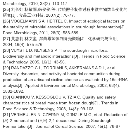
Microbiology, 2010, 38(2): 113-117.
[25] 刘长虹,杨敬雨,韩俊俊,等. 传统酵子制作过程中微生物数量变化的
研究[J] . 食品工业科技, 2007(2): 76-77.
[26] VOGELMANN S A, HERTEL C. Impact of ecological factors on
the stability of microbial associations in sourdough fermentation[J] .
Food Microbiology, 2011, 28(3): 583-589.
[27] 黄惠莉,林文銮. 黑曲霉菌体制备壳聚糖[J] . 化学研究与应用,
2004, 16(4): 575-576.
[28] VUYST L D, NEYSENS P. The sourdough microflora:
Biodiversity and metabolic interactions[J] . Trends in Food Science
& Technology, 2005, 16(1): 43-56.
[29] RANDAZZO C L, TORRIANI S, AKKERMANS A D L, et al.
Diversity, dynamics, and activity of bacterial communities during
production of an artisanal sicilian cheese as evaluated by 16s rRNA
analysis[J] . Applied & Environmental Microbiology, 2002, 68(4):
1882-1892.
[30] GIANNOU V, KESSOGLOU V, TZIA C. Quality and safety
characteristics of bread made from frozen dough[J] . Trends in
Food Science & Technology, 2003, 14(3): 99-108.
[31] VERMEULEN N, CZERNY M, GNZLE M G, et al. Reduction of
(
E
)-2-nonenal and (E,E)-2,4-decadienal During Sourdough
Fermentation[J] . Journal of Cereal Science, 2007, 45(1): 78-87.