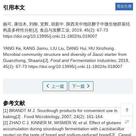
导出引用
引用本文
杨可
,
康佳木
,
刘柳
,
党辉
,
胡新中
.
陕西关中地区酵子中微生物群落结
构及多样性分析[J]. 食品与发酵工业, 2019, 45(2): 67-73
https://doi.org/10.13995/j.cnki.11-1802/ts.018007
YANG Ke
,
KANG Jiamu
,
LIU Liu
,
DANG Hui
,
HU Xinzhong
.
Microbial community structure and diversity of Jiaozi starter from
Guanzhong, Shaanxi[J].
Food and Fermentation Industries
, 2019,
45(2): 67-73 https://doi.org/10.13995/j.cnki.11-1802/ts.018007
上一篇
下一篇
参考文献
[1] BRANDT M J. Sourdough products for convenient use in
baking[J] . Food Microbiology, 2007, 24(2): 161-164.
[2] ZHAO C J, KINNER M, WISMER W, et al. Effect of glutamate
accumulation during sourdough fermentation with
Lactobacillus
reuteri
on the taste of bread and sodium-reduced bread[J] . Cereal