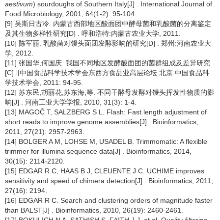
aestivum
) sourdoughs of Southern Italy[J] . International Journal of
Food Microbiology, 2001, 64(1-2): 95-104.
[9] 吴斯日古冷. 内蒙古西部地区酸面团中酵母菌和乳酸菌的分离鉴定
及其生物多样性研究[D] . 呼和浩特:内蒙古农业大学, 2011.
[10] 陈军丽. 乳酸菌对馒头面团发酵影响的研究[D] . 郑州:河南农业大
学, 2012.
[11] 张国华,何国庆. 我国不同地区发酵酸面团的菌群组成及差异研究
[C] ∥中国食品科学技术学会东西方食品业高层论坛.北京:中国食品科
学技术学会, 2011: 94-95.
[12] 苏东民,胡丽花,苏东海,等. 不同干酵母发酵对馒头挥发性物质的影
响[J] . 河南工业大学学报, 2010, 31(3): 1-4.
[13] MAGOČ T, SALZBERG S L. Flash: Fast length adjustment of
short reads to improve genome assemblies[J] . Bioinformatics,
2011, 27(21): 2957-2963.
[14] BOLGER A M, LOHSE M, USADEL B. Trimmomatic: A flexible
trimmer for illumina sequence data[J] . Bioinformatics, 2014,
30(15): 2114-2120.
[15] EDGAR R C, HAAS B J, CLEUENTE J C. UCHIME improves
sensitivity and speed of chimera detection[J] . Bioinformatics, 2011,
27(16): 2194.
[16] EDGAR R C. Search and clustering orders of magnitude faster
than BALST[J] . Bioinformatics, 2010, 26(19): 2460-2461.