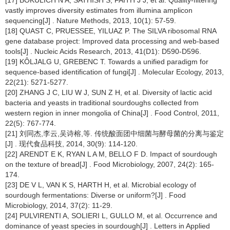
[17] BOKULICH N A, SATHISH S, FAITH J J, et al. Quality-filtering
vastly improves diversity estimates from illumina amplicon
sequencing[J] . Nature Methods, 2013, 10(1): 57-59.
[18] QUAST C, PRUESSEE, YILUAZ P. The SILVA ribosomal RNA
gene database project: Improved data processing and web-based
tools[J] . Nucleic Acids Research, 2013, 41(D1): D590-D596.
[19] KÔLJALG U, GREBENC T. Towards a unified paradigm for
sequence-based identification of fungi[J] . Molecular Ecology, 2013,
22(21): 5271-5277.
[20] ZHANG J C, LIU W J, SUN Z H, et al. Diversity of lactic acid
bacteria and yeasts in traditional sourdoughs collected from
western region in inner mongolia of China[J] . Food Control, 2011,
22(5): 767-774.
[21] 刘同杰,李云,吴诗榕,等. 传统酸面团中细菌与酵母菌的分离与鉴定
[J] . 现代食品科技, 2014, 30(9): 114-120.
[22] ARENDT E K, RYAN L A M, BELLO F D. Impact of sourdough
on the texture of bread[J] . Food Microbiology, 2007, 24(2): 165-
174.
[23] DE V L, VAN K S, HARTH H, et al. Microbial ecology of
sourdough fermentations: Diverse or uniform?[J] . Food
Microbiology, 2014, 37(2): 11-29.
[24] PULVIRENTI A, SOLIERI L, GULLO M, et al. Occurrence and
dominance of yeast species in sourdough[J] . Letters in Applied