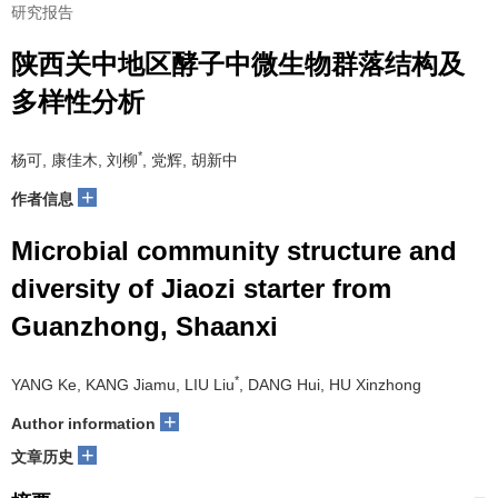
研究报告
陕西关中地区酵子中微生物群落结构及
多样性分析
*
杨可, 康佳木, 刘柳
, 党辉, 胡新中
+
作者信息
Microbial community structure and
diversity of Jiaozi starter from
Guanzhong, Shaanxi
*
YANG Ke, KANG Jiamu, LIU Liu
, DANG Hui, HU Xinzhong
+
Author information
+
文章历史