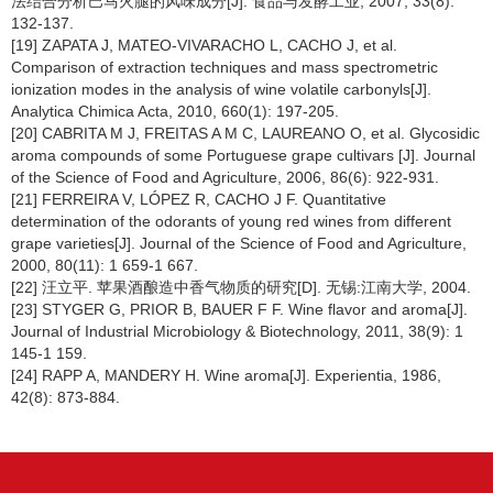
法结合分析巴马火腿的风味成分[J]. 食品与发酵工业, 2007, 33(8):
132-137.
[19] ZAPATA J, MATEO-VIVARACHO L, CACHO J, et al.
Comparison of extraction techniques and mass spectrometric
ionization modes in the analysis of wine volatile carbonyls[J].
Analytica Chimica Acta, 2010, 660(1): 197-205.
[20] CABRITA M J, FREITAS A M C, LAUREANO O, et al. Glycosidic
aroma compounds of some Portuguese grape cultivars [J]. Journal
of the Science of Food and Agriculture, 2006, 86(6): 922-931.
[21] FERREIRA V, LÓPEZ R, CACHO J F. Quantitative
determination of the odorants of young red wines from different
grape varieties[J]. Journal of the Science of Food and Agriculture,
2000, 80(11): 1 659-1 667.
[22] 汪立平. 苹果酒酿造中香气物质的研究[D]. 无锡:江南大学, 2004.
[23] STYGER G, PRIOR B, BAUER F F. Wine flavor and aroma[J].
Journal of Industrial Microbiology & Biotechnology, 2011, 38(9): 1
145-1 159.
[24] RAPP A, MANDERY H. Wine aroma[J]. Experientia, 1986,
42(8): 873-884.