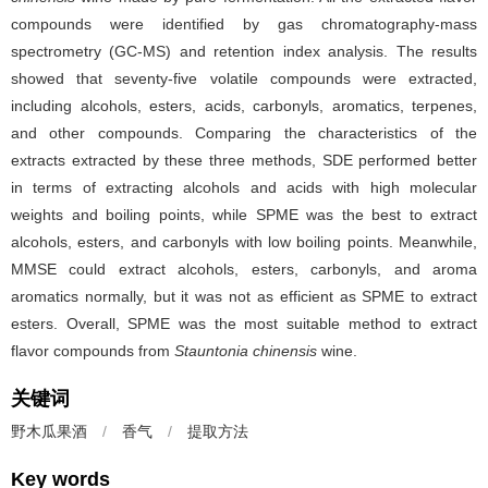
compounds were identified by gas chromatography-mass
spectrometry (GC-MS) and retention index analysis. The results
showed that seventy-five volatile compounds were extracted,
including alcohols, esters, acids, carbonyls, aromatics, terpenes,
and other compounds. Comparing the characteristics of the
extracts extracted by these three methods, SDE performed better
in terms of extracting alcohols and acids with high molecular
weights and boiling points, while SPME was the best to extract
alcohols, esters, and carbonyls with low boiling points. Meanwhile,
MMSE could extract alcohols, esters, carbonyls, and aroma
aromatics normally, but it was not as efficient as SPME to extract
esters. Overall, SPME was the most suitable method to extract
flavor compounds from
Stauntonia chinensis
wine.
关键词
野木瓜果酒
/
香气
/
提取方法
Key words