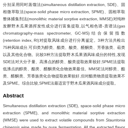
分别采用同时蒸馏法(simultaneous distillation extraction, SDE)、固
相微萃取法(space-solid phase micro extraction, SPME)、固相萃取
整体捕集剂法(monolithic material sorptive extraction, MMSE)对纯种
发酵野木瓜果酒挥发性成分进行富集提取,以气相色谱-质谱法(gas
chromatography-mass spectrometer, GC-MS)结合保留指数
(retention index, RI)对提取风味成分进行分离鉴定。3种方法共检出
75种风味成分,可归类为醇类、酯类、酸类、醛酮类、芳香族类、萜类
以及其他化合物。比较3种方法提取野木瓜果酒风味成分的特性,发现
SDE法对大分子量、高沸点的醇类、酸类提取效果较好;SPME法提取
低沸点的醇类、酯类、醛酮类化合物效果最佳。MMSE法对醇类、酯
类、醛酮类、芳香族类化合物提取效果较好,但对酯类物质提取效果不
及SPME。综合比较,SPME法最适宜于野木瓜果酒风味成分提取。
Abstract
Simultaneous distillation extraction (SDE), space-solid phase micro
extraction (SPME), and monolithic material sorptive extraction
(MMSE) were used to extract volatile compounds from
Stauntonia
chinensis
wine made by pure fermentation. All the extracted flavor