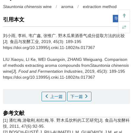
Stauntonia chinensis
wine
/
aroma
/
extraction method
导出引用
引用本文
刘小雨
,
李科
,
韦广鑫
,
张惟广
.
野木瓜果酒香气成分提取方法的比较
[J]. 食品与发酵工业, 2019, 45(3): 189-195
https://doi.org/10.13995/j.cnki.11-1802/ts.017367
LIU Xiaoyu
,
LI Ke
,
WEI Guangxin
,
ZHANG Weiguang
.
Comparison
of methods extracting aroma compounds from
Stauntonia chinensis
wine[J].
Food and Fermentation Industries
, 2019, 45(3): 189-195
https://doi.org/10.13995/j.cnki.11-1802/ts.017367
上一篇
下一篇
参考文献
[1] 潘红梅,游敬刚,柏红梅,等. 野木瓜饮料的工艺研究[J]. 食品与发酵科
技, 2011, 47(6):92-95.
[2] BOSCH-FUSTÉ J, RIU-AUMATELL M, GUADAYOL J M, et al.