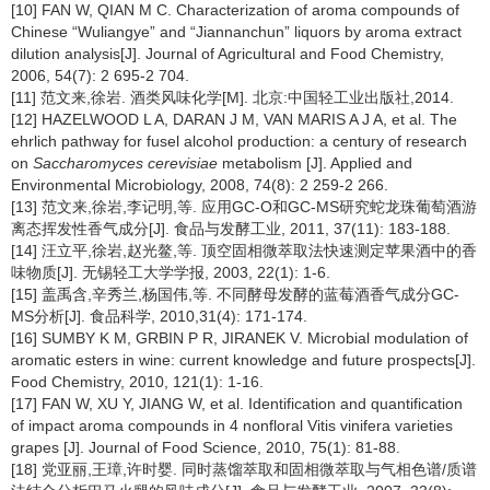
[10] FAN W, QIAN M C. Characterization of aroma compounds of
Chinese “Wuliangye” and “Jiannanchun” liquors by aroma extract
dilution analysis[J]. Journal of Agricultural and Food Chemistry,
2006, 54(7): 2 695-2 704.
[11] 范文来,徐岩. 酒类风味化学[M]. 北京:中国轻工业出版社,2014.
[12] HAZELWOOD L A, DARAN J M, VAN MARIS A J A, et al. The
ehrlich pathway for fusel alcohol production: a century of research
on
Saccharomyces cerevisiae
metabolism [J]. Applied and
Environmental Microbiology, 2008, 74(8): 2 259-2 266.
[13] 范文来,徐岩,李记明,等. 应用GC-O和GC-MS研究蛇龙珠葡萄酒游
离态挥发性香气成分[J]. 食品与发酵工业, 2011, 37(11): 183-188.
[14] 汪立平,徐岩,赵光鳌,等. 顶空固相微萃取法快速测定苹果酒中的香
味物质[J]. 无锡轻工大学学报, 2003, 22(1): 1-6.
[15] 盖禹含,辛秀兰,杨国伟,等. 不同酵母发酵的蓝莓酒香气成分GC-
MS分析[J]. 食品科学, 2010,31(4): 171-174.
[16] SUMBY K M, GRBIN P R, JIRANEK V. Microbial modulation of
aromatic esters in wine: current knowledge and future prospects[J].
Food Chemistry, 2010, 121(1): 1-16.
[17] FAN W, XU Y, JIANG W, et al. Identification and quantification
of impact aroma compounds in 4 nonfloral Vitis vinifera varieties
grapes [J]. Journal of Food Science, 2010, 75(1): 81-88.
[18] 党亚丽,王璋,许时婴. 同时蒸馏萃取和固相微萃取与气相色谱/质谱