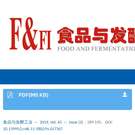
PDF(995 KB)
食品与发酵工业
››
2019, Vol. 45
››
Issue (3)
: 189-195.
DOI:
10.13995/j.cnki.11-1802/ts.017367