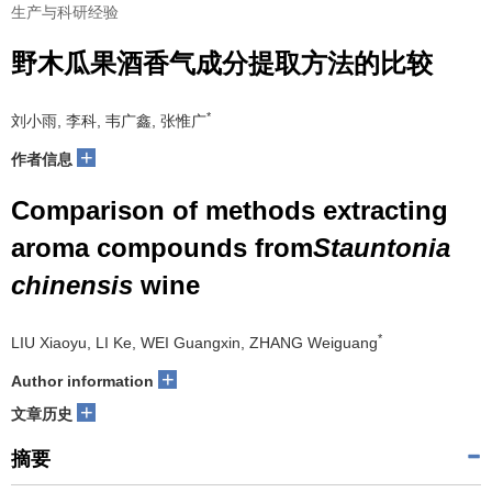
生产与科研经验
野木瓜果酒香气成分提取方法的比较
*
刘小雨, 李科, 韦广鑫, 张惟广
+
作者信息
Comparison of methods extracting
aroma compounds from
Stauntonia
chinensis
wine
*
LIU Xiaoyu, LI Ke, WEI Guangxin, ZHANG Weiguang
+
Author information
+
文章历史
摘要