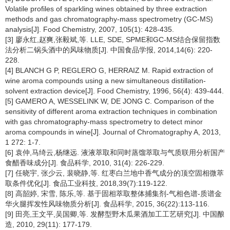
Volatile profiles of sparkling wines obtained by three extraction
methods and gas chromatography-mass spectrometry (GC-MS)
analysis[J]. Food Chemistry, 2007, 105(1): 428-435.
[3] 廖永红,赵爽,张毅斌,等. LLE, SDE, SPME和GC-MS结合保留指数
法分析二锅头酒中的风味物质[J]. 中国食品学报, 2014,14(6): 220-
228.
[4] BLANCH G P, REGLERO G, HERRAIZ M. Rapid extraction of
wine aroma compounds using a new simultaneous distillation-
solvent extraction device[J]. Food Chemistry, 1996, 56(4): 439-444.
[5] GAMERO A, WESSELINK W, DE JONG C. Comparison of the
sensitivity of different aroma extraction techniques in combination
with gas chromatography-mass spectrometry to detect minor
aroma compounds in wine[J]. Journal of Chromatography A, 2013,
1 272: 1-7.
[6] 袁仲,马绮云,杨继远. 液液萃取和同时蒸馏萃取与气质联用分析国产
食醋香味成分[J]. 食品科学, 2010, 31(4): 226-229.
[7] 任晓宇, 张少云, 裴晓静,等. 红枣白兰地中香气成分的顶空固相微萃
取条件优化[J]. 食品工业科技, 2018,39(7):119-122.
[8] 高韶婷, 宋雪, 陈乐,等. 基于固相萃取整体捕集剂-气相色谱-质谱金
华火腿挥发性风味物质分析[J]. 食品科学, 2015, 36(22):113-116.
[9] 田亮,王文平,吴国卿,等. 发酵型野木瓜果酒加工工艺研究[J]. 中国酿
造, 2010, 29(11): 177-179.