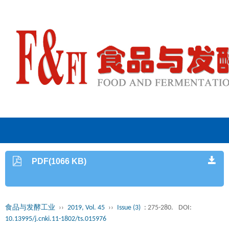
PDF(1066 KB)
食品与发酵工业
››
2019, Vol. 45
››
Issue (3)
: 275-280.
DOI:
10.13995/j.cnki.11-1802/ts.015976