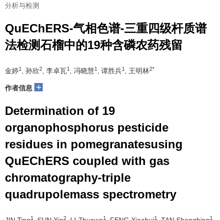
分析与检测
QuEChERS-气相色谱-三重四级杆质谱
法检测石榴中的19种含磷农药残留
1
2
1
1
1
2*
金婷
, 孙欣
, 李卓瓦
, 冯晓慧
, 谭胜兵
, 王明林
+
作者信息
Determination of 19
organophosphorus pesticide
residues in pomegranatesusing
QuEChERS coupled with gas
chromatography-triple
quadrupolemass spectrometry
1
2
1
1
1