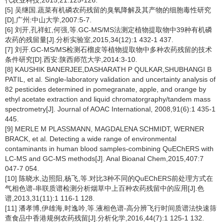
代农业科技,2015,21:125-126.
[5] 吴继国.蔬菜有机磷农药残留的臭氧降解及其产物的细胞毒性研究
[D],广州:中山大学,2007:5-7.
[6] 刘开,孔祥虹,何强,等.GC-MS/MS法测定植物提取物中39种有机磷
农药的残留量[J].分析实验室,2015,34(12):1 432-1 437.
[7] 刘开.GC-MS/MS检测石榴皮等植物提取物中多种农药残留的技术
条件研究[D].西安:陕西师范大学,2014:3-10.
[8] KAUSHIK BANERJEE,DASHARATH P QULKAR,SHUBHANGI B
PATIL, et al. Single-laboratory validation and uncertainty analysis of
82 pesticides determined in pomegranate, apple, and orange by
ethyl acetate extraction and liquid chromatorgraphy/tandem mass
spectrometry[J]. Journal of AOAC International, 2008,91(6):1 435-1
445.
[9] MERLE M PLASSMANN, MAGDALENA SCHMIDT, WERNER
BRACK, et al. Detecting a wide range of environmental
contaminants in human blood samples-combining QuEChERS with
LC-MS and GC-MS methods[J]. Anal Bioanal Chem,2015,407:7
047-7 054.
[10] 陈晓水,边照阳,杨飞,等.对比3种不同的QuEChERS前处理方式在
气相色谱-串联质谱检测分析烟草中上百种农药残留中的应用[J].色
谱,2013,31(11):1 116-1 128.
[11] 潘孝博,伊雄海,时逸吟,等.液相色谱-高分辨飞行时间质谱法快速筛
查食品中香港规例农药残留[J].分析化学,2016,44(7):1 125-1 132.