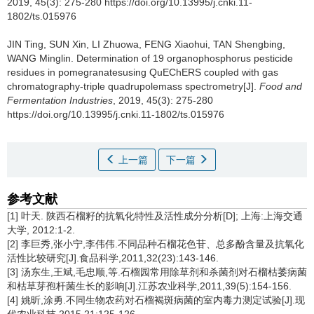
2019, 45(3): 275-280 https://doi.org/10.13995/j.cnki.11-
1802/ts.015976
JIN Ting
,
SUN Xin
,
LI Zhuowa
,
FENG Xiaohui
,
TAN Shengbing
,
WANG Minglin
.
Determination of 19 organophosphorus pesticide
residues in pomegranatesusing QuEChERS coupled with gas
chromatography-triple quadrupolemass spectrometry[J].
Food and
Fermentation Industries
, 2019, 45(3): 275-280
https://doi.org/10.13995/j.cnki.11-1802/ts.015976
上一篇
下一篇
参考文献
[1] 叶天. 陕西石榴籽的抗氧化特性及活性成分分析[D]; 上海:上海交通
大学, 2012:1-2.
[2] 李巨秀,张小宁,李伟伟.不同品种石榴花色苷、总多酚含量及抗氧化
活性比较研究[J].食品科学,2011,32(23):143-146.
[3] 汤东生,王斌,毛忠顺,等.石榴园常用除草剂和杀菌剂对石榴枯萎病菌
和枯草芽孢杆菌生长的影响[J].江苏农业科学,2011,39(5):154-156.
[4] 姚昕,涂勇.不同生物农药对石榴褐斑病菌的室内毒力测定试验[J].现