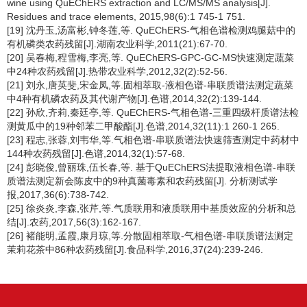
wine using QuEChERS extraction and LC/MS/MS analysis[J].
Residues and trace elements, 2015,98(6):1 745-1 751.
[19] 沈丹玉,汤富彬,钟冬莲,等. QuEChERS-气相色谱检测鸡腿菇中的
有机磷类农药残留[J].湖南农业科学,2011(21):67-70.
[20] 吴春梅,程雪梅,李亮,等. QuEChERS-GPC-GC-MS快速测定蔬菜
中24种农药残留[J].热带农业科学,2012,32(2):52-56.
[21] 刘永,唐英斐,宋金凤,等.固相萃取-液相色谱-串联质谱法测定蔬菜
中4种有机磷农药及其代谢产物[J].色谱,2014,32(2):139-144.
[22] 孙欣,齐莉,秦廷亭,等. QuEChERS-气相色谱-三重四级杆质谱法检
测黄瓜中的19种邻苯二甲酸酯[J].色谱,2014,32(11):1 260-1 265.
[23] 程志,张蓉,刘韦华,等.气相色谱-串联质谱法快速筛查测定中药材中
144种农药残留[J].色谱,2014,32(1):57-68.
[24] 彭晓俊,曾丽珠,伍长春,等. 基于QuEChERS法提取液相色谱-串联
质谱法测定新会陈皮中的9种真菌毒素和农药残留[J]. 分析测试学
报,2017,36(6):738-742.
[25] 徐炎炎,李森,张芹,等.气质联用和液质联用中基质效应的分析和总
结[J].农药,2017,56(3):162-167.
[26] 褚能明,孟霞,康月琼,等.分散固相萃取-气相色谱-串联质谱法测定
茉莉花茶中86种农药残留[J].食品科学,2016,37(24):239-246.