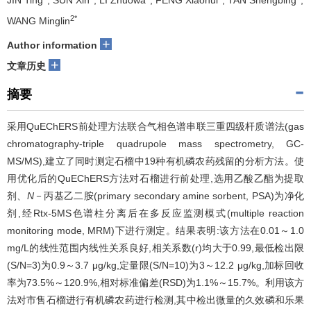
JIN Ting
, SUN Xin
, LI Zhuowa
, FENG Xiaohui
, TAN Shengbing
,
2*
WANG Minglin
+
Author information
+
文章历史
摘要
采用QuEChERS前处理方法联合气相色谱串联三重四级杆质谱法(gas
chromatography-triple quadrupole mass spectrometry, GC-
MS/MS),建立了同时测定石榴中19种有机磷农药残留的分析方法。使
用优化后的QuEChERS方法对石榴进行前处理,选用乙酸乙酯为提取
剂、
N
－丙基乙二胺(primary secondary amine sorbent, PSA)为净化
剂,经Rtx-5MS色谱柱分离后在多反应监测模式(multiple reaction
monitoring mode, MRM)下进行测定。结果表明:该方法在0.01～1.0
mg/L的线性范围内线性关系良好,相关系数(r)均大于0.99,最低检出限
(S/N=3)为0.9～3.7 μg/kg,定量限(S/N=10)为3～12.2 μg/kg,加标回收
率为73.5%～120.9%,相对标准偏差(RSD)为1.1%～15.7%。利用该方
法对市售石榴进行有机磷农药进行检测,其中检出微量的久效磷和乐果