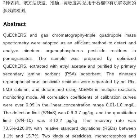
2种农药。该方法快速、准确、灵敏度高,适用于石榴中有机磷农药的
多残留检测。
Abstract
QuEChERS and gas chromatography-triple quadrupole mass
spectrometry were adopted as an efficient method to detect and
analyze nineteen organophosphorus pesticide residues in
pomegranates. The sample was prepared by optimized
QuEChERS, extracted with ethyl acetate and purified by primary
secondary amine sorbent (PSA) adsorbent. The nineteen
organophosphorus pesticide residues were separated by an Rtx-
5MS column, and determined using MS/MS in multiple reactions
monitoring mode. All correlation coefficients of calibration curves
were over 0.99 in the linear concentration range 0.01-1.0 mg/L.
The detection limit (S/N=3) was 0.9-3.7 μg/kg, and the quantitation
limit (S/N=10) was 3-12.2 μg/kg. The recovery rate was
73.5%-120.9% with relative standard deviations (RSDs) between
1.1% and 15.7%. Two kinds of pesticides, monocrotophos and