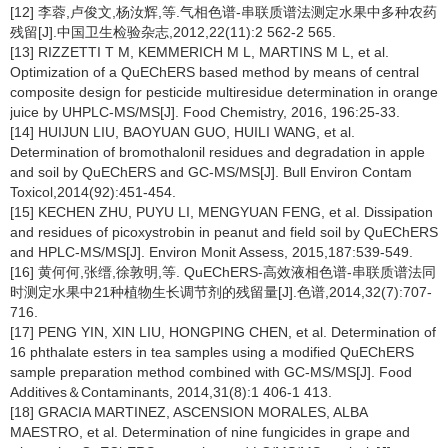
[12] 李蓉,卢俊文,杨汝辉,等.气相色谱-串联质谱法测定水果中多种农药
残留[J].中国卫生检验杂志,2012,22(11):2 562-2 565.
[13] RIZZETTI T M, KEMMERICH M L, MARTINS M L, et al.
Optimization of a QuEChERS based method by means of central
composite design for pesticide multiresidue determination in orange
juice by UHPLC-MS/MS[J]. Food Chemistry, 2016, 196:25-33.
[14] HUIJUN LIU, BAOYUAN GUO, HUILI WANG, et al.
Determination of bromothalonil residues and degradation in apple
and soil by QuEChERS and GC-MS/MS[J]. Bull Environ Contam
Toxicol,2014(92):451-454.
[15] KECHEN ZHU, PUYU LI, MENGYUAN FENG, et al. Dissipation
and residues of picoxystrobin in peanut and field soil by QuEChERS
and HPLC-MS/MS[J]. Environ Monit Assess, 2015,187:539-549.
[16] 黄何何,张缙,徐敦明,等. QuEChERS-高效液相色谱-串联质谱法同
时测定水果中21种植物生长调节剂的残留量[J].色谱,2014,32(7):707-
716.
[17] PENG YIN, XIN LIU, HONGPING CHEN, et al. Determination of
16 phthalate esters in tea samples using a modified QuEChERS
sample preparation method combined with GC-MS/MS[J]. Food
Additives＆Contaminants, 2014,31(8):1 406-1 413.
[18] GRACIA MARTINEZ, ASCENSION MORALES, ALBA
MAESTRO, et al. Determination of nine fungicides in grape and