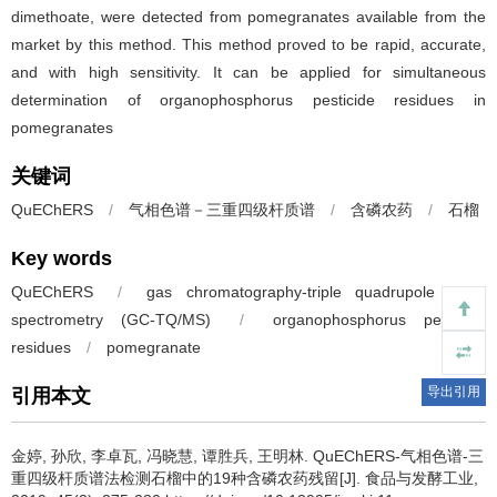
dimethoate, were detected from pomegranates available from the
market by this method. This method proved to be rapid, accurate,
and with high sensitivity. It can be applied for simultaneous
determination of organophosphorus pesticide residues in
pomegranates
关键词
QuEChERS
/
气相色谱－三重四级杆质谱
/
含磷农药
/
石榴
Key words
QuEChERS
/
gas chromatography-triple quadrupole mass
spectrometry (GC-TQ/MS)
/
organophosphorus pesticide
residues
/
pomegranate
导出引用
引用本文
金婷
,
孙欣
,
李卓瓦
,
冯晓慧
,
谭胜兵
,
王明林
.
QuEChERS-气相色谱-三
重四级杆质谱法检测石榴中的19种含磷农药残留[J]. 食品与发酵工业,