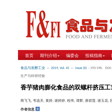
首页
期刊介绍
编委会
投稿指南
食品与发酵工业
››
2019, Vol. 45
››
Issue (6)
: 193-196.
DOI:
生产与科研经验
香芋猪肉膨化食品的双螺杆挤压工
商飞飞, 韦选关, 黄婷, 谢婷婷, 程伟, 谭辉, 唐碧莲, 谢玉花,
+
作者信息