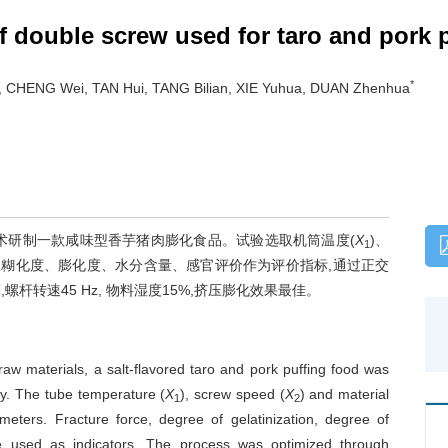
f double screw used for taro and pork 
*
g, CHENG Wei, TAN Hui, TANG Bilian, XIE Yuhua, DUAN Zhenhua
术研制一款咸味型香芋猪肉膨化食品。试验选取机筒温度(
X
)、
1
、糊化度、膨化度、水分含量、感官评价作为评价指标,通过正交
螺杆转速45 Hz, 物料湿度15%,挤压膨化效果最佳。
w materials, a salt-flavored taro and pork puffing food was
y. The tube temperature (
X
), screw speed (
X
) and material
1
2
eters. Fracture force, degree of gelatinization, degree of
re used as indicators. The process was optimized through