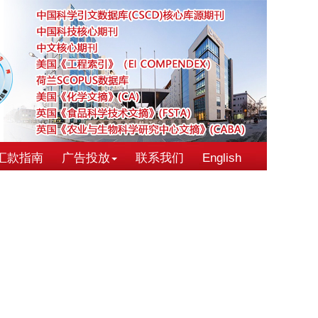
汇款指南
广告投放
联系我们
English