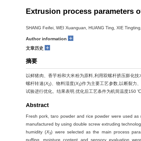
Extrusion process parameters o
SHANG Feifei, WEI Xuanguan, HUANG Ting, XIE Tingtin
+
Author information
+
文章历史
摘要
以鲜猪肉、香芋粉和大米粉为原料,利用双螺杆挤压膨化技
螺杆转速(
X
)、物料湿度(
X
)作为主要工艺参数,以断裂力
2
3
试验进行优化。结果表明,优化后工艺条件为机筒温度150 ℃,
Abstract
Fresh pork, taro powder and rice powder were used as ra
manufactured by using double screw extruding technolog
humidity (
X
) were selected as the main process param
3
puffing, moisture content and sensory evaluation we