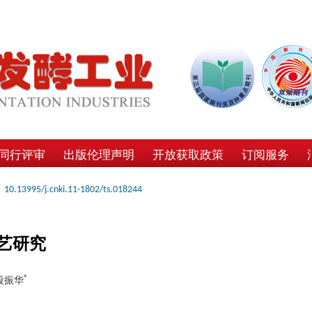
同行评审
出版伦理声明
开放获取政策
订阅服务
10.13995/j.cnki.11-1802/ts.018244
艺研究
*
 段振华