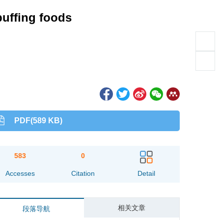
puffing foods
PDF(589 KB)
583
0
Accesses
Citation
Detail
相关文章
段落导航