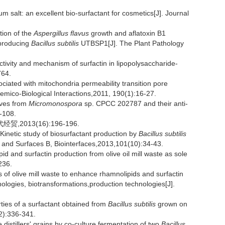
 salt: an excellent bio-surfactant for cosmetics[J]. Journal
ion of the
Aspergillus flavus
growth and aflatoxin B1
-producing
Bacillus subtilis
UTBSP1[J]. The Plant Pathology
tivity and mechanism of surfactin in lipopolysaccharide-
764.
ciated with mitochondria permeability transition pore
hemico-Biological Interactions,2011, 190(1):16-27.
ives from
Micromonospora
sp. CPCC 202787 and their anti-
5-108.
2013(16):196-196.
inetic study of biosurfactant production by
Bacillus subtilis
s and Surfaces B, Biointerfaces,2013,101(10):34-43.
 and surfactin production from olive oil mill waste as sole
236.
of olive mill waste to enhance rhamnolipids and surfactin
logies, biotransformations,production technologies[J].
es of a surfactant obtained from
Bacillus subtilis
grown on
2):336-341.
distillers' grains by co-culture fermentation of two
Bacillus