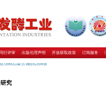
同行评审
出版伦理声明
开放获取政策
订阅服务
10.13995/j.cnki.11-1802/ts.019918
性研究