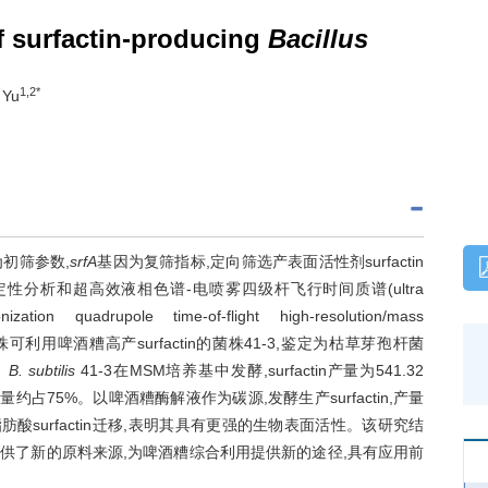
f surfactin-producing
Bacillus
1,2*
 Yu
初筛参数,
srfA
基因为复筛指标,定向筛选产表面活性剂surfactin
hy,TLC)定性分析和超高效液相色谱-电喷雾四级杆飞行时间质谱(ultra
ization quadrupole time-of-flight high-resolution/mass
筛选获得1株可利用啤酒糟高产surfactin的菌株41-3,鉴定为枯草芽孢杆菌
。
B. subtilis
41-3在MSM培养基中发酵,surfactin产量为541.32
两者含量约占75%。以啤酒糟酶解液作为碳源,发酵生产surfactin,产量
成向长链脂肪酸surfactin迁移,表明其具有更强的生物表面活性。该研究结
actin提供了新的原料来源,为啤酒糟综合利用提供新的途径,具有应用前