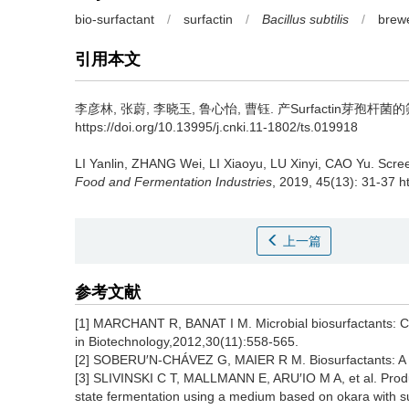
bio-surfactant
/
surfactin
/
Bacillus subtilis
/
brew
引用本文
李彦林
,
张蔚
,
李晓玉
,
鲁心怡
,
曹钰
.
产Surfactin芽孢杆菌的筛
https://doi.org/10.13995/j.cnki.11-1802/ts.019918
LI Yanlin
,
ZHANG Wei
,
LI Xiaoyu
,
LU Xinyi
,
CAO Yu
.
Scree
Food and Fermentation Industries
, 2019, 45(13): 31-37 h
上一篇
参考文献
[1] MARCHANT R, BANAT I M. Microbial biosurfactants: Cha
in Biotechnology,2012,30(11):558-565.
[2] SOBERU′N-CHÁVEZ G, MAIER R M. Biosurfactants: A g
[3] SLIVINSKI C T, MALLMANN E, ARU′IO M A, et al. Produ
state fermentation using a medium based on okara with s