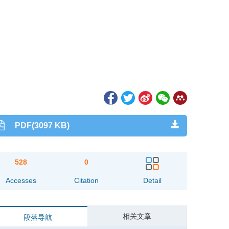
PDF(3097 KB)
528
0
Accesses
Citation
Detail
相关文章
段落导航