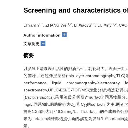
Screening and characteristics o
1,2
1,2
1,2
1,2
LI Yanlin
, ZHANG Wei
, LI Xiaoyu
, LU Xinyi
, CAO
+
Author information
+
文章历史
摘要
以发酵上清液表面活性的排油活性、乳化能力、表面张力为
的菌株。通过薄层层析(thin layer chromatograp
performance liquid chromatography/electrospray ion
spectrometry,UPLC-ESI/Q-TOF/MS)定量分析,
(
Bacillus subtilis
),采用液质分析所产surfactin同系物组分
mg/L,同系物以脂肪酸链为C
和C
的surfactin为主,
14
13
提高1.38倍,达到746.35 mg/L。且surfactin的合
果为surfactin菌株筛选提供新的思路,为发酵生产surf
景。