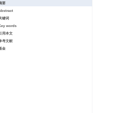
摘要
Abstract
关键词
Key words
引用本文
参考文献
基金