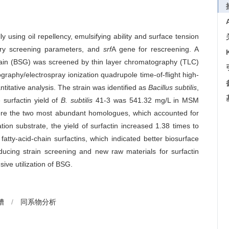
y using oil repellency, emulsifying ability and surface tension
nary screening parameters, and
srf
A gene for rescreening. A
t grain (BSG) was screened by thin layer chromatography (TLC)
graphy/electrospray ionization quadrupole time-of-flight high-
tative analysis. The strain was identified as
Bacillus subtilis
,
 surfactin yield of
B. subtilis
41-3 was 541.32 mg/L in MSM
ere the two most abundant homologues, which accounted for
on substrate, the yield of surfactin increased 1.38 times to
fatty-acid-chain surfactins, which indicated better biosurface
oducing strain screening and new raw materials for surfactin
ive utilization of BSG.
糟
/
同系物分析