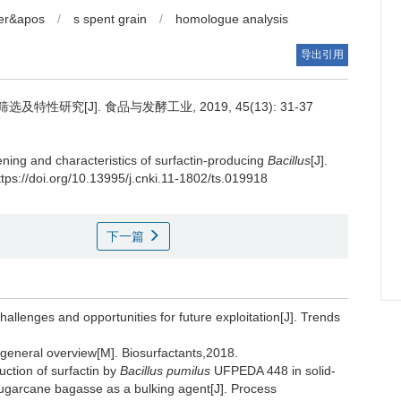
er&apos
/
s spent grain
/
homologue analysis
导出引用
选及特性研究[J]. 食品与发酵工业, 2019, 45(13): 31-37
ning and characteristics of surfactin-producing
Bacillus
[J].
ttps://doi.org/10.13995/j.cnki.11-1802/ts.019918
下一篇
llenges and opportunities for future exploitation[J]. Trends
eneral overview[M]. Biosurfactants,2018.
ction of surfactin by
Bacillus pumilus
UFPEDA 448 in solid-
ugarcane bagasse as a bulking agent[J]. Process