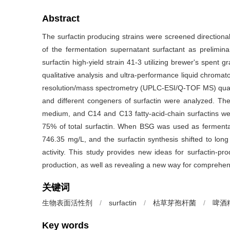
Abstract
The surfactin producing strains were screened directionall
of the fermentation supernatant surfactant as prelimi
surfactin high-yield strain 41-3 utilizing brewer's spen
qualitative analysis and ultra-performance liquid chromato
resolution/mass spectrometry (UPLC-ESI/Q-TOF MS) quanti
and different congeners of surfactin were analyzed. The
medium, and C14 and C13 fatty-acid-chain surfactins w
75% of total surfactin. When BSG was used as fermentati
746.35 mg/L, and the surfactin synthesis shifted to long 
activity. This study provides new ideas for surfactin-pr
production, as well as revealing a new way for comprehens
关键词
生物表面活性剂
/
surfactin
/
枯草芽孢杆菌
/
啤酒
Key words