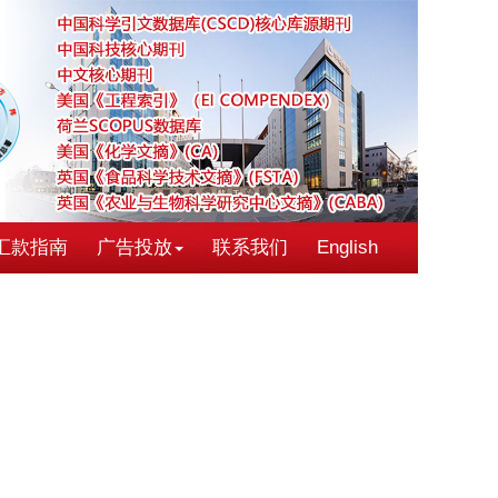
汇款指南
广告投放
联系我们
English