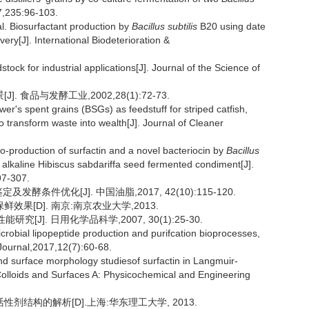
7,235:96-103.
. Biosurfactant production by
Bacillus subtilis
B20 using date
ery[J]. International Biodeterioration &
ock for industrial applications[J]. Journal of the Science of
食品与发酵工业,2002,28(1):72-73.
's spent grains (BSGs) as feedstuff for striped catfish,
transform waste into wealth[J]. Journal of Cleaner
production of surfactin and a novel bacteriocin by
Bacillus
n alkaline Hibiscus sabdariffa seed fermented condiment[J].
97-307.
条件优化[J]. 中国油脂,2017, 42(10):115-120.
鲜效果[D]. 南京:南京农业大学,2013.
[J]. 日用化学品科学,2007, 30(1):25-30.
bial lipopeptide production and purifcation bioprocesses,
 Journal,2017,12(7):60-68.
 surface morphology studiesof surfactin in Langmuir-
 Colloids and Surfaces A: Physicochemical and Engineering
剂结构的解析[D].上海:华东理工大学, 2013.