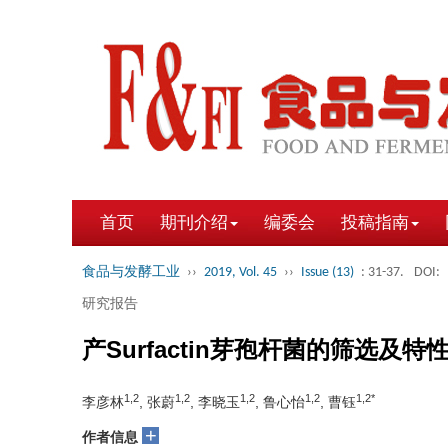
首页
期刊介绍
编委会
投稿指南
食品与发酵工业
››
2019, Vol. 45
››
Issue (13)
: 31-37.
DOI:
研究报告
产Surfactin芽孢杆菌的筛选及特
1,2
1,2
1,2
1,2
1,2*
李彦林
, 张蔚
, 李晓玉
, 鲁心怡
, 曹钰
+
作者信息