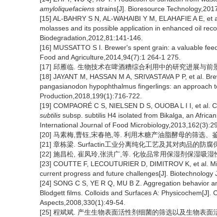
amyloliquefaciens
strains[J]. Bioresource Technology,201
[15] AL-BAHRY S N, AL-WAHAIBI Y M, ELAHAFIE A E, et al
molasses and its possible application in enhanced oil recov
Biodegradation,2012,81:141-146.
[16] MUSSATTO S I. Brewer's spent grain: a valuable feedst
Food and Agriculture,2014,94(7):1 264-1 275.
[17] 邱雁临. 生物技术在啤酒糟综合利用中的研究进展与前景[J]. 
[18] JAYANT M, HASSAN M A, SRIVASTAVA P P, et al. Brewer
pangasianodon hypophthalmus fingerlings: an approach to 
Production,2018,199(1):716-722.
[19] COMPAORÉ C S, NIELSEN D S, OUOBA L I I, et al. Co-
subtilis
subsp. subtilis H4 isolated from Bikalga, an Africa
International Journal of Food Microbiology,2013,162(3):2
[20] 马素梅,曹钰,宋春艳,等. 利用木糖产油脂酵母的筛选、鉴定及发酵
[21] 章栋梁. Surfactin工业分离纯化工艺及其对肉品的防腐保
[22] 施昌松, 崔凤玲,张洪广,等. 化妆品常用保湿剂保湿吸湿性能研究
[23] COUTTE F, LECOUTURIER D, DIMITROV K, et al. Micro
current progress and future challenges[J]. Biotechnology
[24] SONG C S, YE R Q, MU B Z. Aggregation behavior and
Blodgett films. Colloids and Surfaces A: Physicochem[J].
Aspects,2008,330(1):49-54.
[25] 程斌斌. 产生生物表面活性剂细菌的筛选以及生物表面活性