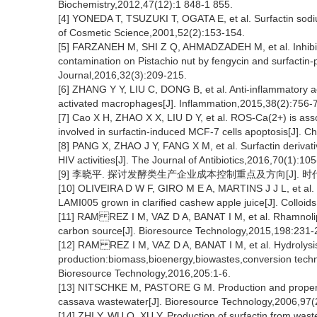
Biochemistry,2012,47(12):1 848-1 855.
[4] YONEDA T, TSUZUKI T, OGATA E, et al. Surfactin sodium
of Cosmetic Science,2001,52(2):153-154.
[5] FARZANEH M, SHI Z Q, AHMADZADEH M, et al. Inhibit
contamination on Pistachio nut by fengycin and surfactin
Journal,2016,32(3):209-215.
[6] ZHANG Y Y, LIU C, DONG B, et al. Anti-inflammatory ac
activated macrophages[J]. Inflammation,2015,38(2):756-
[7] Cao X H, ZHAO X X, LIU D Y, et al. ROS-Ca(2+) is asso
involved in surfactin-induced MCF-7 cells apoptosis[J]. C
[8] PANG X, ZHAO J Y, FANG X M, et al. Surfactin derivat
HIV activities[J]. The Journal of Antibiotics,2016,70(1):10
[9] 李晓平. 探讨发酵类生产企业成本控制重点及方向[J]. 时代经贸,
[10] OLIVEIRA D W F, GIRO M E A, MARTINS J J L, et al. K
LAMI005 grown in clarified cashew apple juice[J]. Colloid
[11] RAM REZ I M, VAZ D A, BANAT I M, et al. Rhamnolipid
carbon source[J]. Bioresource Technology,2015,198:231-
[12] RAM REZ I M, VAZ D A, BANAT I M, et al. Hydrolysis 
production:biomass,bioenergy,biowastes,conversion techno
Bioresource Technology,2016,205:1-6.
[13] NITSCHKE M, PASTORE G M. Production and properti
cassava wastewater[J]. Bioresource Technology,2006,97(
[14] ZHI Y, WU Q, XU Y. Production of surfactin from waste 