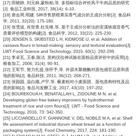
[17] 田晓静, 刘元林,蒙秋柏,等. 多指标综合评价风干牛肉品质的研究
[J]. 食品工业科技, 2017, 38(14): 6-10.
[18] 唐会周,明建. 5种市售脐橙果实香气成分的主成分分析[J]. 食品科
学, 2011, 32(20): 175-180.
[19] 张雪波, 肖世青,杜先锋,等. 基于主成分分析法的安溪铁观音香气
质量评价模型的构建[J]. 食品科学, 2012, 33(22): 225-230.
[20] JENSEN S, SKIBSTED L H, KIDMOSE U, et al. Addition of
cassava flours in bread-making: sensory and textural evaluation[J].
LWT-Food Science and Technology, 2015, 60(1): 292-299.
[21] 李卓瓦, 王春,陈洁. 质构仪拉伸试验在面粉品质评价中的应用[J].
粮食加工, 2006, 31(4): 90-91.
[22] 王军节, 努力扎提,张怀予,等. 外源木聚糖酶对面包感官品质和质
地的影响[J]. 食品科技, 2011, 36(12): 268-271.
[23] 张园园, 温白娥,卢宇,等. 藜麦粉对小麦面团、面包质构特性及品
质的影响[J]. 食品与发酵工业, 2017, 43(10): 197-202.
[24] BOUREKOUA H, BENATALLAH L, ZIDOUNE M N, et al.
Developing gluten free bakery improvers by hydrothermal
treatment of rice and corn flours[J]. LWT - Food Science and
Technology, 2016, 73: 342-350.
[25] LICCIARDELLO F, GIANNONE V, DEL NOBILE M A, et al. Shelf
life assessment of industrial durum wheat bread as a function of
packaging system[J]. Food Chemistry, 2017, 224: 181-190.