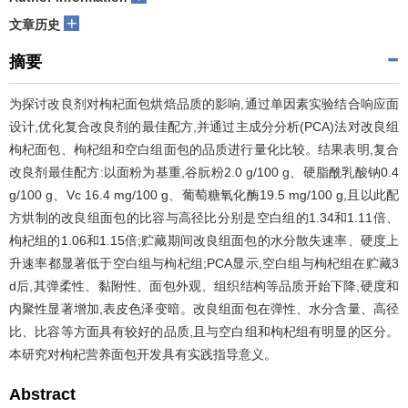
+
文章历史
摘要
为探讨改良剂对枸杞面包烘焙品质的影响,通过单因素实验结合响应面
设计,优化复合改良剂的最佳配方,并通过主成分分析(PCA)法对改良组
枸杞面包、枸杞组和空白组面包的品质进行量化比较。结果表明,复合
改良剂最佳配方:以面粉为基重,谷朊粉2.0 g/100 g、硬脂酰乳酸钠0.4
g/100 g、Vc 16.4 mg/100 g、葡萄糖氧化酶19.5 mg/100 g,且以此配
方烘制的改良组面包的比容与高径比分别是空白组的1.34和1.11倍、
枸杞组的1.06和1.15倍;贮藏期间改良组面包的水分散失速率、硬度上
升速率都显著低于空白组与枸杞组;PCA显示,空白组与枸杞组在贮藏3
d后,其弹柔性、黏附性、面包外观、组织结构等品质开始下降,硬度和
内聚性显著增加,表皮色泽变暗。改良组面包在弹性、水分含量、高径
比、比容等方面具有较好的品质,且与空白组和枸杞组有明显的区分。
本研究对枸杞营养面包开发具有实践指导意义。
Abstract