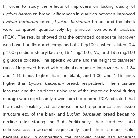
In order to study the effects of improvers on baking quality of
Lycium barbarum
bread, differences in qualities between improved
Lycium barbarum
bread,
Lycium barbarum
bread, and the blank
were compared quantitatively by principal component analysis
(PCA). The results showed that the optimized composite improver
was based on flour and composed of 2.0 g/100 g wheat gluten, 0.4
g/100 g sodium stearyl lactate, 16.4 mg/100 g Vc, and 19.5 mg/100
g glucose oxidase. The specific volume and the height to diameter
ratio of improved bread with optimal composite improver were 1.34
and 1.11 times higher than the blank, and 1.06 and 1.15 times
higher than
Lycium barbarum
bread, respectively. The moisture
loss rate and the hardness rising rate of the improved bread during
storage were significantly lower than the others. PCA indicated that
the elastic flexibility, adhesiveness, bread appearance, and tissue
structure etc. of the blank and
Lycium barbarum
bread began to
decline after storing for 3 d. Additionally, their hardness and
cohesiveness increased significantly, and their surface color
became dark. In comparison, the improved bread had apparent