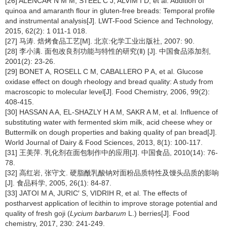
[26] ALENCAR N M M, STEEL C J, ALVIM I D, et al. Addition of
quinoa and amaranth flour in gluten-free breads: Temporal profile
and instrumental analysis[J]. LWT-Food Science and Technology,
2015, 62(2): 1 011-1 018.
[27] 马涛. 焙烤食品工艺[M]. 北京:化学工业出版社, 2007: 90.
[28] 李小满. 面包改良剂功能与特性的研究(Ⅱ) [J]. 中国食品添加剂,
2001(2): 23-26.
[29] BONET A, ROSELL C M, CABALLERO P A, et al. Glucose
oxidase effect on dough rheology and bread quality: A study from
macroscopic to molecular level[J]. Food Chemistry, 2006, 99(2):
408-415.
[30] HASSAN A A, EL-SHAZLY H A M, SAKR A M, et al. Influence of
substituting water with fermented skim milk, acid cheese whey or
Buttermilk on dough properties and baking quality of pan bread[J].
World Journal of Dairy & Food Sciences, 2013, 8(1): 100-117.
[31] 王美萍. 乳化剂在面包制作中的应用[J]. 中国食品, 2010(14): 76-
78.
[32] 高红岩, 张守文. 硬脂酰乳酸钠对面粉品质特性及馒头品质的影响
[J]. 食品科学, 2005, 26(1): 84-87.
[33] JATOI M A, JURIC′ S, VIDRIH R, et al. The effects of
postharvest application of lecithin to improve storage potential and
quality of fresh goji (
Lycium barbarum
L.) berries[J]. Food
chemistry, 2017, 230: 241-249.