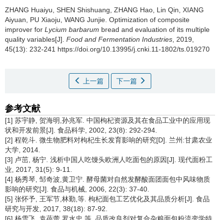
ZHANG Huaiyu
,
SHEN Shishuang
,
ZHANG Hao
,
Lin Qin
,
XIANG
Aiyuan
,
PU Xiaoju
,
WANG Junjie
.
Optimization of composite
improver for
Lycium barbarum
bread and evaluation of its multiple
quality variables[J].
Food and Fermentation Industries
, 2019,
45(13): 232-241 https://doi.org/10.13995/j.cnki.11-1802/ts.019270
上一篇
下一篇
参考文献
[1] 苏宇静, 贺海明,孙兆军. 中国枸杞资源及其在食品工业中的应用现
状和开发前景[J]. 食品科学, 2002, 23(8): 292-294.
[2] 程乾斗. 微生物肥料对枸杞生长发育影响的研究[D]. 兰州:甘肃农业
大学, 2014.
[3] 卢茁, 杨宁. 浅析中国人吃馒头欧洲人吃面包的原因[J]. 现代面粉工
业, 2017, 31(5): 9-11.
[4] 杨秀琴, 邹奇波,黄卫宁. 酵母菌对自然发酵酸面团面包中风味物质
影响的研究[J]. 食品与机械, 2006, 22(3): 37-40.
[5] 张怀予, 王军节,林勤,等. 枸杞面包工艺优化及其品质分析[J]. 食品
研究与开发, 2017, 38(18): 87-92.
[6] 杨雪飞, 袁蓓蕾,罗水忠,等. 品质改良剂对复合杂粮面包粉流变学特