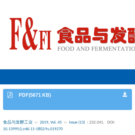
PDF(5671 KB)
食品与发酵工业
››
2019, Vol. 45
››
Issue (13)
: 232-241.
DOI:
10.13995/j.cnki.11-1802/ts.019270