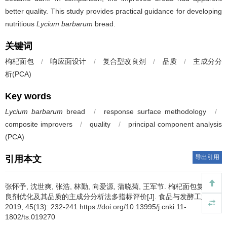
better quality. This study provides practical guidance for developing
nutritious
Lycium barbarum
bread.
关键词
枸杞面包
/
响应面设计
/
复合型改良剂
/
品质
/
主成分分
析(PCA)
Key words
Lycium barbarum
bread
/
response surface methodology
/
composite improvers
/
quality
/
principal component analysis
(PCA)
导出引用
引用本文
张怀予
,
沈世爽
,
张浩
,
林勤
,
向爱源
,
蒲晓菊
,
王军节
.
枸杞面包复合改
良剂优化及其品质的主成分分析法多指标评价[J]. 食品与发酵工业,
2019, 45(13): 232-241 https://doi.org/10.13995/j.cnki.11-
1802/ts.019270