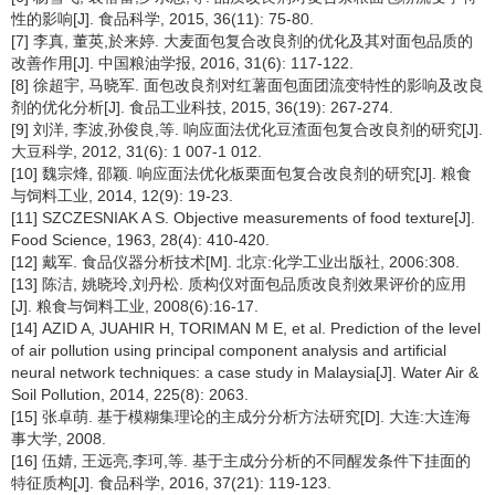
性的影响[J]. 食品科学, 2015, 36(11): 75-80.
[7] 李真, 董英,於来婷. 大麦面包复合改良剂的优化及其对面包品质的
改善作用[J]. 中国粮油学报, 2016, 31(6): 117-122.
[8] 徐超宇, 马晓军. 面包改良剂对红薯面包面团流变特性的影响及改良
剂的优化分析[J]. 食品工业科技, 2015, 36(19): 267-274.
[9] 刘洋, 李波,孙俊良,等. 响应面法优化豆渣面包复合改良剂的研究[J].
大豆科学, 2012, 31(6): 1 007-1 012.
[10] 魏宗烽, 邵颖. 响应面法优化板栗面包复合改良剂的研究[J]. 粮食
与饲料工业, 2014, 12(9): 19-23.
[11] SZCZESNIAK A S. Objective measurements of food texture[J].
Food Science, 1963, 28(4): 410-420.
[12] 戴军. 食品仪器分析技术[M]. 北京:化学工业出版社, 2006:308.
[13] 陈洁, 姚晓玲,刘丹松. 质构仪对面包品质改良剂效果评价的应用
[J]. 粮食与饲料工业, 2008(6):16-17.
[14] AZID A, JUAHIR H, TORIMAN M E, et al. Prediction of the level
of air pollution using principal component analysis and artificial
neural network techniques: a case study in Malaysia[J]. Water Air &
Soil Pollution, 2014, 225(8): 2063.
[15] 张卓萌. 基于模糊集理论的主成分分析方法研究[D]. 大连:大连海
事大学, 2008.
[16] 伍婧, 王远亮,李珂,等. 基于主成分分析的不同醒发条件下挂面的
特征质构[J]. 食品科学, 2016, 37(21): 119-123.