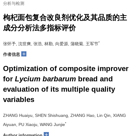
分析与检测
枸杞面包复合改良剂优化及其品质的主
成分分析法多指标评价
*
张怀予, 沈世爽, 张浩, 林勤, 向爱源, 蒲晓菊, 王军节
+
作者信息
Optimization of composite improver
for
Lycium barbarum
bread and
evaluation of its multiple quality
variables
ZHANG Huaiyu, SHEN Shishuang, ZHANG Hao, Lin Qin, XIANG
*
Aiyuan, PU Xiaoju, WANG Junjie
+
Author information