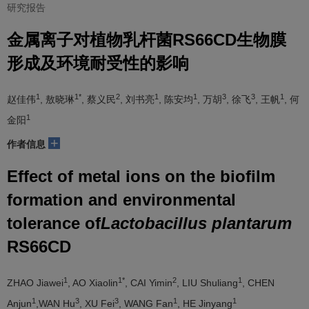
研究报告
金属离子对植物乳杆菌RS66CD生物膜
形成及环境耐受性的影响
1
1*
2
1
1
3
3
1
赵佳伟
, 敖晓琳
, 蔡义民
, 刘书亮
, 陈安均
, 万胡
, 徐飞
, 王帆
, 何
1
金阳
+
作者信息
Effect of metal ions on the biofilm
formation and environmental
tolerance of
Lactobacillus plantarum
RS66CD
1
1*
2
1
ZHAO Jiawei
, AO Xiaolin
, CAI Yimin
, LIU Shuliang
, CHEN
1
3
3
1
1
Anjun
,WAN Hu
, XU Fei
, WANG Fan
, HE Jinyang