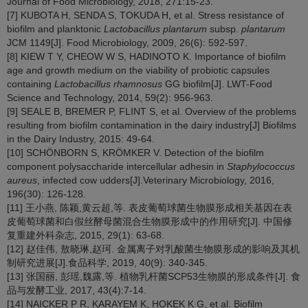
Journal of Food Microbiology, 2018, 271:15-23.
[7] KUBOTA H, SENDA S, TOKUDA H, et al. Stress resistance of
biofilm and planktonic
Lactobacillus plantarum
subsp.
plantarum
JCM 1149[J]. Food Microbiology, 2009, 26(6): 592-597.
[8] KIEW T Y, CHEOW W S, HADINOTO K. Importance of biofilm
age and growth medium on the viability of probiotic capsules
containing
Lactobacillus rhamnosus
GG biofilm[J]. LWT-Food
Science and Technology, 2014, 59(2): 956-963.
[9] SEALE B, BREMER P, FLINT S, et al. Overview of the problems
resulting from biofilm contamination in the dairy industry[J] Biofilms
in the Dairy Industry, 2015: 49-64.
[10] SCHÖNBORN S, KRÖMKER V. Detection of the biofilm
component polysaccharide intercellular adhesin in
Staphylococcus
aureus
, infected cow udders[J].Veterinary Microbiology, 2016,
196(30): 126-128.
[11] 王小燕, 陈颖,黄云超,等. 表皮葡萄球菌生物膜形成相关基因在表
皮葡萄球菌和白假丝酵母菌混合生物膜形成中的作用研究[J]. 中国修
复重建外科杂志, 2015, 29(1): 63-68.
[12] 赵佳伟, 敖晓琳,赵珂. 金属离子对乳酸菌生物膜形成的影响及其机
制研究进展[J].食品科学, 2019, 40(9): 340-345.
[13] 张国丽, 彭瑶,魏露,等. 植物乳杆菌SCP53生物膜的形成条件[J]. 食
品与发酵工业, 2017, 43(4):7-14.
[14] NAICKER P R, KARAYEM K, HOKEK K G, et al. Biofilm