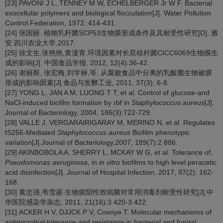
[23] PAVONI J L, TENNEY M W, ECHELBERGER Jr W F. Bacterial
exocellular polymers and biological flocculation[J]. Water Pollution
Control Federation, 1972: 414-431.
[24] 张国丽. 植物乳杆菌SCP53生物膜形成条件及其耐受性研究[D]. 雅
安:四川农业大学,2017.
[25] 徐文生,张艳艳,黄漫青.环境因素对长双歧杆菌CICC6069生物膜生
成的影响[J]. 中国食品学报, 2012, 12(4):36-42.
[26] 谢丽斯, 张宏梅,刘学禄,等. 从腐败食品中分离的乳酸菌生物被膜
形成的影响因素[J].食品与发酵工业, 2011, 37(3): 6-8.
[27] YONG L, JAN A M, LUONG T T, et al. Control of glucose-and
NaCl-induced biofilm formation by rbf in
Staphylococcus aureus
[J].
Journal of Bacteriology, 2004, 186(3):722-729.
[28] VALLE J, VERGARAIRIGARAY M, MERINO N, et al. Regulates
IS256-Mediated
Staphylococcus aureus
Biofilm phenotypic
variation[J].Journal of Bacteriology,2007, 189(7):2 886.
[29] AKINBOBOLA A, SHERRY L, MCKAY W G, et al. Tolerance of,
Pseudomonas aeruginosa
, in
in vitro
biofilms to high level peracetic
acid disinfection[J]. Journal of Hospital Infection, 2017, 97(2): 162-
168.
[30] 黄忠强,韦雪菱.生物膜阳性致病菌对常用消毒剂耐受性研究[J].中
华医院感染学杂志, 2011, 21(16):3 420-3 422.
[31] ACKER H V, DJJCK P V, Coenye T. Molecular mechanisms of
antimicrobial tolerance and resistance in bacterial and fungal