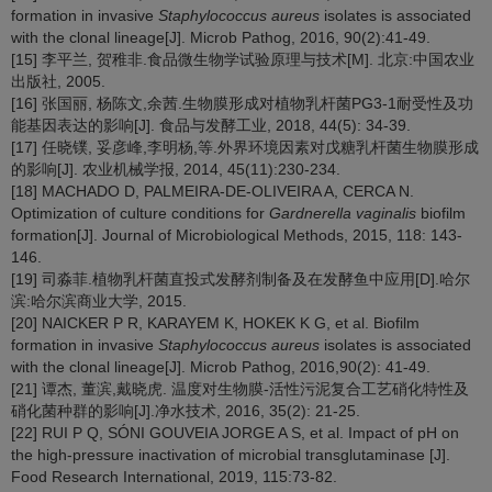
formation in invasive
Staphylococcus aureus
isolates is associated
with the clonal lineage[J]. Microb Pathog, 2016, 90(2):41-49.
[15] 李平兰, 贺稚非.食品微生物学试验原理与技术[M]. 北京:中国农业
出版社, 2005.
[16] 张国丽, 杨陈文,余茜.生物膜形成对植物乳杆菌PG3-1耐受性及功
能基因表达的影响[J]. 食品与发酵工业, 2018, 44(5): 34-39.
[17] 任晓镤, 妥彦峰,李明杨,等.外界环境因素对戊糖乳杆菌生物膜形成
的影响[J]. 农业机械学报, 2014, 45(11):230-234.
[18] MACHADO D, PALMEIRA-DE-OLIVEIRA A, CERCA N.
Optimization of culture conditions for
Gardnerella vaginalis
biofilm
formation[J]. Journal of Microbiological Methods, 2015, 118: 143-
146.
[19] 司淼菲.植物乳杆菌直投式发酵剂制备及在发酵鱼中应用[D].哈尔
滨:哈尔滨商业大学, 2015.
[20] NAICKER P R, KARAYEM K, HOKEK K G, et al. Biofilm
formation in invasive
Staphylococcus aureus
isolates is associated
with the clonal lineage[J]. Microb Pathog, 2016,90(2): 41-49.
[21] 谭杰, 董滨,戴晓虎. 温度对生物膜-活性污泥复合工艺硝化特性及
硝化菌种群的影响[J].净水技术, 2016, 35(2): 21-25.
[22] RUI P Q, SÓNI GOUVEIA JORGE A S, et al. Impact of pH on
the high-pressure inactivation of microbial transglutaminase [J].
Food Research International, 2019, 115:73-82.