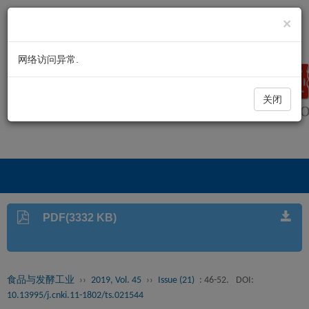
×
网络访问异常.
关闭
PDF(3332 KB)
食品与发酵工业
››
2019, Vol. 45
››
Issue (21)
: 46-52.
DOI:
10.13995/j.cnki.11-1802/ts.021544