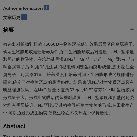
+
Author information
+
文章历史
摘要
筛选出对植物乳杆菌RS66CD生物膜形成促进效果最显著的金属离子,
确定生物膜形成最适培养条件,探究生物膜形成后对温度、pH、盐浓度
+
2+
2+
2+
3+
和胆盐的耐受性。在培养基里添加Na
、Mn
、Ca
、Mg
和Fe
5
种金属离子后,利用96孔法及扫描电镜测定生物膜形成量,选出最佳金
属离子。对其添加量、培养温度和培养时间下生物膜形成的规律进行
+
研究,确定了生物膜形成的最适条件。结果表明,Na
对生物膜形成具有
明显促进效果。在NaCl质量浓度为53 g/L,40 ℃培养24 h时,生物膜的
形成量最大。形成生物膜后的菌株对温度、pH、盐浓度和胆盐的耐受
+
性均有明显提升。Na
可以促进植物乳杆菌生物膜的形成,在工业生产
中,可以通过形成生物膜,使微生物在不良环境中保持活性。
Abstract