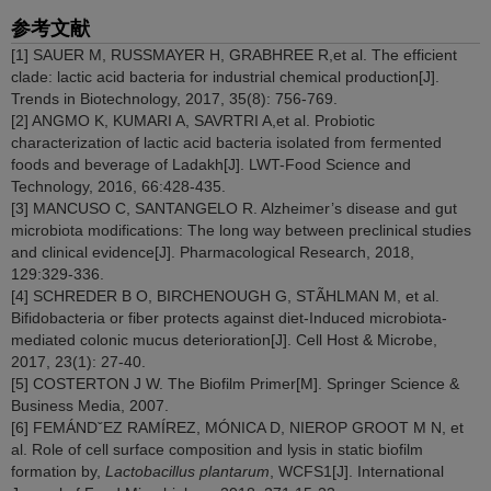
参考文献
[1] SAUER M, RUSSMAYER H, GRABHREE R,et al. The efficient
clade: lactic acid bacteria for industrial chemical production[J].
Trends in Biotechnology, 2017, 35(8): 756-769.
[2] ANGMO K, KUMARI A, SAVRTRI A,et al. Probiotic
characterization of lactic acid bacteria isolated from fermented
foods and beverage of Ladakh[J]. LWT-Food Science and
Technology, 2016, 66:428-435.
[3] MANCUSO C, SANTANGELO R. Alzheimer’s disease and gut
microbiota modifications: The long way between preclinical studies
and clinical evidence[J]. Pharmacological Research, 2018,
129:329-336.
[4] SCHREDER B O, BIRCHENOUGH G, STÃHLMAN M, et al.
Bifidobacteria or fiber protects against diet-Induced microbiota-
mediated colonic mucus deterioration[J]. Cell Host & Microbe,
2017, 23(1): 27-40.
[5] COSTERTON J W. The Biofilm Primer[M]. Springer Science &
Business Media, 2007.
[6] FEMÁNDˇEZ RAMÍREZ, MÓNICA D, NIEROP GROOT M N, et
al. Role of cell surface composition and lysis in static biofilm
formation by,
Lactobacillus plantarum
, WCFS1[J]. International