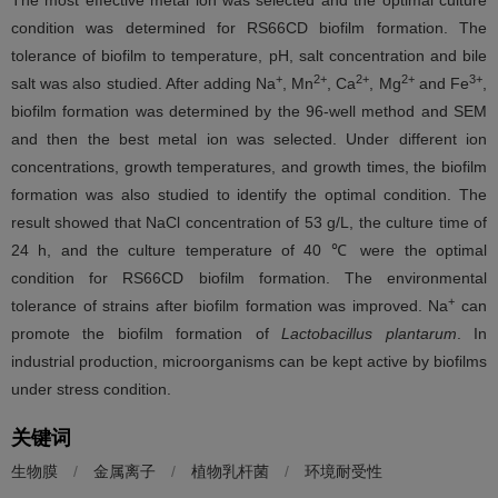
The most effective metal ion was selected and the optimal culture
condition was determined for RS66CD biofilm formation. The
tolerance of biofilm to temperature, pH, salt concentration and bile
+
2+
2+
2+
3+
salt was also studied. After adding Na
, Mn
, Ca
, Mg
and Fe
,
biofilm formation was determined by the 96-well method and SEM
and then the best metal ion was selected. Under different ion
concentrations, growth temperatures, and growth times, the biofilm
formation was also studied to identify the optimal condition. The
result showed that NaCl concentration of 53 g/L, the culture time of
24 h, and the culture temperature of 40 ℃ were the optimal
condition for RS66CD biofilm formation. The environmental
+
tolerance of strains after biofilm formation was improved. Na
can
promote the biofilm formation of
Lactobacillus plantarum
. In
industrial production, microorganisms can be kept active by biofilms
under stress condition.
关键词
生物膜
/
金属离子
/
植物乳杆菌
/
环境耐受性