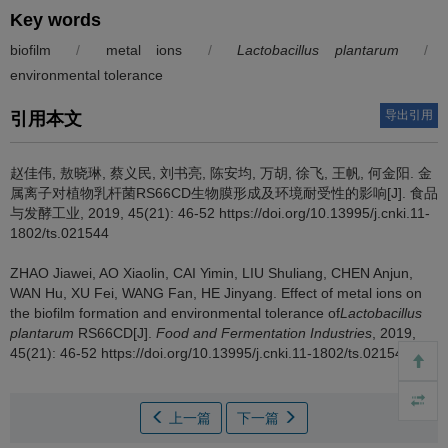
Key words
biofilm
/
metal ions
/
Lactobacillus plantarum
/
environmental tolerance
导出引用
引用本文
赵佳伟
,
敖晓琳
,
蔡义民
,
刘书亮
,
陈安均
,
万胡
,
徐飞
,
王帆
,
何金阳
.
金
属离子对植物乳杆菌RS66CD生物膜形成及环境耐受性的影响[J]. 食品
与发酵工业, 2019, 45(21): 46-52 https://doi.org/10.13995/j.cnki.11-
1802/ts.021544
ZHAO Jiawei
,
AO Xiaolin
,
CAI Yimin
,
LIU Shuliang
,
CHEN Anjun
,
WAN Hu
,
XU Fei
,
WANG Fan
,
HE Jinyang
.
Effect of metal ions on
the biofilm formation and environmental tolerance of
Lactobacillus
plantarum
RS66CD[J].
Food and Fermentation Industries
, 2019,
45(21): 46-52 https://doi.org/10.13995/j.cnki.11-1802/ts.021544
上一篇
下一篇