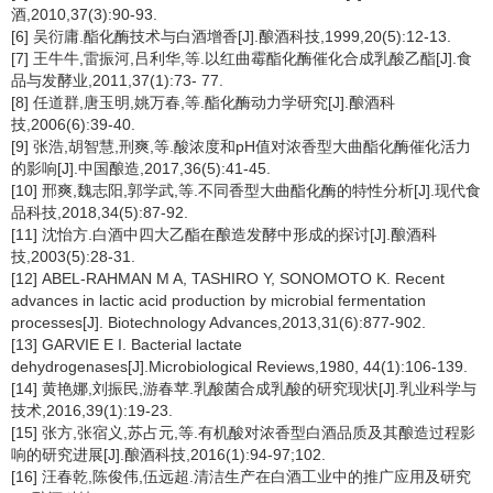
酒,2010,37(3):90-93.
[6] 吴衍庸.酯化酶技术与白酒增香[J].酿酒科技,1999,20(5):12-13.
[7] 王牛牛,雷振河,吕利华,等.以红曲霉酯化酶催化合成乳酸乙酯[J].食
品与发酵业,2011,37(1):73- 77.
[8] 任道群,唐玉明,姚万春,等.酯化酶动力学研究[J].酿酒科
技,2006(6):39-40.
[9] 张浩,胡智慧,刑爽,等.酸浓度和pH值对浓香型大曲酯化酶催化活力
的影响[J].中国酿造,2017,36(5):41-45.
[10] 邢爽,魏志阳,郭学武,等.不同香型大曲酯化酶的特性分析[J].现代食
品科技,2018,34(5):87-92.
[11] 沈怡方.白酒中四大乙酯在酿造发酵中形成的探讨[J].酿酒科
技,2003(5):28-31.
[12] ABEL-RAHMAN M A, TASHIRO Y, SONOMOTO K. Recent
advances in lactic acid production by microbial fermentation
processes[J]. Biotechnology Advances,2013,31(6):877-902.
[13] GARVIE E I. Bacterial lactate
dehydrogenases[J].Microbiological Reviews,1980, 44(1):106-139.
[14] 黄艳娜,刘振民,游春苹.乳酸菌合成乳酸的研究现状[J].乳业科学与
技术,2016,39(1):19-23.
[15] 张方,张宿义,苏占元,等.有机酸对浓香型白酒品质及其酿造过程影
响的研究进展[J].酿酒科技,2016(1):94-97;102.
[16] 汪春乾,陈俊伟,伍远超.清洁生产在白酒工业中的推广应用及研究