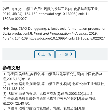
韩经
,
肖冬光
.
白酒生产用
L
-乳酸的发酵工艺[J]. 食品与发酵工业,
2019, 45(24): 134-139 https://doi.org/10.13995/j.cnki.11-
1802/ts.022027
HAN Jing
,
XIAO Dongguang
.
L
-lactic acid fermentation process for
Baijiu production[J].
Food and Fermentation Industries
, 2019,
45(24): 134-139 https://doi.org/10.13995/j.cnki.11-1802/ts.022027
上一篇
下一篇
参考文献
[1] 孙宝国,吴继红,黄明泉,等.白酒风味化学研究进展[J].中国食品学
报,2015,15(9):1-8.
[2] 肖冬光,赵树欣,陈叶福,等.白酒生产技术[M].北京:化学工业出版社,
2011:132-140.
[3] 沈怡方.白酒的香型、风格与流派[J].酿酒,2003,30(1):1-2.
[4] 辛磊.白酒微量成分与酒体风格特征关系的探讨[J].食品与机
械,2004(2):49-50.
[5] 李维青.浓香型白酒与乳酸菌、乳酸、乳酸乙酯[J].酿