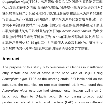
(
Aspergillus niger
)T103为出发菌株,分别以
L/D-
乳酸为底物测定其酯
化力,发现相较于
D
-乳酸,黑曲酯化酶对
L
-乳酸酯化能力更强,并通过对7
株乳酸菌发酵产
L
-乳酸性能的比较,发现各菌株在以玉米为原料的发酵
培养基上所产
L
-乳酸比例明显高于以大米为原料的发酵培养基,进一步
发现不同初始糖度对产
L-
乳酸的比例没有明显影响,并初步确定了最佳
L
-乳酸发酵液制备工艺:以凝结芽孢杆菌(
Bacillus coagulans
)B1为出发
菌株,接种于以玉米为原料,糖度为18 °Bx的乳酸发酵培养基中,发酵13
d,乳酸总量可达89.19 g/L,其中
L-
乳酸所占比例高达99 %。该文为今
后乳酸菌的强化发酵和高乳酸乙酯调味酒的制备奠定了基础。
Abstract
The purpose of this study is to overcome challenges in insufficient
ethyl lactate and lack of flavor in the base wine of Baijiu. Using
Aspergillus niger
T103 as the starting strain,
L/D
-lactic acid as the
substrate, the esterification rate was determined. It was found that
Aspergillus niger
esterase had stronger esterification ability on
L
-
lactic acid than to
D
-lactic acid. By comparing
L
-lactic acid
production rate of 7 lactic acid bacteria (LAB) strains in different