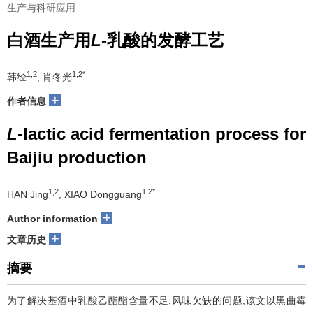
生产与科研应用
白酒生产用
L
-乳酸的发酵工艺
1,2
1,2*
韩经
, 肖冬光
+
作者信息
L
-lactic acid fermentation process for
Baijiu production
1,2
1,2*
HAN Jing
, XIAO Dongguang
+
Author information
+
文章历史
摘要
为了解决基酒中乳酸乙酯酯含量不足,风味欠缺的问题,该文以黑曲霉