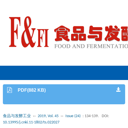
PDF(882 KB)
食品与发酵工业
››
2019, Vol. 45
››
Issue (24)
: 134-139.
DOI:
10.13995/j.cnki.11-1802/ts.022027