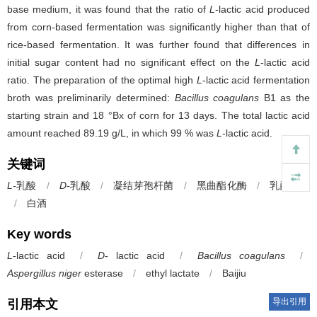
base medium, it was found that the ratio of
L
-lactic acid produced
from corn-based fermentation was significantly higher than that of
rice-based fermentation. It was further found that differences in
initial sugar content had no significant effect on the
L
-lactic acid
ratio. The preparation of the optimal high
L
-lactic acid fermentation
broth was preliminarily determined:
Bacillus coagulans
B1 as the
starting strain and 18 °Bx of corn for 13 days. The total lactic acid
amount reached 89.19 g/L, in which 99 % was
L
-lactic acid.
关键词
L-
乳酸
/
D-
乳酸
/
凝结芽孢杆菌
/
黑曲酯化酶
/
乳酸乙酯
/
白酒
Key words
L
-lactic acid
/
D
- lactic acid
/
Bacillus coagulans
/
Aspergillus niger
esterase
/
ethyl lactate
/
Baijiu
导出引用
引用本文