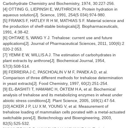
Carbohydrate Chemistry and Biochemistry, 1974, 30:227-256.
[4] OTTING G, LIEPINSH E, WUTHRICH K. Protein hydration in
aqueous solution[J]. Science, 1991, 254(5 034):974-980.
[5] FRANKS F, HATLEY R H M, MATHIAS S F. Material science and
the production of shelf-stable biologicals[J]. Biopharmaceuticals,
1991, 4:38-42.
[6] OHTAKE S, WANG Y J. Trehalose: current use and future
applications[J]. Journal of Pharmaceutical Sciences, 2011, 100(6):2
020-2 053.
[7] YEMM E W, WILLIS A J. The estimation of carbohydrates in
plant extracts by anthrone[J]. Biochemical Journal, 1954,
57(3):508-514.
[8] FERREIRA J C, PASCHOALIN V M F, PANEK A D, et al.
Comparison of three different methods for trehalose determination
in yeast extracts[J]. Food Chemistry, 1997, 60(2):251-254.
[9] EL-BASHITI T, HAMAMC H, ÖKTEM H A, et al. Biochemical
analysis of trehalose and its metabolizing enzymes in wheat under
abiotic stress conditions[J]. Plant Science, 2005, 169(1):47-54.
[10] ACKER J P, LU X M, YOUNG V, et al. Measurement of
trehalose loading of mammalian cells porated with a metal-actuated
switchable pore[J]. Biotechnology and Bioengineering, 2003,
82(5):525-532.