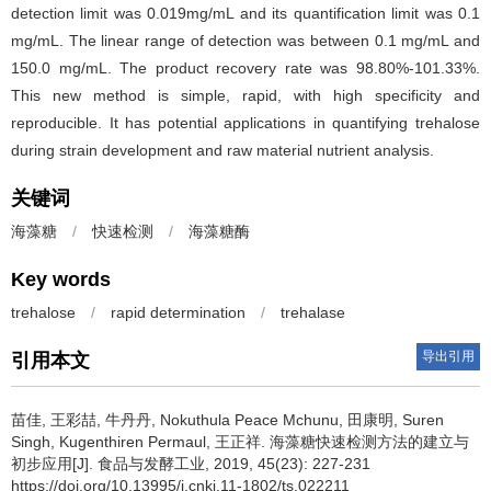
detection limit was 0.019mg/mL and its quantification limit was 0.1
mg/mL. The linear range of detection was between 0.1 mg/mL and
150.0 mg/mL. The product recovery rate was 98.80%-101.33%.
This new method is simple, rapid, with high specificity and
reproducible. It has potential applications in quantifying trehalose
during strain development and raw material nutrient analysis.
关键词
海藻糖
/
快速检测
/
海藻糖酶
Key words
trehalose
/
rapid determination
/
trehalase
导出引用
引用本文
苗佳
,
王彩喆
,
牛丹丹
,
Nokuthula Peace Mchunu
,
田康明
,
Suren
Singh
,
Kugenthiren Permaul
,
王正祥
.
海藻糖快速检测方法的建立与
初步应用[J]. 食品与发酵工业, 2019, 45(23): 227-231
https://doi.org/10.13995/j.cnki.11-1802/ts.022211