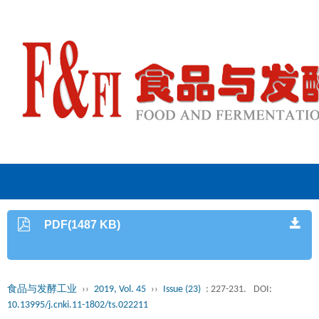
PDF(1487 KB)
食品与发酵工业
››
2019, Vol. 45
››
Issue (23)
: 227-231.
DOI:
10.13995/j.cnki.11-1802/ts.022211