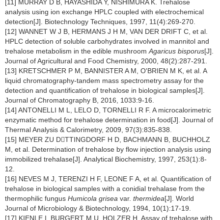
[11] MURRAY D B, HAYASHIDA Y, NISHIMURA K. Trehalose
analysis using ion exchange HPLC coupled with electrochemical
detection[J]. Biotechnology Techniques, 1997, 11(4):269-270.
[12] WANNET W J B, HERMANS J H M, VAN DER DRIFT C, et al.
HPLC detection of soluble carbohydrates involved in mannitol and
trehalose metabolism in the edible mushroom
Agaricus bisporus
[J].
Journal of Agricultural and Food Chemistry, 2000, 48(2):287-291.
[13] KRETSCHMER P M, BANNISTER A M, O'BRIEN M K, et al. A
liquid chromatography-tandem mass spectrometry assay for the
detection and quantification of trehalose in biological samples[J].
Journal of Chromatography B, 2016, 1033:9-16.
[14] ANTONELLI M L, LELO D, TORNELLI R F. A microcalorimetric
enzymatic method for trehalose determination in food[J]. Journal of
Thermal Analysis & Calorimetry, 2009, 97(3):835-838.
[15] MEYER ZU DTTINGDORF H D, BACHMANN B, BUCHHOLZ
M, et al. Determination of trehalose by flow injection analysis using
immobilized trehalase[J]. Analytical Biochemistry, 1997, 253(1):8-
12.
[16] NEVES M J, TERENZI H F, LEONE F A, et al. Quantification of
trehalose in biological samples with a conidial trehalase from the
thermophilic fungus
Humicola grisea
var.
thermidea
[J]. World
Journal of Microbiology & Biotechnology, 1994, 10(1):17-19.
[17] KIENLE I, BURGERT M U, HOLZER H. Assay of trehalose with