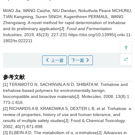
MIAO Jia
,
WANG Caizhe
,
NIU Dandan
,
Nokuthula Peace MCHUNU
,
TIAN Kangming
,
Suren SINGH
,
Kugenthiren PERMAUL
,
WANG
Zhengxiang
.
A novel method for rapid determination of trehalose
and its preliminary application[J].
Food and Fermentation
Industries
, 2019, 45(23): 227-231 https://doi.org/10.13995/j.cnki.11-
1802/ts.022211
上一篇
下一篇
参考文献
[1] TERAMOTO N, SACHINVALA N D, SHIBATA M. Trehalose and
trehalose-based polymers for environmentally benign,
biocompatible and bioactive materials[J]. Molecules, 2008, 13(8):1
773-1 816.
[2] RICHARDS A B, KRAKOWKA S, DEXTER L B, et al. Trehalose: a
review of properties, history of use and human tolerance, and
results of multiple safety studies[J]. Food & Chemical Toxicology,
2002, 40(7):871-898.
[3] ELBEIN A D. The metabolism of α, α-trehalose[J]. Advances in