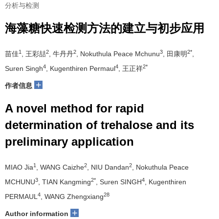
分析与检测
海藻糖快速检测方法的建立与初步应用
1
2
2
3
2*
苗佳
, 王彩喆
, 牛丹丹
, Nokuthula Peace Mchunu
, 田康明
,
4
4
2*
Suren Singh
, Kugenthiren Permaul
, 王正祥
+
作者信息
A novel method for rapid
determination of trehalose and its
preliminary application
1
2
2
MIAO Jia
, WANG Caizhe
, NIU Dandan
, Nokuthula Peace
3
2*
4
MCHUNU
, TIAN Kangming
, Suren SINGH
, Kugenthiren
4
28
PERMAUL
, WANG Zhengxiang
+
Author information