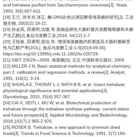
acid trehalase purified from
Saccharomyces cerevisiae
[J]. Yeast,
1993, 9(6):607-611.
[18] 王兰, 肖冬光,张正. 酶-DNS比色法测定酵母海藻糖的研究[J]. 工业
微生物, 2002(2):18-21.
[19] 孙金凤, 田康明,沈微,等.底物选择性大肠杆菌共发酵葡萄糖和木糖
产生乙醇[J].食品与发酵工业,2018, 44(12):1-7.
[20] 王惊春, 田康明,苗佳,等. 增强海藻糖胞内积累提高大肠杆菌耐受
性与乙醇产率[J/OL]. 食品与发酵工业:1-9[2019-09-05].
https://doi.org/10.13995/j.cnki.11-1802/ts.020729.
[21] GB/T 23529—2009, 海藻糖[S]. 北京:中国标准出版社, 2009.
[22] MILLER J N. Basic statistical methods for analytical chemistry.
part 2. calibration and regression methods. a review[J]. Analyst,
1991, 116(1): 3-14.
[23] SHUKLA E, THORAT L J, NATH B B, et al. Insect trehalase:
physiological significance and potential applications[J].
Glycobiology, 2015, 25(4):357-367.
[24] CAI X, SEITL I, MU W, et al. Biotechnical production of
trehalose through the trehalose synthase pathway: current status
and future prospects[J]. Applied Microbiology and Biotechnology,
2018,102(7):2 965-2 976.
[25] ROSER B. Trehalose, a new approach to premium dried
foods[J]. Trends in Food Science & Technology, 1991, 2(7):166-