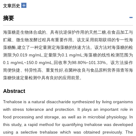
+
文章历史
摘要
海藻糖是生物体合成的、具有抗逆保护作用的天然二糖,在食品加工与
贮藏、微生物发酵过程具有重要作用。该文采用前期获得的专一性海
藻糖酶,建立了一种定量测定海藻糖的快速方法。该方法对海藻糖的检
测限为0.019 mg/mL,定量限为0.1 mg/mL;海藻糖的线性检测范围为
0.1 mg/mL~150.0 mg/mL,回收率为98.80%~101.33%。该方法操作
简便快捷、特异性高、重复性好,在菌种改良与食品原料营养筛查等海
藻糖快速定量检测中具有良好的应用前景。
Abstract
Trehalose is a natural disaccharide synthesized by living organisms
with stress tolerance and protection. It plays an important role in
food processing and storage, as well as in microbial physiology. In
this study, a rapid method for quantifying trehalose was developed
using a selective trehalase which was obtained previously. The