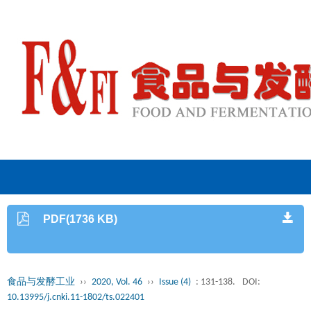
PDF(1736 KB)
食品与发酵工业
››
2020, Vol. 46
››
Issue (4)
: 131-138.
DOI:
10.13995/j.cnki.11-1802/ts.022401