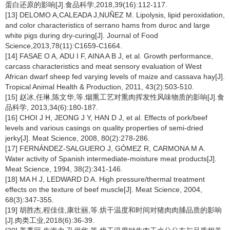
蛋白还原的影响[J].食品科学,2018,39(16):112-117.
[13] DELOMO A,CALEADA J,NUÑEZ M. Lipolysis, lipid peroxidation,
and color characteristics of serrano hams from duroc and large
white pigs during dry-curing[J]. Journal of Food
Science,2013,78(11):C1659-C1664.
[14] FASAE O A, ADU I F, AINA A B J, et al. Growth performance,
carcass characteristics and meat sensory evaluation of West
African dwarf sheep fed varying levels of maize and cassava hay[J].
Tropical Animal Health & Production, 2011, 43(2):503-510.
[15] 赵冰,任琳,陈文华,等.烟熏工艺对熏肉挥发性风味物质的影响[J].食
品科学, 2013,34(6):180-187.
[16] CHOI J H, JEONG J Y, HAN D J, et al. Effects of pork/beef
levels and various casings on quality properties of semi-dried
jerky[J]. Meat Science, 2008, 80(2):278-286.
[17] FERNÁNDEZ-SALGUERO J, GÓMEZ R, CARMONA M A.
Water activity of Spanish intermediate-moisture meat products[J].
Meat Science, 1994, 38(2):341-146.
[18] MA H J, LEDWARD D A. High pressure/thermal treatment
effects on the texture of beef muscle[J]. Meat Science, 2004,
68(3):347-355.
[19] 胡胜杰,程佳佳,康壮丽,等.烘干温度和时间对猪肉肉脯品质的影响
[J].肉类工业,2018(6):36-39.