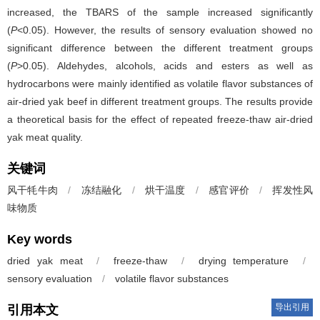
increased, the TBARS of the sample increased significantly
(
P
<0.05). However, the results of sensory evaluation showed no
significant difference between the different treatment groups
(
P
>0.05). Aldehydes, alcohols, acids and esters as well as
hydrocarbons were mainly identified as volatile flavor substances of
air-dried yak beef in different treatment groups. The results provide
a theoretical basis for the effect of repeated freeze-thaw air-dried
yak meat quality.
关键词
风干牦牛肉
/
冻结融化
/
烘干温度
/
感官评价
/
挥发性风
味物质
Key words
dried yak meat
/
freeze-thaw
/
drying temperature
/
sensory evaluation
/
volatile flavor substances
导出引用
引用本文