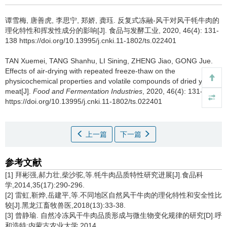
谭雪梅
,
唐善虎
,
李思宁
,
郑娇
,
龚珏
.
反复式冻融-风干对风干牦牛肉的
理化特性和挥发性成分的影响[J]. 食品与发酵工业, 2020, 46(4): 131-
138 https://doi.org/10.13995/j.cnki.11-1802/ts.022401
TAN Xuemei
,
TANG Shanhu
,
LI Sining
,
ZHENG Jiao
,
GONG Jue
.
Effects of air-drying with repeated freeze-thaw on the
physicochemical properties and volatile compounds of dried yak
meat[J].
Food and Fermentation Industries
, 2020, 46(4): 131-138
https://doi.org/10.13995/j.cnki.11-1802/ts.022401
上一篇
下一篇
参考文献
[1] 拜彬强,郝力壮,柴沙驼,等.牦牛肉品质特性研究进展[J].食品科
学,2014,35(17):290-296.
[2] 雷虹,靳烨,岳建平,等.不同地区自然风干牛肉的理化特性和安全性比
较[J].黑龙江畜牧兽医,2018(13):33-38.
[3] 曾静瑜. 自然冷冻风干牛肉品质形成与微生物变化规律的研究[D].呼
和浩特:内蒙古农业大学,2014.