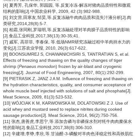
[4] 夏秀芳, 孔保华, 郭园园, 等.反复冷冻-解冻对猪肉品质特性和微观
结构的影响[J].中国农业科学, 2009, 42 (3):982-988.
[5] 刘文营,田寒友,邹昊,等.反复冻融牛肉肉品质和流失汁液分析[J].肉
类研究,2014,28(8):5-7.
[6] 柏霜,张同刚,罗瑞明,等.反复冻融处理对羊肉臊子品质特性的影响
[J].食品工业科技,2017,38(13):30-35;41.
[7] 戚军, 高菲菲, 李春保, 等.低场NMR研究冻融过程中羊肉持水力的
变化[J].江苏农业学报, 2010, 26(3):617-622.
[8] BOONSUMREJ S, CHAIWANICHSIRI S, TANTRATIAN S, et al.
Effects of freezing and thawing on the quality changes of tiger
shrimp (
Penaeus monodon
) frozen by air-blast and cryogenic
freezing[J]. Journal of Food Engineering, 2007, 80(1):292-299.
[9] PIETRASIK Z, JANZ J A M. Influence of freezing and thawing on
the hydration characteristics, quality, and consumer acceptance of
whole muscle beef injected with solutions of salt and phosphate[J].
Meat Science, 2009, 81(3):523-532.
[10] WÓJCIAK K M, KARWOWSKA M, DOLATOWSKI Z J. Use of
acid whey and mustard seed to replace nitrites during cooked
sausage production[J]. Meat Science, 2014, 96(2):750-756.
[11] 张杰,唐善虎,李思宁,等.添加含磷与非磷保水剂对牦牛肉肉糜保水
性的影响[J].食品工业科技,2017,38(8):306-310.
[12] 辛建增,李铮,李欣,等.甘油醛-3-磷酸对羊肉色泽稳定性和高铁肌红