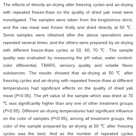
The effects of directly air-drying after freezing cycles and air-drying
with repeated freeze-thaw on the quality of dried yak meat were
investigated. The samples were taken from the
longissimus dorsi
,
and the raw meat was frozen firstly and dried directly at 50 ℃.
Some samples were obtained after the above operations were
repeated several times; and the others were prepared by air-drying
with different freeze-thaw cycles at 50, 60, 70 ℃. The sample
quality was evaluated by measuring the pH value, water content,
color differential, TBARS, sensory quality and volatile flavor
substances. The results showed that air-drying at 50 ℃ after
freezing cycles and air-drying with repeated freeze-thaw at different
temperatures had significant effects on the quality of dried yak
meat (
P
<0.05). The pH value of the sample which was dried at 70
℃ was significantly higher than any one of other treatment groups
(
P
<0.05). Different air-drying temperatures had significant influence
on the color of samples (
P
<0.05), among all treatment groups, the
color of the sample prepared by air-drying at 50 ℃ after freezing
cycles was the best. And as the number of repeated cycles