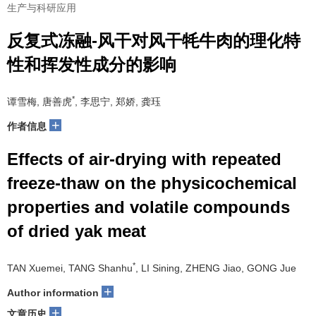
生产与科研应用
反复式冻融-风干对风干牦牛肉的理化特
性和挥发性成分的影响
*
谭雪梅, 唐善虎
, 李思宁, 郑娇, 龚珏
+
作者信息
Effects of air-drying with repeated
freeze-thaw on the physicochemical
properties and volatile compounds
of dried yak meat
*
TAN Xuemei, TANG Shanhu
, LI Sining, ZHENG Jiao, GONG Jue
+
Author information
+
文章历史