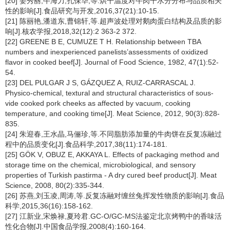
[20] 姜秀丽,牛海力,孔保华,等.烘干温度对牛肉干水分分布与品质相关
性的影响[J].食品研究与开发,2016,37(21):10-15.
[21] 陈丽艳,潘道东,曹锦轩,等.超声波处理对鹅肉蛋白结构及品质的影
响[J].核农学报,2018,32(12):2 363-2 372.
[22] GREENE B E, CUMUZE T H. Relationship between TBA
numbers and inexperienced panelists’assessments of oxidized
flavor in cooked beef[J]. Journal of Food Science, 1982, 47(1):52-
54.
[23] DEL PULGAR J S, GÁZQUEZ A, RUIZ-CARRASCAL J.
Physico-chemical, textural and structural characteristics of sous-
vide cooked pork cheeks as affected by vacuum, cooking
temperature, and cooking time[J]. Meat Science, 2012, 90(3):828-
835.
[24] 朱迎春,王水晶,马俪珍,等.不同脂肪添加量的牛肉饼在反复冻融过
程中的品质变化[J].食品科学,2017,38(11):174-181.
[25] GÖK V, OBUZ E, AKKAYA L. Effects of packaging method and
storage time on the chemical, microbiological, and sensory
properties of Turkish pastirma - A dry cured beef product[J]. Meat
Science, 2008, 80(2):335-344.
[26] 苏燕,刘玉凌,周涛,等.反复冻融对缠丝兔挥发性物质的影响[J].食品
科学,2015,36(16):158-162.
[27] 江新业,宋焕禄,夏玲君.GC-O/GC-MS法鉴定北京烤鸭中的香味活
性化合物[J].中国食品学报,2008(4):160-164.