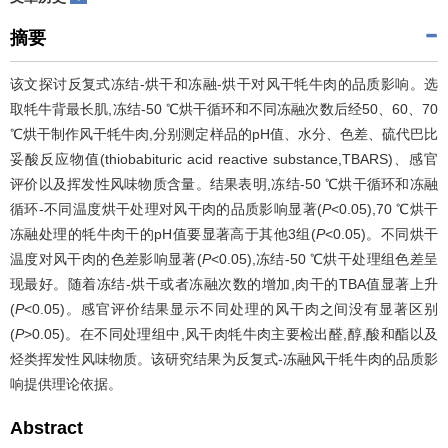
摘要
该文探讨反复式冻结-烘干和冻融-烘干对风干牦牛肉的品质影响。选
取牦牛背最长肌,冻结-50 ℃烘干循环和不同冻融次数后经50、60、70
℃烘干制作风干牦牛肉,分别测定样品的pH值、水分、色差、硫代巴比
妥酸反应物值(thiobabituric acid reactive substance,TBARS)、感官
评价以及挥发性风味物质含量。结果表明,冻结-50 ℃烘干循环和冻融
循环-不同温度烘干处理对风干肉的品质影响显著(
P
<0.05),70 ℃烘干
冻融处理的牦牛肉干的pH值要显著高于其他3组(
P
<0.05)。不同烘干
温度对风干肉的色差影响显著(
P
<0.05),冻结-50 ℃烘干处理组色差呈
现最好。随着冻结-烘干或者冻融次数的增加,肉干的TBA值显著上升
(
P
<0.05)。感官评价结果显示不同处理的风干肉之间没有显著区别
(
P
>0.05)。在不同处理组中,风干肉牦牛肉主要检出醛,醇,酸和酯以及
烃类挥发性风味物质。该研究结果为反复式-冻融风干牦牛肉的品质影
响提供理论依据。
Abstract