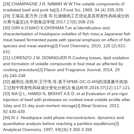
[28] CHAMPAGNE J R, NAWAR W W.The volatile components of
irradiated beef and pork fat[J].J Food Sci, 1969, 34 (4):335-339.
[29] 王瑞花,姜万舟,汪倩,等.红烧猪肉工艺优化及其挥发性风味成分的
分离与鉴定[J].中国食品学报,2017,17(5):208-216.
[30] GIRI A,OSAKO K,OHSHIMA T,et al.Identification and
characterisation of headspace volatiles of fish miso,a Japanese fish
meat based fermented paste,with special emphasis on effect of fish
species and meat washing[J].Food Chemistry, 2010, 120 (2):621-
631.
[31] LORENZO J M, DOMNGUER R.Cooking losses, lipid oxidation
and formation of volatile compounds in foal meat as affected by
cooking procedure[J].Flavor and Fragrance Journal, 2014, 29
(4):240-248.
[32] 臧明伍,张凯华,王守伟,等.基于SPME-GC-O-MS的清真酱牛肉加
工过程中挥发性风味成分变化分析[J].食品科学,2016,37(12):117-121.
[33] MA Q L, HAMID N, BEKHIT A E D, et al.Evaluation of pre-rigor
injection of beef with proteases on cooked meat volatile profile after
1day and 21 day post-mortem storage[J].Meat Science, 2012,
92:430-439.
[34] AI J. Headspace solid phase microextraction. dynamics and
quantitative analysis before reaching a partition equilibrium[J].
Analytical Chemistry, 1997, 69(16):3 260-3 266.