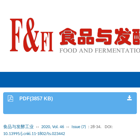
PDF(3857 KB)
食品与发酵工业
››
2020, Vol. 46
››
Issue (7)
: 28-34.
DOI:
10.13995/j.cnki.11-1802/ts.023442