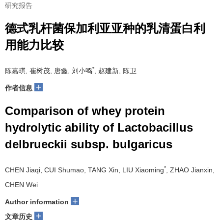
研究报告
德式乳杆菌保加利亚亚种的乳清蛋白利
用能力比较
*
陈嘉琪, 崔树茂, 唐鑫, 刘小鸣
, 赵建新, 陈卫
+
作者信息
Comparison of whey protein
hydrolytic ability of Lactobacillus
delbrueckii subsp. bulgaricus
*
CHEN Jiaqi, CUI Shumao, TANG Xin, LIU Xiaoming
, ZHAO Jianxin,
CHEN Wei
+
Author information
+
文章历史