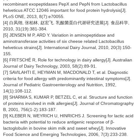
recombinant exopeptidases PepX and PepN from Lactobacillus
helveticus ATCC 12046 important for food protein hydrolysis[J].
PLoS ONE, 2013, 8(7):e70055.
[4] 白凤翎, 张柏林, 赵宏飞. 乳酸菌蛋白代谢研究进展[J]. 食品科学,
2010, 31(19):381-384.
[5] JENSEN M P, ARD Y. Variation in aminopeptidase and
aminotransferase activities of six cheese related Lactobacillus
helveticus strains[J]. International Dairy Journal, 2010, 20(3):150-
155.
[6] FRITSCHÉ R, Role for technology in dairy allergy[J]. Australian
Journal of Dairy Technology, 2003, 58(2):89-91.
[7] SAVILAHTI E, HEYMAN M, MACDONALD T, et al. Diagnostic
criteria for food allergy with predominantly intestinal symptoms[J].
Journal of Pediatric Gastroenterology and Nutrition, 1992,
14(1):108-112.
[8] SHARMA S, KUMAR P, BETZEL C, et al. Structure and function
of proteins involved in milk allergies[J]. Journal of Chromatography
B, 2001, 756(1-2):183-187.
[9] KLEBER N, WEYRICH U, HINRICHS J. Screening for lactic acid
bacteria with potential to reduce antigenic response of β-
lactoglobulin in bovine skim milk and sweet whey[J]. Innovative
Food Science and Emerging Technologies, 2006, 7(3):233-238.