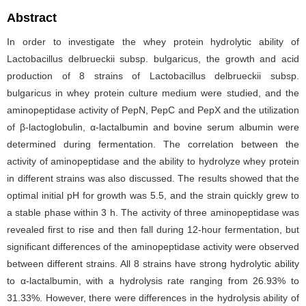
Abstract
In order to investigate the whey protein hydrolytic ability of
Lactobacillus delbrueckii subsp. bulgaricus, the growth and acid
production of 8 strains of Lactobacillus delbrueckii subsp.
bulgaricus in whey protein culture medium were studied, and the
aminopeptidase activity of PepN, PepC and PepX and the utilization
of β-lactoglobulin, α-lactalbumin and bovine serum albumin were
determined during fermentation. The correlation between the
activity of aminopeptidase and the ability to hydrolyze whey protein
in different strains was also discussed. The results showed that the
optimal initial pH for growth was 5.5, and the strain quickly grew to
a stable phase within 3 h. The activity of three aminopeptidase was
revealed first to rise and then fall during 12-hour fermentation, but
significant differences of the aminopeptidase activity were observed
between different strains. All 8 strains have strong hydrolytic ability
to α-lactalbumin, with a hydrolysis rate ranging from 26.93% to
31.33%. However, there were differences in the hydrolysis ability of