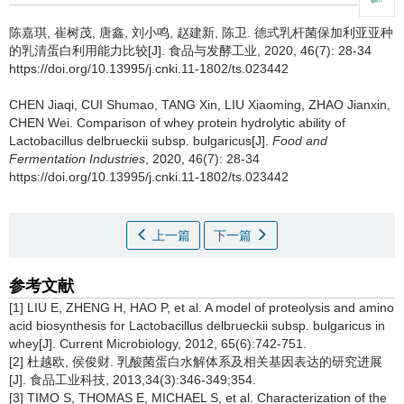
陈嘉琪
,
崔树茂
,
唐鑫
,
刘小鸣
,
赵建新
,
陈卫
.
德式乳杆菌保加利亚亚种
的乳清蛋白利用能力比较[J]. 食品与发酵工业, 2020, 46(7): 28-34
https://doi.org/10.13995/j.cnki.11-1802/ts.023442
CHEN Jiaqi
,
CUI Shumao
,
TANG Xin
,
LIU Xiaoming
,
ZHAO Jianxin
,
CHEN Wei
.
Comparison of whey protein hydrolytic ability of
Lactobacillus delbrueckii subsp. bulgaricus[J].
Food and
Fermentation Industries
, 2020, 46(7): 28-34
https://doi.org/10.13995/j.cnki.11-1802/ts.023442
上一篇
下一篇
参考文献
[1] LIU E, ZHENG H, HAO P, et al. A model of proteolysis and amino
acid biosynthesis for Lactobacillus delbrueckii subsp. bulgaricus in
whey[J]. Current Microbiology, 2012, 65(6):742-751.
[2] 杜越欧, 侯俊财. 乳酸菌蛋白水解体系及相关基因表达的研究进展
[J]. 食品工业科技, 2013,34(3):346-349;354.
[3] TIMO S, THOMAS E, MICHAEL S, et al. Characterization of the