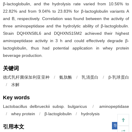
β-lactoglobulin, and the hydrolysis rate varied from 10.56% to
22.82% and from 9.04% to 23.83% for β-lactoglobulin variants A
and B, respectively. Correlation was found between the activity of
three aminopeptidase and the hydrolytic ability of β-lactoglobulin.
Strain DQHXNS8L6 and DQHXNS15M2 achieved their highest
aminopeptidase activity in 3 h and could effectively degrade β-
lactoglobulin, thus had potential application in whey protein
beverage production.
关键词
德式乳杆菌保加利亚亚种
/
氨肽酶
/
乳清蛋白
/
β-乳球蛋白
/
水解
Key words
Lactobacillus delbrueckii subsp. bulgaricus
/
aminopeptidase
/
whey protein
/
β-lactoglobulin
/
hydrolysis
导出引用
引用本文