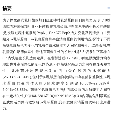
摘要
为了探究德式乳杆菌保加利亚亚种对乳清蛋白的利用能力,研究了8株
德式乳杆菌保加利亚亚种菌株在乳清蛋白培养体系中的生长和产酸情
况,发酵过程中氨肽酶PepN、PepC和PepX活力变化及乳清蛋白主要
组分β-乳球蛋白、α-乳白蛋白和牛血清白蛋白的利用情况,探讨了不同
菌株氨肽酶活力变化与乳清蛋白水解能力之间的相关性。结果表明,在
乳清蛋白培养体系中,最适宜菌株生长的初始pH是5.5,该条件下菌株在
3 h内快速生长到达稳定期。在发酵过程(12 h)中,3种氨肽酶活力均表
现出先升高后降低的变化趋势,但不同菌株的酶活力之间存在显著差异
性。8株菌株均表现出对α-乳白蛋白较强的水解能力
(26.93%~31.33%),但对于β-乳球蛋白的水解能力存在菌株差异性,β-乳
球蛋白的变异体A和B的水解率分别是10.56%~22.82%和
9.04%~23.83%。菌株的氨肽酶活力与β-乳球蛋白的水解能力之间存
在一定相关性,DQHXNS8L6和DQHXNS15M2在3 h内即能达到最高的
氨肽酶活力并有效水解β-乳球蛋白,具有发酵乳清蛋白饮料的应用潜
力。