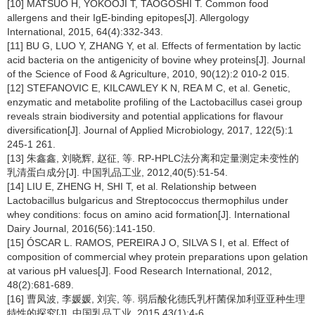
[10] MATSUO H, YOKOOJI T, TAOGOSHI T. Common food
allergens and their IgE-binding epitopes[J]. Allergology
International, 2015, 64(4):332-343.
[11] BU G, LUO Y, ZHANG Y, et al. Effects of fermentation by lactic
acid bacteria on the antigenicity of bovine whey proteins[J]. Journal
of the Science of Food & Agriculture, 2010, 90(12):2 010-2 015.
[12] STEFANOVIC E, KILCAWLEY K N, REA M C, et al. Genetic,
enzymatic and metabolite profiling of the Lactobacillus casei group
reveals strain biodiversity and potential applications for flavour
diversification[J]. Journal of Applied Microbiology, 2017, 122(5):1
245-1 261.
[13] 朱鑫鑫, 刘晓辉, 赵征, 等. RP-HPLC法分离和定量测定未变性的
乳清蛋白成分[J]. 中国乳品工业, 2012,40(5):51-54.
[14] LIU E, ZHENG H, SHI T, et al. Relationship between
Lactobacillus bulgaricus and Streptococcus thermophilus under
whey conditions: focus on amino acid formation[J]. International
Dairy Journal, 2016(56):141-150.
[15] ÓSCAR L. RAMOS, PEREIRA J O, SILVA S I, et al. Effect of
composition of commercial whey protein preparations upon gelation
at various pH values[J]. Food Research International, 2012,
48(2):681-689.
[16] 曹凤波, 李媛媛, 刘宾, 等. 弱后酸化德氏乳杆菌保加利亚亚种生理
特性的探究[J]. 中国乳品工业, 2015,43(1):4-6.