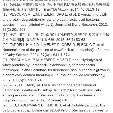
[17] 韩巍巍, 侯俊财, 曹秋阁, 等. 不同生长阶段保加利亚乳杆菌关键蛋
白酶基因表达变化规律[J]. 食品与发酵工业, 2014, 40(3):13-19.
[18] PESCUMA M, E.M. HÉBERT, BRU E, et al. Diversity in growth
and protein degradation by dairy relevant lactic acid bacteria
species in reconstituted whey[J]. Journal of Dairy Research, 2012,
79(2):201-208.
[19] 王琪, 张哲, 刘小鸣, 等. 保加利亚乳杆菌的发酵特性及其在牦牛酸
乳中的应用[J]. 食品科学技术学报, 2018, 36(1):53-63.
[20] FARRELL H M J R, JIMENEZ-FLORES R, BLECK G T, et al.
Nomenclature of the proteins of cows’ milk-sixth revision[J]. Journal
of Dairy Science, 2004, 87(6):1 641-1 674.
[21] PESCUMA M, E.M. HÉBERT, MOZZI F, et al. Hydrolysis of
whey proteins by Lactobacillus acidophilus, Streptococcus
thermophilus and Lactobacillus delbrueckii ssp. bulgaricus grown in
a chemically defined medium[J]. Journal of Applied Microbiology,
2007, 103(5):1 738-1 746.
[22] AGYEI D, DANQUAH M K. In-depth characterization of
Lactobacillus delbrueckii subsp. lactis 313 for growth and cell-
envelope-associated proteinase production[J]. Biochemical
Engineering Journal, 2012, 64(none):61-68.
[23] LI B, HABERMANN D, KLICHE T, et al. Soluble Lactobacillus
delbrueckii subsp. bulgaricus 92059 PrtB proteinase derivatives for