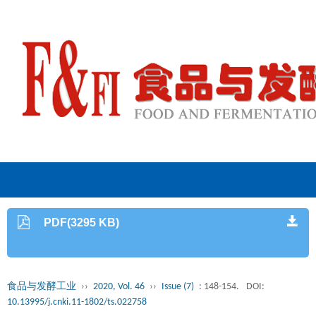
PDF(3295 KB)
食品与发酵工业
››
2020, Vol. 46
››
Issue (7)
: 148-154.
DOI:
10.13995/j.cnki.11-1802/ts.022758