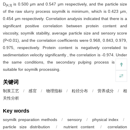
D
is 0.500 μm and 0.547 μm respectively, and the particle size
[4,3]
of the raw slurry process soymilk is minimum, which is 0.423 μm,
0.454 μm respectively. Correlation analysis indicated that there is a
significant positive correlation between protein content and
viscosity, soymilk stability, average particle size and sensory score
(P<0.01), and the correlation coefficients were 0.968, 0.843, 0.979,
0.975, respectively. Protein content is negatively correlated to
sedimentation velocity significantly , the correlation is -0.974. Under
the same conditions, the secondary pulping process is more
suitable for soymilk processing.
关键词
制浆工艺
/
感官
/
物理指标
/
粒径分布
/
营养成分
/
相
关性分析
Key words
soymilk preparation methods
/
sensory
/
physical index
/
particle size distribution
/
nutrient content
/
correlation