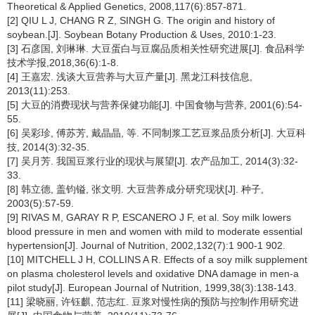
Theoretical & Applied Genetics, 2008,117(6):857-871.
[2] QIU L J, CHANG R Z, SINGH G. The origin and history of
soybean.[J]. Soybean Botany Production & Uses, 2010:1-23.
[3] 石彦国, 刘琳琳. 大豆蛋白与豆腐品质相关性研究进展[J]. 食品科学
技术学报,2018,36(6):1-8.
[4] 王嘉宏. 浅谈大豆营养与大豆产量[J]. 黑龙江科技信息,
2013(11):253.
[5] 大豆的消费现状与营养保健功能[J]. 中国食物与营养, 2001(6):54-
55.
[6] 吴彩珍, 傅苏芳, 戴晶晶, 等. 不同制浆工艺豆浆品质分析[J]. 大豆科
技, 2014(3):32-35.
[7] 吴月芳. 我国豆浆行业的现状与展望[J]. 农产品加工, 2014(3):32-
33.
[8] 韩立德, 盖钧镒, 张文明. 大豆营养成分研究现状[J]. 种子,
2003(5):57-59.
[9] RIVAS M, GARAY R P, ESCANERO J F, et al. Soy milk lowers
blood pressure in men and women with mild to moderate essential
hypertension[J]. Journal of Nutrition, 2002,132(7):1 900-1 902.
[10] MITCHELL J H, COLLINS A R. Effects of a soy milk supplement
on plasma cholesterol levels and oxidative DNA damage in men-a
pilot study[J]. European Journal of Nutrition, 1999,38(3):138-143.
[11] 梁晓丽, 许钰麒, 范志红. 豆浆对慢性病的预防与控制作用研究进