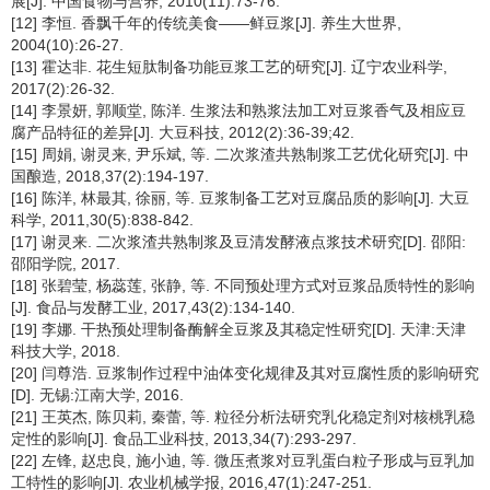
展[J]. 中国食物与营养, 2010(11):73-76.
[12] 李恒. 香飘千年的传统美食——鲜豆浆[J]. 养生大世界,
2004(10):26-27.
[13] 霍达非. 花生短肽制备功能豆浆工艺的研究[J]. 辽宁农业科学,
2017(2):26-32.
[14] 李景妍, 郭顺堂, 陈洋. 生浆法和熟浆法加工对豆浆香气及相应豆
腐产品特征的差异[J]. 大豆科技, 2012(2):36-39;42.
[15] 周娟, 谢灵来, 尹乐斌, 等. 二次浆渣共熟制浆工艺优化研究[J]. 中
国酿造, 2018,37(2):194-197.
[16] 陈洋, 林最其, 徐丽, 等. 豆浆制备工艺对豆腐品质的影响[J]. 大豆
科学, 2011,30(5):838-842.
[17] 谢灵来. 二次浆渣共熟制浆及豆清发酵液点浆技术研究[D]. 邵阳:
邵阳学院, 2017.
[18] 张碧莹, 杨蕊莲, 张静, 等. 不同预处理方式对豆浆品质特性的影响
[J]. 食品与发酵工业, 2017,43(2):134-140.
[19] 李娜. 干热预处理制备酶解全豆浆及其稳定性研究[D]. 天津:天津
科技大学, 2018.
[20] 闫尊浩. 豆浆制作过程中油体变化规律及其对豆腐性质的影响研究
[D]. 无锡:江南大学, 2016.
[21] 王英杰, 陈贝莉, 秦蕾, 等. 粒径分析法研究乳化稳定剂对核桃乳稳
定性的影响[J]. 食品工业科技, 2013,34(7):293-297.
[22] 左锋, 赵忠良, 施小迪, 等. 微压煮浆对豆乳蛋白粒子形成与豆乳加
工特性的影响[J]. 农业机械学报, 2016,47(1):247-251.