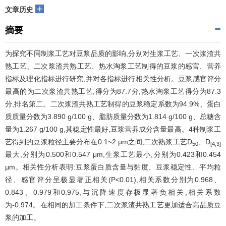
+
文章历史
摘要
为探究不同制浆工艺对豆浆品质的影响,分别对生浆工艺、一次浆渣共
熟工艺、二次浆渣共熟工艺、热水淘浆工艺制得的豆浆的感官、营养
指标及理化指标进行研究,并对各指标进行相关性分析。豆浆感官评分
最高的为二次浆渣共熟工艺,得分为87.7分,热水淘浆工艺得分为87.3
分,排名第二。二次浆渣共熟工艺制得的豆浆稳定系数为94.9%、蛋白
质质量分数为3.890 g/100 g、脂肪质量分数为1.814 g/100 g、总糖含
量为1.267 g/100 g,其稳定性最好,豆浆营养成分含量最高。4种制浆工
艺得到的豆浆粒径主要分布在0.1~2 μm之间,二次熟浆工艺D
、D
50
[4,3]
最大,分别为0.500和0.547 μm,生浆工艺最小,分别为0.423和0.454
μm。相关性分析表明:豆浆蛋白质含量与黏度、豆浆稳定性、平均粒
径、感官评分呈极显著正相关(P<0.01),相关系数分别为0.968、
0.843、0.979和0.975,与沉降速度存极显著负相关,相关系数
为-0.974。在相同的加工条件下,二次浆渣共熟工艺更加适合高品质豆
浆的加工。