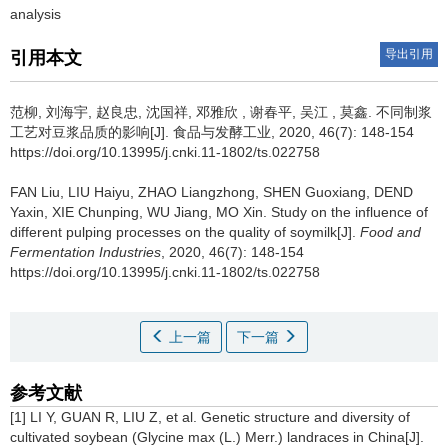
analysis
导出引用
引用本文
范柳
,
刘海宇
,
赵良忠
,
沈国祥
,
邓雅欣
,
谢春平
,
吴江
,
莫鑫
.
不同制浆
工艺对豆浆品质的影响[J]. 食品与发酵工业, 2020, 46(7): 148-154
https://doi.org/10.13995/j.cnki.11-1802/ts.022758
FAN Liu
,
LIU Haiyu
,
ZHAO Liangzhong
,
SHEN Guoxiang
,
DEND
Yaxin
,
XIE Chunping
,
WU Jiang
,
MO Xin
.
Study on the influence of
different pulping processes on the quality of soymilk[J].
Food and
Fermentation Industries
, 2020, 46(7): 148-154
https://doi.org/10.13995/j.cnki.11-1802/ts.022758
上一篇
下一篇
参考文献
[1] LI Y, GUAN R, LIU Z, et al. Genetic structure and diversity of
cultivated soybean (Glycine max (L.) Merr.) landraces in China[J].