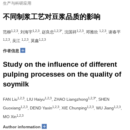
生产与科研应用
不同制浆工艺对豆浆品质的影响
1,2,3
1,2,3
1,2,3*
1,2,3
1,2,3
范柳
, 刘海宇
, 赵良忠
, 沈国祥
, 邓雅欣
, 谢春平
1,2,3
1,2,3
1,2,3
, 吴江
, 莫鑫
+
作者信息
Study on the influence of different
pulping processes on the quality of
soymilk
1,2,3
1,2,3
1,2,3*
FAN Liu
, LIU Haiyu
, ZHAO Liangzhong
, SHEN
1,2,3
1,2,3
1,2,3
1,2,3
Guoxiang
, DEND Yaxin
, XIE Chunping
, WU Jiang
,
1,2,3
MO Xin
+
Author information