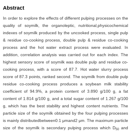
Abstract
In order to explore the effects of different pulping processes on the
quality of soymilk, the organoleptic, nutritional,physicochemical
indexes of soymilk produced by the uncooked process, single pulp
& residue co-cooking process, double pulp & residue co-cooking
process and the hot water extract process were evaluated. In
addition, correlation analysis was carried out for each index. The
highest sensory score of soymilk was double pulp and residue co-
cooking process, with a score of 87.7. Hot water slurry process
score of 87.3 points, ranked second. The soymilk from double pulp
residue co-cooking process produces a soybean milk stability
coefficient of 94.9%, a protein content of 3.890 g/100 g, a fat
content of 1.814 g/100 g, and a total sugar content of 1.267 g/100
g, which has the best stability and highest content nutrients. The
particle size of the soymilk obtained by the four pulping processes
is mainly distributedbetween0.1 μmand2 μm. The maximum particle
size of the soymilk is secondary pulping process which D
and
50