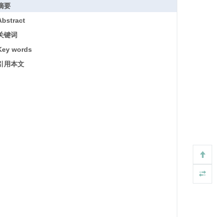
摘要
Abstract
关键词
Key words
引用本文