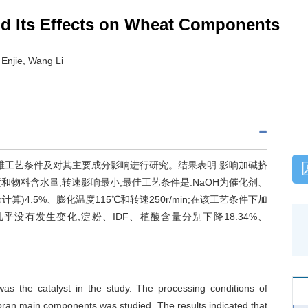
and Its Effects on Wheat Components
 Enjie, Wang Li
维工艺条件及对其主要成分影响进行研究。结果表明:影响加碱挤
物料含水量,转速影响最小;最佳工艺条件是:NaOH为催化剂、
算)4.5%、膨化温度115℃和转速250r/min;在该工艺条件下加
没有发生变化,淀粉、IDF、植酸含量分别下降18.34%、
s the catalyst in the study. The processing conditions of
bran main components was studied. The results indicated that