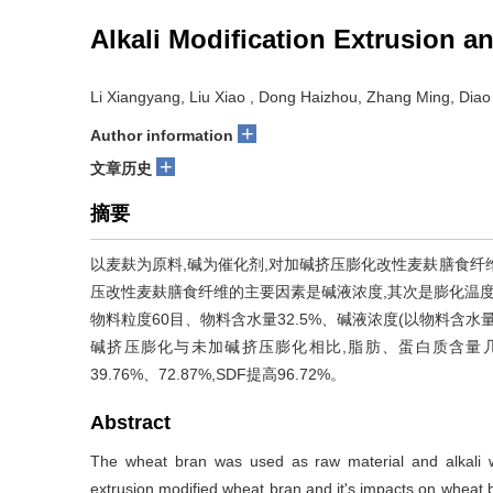
Alkali Modification Extrusion 
Li Xiangyang, Liu Xiao , Dong Haizhou, Zhang Ming, Diao
+
Author information
+
文章历史
摘要
以麦麸为原料,碱为催化剂,对加碱挤压膨化改性麦麸膳食纤
压改性麦麸膳食纤维的主要因素是碱液浓度,其次是膨化温度和
物料粒度60目、物料含水量32.5%、碱液浓度(以物料含水量计
碱挤压膨化与未加碱挤压膨化相比,脂肪、蛋白质含量几乎
39.76%、72.87%,SDF提高96.72%。
Abstract
The wheat bran was used as raw material and alkali wa
extrusion modified wheat bran and it's impacts on wheat 