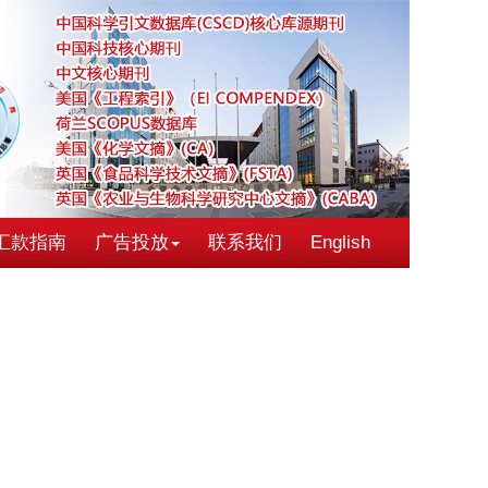
汇款指南
广告投放
联系我们
English