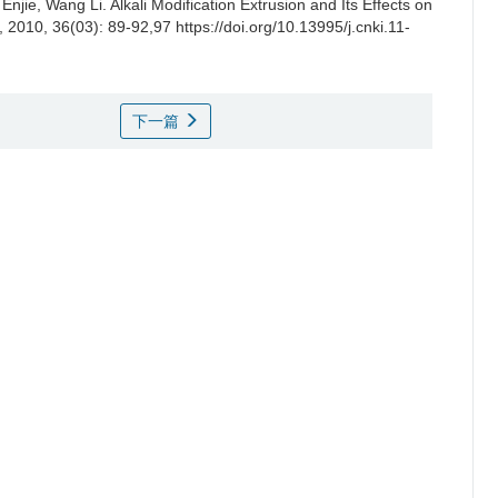
 Enjie
,
Wang Li
.
Alkali Modification Extrusion and Its Effects on
, 2010, 36(03): 89-92,97 https://doi.org/10.13995/j.cnki.11-
下一篇