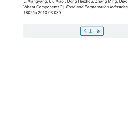
Li Xiangyang
,
Liu Xiao
,
Dong Haizhou
,
Zhang Ming
,
Diao
Wheat Components[J].
Food and Fermentation Industries
1802/ts.2010.03.030
上一篇