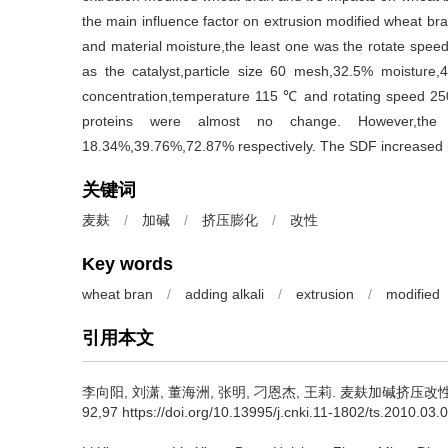
the main influence factor on extrusion modified wheat bra
and material moisture,the least one was the rotate spe
as the catalyst,particle size 60 mesh,32.5% moisture,4
concentration,temperature 115 ℃ and rotating speed 250
proteins were almost no change. However,the 
18.34%,39.76%,72.87% respectively. The SDF increased
关键词
麦麸
/
加碱
/
挤压膨化
/
改性
Key words
wheat bran
/
adding alkali
/
extrusion
/
modified
引用本文
李向阳
,
刘潇
,
董海洲
,
张明
,
刁恩杰
,
王莉
.
麦麸加碱挤压改性及对
92,97 https://doi.org/10.13995/j.cnki.11-1802/ts.2010.03.