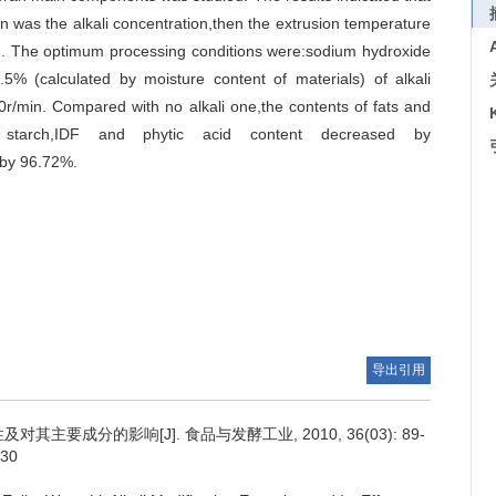
n was the alkali concentration,then the extrusion temperature
ed. The optimum processing conditions were:sodium hydroxide
.5% (calculated by moisture content of materials) of alkali
r/min. Compared with no alkali one,the contents of fats and
starch,IDF and phytic acid content decreased by
 by 96.72%.
导出引用
其主要成分的影响[J]. 食品与发酵工业, 2010, 36(03): 89-
030