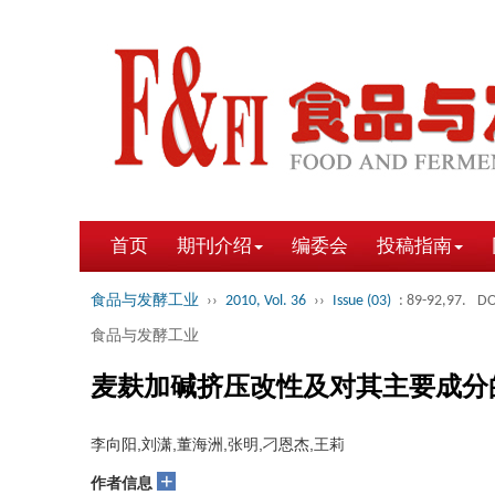
首页
期刊介绍
编委会
投稿指南
食品与发酵工业
››
2010, Vol. 36
››
Issue (03)
: 89-92,97.
DO
食品与发酵工业
麦麸加碱挤压改性及对其主要成分
李向阳,刘潇,董海洲,张明,刁恩杰,王莉
+
作者信息