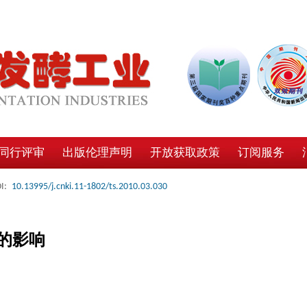
同行评审
出版伦理声明
开放获取政策
订阅服务
I:
10.13995/j.cnki.11-1802/ts.2010.03.030
的影响