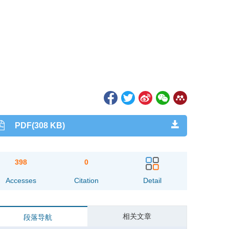
PDF(308 KB)
398
0
Accesses
Citation
Detail
相关文章
段落导航