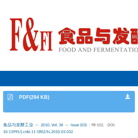
PDF(294 KB)
食品与发酵工业
››
2010, Vol. 36
››
Issue (03)
: 98-102.
DOI:
10.13995/j.cnki.11-1802/ts.2010.03.032