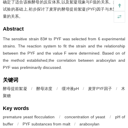
确定了适合该株酵母的反应体系,以及絮凝现象与F值的关系。并在此
试验的基础上,初步探讨了麦芽的酵母提前絮凝(PYF)因子与木聚糖含
量的关系。
Abstract
The sensitive strain 83# to PYF was selected from 6 experimental
strains. The reaction system to fit the strain and the relationship
between the PYF and the value F were determined. Based on of
the method established,the correlation between araboxylan and
PYF was preliminarily discussed.
关键词
酵母提前絮凝
/
酵母浓度
/
缓冲液pH
/
麦芽PYF因子
/
木
聚糖
Key words
premature yeast flocculation
/
concentration of yeast
/
pH of
buffer
/
PYF substances from malt
/
araboxylan