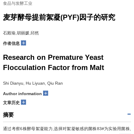
食品与发酵工业
麦芽酵母提前絮凝(PYF)因子的研究
石殿瑜,胡丽媛,邱然
+
作者信息
Research on Premature Yeast
Flocculation Factor from Malt
Shi Dianyu, Hu Liyuan, Qiu Ran
+
Author information
+
文章历史
摘要
通过考察6株酵母絮凝能力,选择对絮凝敏感的菌株83#为实验用菌株,