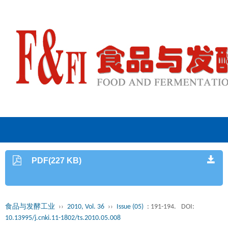
PDF(227 KB)
食品与发酵工业
››
2010, Vol. 36
››
Issue (05)
: 191-194.
DOI:
10.13995/j.cnki.11-1802/ts.2010.05.008