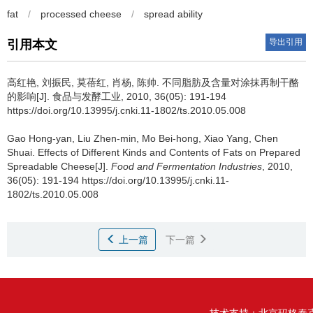
fat
/
processed cheese
/
spread ability
导出引用
引用本文
高红艳
,
刘振民
,
莫蓓红
,
肖杨
,
陈帅
.
不同脂肪及含量对涂抹再制干酪
的影响[J]. 食品与发酵工业, 2010, 36(05): 191-194
https://doi.org/10.13995/j.cnki.11-1802/ts.2010.05.008
Gao Hong-yan
,
Liu Zhen-min
,
Mo Bei-hong
,
Xiao Yang
,
Chen
Shuai
.
Effects of Different Kinds and Contents of Fats on Prepared
Spreadable Cheese[J].
Food and Fermentation Industries
, 2010,
36(05): 191-194 https://doi.org/10.13995/j.cnki.11-
1802/ts.2010.05.008
上一篇
下一篇