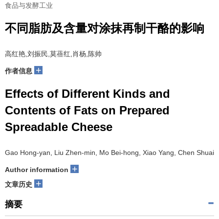
食品与发酵工业
不同脂肪及含量对涂抹再制干酪的影响
高红艳,刘振民,莫蓓红,肖杨,陈帅
+
作者信息
Effects of Different Kinds and
Contents of Fats on Prepared
Spreadable Cheese
Gao Hong-yan, Liu Zhen-min, Mo Bei-hong, Xiao Yang, Chen Shuai
+
Author information
+
文章历史
摘要