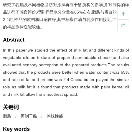
研究了乳脂及不同植物脂肪对涂抹再制干酪质构的影响,并对制得的样
品进行了感官评价,得到样品水分含量在65%左右,脂肪与蛋白的比例为
2.4时,样品的质构和口感较好,其中棕榈仁油与乳脂作用接近,二者制备
的样品涂抹性能较佳。
Abstract
In this paper,we studied the effect of milk fat and different kinds of
vegetable oils on texture of prepared spreadable cheese,and also
evaluated sensory perception of the prepared products.The results
showed that the products were better when water content was 65%
and ratio of fat and protein was 2.4.Cocoa butter played the similar
role as milk fat.It is found that products made with palm kernel oil
and milk fat allow the smoothest spread.
关键词
脂肪
/
再制干酪
/
涂抹性能
Key words