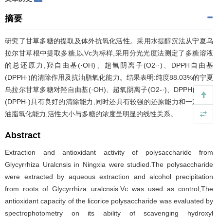
摘要
研究了甘草多糖的提取及体外抗氧化活性。采用水提醇沉法从宁夏乌
拉尔甘草根中提取多糖,以Vc为标样,采用分光光度法测定了多糖溶液
的总还原力,羟自由基(·OH)、超氧阴离子(O2-·)、DPPH自由基
(DPPH·)的清除作用及抗油脂氧化能力。结果表明:纯度88.03%的宁夏
乌拉尔甘草多糖对羟自由基(·OH)、超氧阴离子(O2-·)、DPPH自由基
(DPPH·)具有良好的清除能力,同时还具有较强的还原能力和一定的抗
油脂氧化能力,活性大小与多糖的浓度呈明显的线性关系。
Abstract
Extraction and antioxidant activity of polysaccharide from
Glycyrrhiza Uralcnsis in Ningxia were studied.The polysaccharide
were extracted by aqueous extraction and alcohol precipitation
from roots of Glycyrrhiza uralcnsis.Vc was used as control,The
antioxidant capacity of the licorice polysaccharide was evaluated by
spectrophotometry on its ability of scavenging hydroxyl