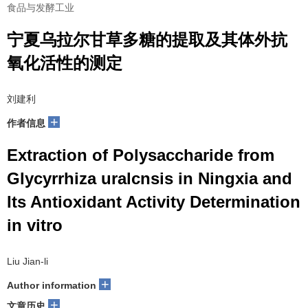
食品与发酵工业
宁夏乌拉尔甘草多糖的提取及其体外抗
氧化活性的测定
刘建利
+
作者信息
Extraction of Polysaccharide from
Glycyrrhiza uralcnsis in Ningxia and
Its Antioxidant Activity Determination
in vitro
Liu Jian-li
+
Author information
+
文章历史