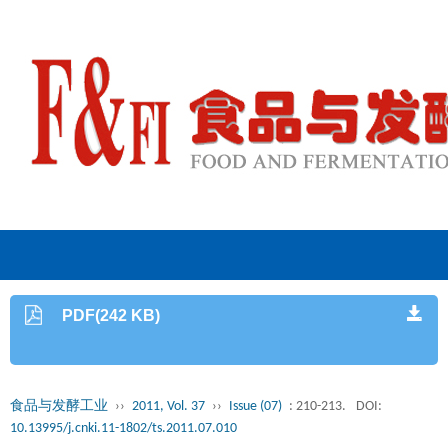
PDF(242 KB)
食品与发酵工业
››
2011, Vol. 37
››
Issue (07)
: 210-213.
DOI:
10.13995/j.cnki.11-1802/ts.2011.07.010