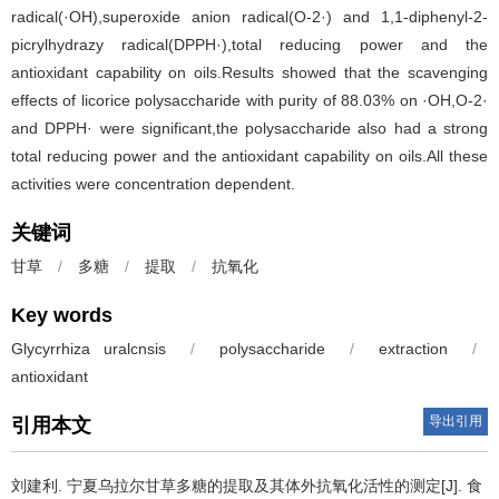
radical(·OH),superoxide anion radical(O-2·) and 1,1-diphenyl-2-
picrylhydrazy radical(DPPH·),total reducing power and the
antioxidant capability on oils.Results showed that the scavenging
effects of licorice polysaccharide with purity of 88.03% on ·OH,O-2·
and DPPH· were significant,the polysaccharide also had a strong
total reducing power and the antioxidant capability on oils.All these
activities were concentration dependent.
关键词
甘草
/
多糖
/
提取
/
抗氧化
Key words
Glycyrrhiza uralcnsis
/
polysaccharide
/
extraction
/
antioxidant
导出引用
引用本文
刘建利
.
宁夏乌拉尔甘草多糖的提取及其体外抗氧化活性的测定[J]. 食