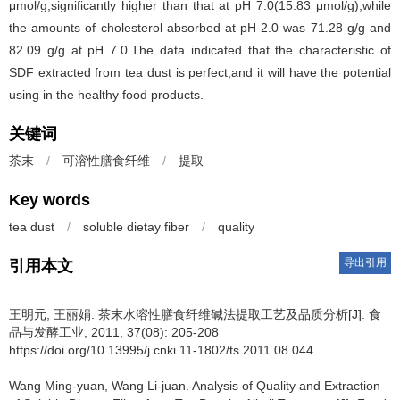
μmol/g,significantly higher than that at pH 7.0(15.83 μmol/g),while
the amounts of cholesterol absorbed at pH 2.0 was 71.28 g/g and
82.09 g/g at pH 7.0.The data indicated that the characteristic of
SDF extracted from tea dust is perfect,and it will have the potential
using in the healthy food products.
关键词
茶末
/
可溶性膳食纤维
/
提取
Key words
tea dust
/
soluble dietay fiber
/
quality
导出引用
引用本文
王明元
,
王丽娟
.
茶末水溶性膳食纤维碱法提取工艺及品质分析[J]. 食
品与发酵工业, 2011, 37(08): 205-208
https://doi.org/10.13995/j.cnki.11-1802/ts.2011.08.044
Wang Ming-yuan
,
Wang Li-juan
.
Analysis of Quality and Extraction