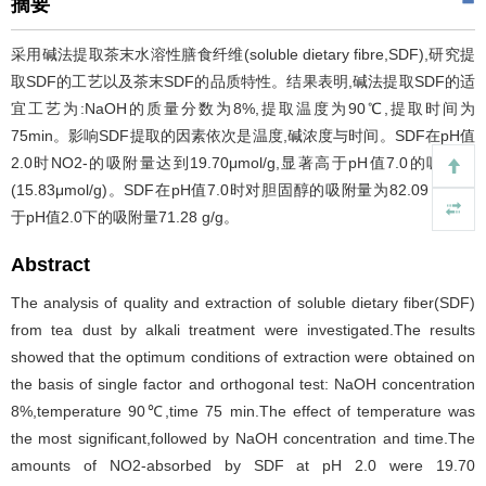
摘要
采用碱法提取茶末水溶性膳食纤维(soluble dietary fibre,SDF),研究提
取SDF的工艺以及茶末SDF的品质特性。结果表明,碱法提取SDF的适
宜工艺为:NaOH的质量分数为8%,提取温度为90℃,提取时间为
75min。影响SDF提取的因素依次是温度,碱浓度与时间。SDF在pH值
2.0时NO2-的吸附量达到19.70μmol/g,显著高于pH值7.0的吸附量
(15.83μmol/g)。SDF在pH值7.0时对胆固醇的吸附量为82.09 g/g,高
于pH值2.0下的吸附量71.28 g/g。
Abstract
The analysis of quality and extraction of soluble dietary fiber(SDF)
from tea dust by alkali treatment were investigated.The results
showed that the optimum conditions of extraction were obtained on
the basis of single factor and orthogonal test: NaOH concentration
8%,temperature 90℃,time 75 min.The effect of temperature was
the most significant,followed by NaOH concentration and time.The
amounts of NO2-absorbed by SDF at pH 2.0 were 19.70