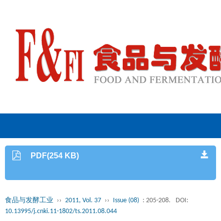
PDF(254 KB)
食品与发酵工业
››
2011, Vol. 37
››
Issue (08)
: 205-208.
DOI:
10.13995/j.cnki.11-1802/ts.2011.08.044