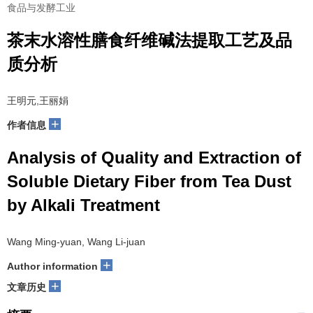
食品与发酵工业
茶末水溶性膳食纤维碱法提取工艺及品
质分析
王明元,王丽娟
+
作者信息
Analysis of Quality and Extraction of
Soluble Dietary Fiber from Tea Dust
by Alkali Treatment
Wang Ming-yuan, Wang Li-juan
+
Author information
+
文章历史