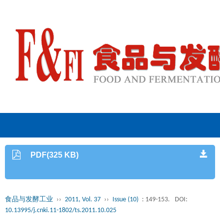
PDF(325 KB)
食品与发酵工业
››
2011, Vol. 37
››
Issue (10)
: 149-153.
DOI:
10.13995/j.cnki.11-1802/ts.2011.10.025