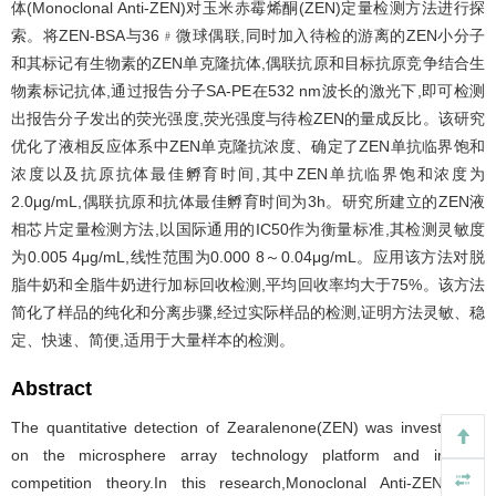
体(Monoclonal Anti-ZEN)对玉米赤霉烯酮(ZEN)定量检测方法进行探
索。将ZEN-BSA与36﹟微球偶联,同时加入待检的游离的ZEN小分子
和其标记有生物素的ZEN单克隆抗体,偶联抗原和目标抗原竞争结合生
物素标记抗体,通过报告分子SA-PE在532 nm波长的激光下,即可检测
出报告分子发出的荧光强度,荧光强度与待检ZEN的量成反比。该研究
优化了液相反应体系中ZEN单克隆抗浓度、确定了ZEN单抗临界饱和
浓度以及抗原抗体最佳孵育时间,其中ZEN单抗临界饱和浓度为
2.0μg/mL,偶联抗原和抗体最佳孵育时间为3h。研究所建立的ZEN液
相芯片定量检测方法,以国际通用的IC50作为衡量标准,其检测灵敏度
为0.005 4μg/mL,线性范围为0.000 8～0.04μg/mL。应用该方法对脱
脂牛奶和全脂牛奶进行加标回收检测,平均回收率均大于75%。该方法
简化了样品的纯化和分离步骤,经过实际样品的检测,证明方法灵敏、稳
定、快速、简便,适用于大量样本的检测。
Abstract
The quantitative detection of Zearalenone(ZEN) was investigated
on the microsphere array technology platform and indirect
competition theory.In this research,Monoclonal Anti-ZEN was