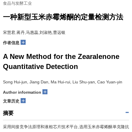
食品与发酵工业
一种新型玉米赤霉烯酮的定量检测方法
宋慧君,蒋丹,马惠蕊,刘淑艳,曹远银
+
作者信息
A New Method for the Zearalenone
Quantitative Detection
Song Hui-jun, Jiang Dan, Ma Hui-rui, Liu Shu-yan, Cao Yuan-yin
+
Author information
+
文章历史
摘要
采用间接竞争法原理和液相芯片技术平台,选用玉米赤霉烯酮单克隆抗