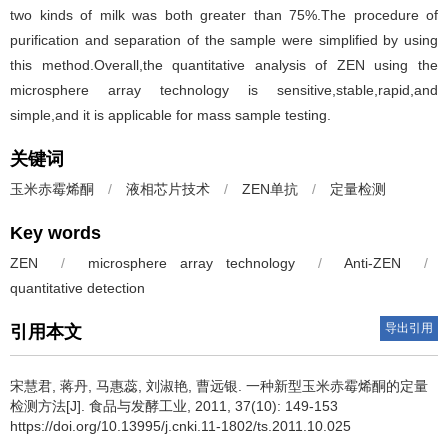
two kinds of milk was both greater than 75%.The procedure of
purification and separation of the sample were simplified by using
this method.Overall,the quantitative analysis of ZEN using the
microsphere array technology is sensitive,stable,rapid,and
simple,and it is applicable for mass sample testing.
关键词
玉米赤霉烯酮
/
液相芯片技术
/
ZEN单抗
/
定量检测
Key words
ZEN
/
microsphere array technology
/
Anti-ZEN
/
quantitative detection
导出引用
引用本文
宋慧君
,
蒋丹
,
马惠蕊
,
刘淑艳
,
曹远银
.
一种新型玉米赤霉烯酮的定量
检测方法[J]. 食品与发酵工业, 2011, 37(10): 149-153
https://doi.org/10.13995/j.cnki.11-1802/ts.2011.10.025