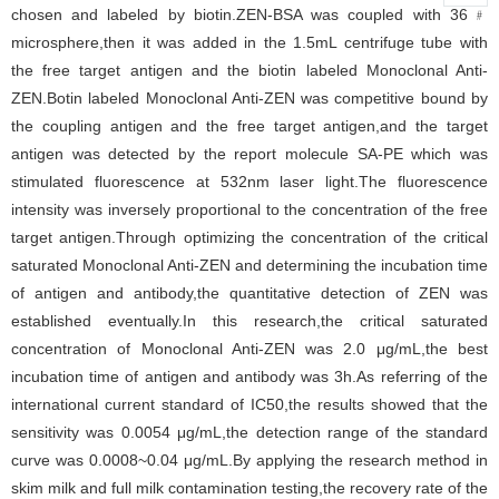
chosen and labeled by biotin.ZEN-BSA was coupled with 36﹟
microsphere,then it was added in the 1.5mL centrifuge tube with
the free target antigen and the biotin labeled Monoclonal Anti-
ZEN.Botin labeled Monoclonal Anti-ZEN was competitive bound by
the coupling antigen and the free target antigen,and the target
antigen was detected by the report molecule SA-PE which was
stimulated fluorescence at 532nm laser light.The fluorescence
intensity was inversely proportional to the concentration of the free
target antigen.Through optimizing the concentration of the critical
saturated Monoclonal Anti-ZEN and determining the incubation time
of antigen and antibody,the quantitative detection of ZEN was
established eventually.In this research,the critical saturated
concentration of Monoclonal Anti-ZEN was 2.0 μg/mL,the best
incubation time of antigen and antibody was 3h.As referring of the
international current standard of IC50,the results showed that the
sensitivity was 0.0054 μg/mL,the detection range of the standard
curve was 0.0008~0.04 μg/mL.By applying the research method in
skim milk and full milk contamination testing,the recovery rate of the