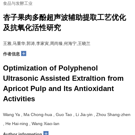
食品与发酵工业
杏子果肉多酚超声波辅助提取工艺优化
及抗氧化活性研究
王雅,马重华,郭涛,李家寅,周尚臻,何海宁,王晓兰
+
作者信息
Optimization of Polyphenol
Ultrasonic Assisted Extraltion from
Apricot Pulp and Its Antioxidant
Activities
Wang Ya , Ma Chong-hua , Guo Tao , Li Jia-yin , Zhou Shang-zhen
, He Hai-ning , Wang Xiao-lan
+
Author information