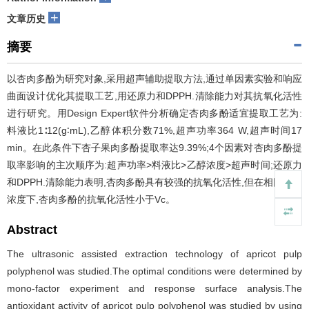
+
文章历史
摘要
以杏肉多酚为研究对象,采用超声辅助提取方法,通过单因素实验和响应
曲面设计优化其提取工艺,用还原力和DPPH.清除能力对其抗氧化活性
进行研究。用Design Expert软件分析确定杏肉多酚适宜提取工艺为:
料液比1∶12(g∶mL),乙醇体积分数71%,超声功率364 W,超声时间17
min。在此条件下杏子果肉多酚提取率达9.39%;4个因素对杏肉多酚提
取率影响的主次顺序为:超声功率>料液比>乙醇浓度>超声时间;还原力
和DPPH.清除能力表明,杏肉多酚具有较强的抗氧化活性,但在相同质量
浓度下,杏肉多酚的抗氧化活性小于Vc。
Abstract
The ultrasonic assisted extraction technology of apricot pulp
polyphenol was studied.The optimal conditions were determined by
mono-factor experiment and response surface analysis.The
antioxidant activity of apricot pulp polyphenol was studied by using