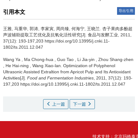
导出引用
引用本文
王雅
,
马重华
,
郭涛
,
李家寅
,
周尚臻
,
何海宁
,
王晓兰
.
杏子果肉多酚超
声波辅助提取工艺优化及抗氧化活性研究[J]. 食品与发酵工业, 2011,
37(12): 193-197,203 https://doi.org/10.13995/j.cnki.11-
1802/ts.2011.12.047
Wang Ya
,
Ma Chong-hua
,
Guo Tao
,
Li Jia-yin
,
Zhou Shang-zhen
,
He Hai-ning
,
Wang Xiao-lan
.
Optimization of Polyphenol
Ultrasonic Assisted Extraltion from Apricot Pulp and Its Antioxidant
Activities[J].
Food and Fermentation Industries
, 2011, 37(12): 193-
197,203 https://doi.org/10.13995/j.cnki.11-1802/ts.2011.12.047
上一篇
下一篇
技术支持：
北京玛格泰