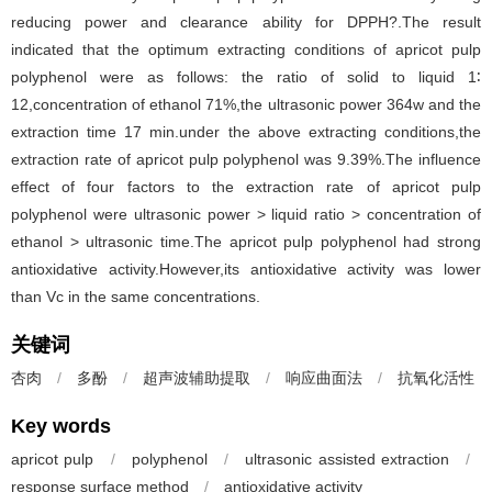
reducing power and clearance ability for DPPH?.The result
indicated that the optimum extracting conditions of apricot pulp
polyphenol were as follows: the ratio of solid to liquid 1∶
12,concentration of ethanol 71%,the ultrasonic power 364w and the
extraction time 17 min.under the above extracting conditions,the
extraction rate of apricot pulp polyphenol was 9.39%.The influence
effect of four factors to the extraction rate of apricot pulp
polyphenol were ultrasonic power > liquid ratio > concentration of
ethanol > ultrasonic time.The apricot pulp polyphenol had strong
antioxidative activity.However,its antioxidative activity was lower
than Vc in the same concentrations.
关键词
杏肉
/
多酚
/
超声波辅助提取
/
响应曲面法
/
抗氧化活性
Key words
apricot pulp
/
polyphenol
/
ultrasonic assisted extraction
/
response surface method
/
antioxidative activity