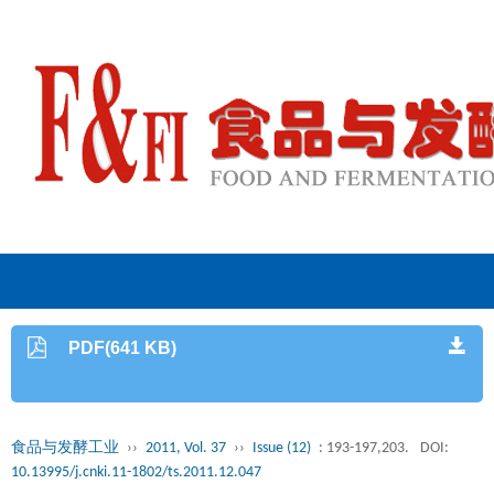
PDF(641 KB)
食品与发酵工业
››
2011, Vol. 37
››
Issue (12)
: 193-197,203.
DOI:
10.13995/j.cnki.11-1802/ts.2011.12.047