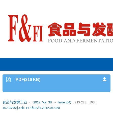
PDF(316 KB)
食品与发酵工业
››
2012, Vol. 38
››
Issue (04)
: 219-223.
DOI:
10.13995/j.cnki.11-1802/ts.2012.04.020