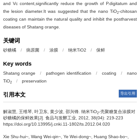
and Vc content,significantly reduce the growth of P.digitatum and
the lesion diameter.It was suggested that the nano TiO
-chitosan
2
coating can maintain the natural quality and inhibit the postharvest
diseases of Shatang orange.
关键词
砂糖橘
/
病原菌
/
涂膜
/
纳米TiO2
/
保鲜
Key words
Shatang orange
/
pathogen identification
/
coating
/
nano
TiO
/
preservation
2
导出引用
引用本文
解淑慧
,
王维琴
,
叶卫东
,
黄少波
,
邵兴锋
.
纳米TiO
-壳聚糖复合涂膜对
2
砂糖橘的保鲜效果[J]. 食品与发酵工业, 2012, 38(04): 219-223
https://doi.org/10.13995/j.cnki.11-1802/ts.2012.04.020
Xie Shu-hui~
,
Wang Wei-qin~
,
Ye Wei-dong~
,
Huang Shao-bo~
,