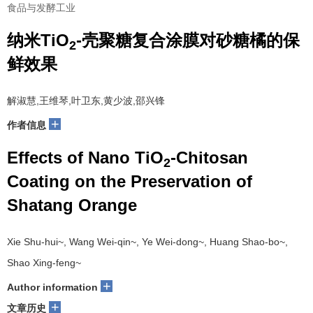
食品与发酵工业
纳米TiO
-壳聚糖复合涂膜对砂糖橘的保
2
鲜效果
解淑慧,王维琴,叶卫东,黄少波,邵兴锋
+
作者信息
Effects of Nano TiO
-Chitosan
2
Coating on the Preservation of
Shatang Orange
Xie Shu-hui~, Wang Wei-qin~, Ye Wei-dong~, Huang Shao-bo~,
Shao Xing-feng~
+
Author information
+
文章历史