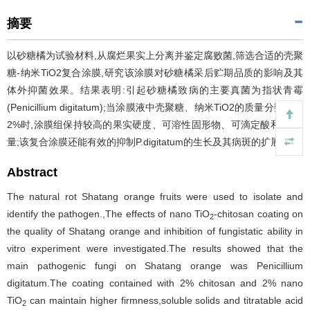
摘要
以砂糖橘为试验材料,从腐烂果实上分离并鉴定腐败菌,筛选合适的壳聚
糖-纳米TiO2复合涂膜,研究该涂膜对砂糖橘采后贮期品质的影响及其
体外抑菌效果。结果表明:引起砂糖橘致病的主要真菌为指状青霉
(Penicillium digitatum);当涂膜液中壳聚糖、纳米TiO2的质量分数皆为
2%时,涂膜组保持较高的果实硬度、可溶性固形物、可滴定酸和VC含
量;该复合涂膜还能有效的抑制P.digitatum的生长及其病斑的扩展。
Abstract
The natural rot Shatang orange fruits were used to isolate and
identify the pathogen.,The effects of nano TiO
-chitosan coating on
2
the quality of Shatang orange and inhibition of fungistatic ability in
vitro experiment were investigated.The results showed that the
main pathogenic fungi on Shatang orange was Penicillium
digitatum.The coating contained with 2% chitosan and 2% nano
TiO
can maintain higher firmness,soluble solids and titratable acid
2