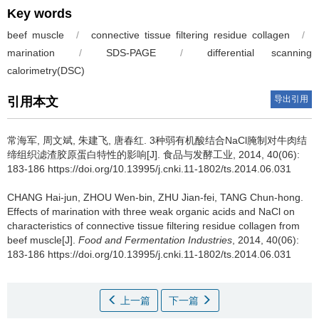
Key words
beef muscle
/
connective tissue filtering residue collagen
/
marination
/
SDS-PAGE
/
differential scanning
calorimetry(DSC)
导出引用
引用本文
常海军
,
周文斌
,
朱建飞
,
唐春红
.
3种弱有机酸结合NaCl腌制对牛肉结
缔组织滤渣胶原蛋白特性的影响[J]. 食品与发酵工业, 2014, 40(06):
183-186 https://doi.org/10.13995/j.cnki.11-1802/ts.2014.06.031
CHANG Hai-jun
,
ZHOU Wen-bin
,
ZHU Jian-fei
,
TANG Chun-hong
.
Effects of marination with three weak organic acids and NaCl on
characteristics of connective tissue filtering residue collagen from
beef muscle[J].
Food and Fermentation Industries
, 2014, 40(06):
183-186 https://doi.org/10.13995/j.cnki.11-1802/ts.2014.06.031
上一篇
下一篇