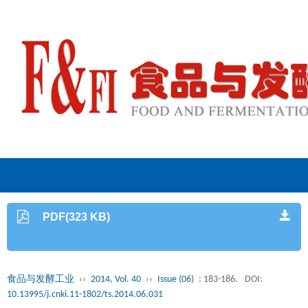
PDF(323 KB)
食品与发酵工业
››
2014, Vol. 40
››
Issue (06)
: 183-186.
DOI:
10.13995/j.cnki.11-1802/ts.2014.06.031