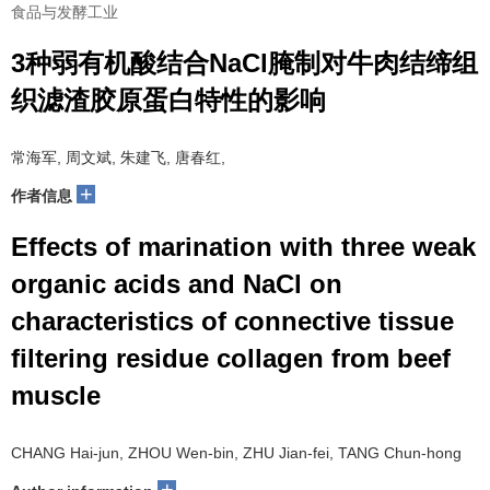
食品与发酵工业
3种弱有机酸结合NaCl腌制对牛肉结缔组
织滤渣胶原蛋白特性的影响
常海军, 周文斌, 朱建飞, 唐春红,
+
作者信息
Effects of marination with three weak
organic acids and NaCl on
characteristics of connective tissue
filtering residue collagen from beef
muscle
CHANG Hai-jun, ZHOU Wen-bin, ZHU Jian-fei, TANG Chun-hong
+