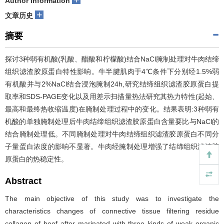
Author information
+
文章历史
摘要
探讨3种弱有机酸(乳酸、醋酸和柠檬酸)结合NaCl腌制处理对牛肉结缔
组织滤渣胶原蛋白特性影响。牛半腱肌肉于4℃条件下分别经1.5%弱
有机酸并与2%NaCl结合浸泡腌制24h,研究结缔组织滤渣胶原蛋白提
取率和SDS-PAGE变化以及用差示扫描量热法研究其热力特性(起始、
最高和最终热收缩温度)在腌制处理过程中的变化。结果表明:3种弱有
机酸的单独腌制处理后牛肉结缔组织滤渣胶原蛋白含量要比与NaCl的
结合腌制处理低。不同腌制处理对牛肉结缔组织滤渣胶原蛋白不同分
子量蛋白浓度的影响不显著。牛肉经腌制处理增强了结缔组织滤渣胶
原蛋白的热稳定性。
Abstract
The main objective of this study was to investigate the
characteristics changes of connective tissue filtering residue
collagen of beef after marinated with three kinds of weak organic