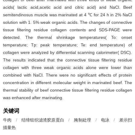
acids( lactic acid,acetic acid and citric acid) and NaCl. Beef
semitendinosus muscle was marinated at 4 ℃ for 24 h in 2% NaCl
solution with 1. 5% weak organic acids. The changes of connective
tissue filtering residue collagen contents and SDS-PAGE were
detected. The thermal shrinkage temperatures( To: onset
temperature; Tp: peak temperature; Te: end temperature) of
collagen were analyzed by differential scanning calorimeter( DSC).
The results indicated that the connective tissue filtering residue
collagen with three weak organic acids alone were lower than
combined with NaCl. There were no significant effects of protein
concentration in different molecular weight in marinated beef. The
thermal stability of beef connective tissue filtering residue collagen
was enhanced after marinating.
关键词
牛肉
/
结缔组织滤渣胶原蛋白
/
腌制处理
/
电泳
/
差示扫
描量热