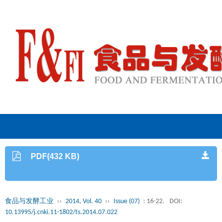
PDF(432 KB)
食品与发酵工业
››
2014, Vol. 40
››
Issue (07)
: 16-22.
DOI:
10.13995/j.cnki.11-1802/ts.2014.07.022