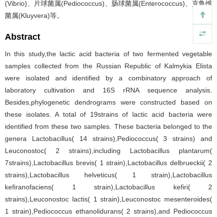
(Vibrio)、片球菌属(Pediococcus)、肠球菌属(Enterococcus)、克鲁维
菌属(Kluyvera)等。
Abstract
In this study,the lactic acid bacteria of two fermented vegetable
samples collected from the Russian Republic of Kalmykia Elista
were isolated and identified by a combinatory approach of
laboratory cultivation and 16S rRNA sequence analysis.
Besides,phylogenetic dendrograms were constructed based on
these isolates. A total of 19strains of lactic acid bacteria were
identified from these two samples. These bacteria belonged to the
genera Lactobacillus( 14 strains),Pediococcus( 3 strains) and
Leuconostoc( 2 strains),including Lactobacillus plantarum(
7strains),Lactobacillus brevis( 1 strain),Lactobacillus delbrueckii( 2
strains),Lactobacillus helveticus( 1 strain),Lactobacillus
kefiranofaciens( 1 strain),Lactobacillus kefiri( 2
strains),Leuconostoc lactis( 1 strain),Leuconostoc mesenteroides(
1 strain),Pediococcus ethanolidurans( 2 strains),and Pediococcus