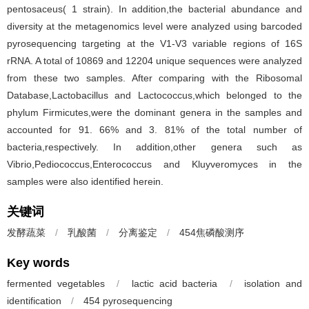
pentosaceus( 1 strain). In addition,the bacterial abundance and
diversity at the metagenomics level were analyzed using barcoded
pyrosequencing targeting at the V1-V3 variable regions of 16S
rRNA. A total of 10869 and 12204 unique sequences were analyzed
from these two samples. After comparing with the Ribosomal
Database,Lactobacillus and Lactococcus,which belonged to the
phylum Firmicutes,were the dominant genera in the samples and
accounted for 91. 66% and 3. 81% of the total number of
bacteria,respectively. In addition,other genera such as
Vibrio,Pediococcus,Enterococcus and Kluyveromyces in the
samples were also identified herein.
关键词
发酵蔬菜
/
乳酸菌
/
分离鉴定
/
454焦磷酸测序
Key words
fermented vegetables
/
lactic acid bacteria
/
isolation and
identification
/
454 pyrosequencing