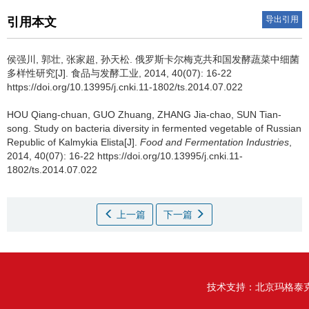
导出引用
引用本文
侯强川
,
郭壮
,
张家超
,
孙天松
.
俄罗斯卡尔梅克共和国发酵蔬菜中细菌
多样性研究[J]. 食品与发酵工业, 2014, 40(07): 16-22
https://doi.org/10.13995/j.cnki.11-1802/ts.2014.07.022
HOU Qiang-chuan
,
GUO Zhuang
,
ZHANG Jia-chao
,
SUN Tian-
song
.
Study on bacteria diversity in fermented vegetable of Russian
Republic of Kalmykia Elista[J].
Food and Fermentation Industries
,
2014, 40(07): 16-22 https://doi.org/10.13995/j.cnki.11-
1802/ts.2014.07.022
上一篇
下一篇
技术支持：
北京玛格泰