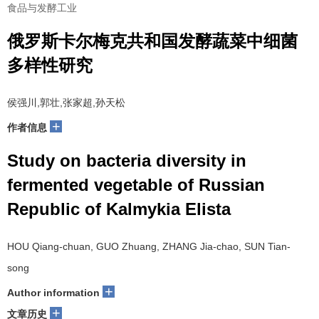
食品与发酵工业
俄罗斯卡尔梅克共和国发酵蔬菜中细菌
多样性研究
侯强川,郭壮,张家超,孙天松
+
作者信息
Study on bacteria diversity in
fermented vegetable of Russian
Republic of Kalmykia Elista
HOU Qiang-chuan, GUO Zhuang, ZHANG Jia-chao, SUN Tian-
song
+
Author information
+
文章历史