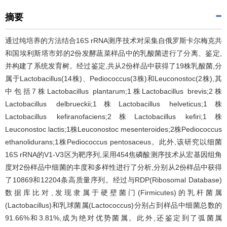
摘要
通过纯培养的方法结合16S rRNA测序技术对采集自俄罗斯卡尔梅克共
和国埃利斯塔市郊的2份发酵蔬菜样品中的乳酸菌进行了分离、鉴定,
并构建了系统发育树。经过鉴定,共从2份样品中获得了19株乳酸菌,分
属于Lactobacillus(14株)、Pediococcus(3株)和Leuconostoc(2株),其
中包括7株Lactobacillus plantarum;1株Lactobacillus brevis;2株
Lactobacillus delbrueckii;1株Lactobacillus helveticus;1株
Lactobacillus kefiranofaciens;2株Lactobacillus kefiri;1株
Leuconostoc lactis;1株Leuconostoc mesenteroides;2株Pediococcus
ethanolidurans;1株Pediococcus pentosaceus。此外,该研究以细菌
16S rRNA的V1-V3区为靶序列,采用454焦磷酸测序技术从宏基因组角
度对2份样品中细菌的丰度和多样性进行了分析,分别从2份样品中获得
了10869和12204条高质量序列。经过与RDP(Ribosomal Database)
数据库比对,发现隶属于硬壁菌门(Firmicutes)的乳杆菌属
(Lactobacillus)和乳球菌属(Lactococcus)分别占到样品中细菌总数的
91.66%和3.81%,成为绝对优势菌属。此外,还鉴定到了弧菌属