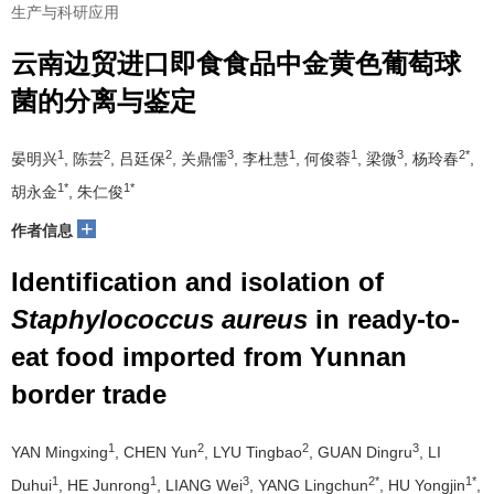
生产与科研应用
云南边贸进口即食食品中金黄色葡萄球
菌的分离与鉴定
1
2
2
3
1
1
3
2*
晏明兴
, 陈芸
, 吕廷保
, 关鼎儒
, 李杜慧
, 何俊蓉
, 梁微
, 杨玲春
,
1*
1*
胡永金
, 朱仁俊
+
作者信息
Identification and isolation of
Staphylococcus aureus
in ready-to-
eat food imported from Yunnan
border trade
1
2
2
3
YAN Mingxing
, CHEN Yun
, LYU Tingbao
, GUAN Dingru
, LI
1
1
3
2*
1*
Duhui
, HE Junrong
, LIANG Wei
, YANG Lingchun
, HU Yongjin
,