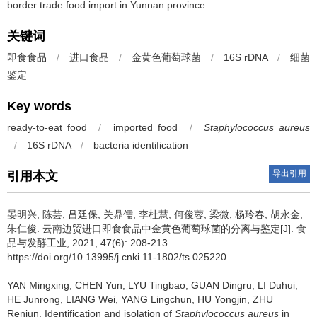
border trade food import in Yunnan province.
关键词
即食食品
/
进口食品
/
金黄色葡萄球菌
/
16S rDNA
/
细菌
鉴定
Key words
ready-to-eat food
/
imported food
/
Staphylococcus aureus
/
16S rDNA
/
bacteria identification
导出引用
引用本文
晏明兴
,
陈芸
,
吕廷保
,
关鼎儒
,
李杜慧
,
何俊蓉
,
梁微
,
杨玲春
,
胡永金
,
朱仁俊
.
云南边贸进口即食食品中金黄色葡萄球菌的分离与鉴定[J]. 食
品与发酵工业, 2021, 47(6): 208-213
https://doi.org/10.13995/j.cnki.11-1802/ts.025220
YAN Mingxing
,
CHEN Yun
,
LYU Tingbao
,
GUAN Dingru
,
LI Duhui
,
HE Junrong
,
LIANG Wei
,
YANG Lingchun
,
HU Yongjin
,
ZHU
Renjun
.
Identification and isolation of
Staphylococcus aureus
in