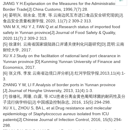
JIANG Y H.Explanation on the Measures for the Administration of
Border Trade[J].China Customs, 1996,7(7):28.
[4] 晏明兴, 胡永金, 范青, 等.云南边民互市进口食品安全研究现状[J].
食品安全质量检测学报, 2020, 11(7):2 309-2 313.
YAN M X, HU Y J, FAN Q.et al.Research status of imported food
safety in Yunnan province[J].Journal of Food Safety & Quality,
2020.11(7):2 309-2 313.
[5] 徐潇剑. 云南省国家级陆路口岸通关便利化问题研究[D].昆明:云南
财经大学, 2017.
XU X J.Study on the facilitation of national land port clearance in
Yunnan province [D].Kunming:Yunnan University of Finance and
Economics, 2017.
[6] 张义伟, 李发.云南省边境口岸分析[J].红河学院学报,2013,11(4):1-
3.
ZHANG Y W, LI F.Analysis of border ports in Yunnan province
[J].Journal of Honghe University, 2013, 11(4):1-3.
[7] 徐修礼, 周珊, 白露, 等.ICU患者分离金黄色葡萄球菌的耐药性及分
子流行病学特征[J].中国感染控制杂志, 2016, 15(5):294-298.
XU X L, ZHOU S, BA L, et al.Drug resistance and molecular
epidemiology of
Staphylococcus aureus
isolated from ICU
patients[J].Chinese Journal of Infection Control, 2016, 15(5):294-
298.