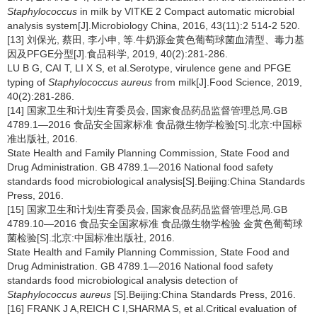
Staphylococcus
in milk by VITKE 2 Compact automatic microbial
analysis system[J].Microbiology China, 2016, 43(11):2 514-2 520.
[13] 刘保光, 蔡田, 李小申, 等.牛奶源金黄色葡萄球菌血清型、毒力基
因及PFGE分型[J].食品科学, 2019, 40(2):281-286.
LU B G, CAI T, LI X S, et al.Serotype, virulence gene and PFGE
typing of
Staphylococcus aureus
from milk[J].Food Science, 2019,
40(2):281-286.
[14] 国家卫生和计划生育委员会, 国家食品药品监督管理总局.GB
4789.1—2016 食品安全国家标准 食品微生物学检验[S].北京:中国标
准出版社, 2016.
State Health and Family Planning Commission, State Food and
Drug Administration. GB 4789.1—2016 National food safety
standards food microbiological analysis[S].Beijing:China Standards
Press, 2016.
[15] 国家卫生和计划生育委员会, 国家食品药品监督管理总局.GB
4789.10—2016 食品安全国家标准 食品微生物学检验 金黄色葡萄球
菌检验[S].北京:中国标准出版社, 2016.
State Health and Family Planning Commission, State Food and
Drug Administration. GB 4789.1—2016 National food safety
standards food microbiological analysis detection of
Staphylococcus aureus
[S].Beijing:China Standards Press, 2016.
[16] FRANK J A,REICH C I,SHARMA S, et al.Critical evaluation of