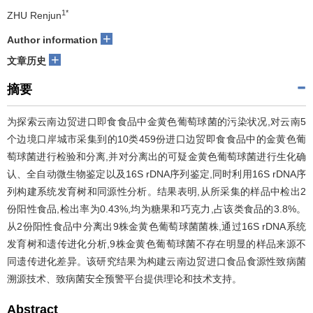
1*
ZHU Renjun
+
Author information
+
文章历史
摘要
为探索云南边贸进口即食食品中金黄色葡萄球菌的污染状况,对云南5
个边境口岸城市采集到的10类459份进口边贸即食食品中的金黄色葡
萄球菌进行检验和分离,并对分离出的可疑金黄色葡萄球菌进行生化确
认、全自动微生物鉴定以及16S rDNA序列鉴定,同时利用16S rDNA序
列构建系统发育树和同源性分析。结果表明,从所采集的样品中检出2
份阳性食品,检出率为0.43%,均为糖果和巧克力,占该类食品的3.8%。
从2份阳性食品中分离出9株金黄色葡萄球菌菌株,通过16S rDNA系统
发育树和遗传进化分析,9株金黄色葡萄球菌不存在明显的样品来源不
同遗传进化差异。该研究结果为构建云南边贸进口食品食源性致病菌
溯源技术、致病菌安全预警平台提供理论和技术支持。
Abstract