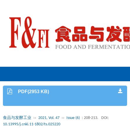
PDF(2953 KB)
食品与发酵工业
››
2021, Vol. 47
››
Issue (6)
: 208-213.
DOI:
10.13995/j.cnki.11-1802/ts.025220