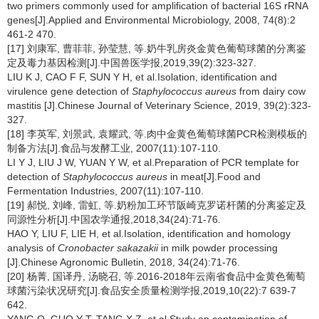
two primers commonly used for amplification of bacterial 16S rRNA
genes[J].Applied and Environmental Microbiology, 2008, 74(8):2
461-2 470.
[17] 刘康军, 曹菲菲, 孙莹慧, 等.奶牛乳房炎金黄色葡萄球菌的分离鉴
定及毒力基因检测[J].中国兽医学报,2019,39(2):323-327.
LIU K J, CAO F F, SUN Y H, et al.Isolation, identification and
virulence gene detection of
Staphylococcus aureus
from dairy cow
mastitis [J].Chinese Journal of Veterinary Science, 2019, 39(2):323-
327.
[18] 李英军, 刘景武, 袁耀武, 等.肉中金黄色葡萄球菌PCR检测模板的
制备方法[J].食品与发酵工业, 2007(11):107-110.
LI Y J, LIU J W, YUAN Y W, et al.Preparation of PCR template for
detection of
Staphylococcus aureus
in meat[J].Food and
Fermentation Industries, 2007(11):107-110.
[19] 郝悦, 刘峰, 雷虹, 等.奶粉加工环节阪崎克罗诺杆菌的分离鉴定及
同源性分析[J].中国农学通报,2018,34(24):71-76.
HAO Y, LIU F, LIE H, et al.Isolation, identification and homology
analysis of
Cronobacter sakazakii
in milk powder processing
[J].Chinese Agronomic Bulletin, 2018, 34(24):71-76.
[20] 杨菁, 国译丹, 汤晓召, 等.2016-2018年云南省食品中金黄色葡萄
球菌污染状况研究[J].食品安全质量检测学报,2019,10(22):7 639-7
642.