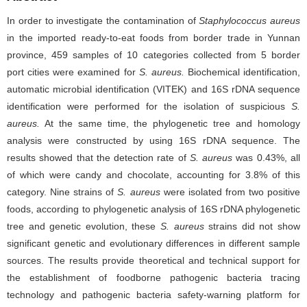
In order to investigate the contamination of
Staphylococcus aureus
in the imported ready-to-eat foods from border trade in Yunnan
province, 459 samples of 10 categories collected from 5 border
port cities were examined for
S. aureus.
Biochemical identification,
automatic microbial identification (VITEK) and 16S rDNA sequence
identification were performed for the isolation of suspicious
S.
aureus.
At the same time, the phylogenetic tree and homology
analysis were constructed by using 16S rDNA sequence. The
results showed that the detection rate of
S. aureus
was 0.43%, all
of which were candy and chocolate, accounting for 3.8% of this
category. Nine strains of
S. aureus
were isolated from two positive
foods, according to phylogenetic analysis of 16S rDNA phylogenetic
tree and genetic evolution, these
S. aureus
strains did not show
significant genetic and evolutionary differences in different sample
sources. The results provide theoretical and technical support for
the establishment of foodborne pathogenic bacteria tracing
technology and pathogenic bacteria safety-warning platform for