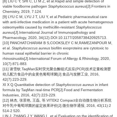
[8] LIU C Y, SHI C, LI M Z, et al.Rapid and simple detection of
viable foodborne pathogen
Staphylococcus aureus
[J].Frontiers in
Chemistry, 2019, 7:124.
[9] LYU C M, LYU J T, LIU Y, et al.Pediatric pharmaceutical care
with anti-infective medication in a patient with acute hematogenous
osteomyelitis caused by methicillin-resistant
Staphylococcus
aureus
[J].International Journal of Immunopathology and
Pharmacology, 2020, 34(12).DOI:10.1177/2058738420925713.
[10] PANCHATCHARAM B S,COOKSLEY C M,RAMEZANPOUR M,
et al.
Staphylococcus aureus
biofilm exoproteins are cytotoxic to
human nasal epithelial barrier in chronic
rhinosinusitis[J].International Forum of Allergy & Rhinology, 2020,
10(7):871-883.
[11] 谢雪钦.TaqMan实时荧光聚合酶链式反应(PCR)技术定量检测婴
幼儿配方食品中的金黄色葡萄球菌[J].食品与发酵工业, 2016,
42(7):223-229.
XI X Q.Quantitative detection of
Staphylococcus aureus
in infant
formula by TaqMan real-time PCR[J].Food and Fermentation
Industries, 2016, 42(7):223-229.
[12] 林杰, 张景艳, 王磊, 等.VITEK2 Compact全自动微生物分析系统
对牛乳中葡萄球菌的鉴定效果评价[J].微生物学通报, 2016, 43(11):2
514-2 520.
LIN J, ZHANG J Y, WANG L, et al.Evaluation on the identification of