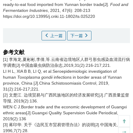
ready-to-eat food imported from Yunnan border trade[J].
Food and
Fermentation Industries
, 2021, 47(6): 208-213
https://doi.org/10.13995/j.cnki.11-1802/ts.025220
上一篇
下一篇
参考文献
[1] 李海龙,夏彬彬,李倩,等.云南省边境地区人群弓形虫感染血清流行病
学调查[J].中国血吸虫病防治杂志,2019,31(2):216-217;221.
LI H L, XIA B B, LI Q, et al.Seroepidemiologic investigation of
human
Toxoplasma gondii
infections in border areas of Yunnan
province, China [J].China Schistosomiasis Control, 2019,
31(2):216-217;221.
[2] 文楚江. 边境贸易与广西民族地区的经济发展研究[J].广西质量监督
导报, 2019(2):136.
WEN C J.Border trade and the economic development of Guangxi
ethnic areas[J].Guangxi Quality Supervision Guide Periodical,
2019(2):136
[3] 蒋印华. 关于《边民互市贸易管理办法》的说明[J].中国海关,
1996,7(7):28.