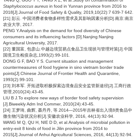
YANG Q, GUO Y T, TANG X Z, et al.Study on contamination of
Staphylococcus aureus
in food in Yunnan province from 2016 to
2018[J].Journal of Food Safety & Quality, 2019,10(22):7 639-7 642.
[21] 彭云. 中国消费者食物多样性需求及其影响因素分析[D].南京:南京
农业大学, 2017.
PENG Y.Analysis on the demand for food diversity of Chinese
consumers and its influencing factors [D].Nanjing:Nanjing
Agricultural University, 2017.
[22] 董国富, 包彦山.中越边境贸易点食品卫生现状与管理对策[J].中国
国境卫生检疫杂志,1993(2):99-101.
DONG G F, BAO Y S. Current situation and management
countermeasures of food hygiene in sino vietnam border trade
points[J].Chinese Journal of Frontier Health and Quarantine,
1993(2):99-101.
[23] 刘本军. 开拓进取积极探索边境食品安全监管新途径[J].工商行政
管理,2010(24):43-45.
LIU B J.To explore new ways of border food safety supervision
[J].Biweekly Adm Ind Commer, 2010(24):43-45.
[24] 王梦琦, 曲辉, 聂丹丹, 等.2014—2015年吉林省出入境8类食品中
微生物污染状况分析[J].安徽农业科学, 2016, 44(13):92-94.
WANG M Q, QU H, NIE D D, et al.Analysis of microbial pollution in
entry-exit 8 kinds of food in Jilin province from 2014 to
2015[J].Journal of Anhui Agricultural Sciences, 2016, 44(13):92-94.