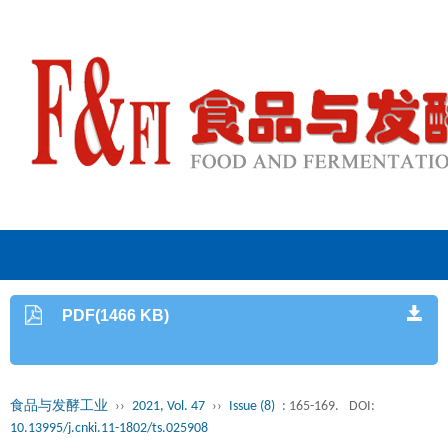
PDF(1466 KB)
食品与发酵工业
››
2021, Vol. 47
››
Issue (8)
: 165-169.
DOI:
10.13995/j.cnki.11-1802/ts.025908