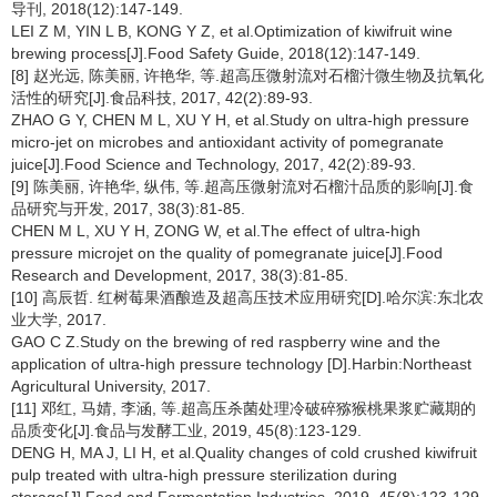
导刊, 2018(12):147-149.
LEI Z M, YIN L B, KONG Y Z, et al.Optimization of kiwifruit wine
brewing process[J].Food Safety Guide, 2018(12):147-149.
[8] 赵光远, 陈美丽, 许艳华, 等.超高压微射流对石榴汁微生物及抗氧化
活性的研究[J].食品科技, 2017, 42(2):89-93.
ZHAO G Y, CHEN M L, XU Y H, et al.Study on ultra-high pressure
micro-jet on microbes and antioxidant activity of pomegranate
juice[J].Food Science and Technology, 2017, 42(2):89-93.
[9] 陈美丽, 许艳华, 纵伟, 等.超高压微射流对石榴汁品质的影响[J].食
品研究与开发, 2017, 38(3):81-85.
CHEN M L, XU Y H, ZONG W, et al.The effect of ultra-high
pressure microjet on the quality of pomegranate juice[J].Food
Research and Development, 2017, 38(3):81-85.
[10] 高辰哲. 红树莓果酒酿造及超高压技术应用研究[D].哈尔滨:东北农
业大学, 2017.
GAO C Z.Study on the brewing of red raspberry wine and the
application of ultra-high pressure technology [D].Harbin:Northeast
Agricultural University, 2017.
[11] 邓红, 马婧, 李涵, 等.超高压杀菌处理冷破碎猕猴桃果浆贮藏期的
品质变化[J].食品与发酵工业, 2019, 45(8):123-129.
DENG H, MA J, LI H, et al.Quality changes of cold crushed kiwifruit
pulp treated with ultra-high pressure sterilization during