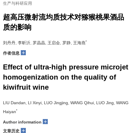
生产与科研应用
超高压微射流均质技术对猕猴桃果酒品
质的影响
*
刘丹丹, 李昕沂, 罗晶晶, 王启会, 罗静, 王海燕
+
作者信息
Effect of ultra-high pressure microjet
homogenization on the quality of
kiwifruit wine
LIU Dandan, LI Xinyi, LUO Jingjing, WANG Qihui, LUO Jing, WANG
*
Haiyan
+
Author information
+
文章历史