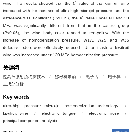
*
wine. The results showed that the
b
value of the kiwifruit wine
increased with the increase of ultra-high microjet pressure, and the
*
difference was significant (
P
<0.05), the
a
value under 60 and 90
MPa was significantly different from that in the control group
(
P
<0.05), the wine body color tended to red-yellow. With the
increase of homogenization pressure, W1W, W2S and W3S
defective odors were effectively reduced . Umami taste of kiwifruit
wine was increased under 120 MPa homogenization pressure.
关键词
超高压微射流均质技术
/
猕猴桃果酒
/
电子舌
/
电子鼻
/
主成分分析
Key words
ultra-high pressure micro-jet homogenization technology
/
kiwifruit wine
/
electronic tongue
/
electronic nose
/
principal component analysis