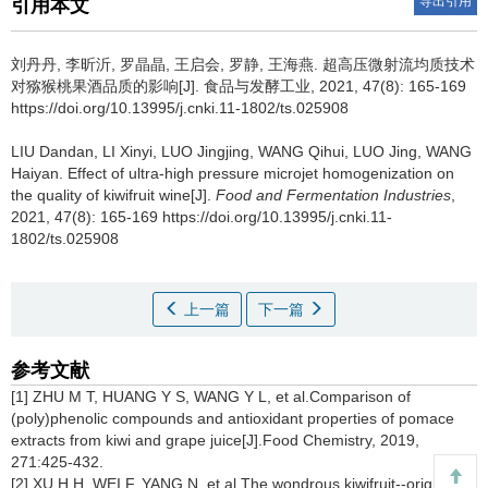
导出引用
引用本文
刘丹丹
,
李昕沂
,
罗晶晶
,
王启会
,
罗静
,
王海燕
.
超高压微射流均质技术
对猕猴桃果酒品质的影响[J]. 食品与发酵工业, 2021, 47(8): 165-169
https://doi.org/10.13995/j.cnki.11-1802/ts.025908
LIU Dandan
,
LI Xinyi
,
LUO Jingjing
,
WANG Qihui
,
LUO Jing
,
WANG
Haiyan
.
Effect of ultra-high pressure microjet homogenization on
the quality of kiwifruit wine[J].
Food and Fermentation Industries
,
2021, 47(8): 165-169 https://doi.org/10.13995/j.cnki.11-
1802/ts.025908
上一篇
下一篇
参考文献
[1] ZHU M T, HUANG Y S, WANG Y L, et al.Comparison of
(poly)phenolic compounds and antioxidant properties of pomace
extracts from kiwi and grape juice[J].Food Chemistry, 2019,
271:425-432.
[2] XU H H, WEI F, YANG N, et al.The wondrous kiwifruit--origin,