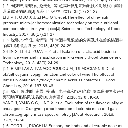
storage[J].Food and Fermentation Industries, 2019, 45(8):123-129.
[12] 刘梦培, 郭晓君, 赵光远, 等.超高压微射流均质技术对铁棍山药汁
营养成分的影响[J].食品工业科技, 2017, 38(17):24-27.
LIU M P, GUO X J, ZHAO G Y, et al.The effect of ultra-high
pressure micro-jet homogenization technology on the nutritional
components of iron yam juice[J].Science and Technology of Food
Industry, 2017, 38(17):24-27.
[13] 沈馨, 李华佳, 袁怀瑜, 等.米酒中乳酸菌的分离及其在猕猴桃酒中
的应用[J].食品科技, 2018, 43(9):24-29.
SHEN X, LI H J, YUAN H Y, et al.Isolation of lactic acid bacteria
from rice wine and its application in kiwi wine[J].Food Science and
Technology, 2018, 43(9):24-29.
[14] BIMPILAS A, PANAGOPOULOU M, TSIMOGIANNIS D, et
al.Anthocyanin copigmentation and color of wine:The effect of
naturally obtained hydroxycinnamic acids as cofactors[J].Food
Chemistry, 2016, 197:39-46.
[15] 杨江, 杨成聪, 凌霞, 等.基于电子鼻和气相色谱-质谱联用技术评价
襄阳地区腊肠风味品质[J].肉类研究, 2018, 32(8):46-50.
YANG J, YANG C C, LING X, et al.Evaluation of the flavor quality of
sausages in Xiangyang area based on electronic nose and gas
chromatography-mass spectrometry[J].Meat Research, 2018,
32(8):46-50.
[16] TORRI L, PIOCHI M.Sensory methods and electronic nose as