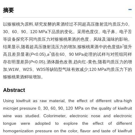
摘要
以猕猴桃为原料,研究发酵的果酒经过不同超高压微射流均质压力0、
30、60、90、120 MPa下品质的变化。采用色度仪、电子鼻、电子舌
等设备探究不同均质压力对猕猴桃果酒的色度、风味及滋味的影响。
*
结果显示,随着超高压微射流压力的增加,猕猴桃果酒中的色度值
b
值升
*
高且差异显著(
P
<0.05),
a
值在60、90 MPa处理的试样与对照组同样
存在明显差异(
P
<0.05),酒体颜色改善,趋向红-黄色;随着均质压力的增
加,W1W、W2S、W3S等缺陷型气味有效减少;120 MPa均质压力下的
猕猴桃果酒鲜味增加。
Abstract
Using kiwifruit as raw material, the effect of different ultra-high
microjet pressure 0, 30, 60, 90, 120 MPa on the quality of kiwifruit
wine was studied. Colorimeter, electronic nose and electronic
tongue were adopted to explore the effect of different
homogenization pressure on the color, flavor and taste of kiwifruit