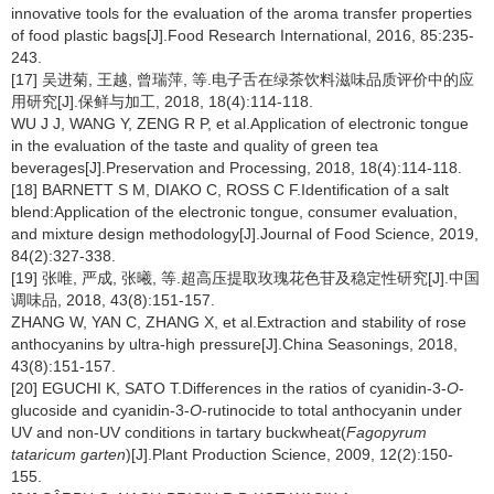
innovative tools for the evaluation of the aroma transfer properties
of food plastic bags[J].Food Research International, 2016, 85:235-
243.
[17] 吴进菊, 王越, 曾瑞萍, 等.电子舌在绿茶饮料滋味品质评价中的应
用研究[J].保鲜与加工, 2018, 18(4):114-118.
WU J J, WANG Y, ZENG R P, et al.Application of electronic tongue
in the evaluation of the taste and quality of green tea
beverages[J].Preservation and Processing, 2018, 18(4):114-118.
[18] BARNETT S M, DIAKO C, ROSS C F.Identification of a salt
blend:Application of the electronic tongue, consumer evaluation,
and mixture design methodology[J].Journal of Food Science, 2019,
84(2):327-338.
[19] 张唯, 严成, 张曦, 等.超高压提取玫瑰花色苷及稳定性研究[J].中国
调味品, 2018, 43(8):151-157.
ZHANG W, YAN C, ZHANG X, et al.Extraction and stability of rose
anthocyanins by ultra-high pressure[J].China Seasonings, 2018,
43(8):151-157.
[20] EGUCHI K, SATO T.Differences in the ratios of cyanidin-3-
O
-
glucoside and cyanidin-3-
O
-rutinocide to total anthocyanin under
UV and non-UV conditions in tartary buckwheat(
Fagopyrum
tataricum garten
)[J].Plant Production Science, 2009, 12(2):150-
155.