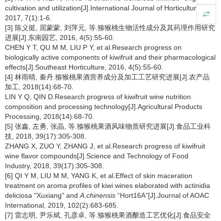
cultivation and utilization[J].International Journal of Horticulture,
2017, 7(1):1-6.
[3] 陈义挺, 屈蒙蒙, 刘萍元, 等.猕猴桃生物活性成分及其药理作用研究
进展[J].东南园艺, 2016, 4(5):55-60.
CHEN Y T, QU M M, LIU P Y, et al.Research progress on
biologically active components of kiwifruit and their pharmacological
effects[J].Southeast Horticulture, 2016, 4(5):55-60.
[4] 林雨晴, 秦丹.猕猴桃果酒营养成分及加工工艺研究进展[J].农产品
加工, 2018(14):68-70.
LIN Y Q, QIN D.Research progress of kiwifruit wine nutrition
composition and processing technology[J].Agricultural Products
Processing, 2018(14):68-70.
[5] 张鑫, 左勇, 张晶, 等.猕猴桃果酒风味物质研究进展[J].食品工业科
技, 2018, 39(17):305-308.
ZHANG X, ZUO Y, ZHANG J, et al.Research progress of kiwifruit
wine flavor compounds[J].Science and Technology of Food
Industry, 2018, 39(17):305-308.
[6] QI Y M, LIU M M, YANG K, et al.Effect of skin maceration
treatment on aroma profiles of kiwi wines elaborated with actinidia
deliciosa "Xuxiang" and
A.chinensis
“Hort16A”[J].Journal of AOAC
International, 2019, 102(2):683-685.
[7] 雷志明, 尹乐斌, 孔彦卓, 等.猕猴桃果酒酿造工艺优化[J].食品安全