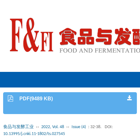
PDF(9489 KB)
食品与发酵工业
››
2022, Vol. 48
››
Issue (4)
: 32-38.
DOI:
10.13995/j.cnki.11-1802/ts.027545