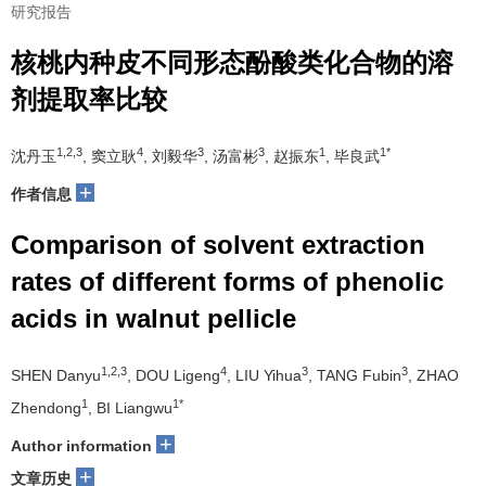
研究报告
核桃内种皮不同形态酚酸类化合物的溶
剂提取率比较
1,2,3
4
3
3
1
1*
沈丹玉
, 窦立耿
, 刘毅华
, 汤富彬
, 赵振东
, 毕良武
+
作者信息
Comparison of solvent extraction
rates of different forms of phenolic
acids in walnut pellicle
1,2,3
4
3
3
SHEN Danyu
, DOU Ligeng
, LIU Yihua
, TANG Fubin
, ZHAO
1
1*
Zhendong
, BI Liangwu
+
Author information
+
文章历史