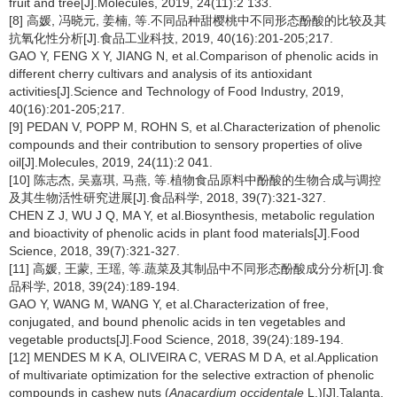
fruit and tree[J].Molecules, 2019, 24(11):2 133.
[8] 高媛, 冯晓元, 姜楠, 等.不同品种甜樱桃中不同形态酚酸的比较及其
抗氧化性分析[J].食品工业科技, 2019, 40(16):201-205;217.
GAO Y, FENG X Y, JIANG N, et al.Comparison of phenolic acids in
different cherry cultivars and analysis of its antioxidant
activities[J].Science and Technology of Food Industry, 2019,
40(16):201-205;217.
[9] PEDAN V, POPP M, ROHN S, et al.Characterization of phenolic
compounds and their contribution to sensory properties of olive
oil[J].Molecules, 2019, 24(11):2 041.
[10] 陈志杰, 吴嘉琪, 马燕, 等.植物食品原料中酚酸的生物合成与调控
及其生物活性研究进展[J].食品科学, 2018, 39(7):321-327.
CHEN Z J, WU J Q, MA Y, et al.Biosynthesis, metabolic regulation
and bioactivity of phenolic acids in plant food materials[J].Food
Science, 2018, 39(7):321-327.
[11] 高媛, 王蒙, 王瑶, 等.蔬菜及其制品中不同形态酚酸成分分析[J].食
品科学, 2018, 39(24):189-194.
GAO Y, WANG M, WANG Y, et al.Characterization of free,
conjugated, and bound phenolic acids in ten vegetables and
vegetable products[J].Food Science, 2018, 39(24):189-194.
[12] MENDES M K A, OLIVEIRA C, VERAS M D A, et al.Application
of multivariate optimization for the selective extraction of phenolic
compounds in cashew nuts (
Anacardium occidentale
L.)[J].Talanta,