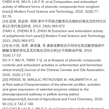
CHEN H M, WU H, LAI F R, et al.Composition and antioxidant
activity of different forms of phenolic compounds from sorghum
bran[J].Modern Food Science and Technology, 2016, 32(8):77-
82;76.
[18] 赵旭, 郑必胜, 周萌.梨中不同形态酚类化合物的抗氧化活性对比分
析[J].现代食品科技, 2013, 29(5):969-972.
ZHAO X, ZHENG B S, ZHOU M.Extraction and antioxidant activity
of polyphenols from pear[J].Modern Food Science and Technology,
2013, 29(5):969-972.
[19] 杜小燕, 吴晖, 唐语谦, 等.麦麸发酵前后不同存在形态酚类物质中
酚酸含量的变化及其抗氧化活性分析[J].中国粮油学报, 2016,
31(6):17-23.
DU X Y, WU H, TANG Y Q, et al.Analysis of phenolic compounds
contents and antioxidant activities in unfermented and fermented
wheat bran[J].Journal of the Chinese Cereals and Oils Association,
2016, 31(6):17-23.
[20] PERSIC M, MIKULIC-PETKOVSEK M, HALBWIRTH H, et
al.Red walnut:Characterization of the phenolic profiles, activities
and gene expression of selected enzymes related to the
phenylpropanoid pathway in pellicle during walnut
development[J].Journal of Agricultural and Food Chemistry, 2018,
66 (11):2 742-2 748.
[21] GAO P, LIU R J, JIN Q Z, et al.Comparative study of chemical