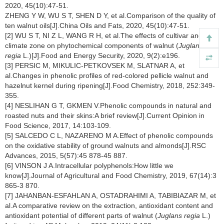
2020, 45(10):47-51.
ZHENG Y W, WU S T, SHEN D Y, et al.Comparison of the quality of
ten walnut oils[J].China Oils and Fats, 2020, 45(10):47-51.
[2] WU S T, NI Z L, WANG R H, et al.The effects of cultivar and
climate zone on phytochemical components of walnut (
Juglans
regia
L.)[J].Food and Energy Security, 2020, 9(2):e196.
[3] PERSIC M, MIKULIC-PETKOVSEK M, SLATNAR A, et
al.Changes in phenolic profiles of red-colored pellicle walnut and
hazelnut kernel during ripening[J].Food Chemistry, 2018, 252:349-
355.
[4] NESLIHAN G T, GKMEN V.Phenolic compounds in natural and
roasted nuts and their skins:A brief review[J].Current Opinion in
Food Science, 2017, 14:103-109.
[5] SALCEDO C L, NAZARENO M A.Effect of phenolic compounds
on the oxidative stability of ground walnuts and almonds[J].RSC
Advances, 2015, 5(57):45 878-45 887.
[6] VINSON J A.Intracellular polyphenols:How little we
know[J].Journal of Agricultural and Food Chemistry, 2019, 67(14):3
865-3 870.
[7] JAHANBAN-ESFAHLAN A, OSTADRAHIMI A, TABIBIAZAR M, et
al.A comparative review on the extraction, antioxidant content and
antioxidant potential of different parts of walnut (
Juglans regia
L.)