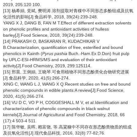
2019, 205:120 100.
[13] 杨希娟, 党斌, 樊明涛.溶剂提取对青稞中不同形态多酚组成及抗氧
化活性的影响[J].食品科学, 2018, 39(24):239-248.
YANG X J, DANG B, FAN M T.Effect of different extraction solvents
on phenolic profiles and antioxidant activities of hulless
barley[J].Food Science, 2018, 39(24):239-248.
[14] PRAKASH O, BASKARAN R, KUDACHIKAR V
B.Characterization, quantification of free, esterified and bound
phenolics in Kainth (
Pyrus pashia
Buch.-Ham.Ex D.Don) fruit pulp
by UPLC-ESI-HRMS/MS and evaluation of their antioxidant
activity[J].Food Chemistry, 2019, 299:125114.
[15] 邢晨, 王俐娟, 王晓琴.可食用植物不同形态酚类化合物研究进展
[J].食品科学, 2020, 41(5):266-274.
XING C, WANG L J, WANG X Q.Recent studies on free and bound
phenolic compounds in edible plants:A review[J].Food Science,
2020, 41(5):266-274.
[16] VU D C, VO P H, COGGESHALL M V, et al.Identification and
characterization of phenolic compounds in black walnut
kernels[J].Journal of Agricultural and Food Chemistry, 2018, 66
(17):4 503-4 511.
[17] 陈华敏, 吴晖, 赖富饶, 等.高粱糠中不同存在形态酚类物质的组成
及抗氧化活性[J].现代食品科技, 2016, 32(8):77-82;76.