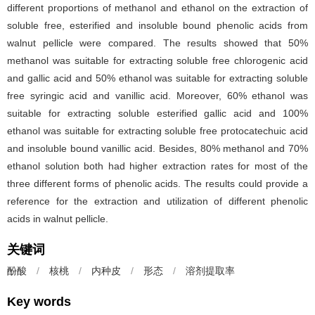
different proportions of methanol and ethanol on the extraction of
soluble free, esterified and insoluble bound phenolic acids from
walnut pellicle were compared. The results showed that 50%
methanol was suitable for extracting soluble free chlorogenic acid
and gallic acid and 50% ethanol was suitable for extracting soluble
free syringic acid and vanillic acid. Moreover, 60% ethanol was
suitable for extracting soluble esterified gallic acid and 100%
ethanol was suitable for extracting soluble free protocatechuic acid
and insoluble bound vanillic acid. Besides, 80% methanol and 70%
ethanol solution both had higher extraction rates for most of the
three different forms of phenolic acids. The results could provide a
reference for the extraction and utilization of different phenolic
acids in walnut pellicle.
关键词
酚酸
/
核桃
/
内种皮
/
形态
/
溶剂提取率
Key words