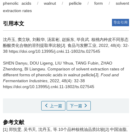
phenolic acids
/
walnut
/
pellicle
/
form
/
solvent
extraction rates
导出引用
引用本文
沈丹玉
,
窦立耿
,
刘毅华
,
汤富彬
,
赵振东
,
毕良武
.
核桃内种皮不同形态
酚酸类化合物的溶剂提取率比较[J]. 食品与发酵工业, 2022, 48(4): 32-
38 https://doi.org/10.13995/j.cnki.11-1802/ts.027545
SHEN Danyu
,
DOU Ligeng
,
LIU Yihua
,
TANG Fubin
,
ZHAO
Zhendong
,
BI Liangwu
.
Comparison of solvent extraction rates of
different forms of phenolic acids in walnut pellicle[J].
Food and
Fermentation Industries
, 2022, 48(4): 32-38
https://doi.org/10.13995/j.cnki.11-1802/ts.027545
上一篇
下一篇
参考文献
[1] 郑悦雯, 吴书天, 沈丹玉, 等.10个品种核桃油品质比较[J].中国油脂,