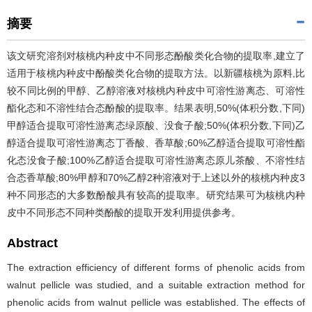
摘要
该文研究溶剂对核桃内种皮中不同形态酚酸类化合物的提取率,建立了
适用于核桃内种皮中酚酸类化合物的提取方法。以新疆核桃为原料,比
较不同比例的甲醇、乙醇溶液对核桃内种皮中可溶性游离态、可溶性
酯化态和不溶性结合态酚酸的提取率。结果表明,50%(体积分数,下同)
甲醇适合提取可溶性游离态绿原酸、没食子酸;50%(体积分数,下同)乙
醇适合提取可溶性游离态丁香酸、香草酸;60%乙醇适合提取可溶性酯
化态没食子酸;100%乙醇适合提取可溶性游离态原儿茶酸、不溶性结
合态香草酸;80%甲醇和70%乙醇2种溶液对于上述以外的核桃内种皮3
种不同形态的大多数酚酸具有较高的提取率。研究结果可为核桃内种
皮中不同形态不同种类酚酸的提取开发利用提供参考。
Abstract
The extraction efficiency of different forms of phenolic acids from
walnut pellicle was studied, and a suitable extraction method for
phenolic acids from walnut pellicle was established. The effects of