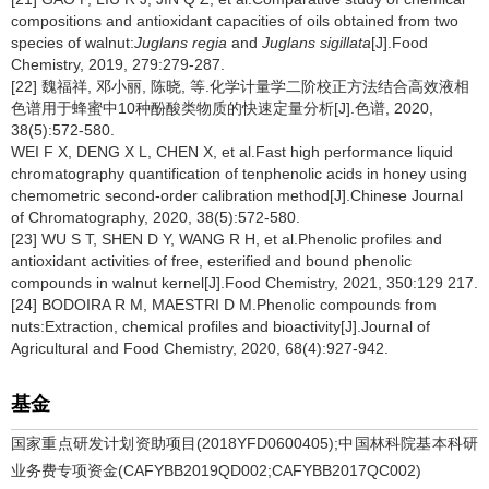
compositions and antioxidant capacities of oils obtained from two
species of walnut:
Juglans regia
and
Juglans sigillata
[J].Food
Chemistry, 2019, 279:279-287.
[22] 魏福祥, 邓小丽, 陈晓, 等.化学计量学二阶校正方法结合高效液相
色谱用于蜂蜜中10种酚酸类物质的快速定量分析[J].色谱, 2020,
38(5):572-580.
WEI F X, DENG X L, CHEN X, et al.Fast high performance liquid
chromatography quantification of tenphenolic acids in honey using
chemometric second-order calibration method[J].Chinese Journal
of Chromatography, 2020, 38(5):572-580.
[23] WU S T, SHEN D Y, WANG R H, et al.Phenolic profiles and
antioxidant activities of free, esterified and bound phenolic
compounds in walnut kernel[J].Food Chemistry, 2021, 350:129 217.
[24] BODOIRA R M, MAESTRI D M.Phenolic compounds from
nuts:Extraction, chemical profiles and bioactivity[J].Journal of
Agricultural and Food Chemistry, 2020, 68(4):927-942.
基金
国家重点研发计划资助项目(2018YFD0600405);中国林科院基本科研
业务费专项资金(CAFYBB2019QD002;CAFYBB2017QC002)