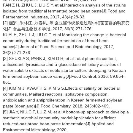
FAN Z H, ZHU L J, LIU S Y, et al.Interaction analysis of the strains
isolated from traditional fermented broad bean paste[J].Food and
Fermentation Industries, 2017, 43(4):28-33.
[2] 蒯辉, 朱林江, 刘春凤, 等.蚕豆酱传统酿造过程中细菌菌群的动态变
化[J].食品与生物技术学报, 2017, 36(3):271-276.
KUAI H, ZHU L J, LIU C F, et al.Monitoring the change in bacterial
community during traditional fermentation of broad bean
sauce[J].Journal of Food Science and Biotechnology, 2017,
36(3):271-276.
[3] SHUKLA S, PARK J, KIM D H, et al.Total phenolic content,
antioxidant, tyrosinase and α-glucosidase inhibitory activities of
water soluble extracts of noble starter culture doenjang, a Korean
fermented soybean sauce variety[J].Food Control, 2016, 59:854-
861.
[4] KIM M J, KWAK H S, KIM S S.Effects of salinity on bacterial
communities, Maillard reactions, isoflavone composition,
antioxidation and antiproliferation in Korean fermented soybean
paste (doenjang)[J].Food Chemistry, 2018, 245:402-409.
[5] JIA Y, NIU C T, LU Z M, et al.A bottom-up approach to develop a
synthetic microbial community model:Application for efficient
reduced-salt broad bean paste fermentation[J].Applied and
Environmental Microbiology, 2020,