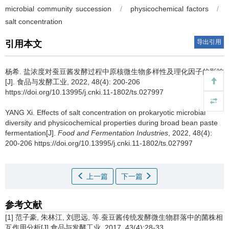
microbial community succession
/
physicochemical factors
/
salt concentration
导出引用
引用本文
杨希
.
盐浓度对蚕豆酱发酵过程中原核微生物多样性及理化因子的影响
[J]. 食品与发酵工业, 2022, 48(4): 200-206
https://doi.org/10.13995/j.cnki.11-1802/ts.027997
YANG Xi
.
Effects of salt concentration on prokaryotic microbial
diversity and physicochemical properties during broad bean paste
fermentation[J].
Food and Fermentation Industries
, 2022, 48(4):
200-206 https://doi.org/10.13995/j.cnki.11-1802/ts.027997
上一篇
下一篇
参考文献
[1] 范子豪, 朱林江, 刘思远, 等.蚕豆酱传统发酵微生物群落中的菌株相
互作用分析[J].食品与发酵工业, 2017, 43(4):28-33.