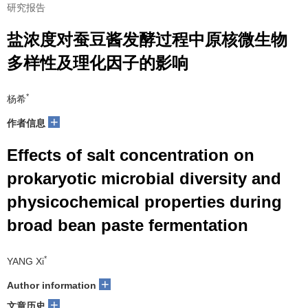
研究报告
盐浓度对蚕豆酱发酵过程中原核微生物
多样性及理化因子的影响
*
杨希
+
作者信息
Effects of salt concentration on
prokaryotic microbial diversity and
physicochemical properties during
broad bean paste fermentation
*
YANG Xi
+
Author information
+
文章历史