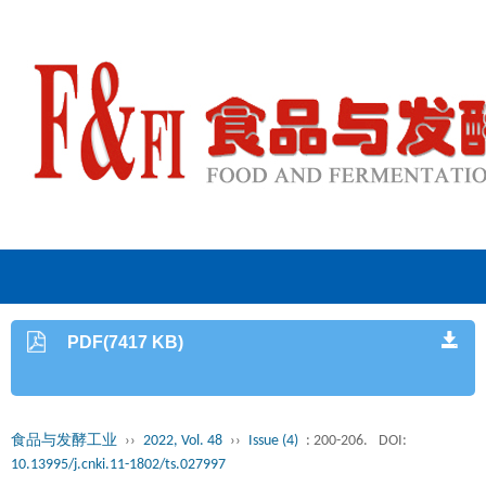
PDF(7417 KB)
食品与发酵工业
››
2022, Vol. 48
››
Issue (4)
: 200-206.
DOI:
10.13995/j.cnki.11-1802/ts.027997