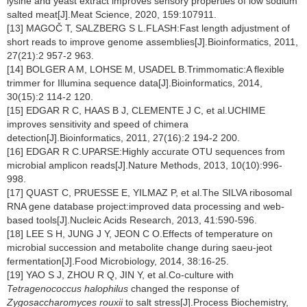
lysine and yeast extract improves sensory properties of low sodium
salted meat[J].Meat Science, 2020, 159:107911.
[13] MAGOČ T, SALZBERG S L.FLASH:Fast length adjustment of
short reads to improve genome assemblies[J].Bioinformatics, 2011,
27(21):2 957-2 963.
[14] BOLGER A M, LOHSE M, USADEL B.Trimmomatic:A flexible
trimmer for Illumina sequence data[J].Bioinformatics, 2014,
30(15):2 114-2 120.
[15] EDGAR R C, HAAS B J, CLEMENTE J C, et al.UCHIME
improves sensitivity and speed of chimera
detection[J].Bioinformatics, 2011, 27(16):2 194-2 200.
[16] EDGAR R C.UPARSE:Highly accurate OTU sequences from
microbial amplicon reads[J].Nature Methods, 2013, 10(10):996-
998.
[17] QUAST C, PRUESSE E, YILMAZ P, et al.The SILVA ribosomal
RNA gene database project:improved data processing and web-
based tools[J].Nucleic Acids Research, 2013, 41:590-596.
[18] LEE S H, JUNG J Y, JEON C O.Effects of temperature on
microbial succession and metabolite change during saeu-jeot
fermentation[J].Food Microbiology, 2014, 38:16-25.
[19] YAO S J, ZHOU R Q, JIN Y, et al.Co-culture with
Tetragenococcus halophilus
changed the response of
Zygosaccharomyces rouxii
to salt stress[J].Process Biochemistry,