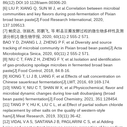
86(12).DOI:10.1128/aem.00306-20.
[6] LIU P, XIANG Q, SUN W J, et al.Correlation between microbial
communities and key flavors during post-fermentation of Pixian
broad bean paste[J].Food Research International, 2020,
137:109513.
[7] 鲍奕达, 张丽杰, 郑鹏飞, 等.郫县豆瓣发酵过程的微生物多样性及溯
源分析[J].微生物学报, 2020, 60(11):2 555-2 571.
BAO Y D, ZHANG L J, ZHENG P F, et al.Diversity and source
tracking of microbial community in Pixian broad bean paste[J].Acta
Microbiologica Sinica, 2020, 60(11):2 555-2 571.
[8] NIU C T, FAN Z H, ZHENG F Y, et al.Isolation and identification
of gas-producing spoilage microbes in fermented broad bean
paste[J].Food Control, 2018, 84:8-16.
[9] XIONG T, LI J B, LIANG F, et al.Effects of salt concentration on
Chinese sauerkraut fermentation[J].LWT, 2016, 69:169-174.
[10] YANG Y, NIU C T, SHAN W X, et al.Physicochemical, flavor and
microbial dynamic changes during low-salt doubanjiang (broad
bean paste) fermentation[J].Food Chemistry, 2021, 351:128454.
[11] TANG P Y, HU K, LIU C L, et al.Effect of partial sodium chloride
replacement by other salts on the quality of western-style
ham[J].Meat Research, 2019, 33(11):36-42.
[12] VIDAL V A S, SANTANA J B, PAGLARINI C S, et al.Adding