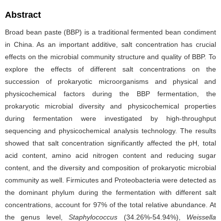
Abstract
Broad bean paste (BBP) is a traditional fermented bean condiment
in China. As an important additive, salt concentration has crucial
effects on the microbial community structure and quality of BBP. To
explore the effects of different salt concentrations on the
succession of prokaryotic microorganisms and physical and
physicochemical factors during the BBP fermentation, the
prokaryotic microbial diversity and physicochemical properties
during fermentation were investigated by high-throughput
sequencing and physicochemical analysis technology. The results
showed that salt concentration significantly affected the pH, total
acid content, amino acid nitrogen content and reducing sugar
content, and the diversity and composition of prokaryotic microbial
community as well. Firmicutes and Proteobacteria were detected as
the dominant phylum during the fermentation with different salt
concentrations, account for 97% of the total relative abundance. At
the genus level,
Staphylococcus
(34.26%-54.94%),
Weissella