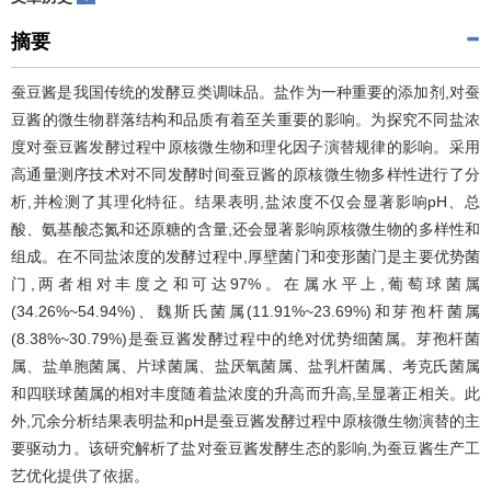
摘要
蚕豆酱是我国传统的发酵豆类调味品。盐作为一种重要的添加剂,对蚕
豆酱的微生物群落结构和品质有着至关重要的影响。为探究不同盐浓
度对蚕豆酱发酵过程中原核微生物和理化因子演替规律的影响。采用
高通量测序技术对不同发酵时间蚕豆酱的原核微生物多样性进行了分
析,并检测了其理化特征。结果表明,盐浓度不仅会显著影响pH、总
酸、氨基酸态氮和还原糖的含量,还会显著影响原核微生物的多样性和
组成。在不同盐浓度的发酵过程中,厚壁菌门和变形菌门是主要优势菌
门,两者相对丰度之和可达97%。在属水平上,葡萄球菌属
(34.26%~54.94%)、魏斯氏菌属(11.91%~23.69%)和芽孢杆菌属
(8.38%~30.79%)是蚕豆酱发酵过程中的绝对优势细菌属。芽孢杆菌
属、盐单胞菌属、片球菌属、盐厌氧菌属、盐乳杆菌属、考克氏菌属
和四联球菌属的相对丰度随着盐浓度的升高而升高,呈显著正相关。此
外,冗余分析结果表明盐和pH是蚕豆酱发酵过程中原核微生物演替的主
要驱动力。该研究解析了盐对蚕豆酱发酵生态的影响,为蚕豆酱生产工
艺优化提供了依据。