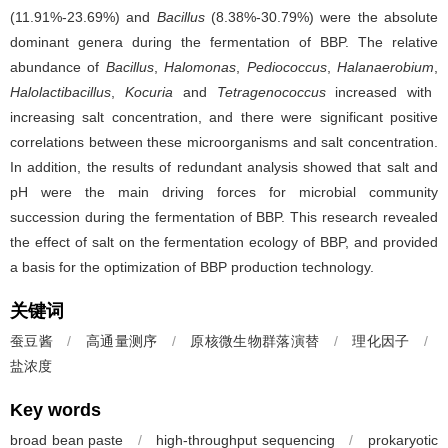
(11.91%-23.69%) and
Bacillus
(8.38%-30.79%) were the absolute
dominant genera during the fermentation of BBP. The relative
abundance of
Bacillus
,
Halomonas
,
Pediococcus
,
Halanaerobium
,
Halolactibacillus
,
Kocuria
and
Tetragenococcus
increased with
increasing salt concentration, and there were significant positive
correlations between these microorganisms and salt concentration.
In addition, the results of redundant analysis showed that salt and
pH were the main driving forces for microbial community
succession during the fermentation of BBP. This research revealed
the effect of salt on the fermentation ecology of BBP, and provided
a basis for the optimization of BBP production technology.
关键词
蚕豆酱
/
高通量测序
/
原核微生物群落演替
/
理化因子
/
盐浓度
Key words
broad bean paste
/
high-throughput sequencing
/
prokaryotic