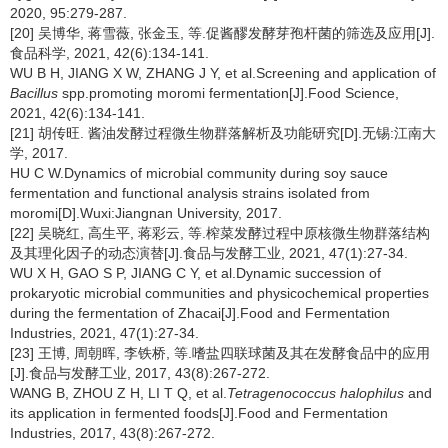
2020, 95:279-287.
[20] 吴博华, 蒋雪薇, 张金玉, 等.促酱醪发酵芽孢杆菌的筛选及应用[J].
食品科学, 2021, 42(6):134-141.
WU B H, JIANG X W, ZHANG J Y, et al.Screening and application of
Bacillus
spp.promoting moromi fermentation[J].Food Science,
2021, 42(6):134-141.
[21] 胡传旺. 酱油发酵过程微生物群落解析及功能研究[D].无锡:江南大
学, 2017.
HU C W.Dynamics of microbial community during soy sauce
fermentation and functional analysis strains isolated from
moromi[D].Wuxi:Jiangnan University, 2017.
[22] 吴晓红, 高生平, 蒋彩云, 等.榨菜发酵过程中原核微生物群落结构
及其理化因子的动态演替[J].食品与发酵工业, 2021, 47(1):27-34.
WU X H, GAO S P, JIANG C Y, et al.Dynamic succession of
prokaryotic microbial communities and physicochemical properties
during the fermentation of Zhacai[J].Food and Fermentation
Industries, 2021, 47(1):27-34.
[23] 王博, 周朝晖, 李铁桥, 等.嗜盐四联球菌及其在发酵食品中的应用
[J].食品与发酵工业, 2017, 43(8):267-272.
WANG B, ZHOU Z H, LI T Q, et al.
Tetragenococcus halophilus
and
its application in fermented foods[J].Food and Fermentation
Industries, 2017, 43(8):267-272.