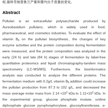
程,最终导致普鲁兰产量和重均分子质量的变化。
Abstract
Pullulan is an extracellular polysaccharide produced by
Aureobasidium pullulans
, which
is widely used in food,
pharmaceutical, and cosmetics industries. To evaluate the effect of
vitamin B
on the pullulan biosynthesis., the changes of key
5
enzyme activities and the protein composition during fermentation
were measured, and the protein composition was analyzed in the
early (24 h) and late (84 h) stages of fermentation by label-free
quantitative proteomics and liquid chromatography-tandem mass
spectrometry (LC-MS/MS). Furthermore, the bioinformatics
analysis was conducted to analyze the different proteins. The
fermentation medium with 0.2g/L vitamin B
addition could increase
5
the pullulan production from 87.3 to 102 g/L, and decreased the
2
2
mass average molar mass from 2.14 ×10
kDa to 1.11×10
kDa. In
the experimental group, glucose phosphate mutase, uridine
diphosphate glucose pyrophosphorylase, glucosyltransferase, α-