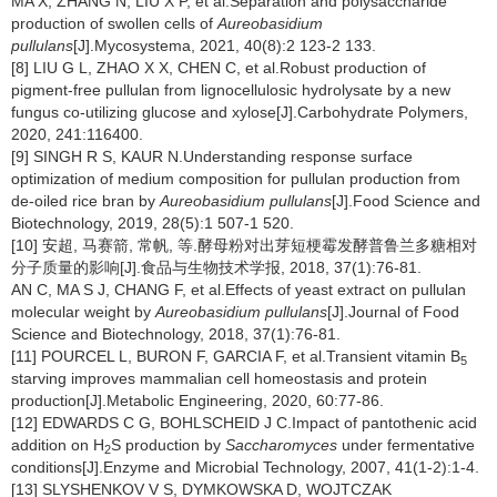
MA X, ZHANG N, LIU X P, et al.Separation and polysaccharide
production of swollen cells of
Aureobasidium
pullulans
[J].Mycosystema, 2021, 40(8):2 123-2 133.
[8] LIU G L, ZHAO X X, CHEN C, et al.Robust production of
pigment-free pullulan from lignocellulosic hydrolysate by a new
fungus co-utilizing glucose and xylose[J].Carbohydrate Polymers,
2020, 241:116400.
[9] SINGH R S, KAUR N.Understanding response surface
optimization of medium composition for pullulan production from
de-oiled rice bran by
Aureobasidium pullulans
[J].Food Science and
Biotechnology, 2019, 28(5):1 507-1 520.
[10] 安超, 马赛箭, 常帆, 等.酵母粉对出芽短梗霉发酵普鲁兰多糖相对
分子质量的影响[J].食品与生物技术学报, 2018, 37(1):76-81.
AN C, MA S J, CHANG F, et al.Effects of yeast extract on pullulan
molecular weight by
Aureobasidium pullulans
[J].Journal of Food
Science and Biotechnology, 2018, 37(1):76-81.
[11] POURCEL L, BURON F, GARCIA F, et al.Transient vitamin B
5
starving improves mammalian cell homeostasis and protein
production[J].Metabolic Engineering, 2020, 60:77-86.
[12] EDWARDS C G, BOHLSCHEID J C.Impact of pantothenic acid
addition on H
S production by
Saccharomyces
under fermentative
2
conditions[J].Enzyme and Microbial Technology, 2007, 41(1-2):1-4.
[13] SLYSHENKOV V S, DYMKOWSKA D, WOJTCZAK