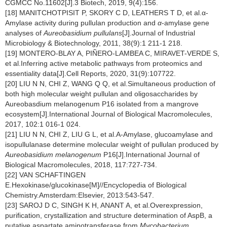
CGMCC No.11602[J].3 Biotech, 2019, 9(4):156.
[18] MANITCHOTPISIT P, SKORY C D, LEATHERS T D, et al.α-
Amylase activity during pullulan production and
α
-amylase gene
analyses of
Aureobasidium pullulans
[J].Journal of Industrial
Microbiology & Biotechnology, 2011, 38(9):1 211-1 218.
[19] MONTERO-BLAY A, PIÑERO-LAMBEA C, MIRAVET-VERDE S,
et al.Inferring active metabolic pathways from proteomics and
essentiality data[J].Cell Reports, 2020, 31(9):107722.
[20] LIU N N, CHI Z, WANG Q Q, et al.Simultaneous production of
both high molecular weight pullulan and oligosaccharides by
Aureobasdium melanogenum P16 isolated from a mangrove
ecosystem[J].International Journal of Biological Macromolecules,
2017, 102:1 016-1 024.
[21] LIU N N, CHI Z, LIU G L, et al.A-Amylase, glucoamylase and
isopullulanase determine molecular weight of pullulan produced by
Aureobasidium melanogenum
P16[J].International Journal of
Biological Macromolecules, 2018, 117:727-734.
[22] VAN SCHAFTINGEN
E.Hexokinase/glucokinase[M]//Encyclopedia of Biological
Chemistry.Amsterdam:Elsevier, 2013:543-547.
[23] SAROJ D C, SINGH K H, ANANT A, et al.Overexpression,
purification, crystallization and structure determination of AspB, a
putative aspartate aminotransferase from
Mycobacterium