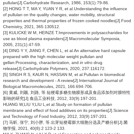
pullulan[J].Carbohydrate Research, 1986, 153(1):79-86.
[2] HONG T T, MA Y, YUAN Y R, et al.Understanding the influence
of pullulan on the quality changes, water mobility, structural
properties and thermal properties of frozen cooked noodles[J].Food
Chemistry, 2021, 365:130512.
[3] KULICKE W M, HEINZE T.Improvements in polysaccharides for
use as blood plasma expanders[J].Macromolecular Symposia,
2005, 231(1):47-59.
[4] DING Y Y, JIANG F, CHEN L, et al.An alternative hard capsule
prepared with the high molecular weight pullulan and
gellan:Processing, characterization, and
in vitro
drug
release[J].Carbohydrate Polymers, 2020, 237:116172.
[5] SINGH R S, KAUR N, HASSAN M, et al.Pullulan in biomedical
research and development - A review[J].International Journal of
Biological Macromolecules, 2021, 166:694-706.
[6] 黄威, 刘颖, 刘路, 等.短梗霉多糖生物膜形成及食品添加剂对膜特性
影响的研究[J].食品工业科技, 2012, 33(9):197-201.
HUANG W,LIU Y,LIU L,et al.Study on formation of pullulan
membrane and effect of food additives on its properties[J].Science
and Technology of Food Industry, 2012, 33(9):197-201.
[7] 马昕, 张宁, 刘小胖, 等.出芽短梗霉膨大细胞分选及产糖分析[J].菌
物学报, 2021, 40(8):2 123-2 133.