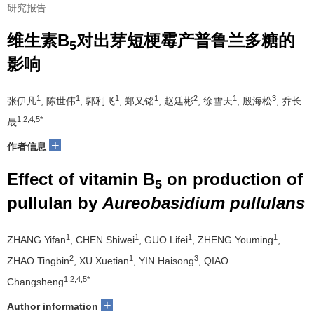
研究报告
维生素B
对出芽短梗霉产普鲁兰多糖的
5
影响
1
1
1
1
2
1
3
张伊凡
, 陈世伟
, 郭利飞
, 郑又铭
, 赵廷彬
, 徐雪天
, 殷海松
, 乔长
1,2,4,5*
晟
+
作者信息
Effect of vitamin B
on production of
5
pullulan by
Aureobasidium pullulans
1
1
1
1
ZHANG Yifan
, CHEN Shiwei
, GUO Lifei
, ZHENG Youming
,
2
1
3
ZHAO Tingbin
, XU Xuetian
, YIN Haisong
, QIAO
1,2,4,5*
Changsheng
+
Author information