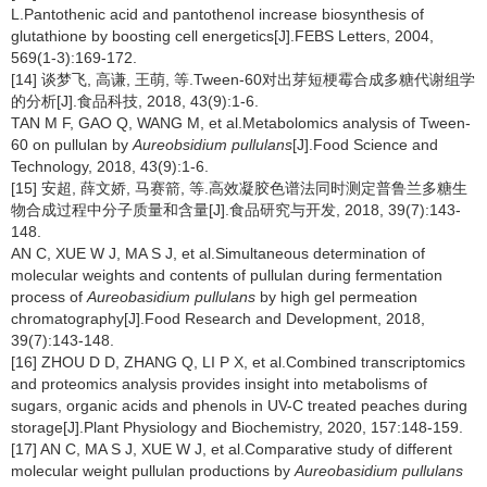
L.Pantothenic acid and pantothenol increase biosynthesis of
glutathione by boosting cell energetics[J].FEBS Letters, 2004,
569(1-3):169-172.
[14] 谈梦飞, 高谦, 王萌, 等.Tween-60对出芽短梗霉合成多糖代谢组学
的分析[J].食品科技, 2018, 43(9):1-6.
TAN M F, GAO Q, WANG M, et al.Metabolomics analysis of Tween-
60 on pullulan by
Aureobsidium pullulans
[J].Food Science and
Technology, 2018, 43(9):1-6.
[15] 安超, 薛文娇, 马赛箭, 等.高效凝胶色谱法同时测定普鲁兰多糖生
物合成过程中分子质量和含量[J].食品研究与开发, 2018, 39(7):143-
148.
AN C, XUE W J, MA S J, et al.Simultaneous determination of
molecular weights and contents of pullulan during fermentation
process of
Aureobasidium pullulans
by high gel permeation
chromatography[J].Food Research and Development, 2018,
39(7):143-148.
[16] ZHOU D D, ZHANG Q, LI P X, et al.Combined transcriptomics
and proteomics analysis provides insight into metabolisms of
sugars, organic acids and phenols in UV-C treated peaches during
storage[J].Plant Physiology and Biochemistry, 2020, 157:148-159.
[17] AN C, MA S J, XUE W J, et al.Comparative study of different
molecular weight pullulan productions by
Aureobasidium pullulans