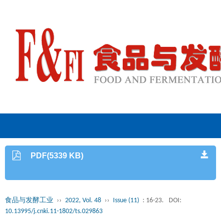
PDF(5339 KB)
食品与发酵工业
››
2022, Vol. 48
››
Issue (11)
: 16-23.
DOI:
10.13995/j.cnki.11-1802/ts.029863