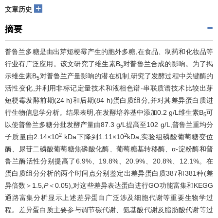
+
文章历史
摘要
普鲁兰多糖是由出芽短梗霉产生的胞外多糖,在食品、制药和化妆品等
行业有广泛应用。该文研究了维生素B
对普鲁兰合成的影响。为了揭
5
示维生素B
对普鲁兰产量影响的潜在机制,研究了发酵过程中关键酶的
5
活性变化,并利用非标记定量技术和液相色谱-串联质谱技术比较出芽
短梗霉发酵前期(24 h)和后期(84 h)蛋白质组分,并对其差异蛋白质进
行生物信息学分析。结果表明,在发酵培养基中添加0.2 g/L维生素B
可
5
以使普鲁兰多糖分批发酵产量由87.3 g/L提高至102 g/L,普鲁兰重均分
2
2
子质量由2.14×10
kDa下降到1.11×10
kDa;实验组磷酸葡萄糖变位
酶、尿苷二磷酸葡萄糖焦磷酸化酶、葡萄糖基转移酶、α-淀粉酶和普
鲁兰酶活性分别提高了6.9%、19.8%、20.9%、20.8%、12.1%。在
蛋白质组分分析的两个时间点分别鉴定出差异蛋白质387和381种(差
异倍数＞1.5,
P
＜0.05),对这些差异表达蛋白进行GO功能富集和KEGG
通路富集分析显示上述差异蛋白广泛涉及细胞代谢等重要生物学过
程。差异蛋白质主要参与调节碳代谢、氨基酸代谢及脂肪酸代谢等过