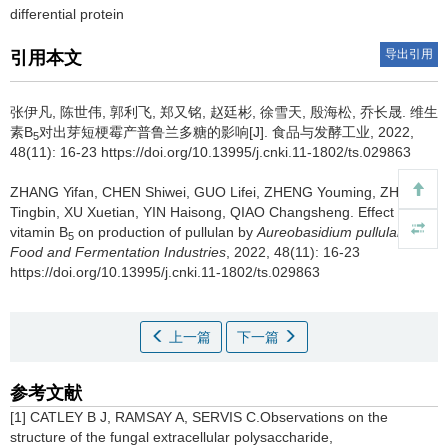
differential protein
导出引用
引用本文
张伊凡
,
陈世伟
,
郭利飞
,
郑又铭
,
赵廷彬
,
徐雪天
,
殷海松
,
乔长晟
.
维生
素B
对出芽短梗霉产普鲁兰多糖的影响[J]. 食品与发酵工业, 2022,
5
48(11): 16-23 https://doi.org/10.13995/j.cnki.11-1802/ts.029863
ZHANG Yifan
,
CHEN Shiwei
,
GUO Lifei
,
ZHENG Youming
,
ZHAO
Tingbin
,
XU Xuetian
,
YIN Haisong
,
QIAO Changsheng
.
Effect of
vitamin B
on production of pullulan by
Aureobasidium pullulans
[J].
5
Food and Fermentation Industries
, 2022, 48(11): 16-23
https://doi.org/10.13995/j.cnki.11-1802/ts.029863
上一篇
下一篇
参考文献
[1] CATLEY B J, RAMSAY A, SERVIS C.Observations on the
structure of the fungal extracellular polysaccharide,