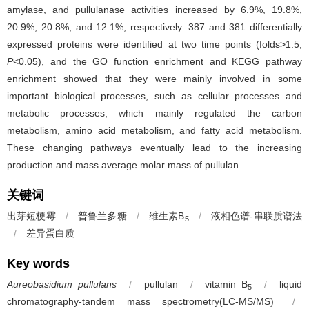
amylase, and pullulanase activities increased by 6.9%, 19.8%,
20.9%, 20.8%, and 12.1%, respectively. 387 and 381 differentially
expressed proteins were identified at two time points (folds>1.5,
P
<0.05), and the GO function enrichment and KEGG pathway
enrichment showed that they were mainly involved in some
important biological processes, such as cellular processes and
metabolic processes, which mainly regulated the carbon
metabolism, amino acid metabolism, and fatty acid metabolism.
These changing pathways eventually lead to the increasing
production and mass average molar mass of pullulan.
关键词
出芽短梗霉
/
普鲁兰多糖
/
维生素B
/
液相色谱-串联质谱法
5
/
差异蛋白质
Key words
Aureobasidium pullulans
/
pullulan
/
vitamin B
/
liquid
5
chromatography-tandem mass spectrometry(LC-MS/MS)
/