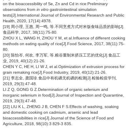
on the bioaccessibility of Se, Zn and Cd in rice:Preliminary
observations from
in vitro
gastrointestinal simulation
tests[J].International Journal of Environmental Research and Public
Health, 2020, 17(14):4978.
[19] 周小理, 王惠, 周一鸣, 等.不同烹煮方式对米饭食味品质的影响[J].
食品科学, 2017, 38(11):75-80.
ZHOU X L, WANG H, ZHOU Y M, et al.Influence of different cooking
methods on eating quality of rice[J].Food Science, 2017, 38(11):75-
80.
[20] 陈怡岑, 何欢, 李万军, 等.粮谷重制米挤压工艺的优化[J].食品工
业, 2019, 40(12):21-26.
CHEN Y C, HE H, LI W J, et al.Optimization of extrusion process for
grain remaking rice[J].Food Industry, 2019, 40(12):21-26.
[21] 李志全, 龚国珍.食品中有机硒无机硒的检测[J].检验检疫学刊,
2019, 29(3):47-48.
LI Z Q, GONG G Z.Determination of organic selenium and
inorganic selenium in food[J].Journal of Inspection and Quarantine,
2019, 29(3):47-48.
[22] LIU K L, ZHENG J B, CHEN F S.Effects of washing, soaking
and domestic cooking on cadmium, arsenic and lead
bioaccessibilities in rice[J].Journal of the Science of Food and
Agriculture, 2018, 98(10):3 829-3 835.