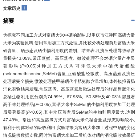
+
文章历史
摘要
为探究不同加工方式对富硒大米中硒的影响,以重庆市江津区高硒含量
大米为实验原料,使用常用加工方式处理,并比较分析处理前后富硒大米
硒含量、硒形态及硒生物利用度的差别。结果表明,挤压处理导致硒含
量损失43.05%,常压蒸煮、高压蒸煮、微波处理不会对硒含量产生显
著影响(
P
>0.05);4种加工方式均可降低大米中硒代蛋氨酸
(selenomethinonine,SeMet)含量;亚硒酸盐经微波、高压蒸煮及挤压
处理后完全损失;微波处理使甲基硒代半胱氨酸含量增加;体外模拟胃肠
消化实验结果发现,常压蒸煮、高压蒸煮及微波处理后的样品胃肠消化
总硒生物利用度分别为74.99%、67.93%、50.38%及40.08%,都显著
高于未处理样品(
P
<0.05);富硒大米中SeMet的生物利用度在加工处理
后显著提高(
P
<0.05),其中常压蒸煮后SeMet的生物利用度最大,达到
47.49%。常压和高压蒸煮方式对富硒大米总硒含量及形态影响较小,
有利于机体对硒的吸收利用,实验结果为富硒大米加工过程中硒的变化
情况提供数据支撑,同时为富硒大米加工后机体对硒的消化吸收效果研