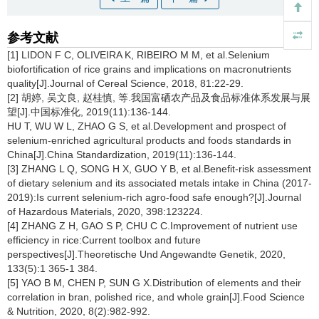
参考文献
[1] LIDON F C, OLIVEIRA K, RIBEIRO M M, et al.Selenium
biofortification of rice grains and implications on macronutrients
quality[J].Journal of Cereal Science, 2018, 81:22-29.
[2] 胡婷, 吴文良, 赵桂慎, 等.我国富硒农产品及食品标准体系发展与展
望[J].中国标准化, 2019(11):136-144.
HU T, WU W L, ZHAO G S, et al.Development and prospect of
selenium-enriched agricultural products and foods standards in
China[J].China Standardization, 2019(11):136-144.
[3] ZHANG L Q, SONG H X, GUO Y B, et al.Benefit-risk assessment
of dietary selenium and its associated metals intake in China (2017-
2019):Is current selenium-rich agro-food safe enough?[J].Journal
of Hazardous Materials, 2020, 398:123224.
[4] ZHANG Z H, GAO S P, CHU C C.Improvement of nutrient use
efficiency in rice:Current toolbox and future
perspectives[J].Theoretische Und Angewandte Genetik, 2020,
133(5):1 365-1 384.
[5] YAO B M, CHEN P, SUN G X.Distribution of elements and their
correlation in bran, polished rice, and whole grain[J].Food Science
& Nutrition, 2020, 8(2):982-992.