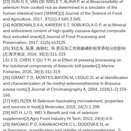
[23] SUN G X, VAN DE WIELE T, ALAVA P, et al.Bioaccessibility of
selenium from cooked rice as determined in a simulator of the
human intestinal tract (SHIME)[J].Journal of the Science of Food
and Agriculture, 2017, 97(11):3 540-3 545.
[24] ADEBOWALE A A, KAREEM S T, SOBUKOLA O P, et al.Mineral
and antinutrient content of high quality cassava-tigernut composite
flour extruded snack[J].Journal of Food Processing and
Preservation, 2017, 41(5):e13125.
[25] 刘志东, 陈勇, 曲映红, 等.挤压加工对南极磷虾粉营养组分的影响
[J].海洋渔业, 2016, 38(3):311-319.
LIU Z D, CHEN Y, QU Y H, et al.Effect of pressing processing on
the nutritional components of Antarctic krill powder[J].Marine
Fisheries, 2016, 38(3):311-319.
[26] GRANT T D, MONTES-BAYÓN M, LEDUC D, et al.Identification
and characterization of Se-methyl selenomethionine in
Brassica
juncea
roots[J].Journal of Chromatography A, 2004, 1026(1-2):159-
166.
[27] KIELISZEK M.Selenium-fascinating microelement, properties
and sources in food[J].Molecules, 2019, 24(7):1 298.
[28] MO H, LI G, WEI X.Benefit and risk of selenium
supplement[J].Agro Food Industry Hi Tech, 2013, 24(4):4-6.
[29] AMOAKO P O, KAHAKACHCHI C L, DODOVA E N, et
al.Speciation, quantification and stability of selenomethionine,
S
-