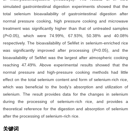
simulated gastrointestinal digestion experiments showed that the
total selenium bioavailability of gastrointestinal digestion after
normal pressure cooking, high pressure cooking and microwave
treatment was significantly higher than that of untreated samples
(
P
<0.05), which were 74.99%, 67.93%, 50.38% and 40.08%
respectively. The bioavailability of SeMet in selenium-enriched rice
was significantly improved after processing (
P
<0.05), and the
bioavailability of SeMet was the largest after atmospheric cooking
reaching 47.49%. Above experimental results showed that the
normal pressure and high-pressure cooking methods had little
effect on the total selenium content and form of selenium-rich rice,
which was beneficial to the body's absorption and utilization of
selenium. The result provides data for the changes in selenium
during the processing of selenium-rich rice, and provides a
theoretical reference for the digestion and absorption of selenium
after the processing of selenium-rich rice.
关键词