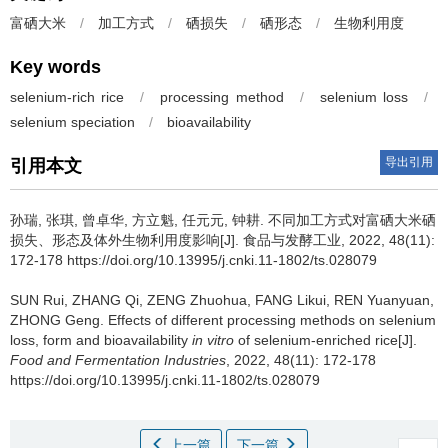
富硒大米
/
加工方式
/
硒损失
/
硒形态
/
生物利用度
Key words
selenium-rich rice
/
processing method
/
selenium loss
/
selenium speciation
/
bioavailability
导出引用
引用本文
孙瑞
,
张琪
,
曾卓华
,
方立魁
,
任元元
,
钟耕
.
不同加工方式对富硒大米硒
损失、形态及体外生物利用度影响[J]. 食品与发酵工业, 2022, 48(11):
172-178 https://doi.org/10.13995/j.cnki.11-1802/ts.028079
SUN Rui
,
ZHANG Qi
,
ZENG Zhuohua
,
FANG Likui
,
REN Yuanyuan
,
ZHONG Geng
.
Effects of different processing methods on selenium
loss, form and bioavailability
in vitro
of selenium-enriched rice[J].
Food and Fermentation Industries
, 2022, 48(11): 172-178
https://doi.org/10.13995/j.cnki.11-1802/ts.028079
上一篇
下一篇