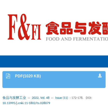
PDF(1020 KB)
食品与发酵工业
››
2022, Vol. 48
››
Issue (11)
: 172-178.
DOI:
10.13995/j.cnki.11-1802/ts.028079