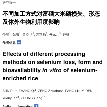
研究报告
不同加工方式对富硒大米硒损失、形态
及体外生物利用度影响
1
1
2
2
3
1*
孙瑞
, 张琪
, 曾卓华
, 方立魁
, 任元元
, 钟耕
+
作者信息
Effects of different processing
methods on selenium loss, form and
bioavailability
in vitro
of selenium-
enriched rice
1
1
2
2
SUN Rui
, ZHANG Qi
, ZENG Zhuohua
, FANG Likui
, REN
3
1*
Yuanyuan
, ZHONG Geng
+
Author information