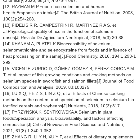
Chemistry, 2020, 68(14):4 075-4 097.
[12] RAYMAN M P.Food-chain selenium and human
health:Emphasis on intake[J].The British Journal of Nutrition, 2008,
100(2):254-268.
[13] FIDELIS R R, CAMPESTRINI R, MARTINEZ R A S, et
al.Physiological quality of rice in the function of selenium
doses[J].Revista De Agricultura Neotropical, 2018, 5(3):30-38.
[14] KHANAM A, PLATEL K.Bioaccessibility of selenium,
selenomethionine and selenocysteine from foods and influence of
heat processing on the same[J].Food Chemistry, 2016, 194:1 293-1
299.
[15] VICENTE-ZURDO D, GÓMEZ-GÓMEZ B, PÉREZ-CORONA M
T, et al.Impact of fish growing conditions and cooking methods on
selenium species in swordfish and salmon fillets[J].Journal of Food
Composition and Analysis, 2019, 83:103275.
[16] LU X Q, HE Z S, LIN Z Q, et al.Effects of Chinese cooking
methods on the content and speciation of selenium in selenium bio-
fortified cereals and soybeans[J].Nutrients, 2018, 10(3):317.
[17] PYRZYNSKA K, SENTKOWSKA A.Selenium in plant
foods:Speciation analysis, bioavailability, and factors affecting
composition[J].Critical Reviews in Food Science and Nutrition,
2021, 61(8):1 340-1 352.
[18] ZHANG R, LI Y H, XU Y F, et al.Effects of dietary supplements