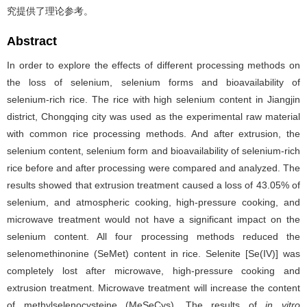
究提供了理论参考。
Abstract
In order to explore the effects of different processing methods on
the loss of selenium, selenium forms and bioavailability of
selenium-rich rice. The rice with high selenium content in Jiangjin
district, Chongqing city was used as the experimental raw material
with common rice processing methods. And after extrusion, the
selenium content, selenium form and bioavailability of selenium-rich
rice before and after processing were compared and analyzed. The
results showed that extrusion treatment caused a loss of 43.05% of
selenium, and atmospheric cooking, high-pressure cooking, and
microwave treatment would not have a significant impact on the
selenium content. All four processing methods reduced the
selenomethinonine (SeMet) content in rice. Selenite [Se(IV)] was
completely lost after microwave, high-pressure cooking and
extrusion treatment. Microwave treatment will increase the content
of methylselenocysteine (MeSeCys). The results of
in vitro