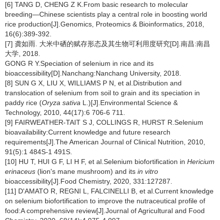
[6] TANG D, CHENG Z K.From basic research to molecular
breeding—Chinese scientists play a central role in boosting world
rice production[J].Genomics, Proteomics & Bioinformatics, 2018,
16(6):389-392.
[7] 龚如雨. 大米中硒的赋存形态及其生物可利用度研究[D].南昌:南昌
大学, 2018.
GONG R Y.Speciation of selenium in rice and its
bioaccessibility[D].Nanchang:Nanchang University, 2018.
[8] SUN G X, LIU X, WILLIAMS P N, et al.Distribution and
translocation of selenium from soil to grain and its speciation in
paddy rice (
Oryza sativa
L.)[J].Environmental Science &
Technology, 2010, 44(17):6 706-6 711.
[9] FAIRWEATHER-TAIT S J, COLLINGS R, HURST R.Selenium
bioavailability:Current knowledge and future research
requirements[J].The American Journal of Clinical Nutrition, 2010,
91(5):1 484S-1 491S.
[10] HU T, HUI G F, LI H F, et al.Selenium biofortification in
Hericium
erinaceus
(lion's mane mushroom) and its
in vitro
bioaccessibility[J].Food Chemistry, 2020, 331:127287.
[11] D'AMATO R, REGNI L, FALCINELLI B, et al.Current knowledge
on selenium biofortification to improve the nutraceutical profile of
food:A comprehensive review[J].Journal of Agricultural and Food