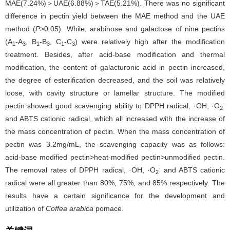
MAE(7.24%)＞UAE(6.88%)＞TAE(5.21%). There was no significant
difference in pectin yield between the MAE method and the UAE
method (
P
>0.05). While, arabinose and galactose of nine pectins
(A
-A
, B
-B
, C
-C
) were relatively high after the modification
1
3
1
3
1
3
treatment. Besides, after acid-base modification and thermal
modification, the content of galacturonic acid in pectin increased,
the degree of esterification decreased, and the soil was relatively
loose, with cavity structure or lamellar structure. The modified
-
pectin showed good scavenging ability to DPPH radical, ·OH, ·O
2
and ABTS cationic radical, which all increased with the increase of
the mass concentration of pectin. When the mass concentration of
pectin was 3.2mg/mL, the scavenging capacity was as follows:
acid-base modified pectin>heat-modified pectin>unmodified pectin.
-
The removal rates of DPPH radical, ·OH, ·O
and ABTS cationic
2
radical were all greater than 80%, 75%, and 85% respectively. The
results have a certain significance for the development and
utilization of
Coffea arabica
pomace.