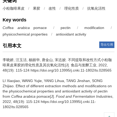
关键词
小粒咖啡果皮
/
果胶
/
改性
/
理化性质
/
抗氧化活性
Key words
Coffea arabica
pomace
/
pectin
/
modification
/
physicochemical properties
/
antioxidant activity
导出引用
引用本文
李晓娇
,
汪玉洁
,
杨丽华
,
唐金山
,
宋志姣
.
不同提取和改性方式小粒咖
啡果皮果胶的理化性质及其抗氧化活性[J]. 食品与发酵工业, 2022,
48(19): 115-124 https://doi.org/10.13995/j.cnki.11-1802/ts.028565
LI Xiaojiao
,
WANG Yujie
,
YANG Lihua
,
TANG Jinshan
,
SONG
Zhijiao
.
Effect of different extraction methods and modifications on
the physicochemical properties and antioxidant activity of pectin
from
Coffea arabica
pomace[J].
Food and Fermentation Industries
,
2022, 48(19): 115-124 https://doi.org/10.13995/j.cnki.11-
1802/ts.028565