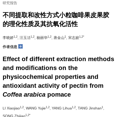
研究报告
不同提取和改性方式小粒咖啡果皮果胶
的理化性质及其抗氧化活性
1,2
1,2
1,2
1
1,2*
李晓娇
, 汪玉洁
, 杨丽华
, 唐金山
, 宋志姣
+
作者信息
Effect of different extraction methods
and modifications on the
physicochemical properties and
antioxidant activity of pectin from
Coffea arabica
pomace
1,2
1,2
1,2
1
LI Xiaojiao
, WANG Yujie
, YANG Lihua
, TANG Jinshan
,
1,2*
SONG Zhijiao