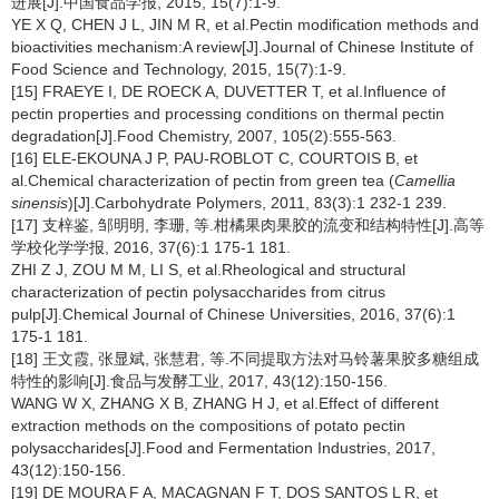
进展[J].中国食品学报, 2015, 15(7):1-9.
YE X Q, CHEN J L, JIN M R, et al.Pectin modification methods and
bioactivities mechanism:A review[J].Journal of Chinese Institute of
Food Science and Technology, 2015, 15(7):1-9.
[15] FRAEYE I, DE ROECK A, DUVETTER T, et al.Influence of
pectin properties and processing conditions on thermal pectin
degradation[J].Food Chemistry, 2007, 105(2):555-563.
[16] ELE-EKOUNA J P, PAU-ROBLOT C, COURTOIS B, et
al.Chemical characterization of pectin from green tea (
Camellia
sinensis
)[J].Carbohydrate Polymers, 2011, 83(3):1 232-1 239.
[17] 支梓鉴, 邹明明, 李珊, 等.柑橘果肉果胶的流变和结构特性[J].高等
学校化学学报, 2016, 37(6):1 175-1 181.
ZHI Z J, ZOU M M, LI S, et al.Rheological and structural
characterization of pectin polysaccharides from citrus
pulp[J].Chemical Journal of Chinese Universities, 2016, 37(6):1
175-1 181.
[18] 王文霞, 张显斌, 张慧君, 等.不同提取方法对马铃薯果胶多糖组成
特性的影响[J].食品与发酵工业, 2017, 43(12):150-156.
WANG W X, ZHANG X B, ZHANG H J, et al.Effect of different
extraction methods on the compositions of potato pectin
polysaccharides[J].Food and Fermentation Industries, 2017,
43(12):150-156.
[19] DE MOURA F A, MACAGNAN F T, DOS SANTOS L R, et