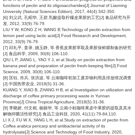
functions of pectin and its oligosaccharides[J].Journal of Liaoning
University (Natural Sciences Edition), 2017, 44(4):342-350.
[6] 刘义武, 孔昭华, 王碧.乳酸提取柠檬皮果胶的工艺[J].食品研究与开
发, 2012, 33(9):76-79.
LIU Y W, KONG Z H, WANG B.Technology of pectin extraction from
lemon peel using lactic acid[J].Food Research and Development,
2012, 33(9):76-79.
[7] 邱礼平, 姜录, 姚玉静, 等.香蕉皮果胶萃取及果胶保鲜膜制备的研究
[J].食品科学, 2009, 30(8):106-110.
QIU L P, JIANG L, YAO Y J, et al.Study on pectin extraction from
banana peel and preparation of pectin fresh-keeping film[J].Food
Science, 2009, 30(8):106-110.
[8] 匡钰, 肖兵, 张洪波, 等.云南咖啡初加工废弃物利用及排放情况调查
[J].中国热带农业, 2018(5):31-36.
KUANG Y, XIAO B, ZHANG H B, et al.Investigation on utilization and
discharge of coffee primary processing waste in Yunnan
Province[J].China Tropical Agriculture, 2018(5):31-36.
[9] 李晓娇, 付文相, 杨丽华, 等.云南小粒咖啡果皮中果胶的提取及其水
解物抑菌活性研究[J].食品工业科技, 2020, 41(11):79-84;110.
LI X J, FU W X, YANG L H, et al.Study on extraction of pectin from
Coffea arabica
pericarp and antibacterial activity of its
hydrolysate[J].Science and Technology of Food Industry, 2020,