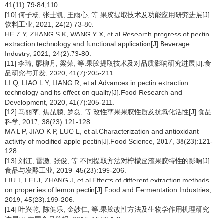
41(11):79-84;110.
[10] 何子杨, 张士凯, 王雨心, 等.果胶提取技术及功能应用研究进展[J].
饮料工业, 2021, 24(2):73-80.
HE Z Y, ZHANG S K, WANG Y X, et al.Research progress of pectin
extraction technology and functional application[J].Beverage
Industry, 2021, 24(2):73-80.
[11] 李琦, 廖柳月, 梁荣, 等.果胶提取技术及对品质影响研究进展[J].食
品研究与开发, 2020, 41(7):205-211.
LI Q, LIAO L Y, LIANG R, et al.Advances in pectin extraction
technology and its effect on quality[J].Food Research and
Development, 2020, 41(7):205-211.
[12] 马丽苹, 焦昆鹏, 罗磊, 等.改性苹果果胶性质及抗氧化活性[J].食品
科学, 2017, 38(23):121-128.
MA L P, JIAO K P, LUO L, et al.Characterization and antioxidant
activity of modified apple pectin[J].Food Science, 2017, 38(23):121-
128.
[13] 刘江, 雷激, 张俊, 等.不同提取方法对柠檬皮渣果胶特性的影响[J].
食品与发酵工业, 2019, 45(23):199-206.
LIU J, LEI J, ZHANG J, et al.Effects of different extraction methods
on properties of lemon pectin[J].Food and Fermentation Industries,
2019, 45(23):199-206.
[14] 叶兴乾, 陈健乐, 金妙仁, 等.果胶改性方法及生物学作用机理研究