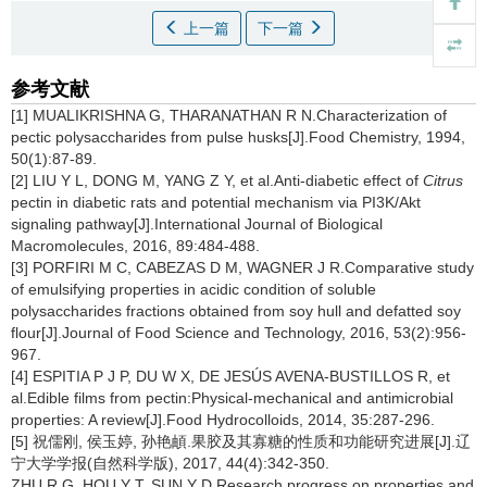
上一篇
下一篇
参考文献
[1] MUALIKRISHNA G, THARANATHAN R N.Characterization of
pectic polysaccharides from pulse husks[J].Food Chemistry, 1994,
50(1):87-89.
[2] LIU Y L, DONG M, YANG Z Y, et al.Anti-diabetic effect of
Citrus
pectin in diabetic rats and potential mechanism via PI3K/Akt
signaling pathway[J].International Journal of Biological
Macromolecules, 2016, 89:484-488.
[3] PORFIRI M C, CABEZAS D M, WAGNER J R.Comparative study
of emulsifying properties in acidic condition of soluble
polysaccharides fractions obtained from soy hull and defatted soy
flour[J].Journal of Food Science and Technology, 2016, 53(2):956-
967.
[4] ESPITIA P J P, DU W X, DE JESÚS AVENA-BUSTILLOS R, et
al.Edible films from pectin:Physical-mechanical and antimicrobial
properties: A review[J].Food Hydrocolloids, 2014, 35:287-296.
[5] 祝儒刚, 侯玉婷, 孙艳頔.果胶及其寡糖的性质和功能研究进展[J].辽
宁大学学报(自然科学版), 2017, 44(4):342-350.
ZHU R G, HOU Y T, SUN Y D.Research progress on properties and