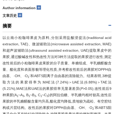
+
Author information
+
文章历史
摘要
以云南小粒咖啡果皮为原料,分别采用盐酸浸提法(traditional acid
extraction, TAE)、微波辅助法(microwave assisted extraction, MAE)
和超声波辅助法(ultrasound assisted extraction, UAE)提取果皮中的
果胶,通过酸碱改性和热改性方法对3种方法提取的果胶进行改性;测定
改性前后的小粒咖啡果皮果胶的分子质量、单糖组成、半乳糖醛酸含
量、酯化度和表面形貌等理化性质,并考察改性前后的果胶对DPPH自
-
由基、·OH、·O
和ABTS阳离子自由基的清除能力。结果表明,3种提
2
取方法的果胶得率为:MAE法(7.24%)＞UAE法(6.88%)＞TAE法
(5.21%),MAE法和UAE法的果胶得率无显著差异(
P
>0.05);改性前后9
种果胶(A
~A
, B
~B
, C
~C
)的阿拉伯糖、半乳糖均相对较高;改性后
1
3
1
3
1
3
果胶的半乳糖醛酸含量均升高,酯化度均降低,质地较为疏松、有空腔结
-
构或片层结构。改性后的果胶对DPPH自由基、·OH、·O
和ABTS阳
2