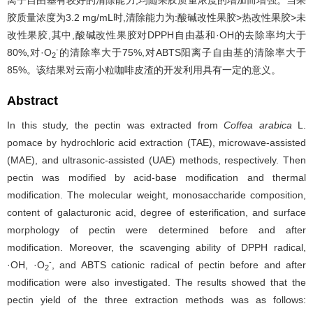
离子自由基有较好的清除能力,均随果胶质量浓度的增加而增强。当果
胶质量浓度为3.2 mg/mL时,清除能力为:酸碱改性果胶>热改性果胶>未
改性果胶,其中,酸碱改性果胶对DPPH自由基和·OH的去除率均大于
-
80%,对·O
的清除率大于75%,对ABTS阳离子自由基的清除率大于
2
85%。该结果对云南小粒咖啡皮渣的开发利用具有一定的意义。
Abstract
In this study, the pectin was extracted from
Coffea arabica
L.
pomace by hydrochloric acid extraction (TAE), microwave-assisted
(MAE), and ultrasonic-assisted (UAE) methods, respectively. Then
pectin was modified by acid-base modification and thermal
modification. The molecular weight, monosaccharide composition,
content of galacturonic acid, degree of esterification, and surface
morphology of pectin were determined before and after
modification. Moreover, the scavenging ability of DPPH radical,
-
·OH, ·O
, and ABTS cationic radical of pectin before and after
2
modification were also investigated. The results showed that the
pectin yield of the three extraction methods was as follows: