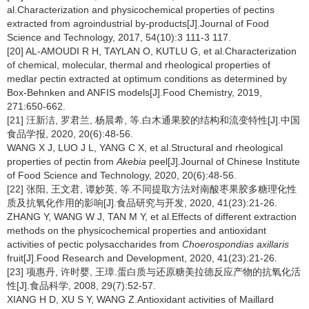
al.Characterization and physicochemical properties of pectins
extracted from agroindustrial by-products[J].Journal of Food
Science and Technology, 2017, 54(10):3 111-3 117.
[20] AL-AMOUDI R H, TAYLAN O, KUTLU G, et al.Characterization
of chemical, molecular, thermal and rheological properties of
medlar pectin extracted at optimum conditions as determined by
Box-Behnken and ANFIS models[J].Food Chemistry, 2019,
271:650-662.
[21] 汪新洁, 罗君兰, 杨晨希, 等.白木通果胶的结构和流变特性[J].中国
食品学报, 2020, 20(6):48-56.
WANG X J, LUO J L, YANG C X, et al.Structural and rheological
properties of pectin from
Akebia
peel[J].Journal of Chinese Institute
of Food Science and Technology, 2020, 20(6):48-56.
[22] 张阳, 王文君, 谭妙英, 等.不同提取方法对南酸枣果胶多糖理化性
质及抗氧化作用的影响[J].食品研究与开发, 2020, 41(23):21-26.
ZHANG Y, WANG W J, TAN M Y, et al.Effects of different extraction
methods on the physicochemical properties and antioxidant
activities of pectic polysaccharides from
Choerospondias axillaris
fruit[J].Food Research and Development, 2020, 41(23):21-26.
[23] 项惠丹, 许时婴, 王璋.蛋白质与还原糖美拉德反应产物的抗氧化活
性[J].食品科学, 2008, 29(7):52-57.
XIANG H D, XU S Y, WANG Z.Antioxidant activities of Maillard