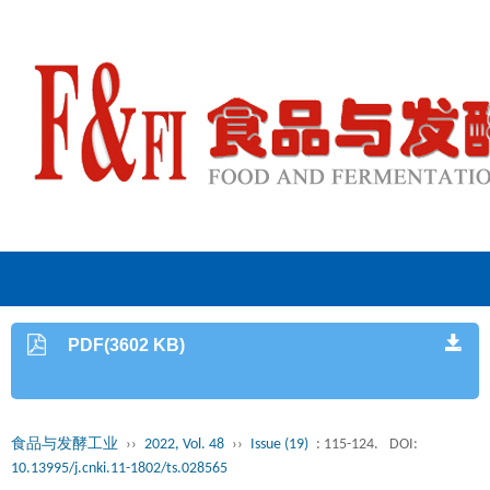
PDF(3602 KB)
食品与发酵工业
››
2022, Vol. 48
››
Issue (19)
: 115-124.
DOI:
10.13995/j.cnki.11-1802/ts.028565