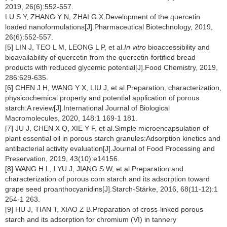
2019, 26(6):552-557.
LU S Y, ZHANG Y N, ZHAI G X.Development of the quercetin
loaded nanoformulations[J].Pharmaceutical Biotechnology, 2019,
26(6):552-557.
[5] LIN J, TEO L M, LEONG L P, et al.
In vitro
bioaccessibility and
bioavailability of quercetin from the quercetin-fortified bread
products with reduced glycemic potential[J].Food Chemistry, 2019,
286:629-635.
[6] CHEN J H, WANG Y X, LIU J, et al.Preparation, characterization,
physicochemical property and potential application of porous
starch:A review[J].International Journal of Biological
Macromolecules, 2020, 148:1 169-1 181.
[7] JU J, CHEN X Q, XIE Y F, et al.Simple microencapsulation of
plant essential oil in porous starch granules:Adsorption kinetics and
antibacterial activity evaluation[J].Journal of Food Processing and
Preservation, 2019, 43(10):e14156.
[8] WANG H L, LYU J, JIANG S W, et al.Preparation and
characterization of porous corn starch and its adsorption toward
grape seed proanthocyanidins[J].Starch-Stárke, 2016, 68(11-12):1
254-1 263.
[9] HU J, TIAN T, XIAO Z B.Preparation of cross-linked porous
starch and its adsorption for chromium (VI) in tannery