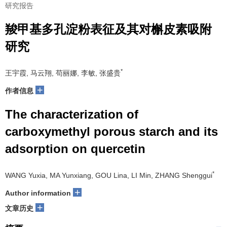
研究报告
羧甲基多孔淀粉表征及其对槲皮素吸附
研究
*
王宇霞, 马云翔, 苟丽娜, 李敏, 张盛贵
+
作者信息
The characterization of
carboxymethyl porous starch and its
adsorption on quercetin
*
WANG Yuxia, MA Yunxiang, GOU Lina, LI Min, ZHANG Shenggui
+
Author information
+
文章历史