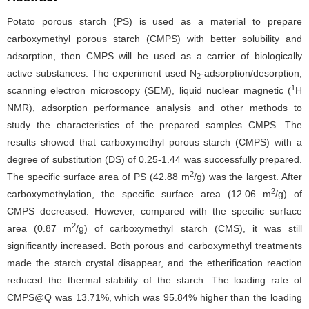
Potato porous starch (PS) is used as a material to prepare
carboxymethyl porous starch (CMPS) with better solubility and
adsorption, then CMPS will be used as a carrier of biologically
active substances. The experiment used N
-adsorption/desorption,
2
1
scanning electron microscopy (SEM), liquid nuclear magnetic (
H
NMR), adsorption performance analysis and other methods to
study the characteristics of the prepared samples CMPS. The
results showed that carboxymethyl porous starch (CMPS) with a
degree of substitution (DS) of 0.25-1.44 was successfully prepared.
2
The specific surface area of PS (42.88 m
/g) was the largest. After
2
carboxymethylation, the specific surface area (12.06 m
/g) of
CMPS decreased. However, compared with the specific surface
2
area (0.87 m
/g) of carboxymethyl starch (CMS), it was still
significantly increased. Both porous and carboxymethyl treatments
made the starch crystal disappear, and the etherification reaction
reduced the thermal stability of the starch. The loading rate of
CMPS@Q was 13.71%, which was 95.84% higher than the loading