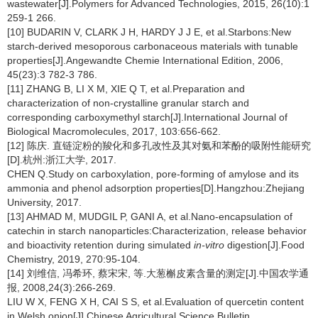
wastewater[J].Polymers for Advanced Technologies, 2015, 26(10):1
259-1 266.
[10] BUDARIN V, CLARK J H, HARDY J J E, et al.Starbons:New
starch-derived mesoporous carbonaceous materials with tunable
properties[J].Angewandte Chemie International Edition, 2006,
45(23):3 782-3 786.
[11] ZHANG B, LI X M, XIE Q T, et al.Preparation and
characterization of non-crystalline granular starch and
corresponding carboxymethyl starch[J].International Journal of
Biological Macromolecules, 2017, 103:656-662.
[12] 陈庆. 直链淀粉的羧化和多孔改性及其对氨和苯酚的吸附性能研究
[D].杭州:浙江大学, 2017.
CHEN Q.Study on carboxylation, pore-forming of amylose and its
ammonia and phenol adsorption properties[D].Hangzhou:Zhejiang
University, 2017.
[13] AHMAD M, MUDGIL P, GANI A, et al.Nano-encapsulation of
catechin in starch nanoparticles:Characterization, release behavior
and bioactivity retention during simulated
in-vitro
digestion[J].Food
Chemistry, 2019, 270:95-104.
[14] 刘维信, 冯希环, 蔡宋宋, 等.大葱槲皮素含量的测定[J].中国农学通
报, 2008,24(3):266-269.
LIU W X, FENG X H, CAI S S, et al.Evaluation of quercetin content
in Welsh onion[J].Chinese Agricultural Science Bulletin,