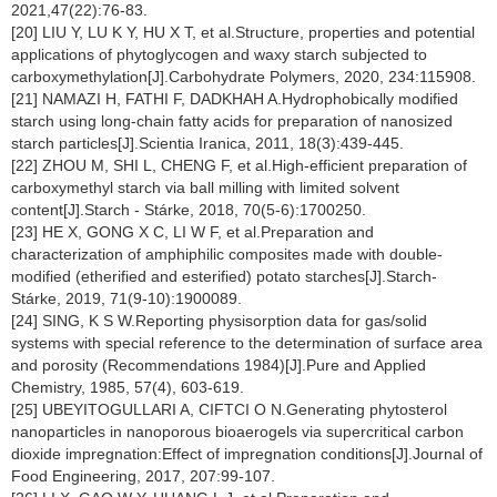
2021,47(22):76-83.
[20] LIU Y, LU K Y, HU X T, et al.Structure, properties and potential
applications of phytoglycogen and waxy starch subjected to
carboxymethylation[J].Carbohydrate Polymers, 2020, 234:115908.
[21] NAMAZI H, FATHI F, DADKHAH A.Hydrophobically modified
starch using long-chain fatty acids for preparation of nanosized
starch particles[J].Scientia Iranica, 2011, 18(3):439-445.
[22] ZHOU M, SHI L, CHENG F, et al.High-efficient preparation of
carboxymethyl starch via ball milling with limited solvent
content[J].Starch - Stárke, 2018, 70(5-6):1700250.
[23] HE X, GONG X C, LI W F, et al.Preparation and
characterization of amphiphilic composites made with double-
modified (etherified and esterified) potato starches[J].Starch-
Stárke, 2019, 71(9-10):1900089.
[24] SING, K S W.Reporting physisorption data for gas/solid
systems with special reference to the determination of surface area
and porosity (Recommendations 1984)[J].Pure and Applied
Chemistry, 1985, 57(4), 603-619.
[25] UBEYITOGULLARI A, CIFTCI O N.Generating phytosterol
nanoparticles in nanoporous bioaerogels via supercritical carbon
dioxide impregnation:Effect of impregnation conditions[J].Journal of
Food Engineering, 2017, 207:99-107.