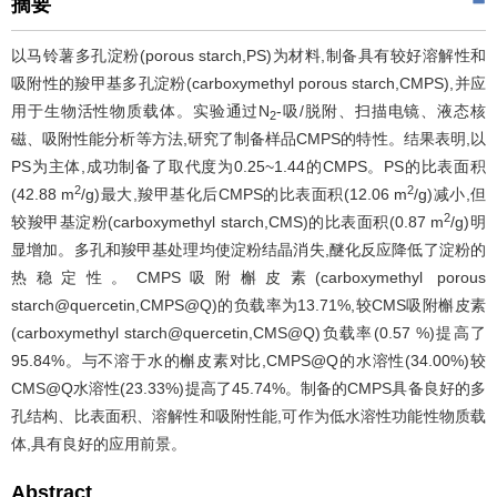
摘要
以马铃薯多孔淀粉(porous starch,PS)为材料,制备具有较好溶解性和
吸附性的羧甲基多孔淀粉(carboxymethyl porous starch,CMPS),并应
用于生物活性物质载体。实验通过N
-吸/脱附、扫描电镜、液态核
2
磁、吸附性能分析等方法,研究了制备样品CMPS的特性。结果表明,以
PS为主体,成功制备了取代度为0.25~1.44的CMPS。PS的比表面积
2
2
(42.88 m
/g)最大,羧甲基化后CMPS的比表面积(12.06 m
/g)减小,但
2
较羧甲基淀粉(carboxymethyl starch,CMS)的比表面积(0.87 m
/g)明
显增加。多孔和羧甲基处理均使淀粉结晶消失,醚化反应降低了淀粉的
热稳定性。CMPS吸附槲皮素(carboxymethyl porous
starch@quercetin,CMPS@Q)的负载率为13.71%,较CMS吸附槲皮素
(carboxymethyl starch@quercetin,CMS@Q)负载率(0.57 %)提高了
95.84%。与不溶于水的槲皮素对比,CMPS@Q的水溶性(34.00%)较
CMS@Q水溶性(23.33%)提高了45.74%。制备的CMPS具备良好的多
孔结构、比表面积、溶解性和吸附性能,可作为低水溶性功能性物质载
体,具有良好的应用前景。
Abstract