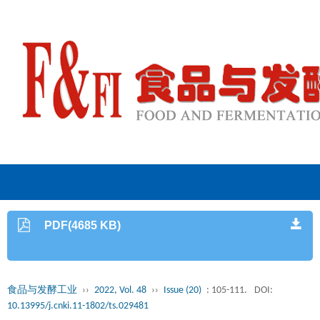
PDF(4685 KB)
食品与发酵工业
››
2022, Vol. 48
››
Issue (20)
: 105-111.
DOI:
10.13995/j.cnki.11-1802/ts.029481