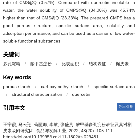
rate of CMS@Q (0.57%). Compared with quercetin insoluble in
water, the water solubility of CMPS@Q (34.00%) was 45.74%
higher than that of CMS@Q (23.33%). The prepared CMPS has a
good porous structure, specific surface area, solubility and
adsorption performance, and can be used as a carrier of low water-
soluble functional substances.
关键词
多孔淀粉
/
羧甲基淀粉
/
比表面积
/
结构表征
/
槲皮素
Key words
porous starch
/
carboxymethyl starch
/
specific surface area
/
structural characterization
/
quercetin
导出引用
引用本文
王宇霞
,
马云翔
,
苟丽娜
,
李敏
,
张盛贵
.
羧甲基多孔淀粉表征及其对槲
皮素吸附研究[J]. 食品与发酵工业, 2022, 48(20): 105-111
https://doi.org/10.13995/j.cnki.11-1802/ts.029481