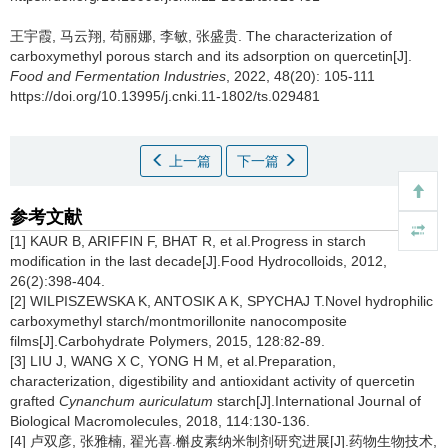
王宇霞
,
马云翔
,
苟丽娜
,
李敏
,
张盛贵
.
The characterization of
carboxymethyl porous starch and its adsorption on quercetin[J].
Food and Fermentation Industries
, 2022, 48(20): 105-111
https://doi.org/10.13995/j.cnki.11-1802/ts.029481
上一篇
下一篇
参考文献
[1] KAUR B, ARIFFIN F, BHAT R, et al.Progress in starch
modification in the last decade[J].Food Hydrocolloids, 2012,
26(2):398-404.
[2] WILPISZEWSKA K, ANTOSIK A K, SPYCHAJ T.Novel hydrophilic
carboxymethyl starch/montmorillonite nanocomposite
films[J].Carbohydrate Polymers, 2015, 128:82-89.
[3] LIU J, WANG X C, YONG H M, et al.Preparation,
characterization, digestibility and antioxidant activity of quercetin
grafted
Cynanchum auriculatum
starch[J].International Journal of
Biological Macromolecules, 2018, 114:130-136.
[4] 卢双彦, 张雅楠, 翟光喜.槲皮素纳米制剂研究进展[J].药物生物技术,