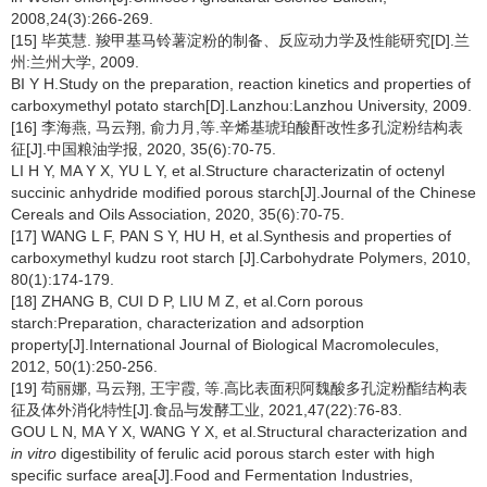
2008,24(3):266-269.
[15] 毕英慧. 羧甲基马铃薯淀粉的制备、反应动力学及性能研究[D].兰
州:兰州大学, 2009.
BI Y H.Study on the preparation, reaction kinetics and properties of
carboxymethyl potato starch[D].Lanzhou:Lanzhou University, 2009.
[16] 李海燕, 马云翔, 俞力月,等.辛烯基琥珀酸酐改性多孔淀粉结构表
征[J].中国粮油学报, 2020, 35(6):70-75.
LI H Y, MA Y X, YU L Y, et al.Structure characterizatin of octenyl
succinic anhydride modified porous starch[J].Journal of the Chinese
Cereals and Oils Association, 2020, 35(6):70-75.
[17] WANG L F, PAN S Y, HU H, et al.Synthesis and properties of
carboxymethyl kudzu root starch [J].Carbohydrate Polymers, 2010,
80(1):174-179.
[18] ZHANG B, CUI D P, LIU M Z, et al.Corn porous
starch:Preparation, characterization and adsorption
property[J].International Journal of Biological Macromolecules,
2012, 50(1):250-256.
[19] 苟丽娜, 马云翔, 王宇霞, 等.高比表面积阿魏酸多孔淀粉酯结构表
征及体外消化特性[J].食品与发酵工业, 2021,47(22):76-83.
GOU L N, MA Y X, WANG Y X, et al.Structural characterization and
in vitro
digestibility of ferulic acid porous starch ester with high
specific surface area[J].Food and Fermentation Industries,