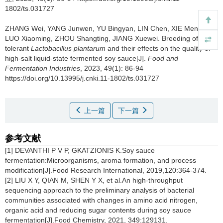
1802/ts.031727
ZHANG Wei
,
YANG Junwen
,
YU Bingyan
,
LIN Chen
,
XIE Mengxue
,
LUO Xiaoming
,
ZHOU Shangting
,
JIANG Xuewei
.
Breeding of salt-
tolerant
Lactobacillus plantarum
and their effects on the quality of
high-salt liquid-state fermented soy sauce[J].
Food and
Fermentation Industries
, 2023, 49(1): 86-94
https://doi.org/10.13995/j.cnki.11-1802/ts.031727
上一篇
下一篇
参考文献
[1] DEVANTHI P V P, GKATZIONIS K.Soy sauce
fermentation:Microorganisms, aroma formation, and process
modification[J].Food Research International, 2019,120:364-374.
[2] LIU X Y, QIAN M, SHEN Y X, et al.An high-throughput
sequencing approach to the preliminary analysis of bacterial
communities associated with changes in amino acid nitrogen,
organic acid and reducing sugar contents during soy sauce
fermentation[J].Food Chemistry, 2021, 349:129131.