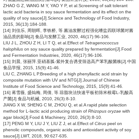
ZHAO G Z, WANG M Y, YAO Y P, et al.Screening of salt tolerant
lactic acid bacteria in soy sauce fermentation and its effect on the
quality of soy sauce[J].Science and Technology of Food Industry,
2015, 36(13):184-188.
[14] 刘佳乐, 周朝晖, 李铁桥, 等.酱油发酵过程强化嗜盐四联球菌对酱
油品质的影响[J].食品与发酵工业, 2020, 46(17):96-106.
LIU J L, ZHOU Z H, LI T Q, et al.Effect of
Tetragenococcus
halophilus
on soy sauce quality prepared by fermentation[J].Food
and Fermentation Industries, 2020, 46(17):96-106.
[15] 刘晨, 张丽萍.亚硝基胍-紫外复合诱变筛选高产苯乳酸菌株[J].中国
食品学报, 2015, 15(9):41-46.
LIU C, ZHANG L P.Breeding of a high phenyllactic acid strain by
composite mutation with UV and NTG[J].Journal of Chinese
Institute of Food Science and Technology, 2015, 15(9):41-46.
[16] 蒋雪薇, 盛灿梅, 周倩, 等.琼脂块法快速平板初筛米根霉L-乳酸高
产菌[J].食品与机械, 2010, 26(3):8-10.
JIANG X W, SHENG C M, ZHOU Q, et al.A rapid plate selection
method for L-lactic acid producing strain of
Rhizopus oryzae
with
agar block[J].Food & Machinery, 2010, 26(3):8-10.
[17] PENG M Y, LIU J Y, LIU Z J, et al.Effect of
Citrus
peel on
phenolic compounds, organic acids and antioxidant activity of soy
sauce[J].LWT, 2018, 90:627-635.