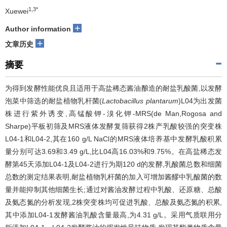
1,3*
Xuewei
+
Author information
+
文章历史
摘要
为得到发酵性能优良且适用于高盐稀态酱油酿造的耐盐乳酸菌,以发酵
泡菜中筛选的耐盐植物乳杆菌(
Lactobacillus plantarum
)L04为出发菌
株进行紫外诱变,高锰酸钾-溴化钾-MRS(de Man,Rogosa and
Sharpe)平板初筛及MRS液体发酵复筛获得2株产乳酸较强的突变株
L04-1和L04-2,其在160 g/L NaCl的MRS液体培养基中发酵乳酸积累
量分别可达3.69和3.49 g/L,比L04高16.03%和9.75%。在高盐稀态发
酵第45天添加L04-1及L04-2进行为期120 d的发酵,乳酸菌总数和细菌
总数的测定结果表明,耐盐植物乳杆菌的加入可增加酱醪中乳酸菌的数
量并能抑制其他细菌生长;通过对酱油发酵过程中乳酸、还原糖、总酸
及氨态氮的分析发现,2株突变株均可促进乳酸、总酸及氨态氮的积累,
其中添加L04-1发酵酱油乳酸含量最高,为4.31 g/L。采用气质联用分