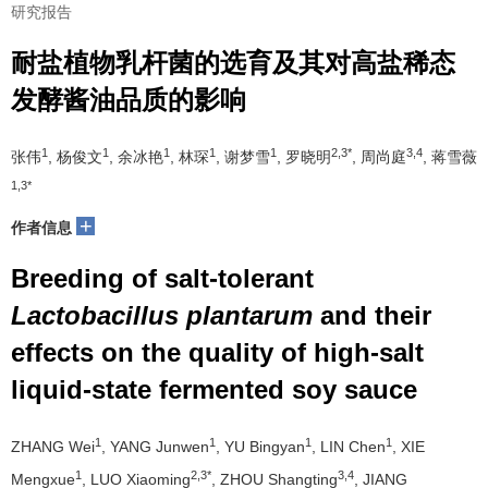
研究报告
耐盐植物乳杆菌的选育及其对高盐稀态
发酵酱油品质的影响
1
1
1
1
1
2,3*
3,4
张伟
, 杨俊文
, 余冰艳
, 林琛
, 谢梦雪
, 罗晓明
, 周尚庭
, 蒋雪薇
1,3*
+
作者信息
Breeding of salt-tolerant
Lactobacillus plantarum
and their
effects on the quality of high-salt
liquid-state fermented soy sauce
1
1
1
1
ZHANG Wei
, YANG Junwen
, YU Bingyan
, LIN Chen
, XIE
1
2,3*
3,4
Mengxue
, LUO Xiaoming
, ZHOU Shangting
, JIANG