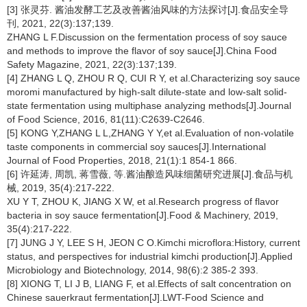
[3] 张灵芬. 酱油发酵工艺及改善酱油风味的方法探讨[J].食品安全导
刊, 2021, 22(3):137;139.
ZHANG L F.Discussion on the fermentation process of soy sauce
and methods to improve the flavor of soy sauce[J].China Food
Safety Magazine, 2021, 22(3):137;139.
[4] ZHANG L Q, ZHOU R Q, CUI R Y, et al.Characterizing soy sauce
moromi manufactured by high-salt dilute-state and low-salt solid-
state fermentation using multiphase analyzing methods[J].Journal
of Food Science, 2016, 81(11):C2639-C2646.
[5] KONG Y,ZHANG L L,ZHANG Y Y,et al.Evaluation of non-volatile
taste components in commercial soy sauces[J].International
Journal of Food Properties, 2018, 21(1):1 854-1 866.
[6] 许延涛, 周凯, 蒋雪薇, 等.酱油酿造风味细菌研究进展[J].食品与机
械, 2019, 35(4):217-222.
XU Y T, ZHOU K, JIANG X W, et al.Research progress of flavor
bacteria in soy sauce fermentation[J].Food & Machinery, 2019,
35(4):217-222.
[7] JUNG J Y, LEE S H, JEON C O.Kimchi microflora:History, current
status, and perspectives for industrial kimchi production[J].Applied
Microbiology and Biotechnology, 2014, 98(6):2 385-2 393.
[8] XIONG T, LI J B, LIANG F, et al.Effects of salt concentration on
Chinese sauerkraut fermentation[J].LWT-Food Science and