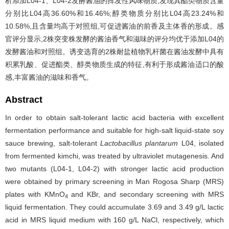
析添加L04-1、L04-2发酵酱油的挥发性风味物质,发现其酯类物质含量
分别比L04高36.60%和16.46%;醇类物质分别比L04高23.24%和
10.58%,且含量均高于对照组,可促进酱油的前香及主体香的形成。感
官评分显示,2株突变株发酵的酱油香气和滋味的评分均优于添加L04的
发酵酱油和对照组。诱变选育的2株耐盐植物乳杆菌在酱油发酵中具有
积累乳酸、促进酯类、醇类物质生成的特征,有利于形成酱油适口的酸
感,丰富酱油的滋味和香气。
Abstract
In order to obtain salt-tolerant lactic acid bacteria with excellent
fermentation performance and suitable for high-salt liquid-state soy
sauce brewing, salt-tolerant
Lactobacillus plantarum
L04, isolated
from fermented kimchi, was treated by ultraviolet mutagenesis. And
two mutants (L04-1, L04-2) with stronger lactic acid production
were obtained by primary screening in Man Rogosa Sharp (MRS)
plates with KMnO
and KBr, and secondary screening with MRS
4
liquid fermentation. They could accumulate 3.69 and 3.49 g/L lactic
acid in MRS liquid medium with 160 g/L NaCl, respectively, which