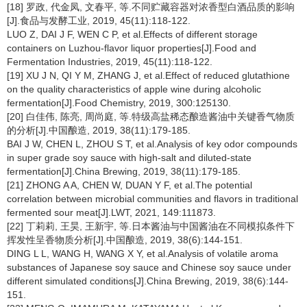
[18] 罗政, 代金凤, 文春平, 等.不同贮藏容器对浓香型白酒品质的影响
[J].食品与发酵工业, 2019, 45(11):118-122.
LUO Z, DAI J F, WEN C P, et al.Effects of different storage
containers on Luzhou-flavor liquor properties[J].Food and
Fermentation Industries, 2019, 45(11):118-122.
[19] XU J N, QI Y M, ZHANG J, et al.Effect of reduced glutathione
on the quality characteristics of apple wine during alcoholic
fermentation[J].Food Chemistry, 2019, 300:125130.
[20] 白佳伟, 陈亮, 周尚庭, 等.特级高盐稀态酿造酱油中关键香气物质
的分析[J].中国酿造, 2019, 38(11):179-185.
BAI J W, CHEN L, ZHOU S T, et al.Analysis of key odor compounds
in super grade soy sauce with high-salt and diluted-state
fermentation[J].China Brewing, 2019, 38(11):179-185.
[21] ZHONG A A, CHEN W, DUAN Y F, et al.The potential
correlation between microbial communities and flavors in traditional
fermented sour meat[J].LWT, 2021, 149:111873.
[22] 丁莉莉, 王昊, 王新宇, 等.日本酱油与中国酱油在不同模拟条件下
挥发性呈香物质分析[J].中国酿造, 2019, 38(6):144-151.
DING L L, WANG H, WANG X Y, et al.Analysis of volatile aroma
substances of Japanese soy sauce and Chinese soy sauce under
different simulated conditions[J].China Brewing, 2019, 38(6):144-
151.