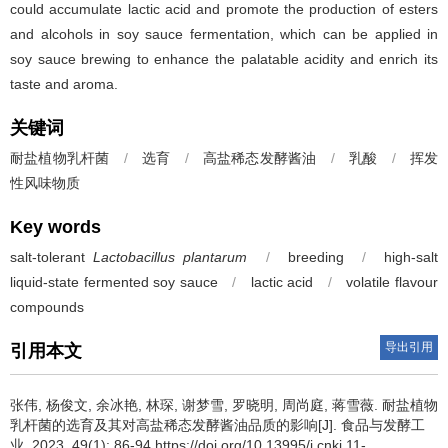
could accumulate lactic acid and promote the production of esters
and alcohols in soy sauce fermentation, which can be applied in
soy sauce brewing to enhance the palatable acidity and enrich its
taste and aroma.
关键词
耐盐植物乳杆菌
/
选育
/
高盐稀态发酵酱油
/
乳酸
/
挥发
性风味物质
Key words
salt-tolerant
Lactobacillus plantarum
/
breeding
/
high-salt
liquid-state fermented soy sauce
/
lactic acid
/
volatile flavour
compounds
导出引用
引用本文
张伟
,
杨俊文
,
余冰艳
,
林琛
,
谢梦雪
,
罗晓明
,
周尚庭
,
蒋雪薇
.
耐盐植物
乳杆菌的选育及其对高盐稀态发酵酱油品质的影响[J]. 食品与发酵工
业, 2023, 49(1): 86-94 https://doi.org/10.13995/j.cnki.11-