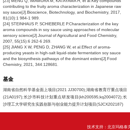
[23] MENG Q, IMAMURA M, KATAYAMA H, et al.Key compounds
contributing to the fruity aroma characterization in Japanese raw
soy sauce[J].Bioscience, Biotechnology, and Biochemistry, 2017,
81(10):1 984-1 989.
[24] STEINHAUS P, SCHIEBERLE P.Characterization of the key
aroma compounds in soy sauce using approaches of molecular
sensory science[J].Journal of Agricultural and Food Chemistry,
2007, 55(15):6 262-6 269.
[25] JIANG X W, PENG D, ZHANG W, et al.Effect of aroma-
producing yeasts in high-salt liquid-state fermentation soy sauce
and the biosynthesis pathways of the dominant esters[J].Food
Chemistry, 2021, 344:128681.
基金
湖南省自然科学基金面上项目(2021 JJ30700);湖南省教育厅重点项目
(21A0197);长沙市科技计划重点研发项目(kh200595;kq2004072);长
沙理工大学研究生实践创新与创业能力提升计划项目(SJCX202187)
技术支持：
北京玛格泰