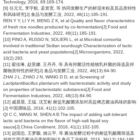
Technology, 2016, 69:169-174.
[9] 任元元, 李宇航, 孟资宽, 等.协同发酵生产的鲜湿米粉及其品质特性
和风味研究[J].食品与发酵工业, 2022, 48(11):185-191.
REN Y Y, LI Y H, MENG Z K, et al.Quality and flavor characteristics
of fresh rice noodles produced by co-fermentation[J].Food and
Fermentation Industries, 2022, 48(11):185-191.
[10] PINO A, RUSSO N, SOLIERI L, et al.Microbial consortia
involved in traditional Sicilian sourdough:Characterization of lactic
acid bacteria and yeast populations[J].Microorganisms, 2022,
10(2):283.
[11] 翟佳琳, 赵景娜, 王丹丹, 等.具有抑菌活性植物乳杆菌的筛选及抑
菌物质特性的研究[J].食品与发酵工业, 2022, 48(13):84-90.
ZHAI J L, ZHAO J N, WANG D D, et al.Screening of
Lactiplantibacillus plantarum
with bacteriostatic activity and study
on properties of bacteriostatic substances[J].Food and
Fermentation Industries, 2022, 48(13):84-90.
[12] 戚晨晨, 王猛, 沈艾彬.耐盐乳酸菌添加对高盐稀态酱油风味的影响
[J].中国调味品, 2016, 41(1):102-105.
QI C C, WANG M, SHEN A B.The impact of adding salt-tolerant
lactic acid bacteria on the flavor of high-salt liquid soy
sauce[J].China Condiment, 2016, 41(1):102-105.
[13] 赵国忠, 王梦颖, 姚云平, 等.酱油发酵过程中的耐盐乳酸菌筛选及
对低盐固态酱油品质的影响[J].食品工业科技, 2015, 36(13):184-188.