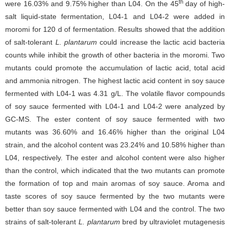
th
were 16.03% and 9.75% higher than L04. On the 45
day of high-
salt liquid-state fermentation, L04-1 and L04-2 were added in
moromi for 120 d of fermentation. Results showed that the addition
of salt-tolerant
L. plantarum
could increase the lactic acid bacteria
counts while inhibit the growth of other bacteria in the moromi. Two
mutants could promote the accumulation of lactic acid, total acid
and ammonia nitrogen. The highest lactic acid content in soy sauce
fermented with L04-1 was 4.31 g/L. The volatile flavor compounds
of soy sauce fermented with L04-1 and L04-2 were analyzed by
GC-MS. The ester content of soy sauce fermented with two
mutants was 36.60% and 16.46% higher than the original L04
strain, and the alcohol content was 23.24% and 10.58% higher than
L04, respectively. The ester and alcohol content were also higher
than the control, which indicated that the two mutants can promote
the formation of top and main aromas of soy sauce. Aroma and
taste scores of soy sauce fermented by the two mutants were
better than soy sauce fermented with L04 and the control. The two
strains of salt-tolerant
L. plantarum
bred by ultraviolet mutagenesis