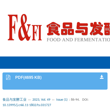
PDF(4695 KB)
食品与发酵工业
››
2023, Vol. 49
››
Issue (1)
: 86-94.
DOI:
10.13995/j.cnki.11-1802/ts.031727