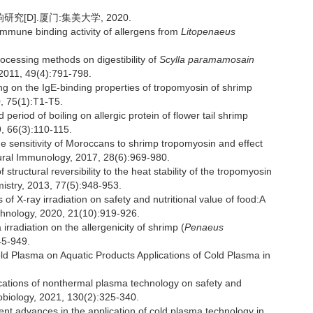
[D].厦门:集美大学, 2020.
immune binding activity of allergens from
Litopenaeus
rocessing methods on digestibility of
Scylla paramamosain
 2011, 49(4):791-798.
ng on the IgE-binding properties of tropomyosin of shrimp
0, 75(1):T1-T5.
riod of boiling on allergic protein of flower tail shrimp
9, 66(3):110-115.
 sensitivity of Moroccans to shrimp tropomyosin and effect
tural Immunology, 2017, 28(6):969-980.
ructural reversibility to the heat stability of the tropomyosin
mistry, 2013, 77(5):948-953.
f X-ray irradiation on safety and nutritional value of food:A
echnology, 2020, 21(10):919-926.
rradiation on the allergenicity of shrimp (
Penaeus
45-949.
ld Plasma on Aquatic Products Applications of Cold Plasma in
tions of nonthermal plasma technology on safety and
crobiology, 2021, 130(2):325-340.
advances in the application of cold plasma technology in