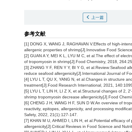
上一篇
参考文献
[1] DONG X, WANG J, RAGHAVAN V.Effects of high-intensi
allergenic properties of shrimp[J].Innovative Food Scien
[2] GUAN A Y, MEI K L, LYU M C, et al.The effect of elect
of tropomyosin in shrimp[J].Food Chemistry, 2018, 264:2
[3] ZHANG Y F, REN Y Y, BI Y G, et al.Review:Seafood alle
reduce seafood allergenicity[J].International Journal of 
[4] LYU L T, QU X, YANG N, et al.Changes in structure and
treatment[J].Food Research International, 2021, 140:109
[5] LYU L T, LIN H, LI Z X, et al.Structural changes of 2,
shrimp tropomyosin decrease allergenicity[J].Food Chemi
[6] CHENG J H, WANG H F, SUN D W.An overview of tropom
reactivity, epitopes, allergenicity, and processing modif
Safety, 2022, 21(1):127-147.
[7] KHAN M U, AHMED I, LIN H, et al.Potential efficacy of
allergenicity[J].Critical Reviews in Food Science and Nutr