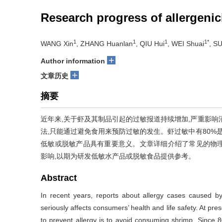
Research progress of allergeni
1
1
1
1*
WANG Xin
, ZHANG Huanlan
, QIU Hui
, WEI Shuai
, S
+
Author information
+
文章历史
摘要
近年来,关于虾及其制品引起的过敏报道持续增加,严重影响
法,只能通过避免食用来预防过敏的发生。虾过敏中有80%
低敏或脱敏产品具有重要意义。文章详细介绍了常见的物
影响,以期为研发低敏水产品或脱敏食品提供参考。
Abstract
In recent years, reports about allergy cases caused 
seriously affects consumers’ health and life safety. At pres
to prevent allergy is to avoid consuming shrimp. Since 