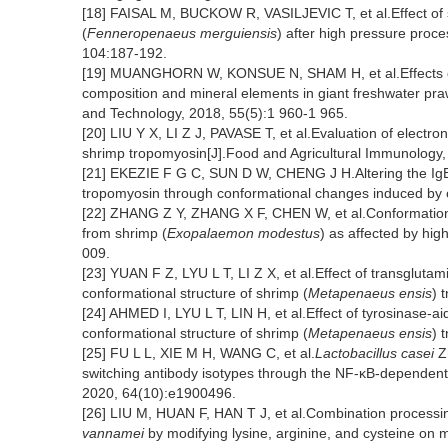
[18] FAISAL M, BUCKOW R, VASILJEVIC T, et al.Effect of 
(
Fenneropenaeus merguiensis
) after high pressure proce
104:187-192.
[19] MUANGHORN W, KONSUE N, SHAM H, et al.Effects of 
composition and mineral elements in giant freshwater pra
and Technology, 2018, 55(5):1 960-1 965.
[20] LIU Y X, LI Z J, PAVASE T, et al.Evaluation of electro
shrimp tropomyosin[J].Food and Agricultural Immunology,
[21] EKEZIE F G C, SUN D W, CHENG J H.Altering the IgE 
tropomyosin through conformational changes induced by
[22] ZHANG Z Y, ZHANG X F, CHEN W, et al.Conformation 
from shrimp (
Exopalaemon modestus
) as affected by hig
009.
[23] YUAN F Z, LYU L T, LI Z X, et al.Effect of transglutam
conformational structure of shrimp (
Metapenaeus ensis
) 
[24] AHMED I, LYU L T, LIN H, et al.Effect of tyrosinase-ai
conformational structure of shrimp (
Metapenaeus ensis
) 
[25] FU L L, XIE M H, WANG C, et al.
Lactobacillus casei
Zh
switching antibody isotypes through the NF-κB-dependent
2020, 64(10):e1900496.
[26] LIU M, HUAN F, HAN T J, et al.Combination processi
vannamei
by modifying lysine, arginine, and cysteine on m