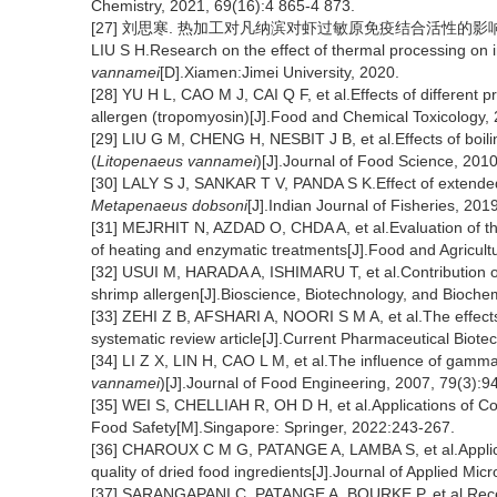
Chemistry, 2021, 69(16):4 865-4 873.
[27] 刘思寒. 热加工对凡纳滨对虾过敏原免疫结合活性的影响研究
LIU S H.Research on the effect of thermal processing on 
vannamei
[D].Xiamen:Jimei University, 2020.
[28] YU H L, CAO M J, CAI Q F, et al.Effects of different p
allergen (tropomyosin)[J].Food and Chemical Toxicology,
[29] LIU G M, CHENG H, NESBIT J B, et al.Effects of boili
(
Litopenaeus vannamei
)[J].Journal of Food Science, 201
[30] LALY S J, SANKAR T V, PANDA S K.Effect of extended pe
Metapenaeus dobsoni
[J].Indian Journal of Fisheries, 201
[31] MEJRHIT N, AZDAD O, CHDA A, et al.Evaluation of the
of heating and enzymatic treatments[J].Food and Agricul
[32] USUI M, HARADA A, ISHIMARU T, et al.Contribution of st
shrimp allergen[J].Bioscience, Biotechnology, and Bioche
[33] ZEHI Z B, AFSHARI A, NOORI S M A, et al.The effects o
systematic review article[J].Current Pharmaceutical Biot
[34] LI Z X, LIN H, CAO L M, et al.The influence of gamma i
vannamei
)[J].Journal of Food Engineering, 2007, 79(3):9
[35] WEI S, CHELLIAH R, OH D H, et al.Applications of Co
Food Safety[M].Singapore: Springer, 2022:243-267.
[36] CHAROUX C M G, PATANGE A, LAMBA S, et al.Applica
quality of dried food ingredients[J].Journal of Applied Mi
[37] SARANGAPANI C, PATANGE A, BOURKE P, et al.Recent 