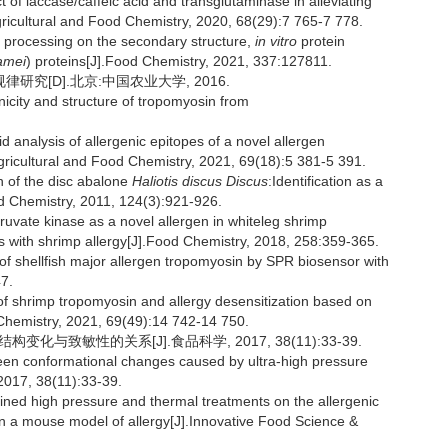
of laccase/caffeic acid and transglutaminase in alleviating
Agricultural and Food Chemistry, 2020, 68(29):7 765-7 778.
rocessing on the secondary structure,
in vitro
protein
amei
) proteins[J].Food Chemistry, 2021, 337:127811.
究[D].北京:中国农业大学, 2016.
nicity and structure of tropomyosin from
d analysis of allergenic epitopes of a novel allergen
Agricultural and Food Chemistry, 2021, 69(18):5 381-5 391.
 of the disc abalone
Haliotis discus Discus
:Identification as a
od Chemistry, 2011, 124(3):921-926.
ruvate kinase as a novel allergen in whiteleg shrimp
nts with shrimp allergy[J].Food Chemistry, 2018, 258:359-365.
of shellfish major allergen tropomyosin by SPR biosensor with
7.
of shrimp tropomyosin and allergy desensitization based on
d Chemistry, 2021, 69(49):14 742-14 750.
化与致敏性的关系[J].食品科学, 2017, 38(11):33-39.
en conformational changes caused by ultra-high pressure
2017, 38(11):33-39.
ned high pressure and thermal treatments on the allergenic
in a mouse model of allergy[J].Innovative Food Science &