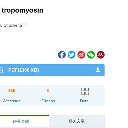
p tropomyosin
1,2*
IU Shucheng
PDF(1368 KB)
985
0
Accesses
Citation
Detail
相关文章
段落导航