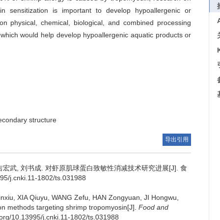
in sensitization is important to develop hypoallergenic or
mon physical, chemical, biological, and combined processing
 which would help develop hypoallergenic aquatic products or
econdary structure
导出引用
吉宏武
,
刘书成
.
对虾原肌球蛋白致敏性消减技术研究进展[J]. 食
5/j.cnki.11-1802/ts.031988
nxiu
,
XIA Qiuyu
,
WANG Zefu
,
HAN Zongyuan
,
JI Hongwu
,
ion methods targeting shrimp tropomyosin[J].
Food and
i.org/10.13995/j.cnki.11-1802/ts.031988