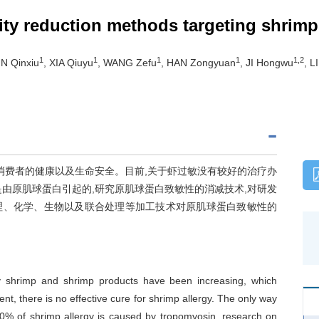
city reduction methods targeting shrim
1
1
1
1
1,2
UN Qinxiu
, XIA Qiuyu
, WANG Zefu
, HAN Zongyuan
, JI Hongwu
, L
消费者的健康以及生命安全。目前,关于虾过敏没有较好的治疗办
是由原肌球蛋白引起的,研究原肌球蛋白致敏性的消减技术,对研发
理、化学、生物以及联合处理等加工技术对原肌球蛋白致敏性的
by shrimp and shrimp products have been increasing, which
ent, there is no effective cure for shrimp allergy. The only way
80% of shrimp allergy is caused by tropomyosin, research on