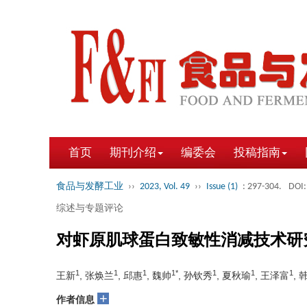
首页
期刊介绍
编委会
投稿指南
食品与发酵工业
››
2023, Vol. 49
››
Issue (1)
: 297-304.
DOI:
综述与专题评论
对虾原肌球蛋白致敏性消减技术研
1
1
1
1*
1
1
1
王新
, 张焕兰
, 邱惠
, 魏帅
, 孙钦秀
, 夏秋瑜
, 王泽富
, 
+
作者信息