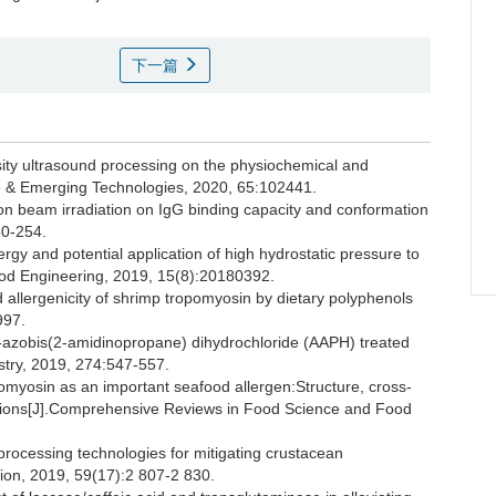
下一篇
ty ultrasound processing on the physiochemical and
ce & Emerging Technologies, 2020, 65:102441.
ron beam irradiation on IgG binding capacity and conformation
50-254.
rgy and potential application of high hydrostatic pressure to
Food Engineering, 2019, 15(8):20180392.
 allergenicity of shrimp tropomyosin by dietary polyphenols
997.
 2′-azobis(2-amidinopropane) dihydrochloride (AAPH) treated
stry, 2019, 274:547-557.
yosin as an important seafood allergen:Structure, cross-
ications[J].Comprehensive Reviews in Food Science and Food
 processing technologies for mitigating crustacean
ition, 2019, 59(17):2 807-2 830.