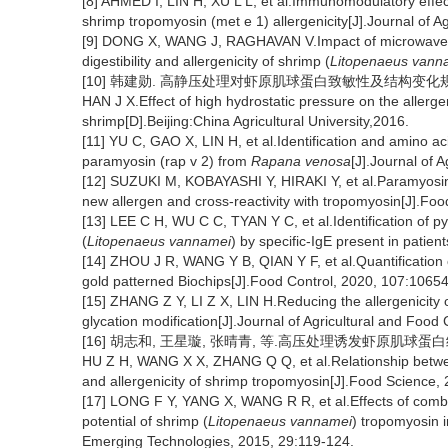
[8] AHMED I, LIN H, XU L L, et al.Immunomodulatory effect 
shrimp tropomyosin (met e 1) allergenicity[J].Journal of 
[9] DONG X, WANG J, RAGHAVAN V.Impact of microwave p
digestibility and allergenicity of shrimp (
Litopenaeus vann
[10] 韩建勋. 高静压处理对虾原肌球蛋白致敏性及结构变化规律研
HAN J X.Effect of high hydrostatic pressure on the allerge
shrimp[D].Beijing:China Agricultural University,2016.
[11] YU C, GAO X, LIN H, et al.Identification and amino aci
paramyosin (rap v 2) from
Rapana venosa
[J].Journal of 
[12] SUZUKI M, KOBAYASHI Y, HIRAKI Y, et al.Paramyosin
new allergen and cross-reactivity with tropomyosin[J].Fo
[13] LEE C H, WU C C, TYAN Y C, et al.Identification of py
(
Litopenaeus vannamei
) by specific-IgE present in patie
[14] ZHOU J R, WANG Y B, QIAN Y F, et al.Quantification 
gold patterned Biochips[J].Food Control, 2020, 107:10654
[15] ZHANG Z Y, LI Z X, LIN H.Reducing the allergenicity 
glycation modification[J].Journal of Agricultural and Foo
[16] 胡志和, 王星璇, 张晴青, 等.高压处理诱发虾原肌球蛋白结构变
HU Z H, WANG X X, ZHANG Q Q, et al.Relationship betwe
and allergenicity of shrimp tropomyosin[J].Food Science, 
[17] LONG F Y, YANG X, WANG R R, et al.Effects of combi
potential of shrimp (
Litopenaeus vannamei
) tropomyosin 
Emerging Technologies, 2015, 29:119-124.