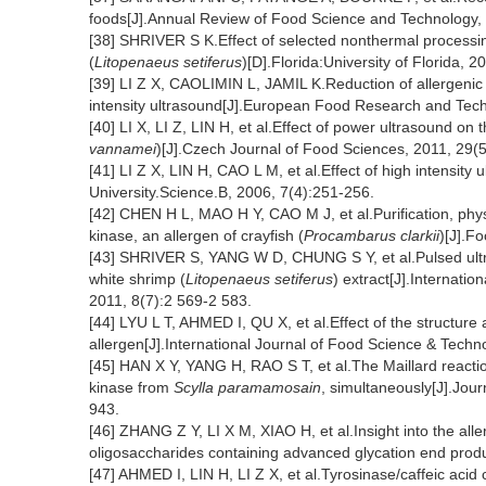
foods[J].Annual Review of Food Science and Technology,
[38] SHRIVER S K.Effect of selected nonthermal processing
(
Litopenaeus setiferus
)[D].Florida:University of Florida, 2
[39] LI Z X, CAOLIMIN L, JAMIL K.Reduction of allergenic 
intensity ultrasound[J].European Food Research and Tec
[40] LI X, LI Z, LIN H, et al.Effect of power ultrasound o
vannamei
)[J].Czech Journal of Food Sciences, 2011, 29(
[41] LI Z X, LIN H, CAO L M, et al.Effect of high intensity 
University.Science.B, 2006, 7(4):251-256.
[42] CHEN H L, MAO H Y, CAO M J, et al.Purification, phy
kinase, an allergen of crayfish (
Procambarus clarkii
)[J].F
[43] SHRIVER S, YANG W D, CHUNG S Y, et al.Pulsed ultrav
white shrimp (
Litopenaeus setiferus
) extract[J].Internati
2011, 8(7):2 569-2 583.
[44] LYU L T, AHMED I, QU X, et al.Effect of the structure 
allergen[J].International Journal of Food Science & Techn
[45] HAN X Y, YANG H, RAO S T, et al.The Maillard reactio
kinase from
Scylla paramamosain
, simultaneously[J].Jour
943.
[46] ZHANG Z Y, LI X M, XIAO H, et al.Insight into the all
oligosaccharides containing advanced glycation end prod
[47] AHMED I, LIN H, LI Z X, et al.Tyrosinase/caffeic acid c