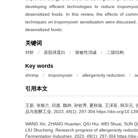
developing efficient technologies to reduce tropomyos
desensitized foods. In this review, the effects of com
techniques on tropomyosin sensitization were discussed,
desensitized foods.
关键词
对虾
/
原肌球蛋白
/
致敏性消减
/
二级结构
Key words
shrimp
/
tropomyosin
/
allergenicity reduction
/
s
引用本文
王新
,
张焕兰
,
邱惠
,
魏帅
,
孙钦秀
,
夏秋瑜
,
王泽富
,
韩宗元
,
品与发酵工业, 2023, 49(1): 297-304 https://doi.org/10.1399
WANG Xin
,
ZHANG Huanlan
,
QIU Hui
,
WEI Shuai
,
SUN Qi
LIU Shucheng
.
Research progress of allergenicity reduct
Fermentation Industries
, 2023, 49(1): 297-304 https://do