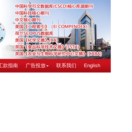
汇款指南
广告投放
联系我们
English