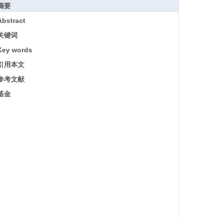
摘要
Abstract
关键词
Key words
引用本文
参考文献
基金