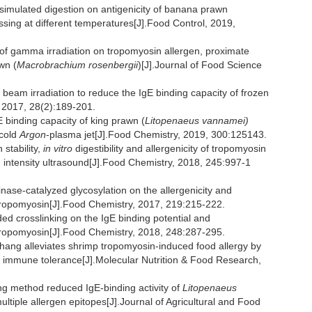
simulated digestion on antigenicity of banana prawn
ssing at different temperatures[J].Food Control, 2019,
gamma irradiation on tropomyosin allergen, proximate
wn (
Macrobrachium rosenbergii
)[J].Journal of Food Science
n beam irradiation to reduce the IgE binding capacity of frozen
 2017, 28(2):189-201.
binding capacity of king prawn (
Litopenaeus vannamei)
 cold
Argon
-plasma jet[J].Food Chemistry, 2019, 300:125143.
stability,
in vitro
digestibility and allergenicity of tropomyosin
h intensity ultrasound[J].Food Chemistry, 2018, 245:997-1
inase-catalyzed glycosylation on the allergenicity and
tropomyosin[J].Food Chemistry, 2017, 219:215-222.
ded crosslinking on the IgE binding potential and
tropomyosin[J].Food Chemistry, 2018, 248:287-295.
ang alleviates shrimp tropomyosin-induced food allergy by
 immune tolerance[J].Molecular Nutrition & Food Research,
ng method reduced IgE-binding activity of
Litopenaeus
ultiple allergen epitopes[J].Journal of Agricultural and Food