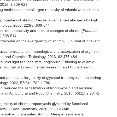
 2018, 9:609-629.
 methods on the allergen reactivity of Atlantic white shrimp
011.
properties of shrimp (
Penaeus vannamei
) allergens by high
hnology, 2006, 223(5):639-644.
n the immunoactivity and texture changes of shrimp (
Penaeus
5):508-514.
ultrasound on the allergenicity of shrimp[J].Journal of Zhejiang
sicochemical and immunological characterization of arginine
ood and Chemical Toxicology, 2013, 62:475-484.
iolet light reduces immunoglobulin E binding to Atlantic
onal Journal of Environmental Research and Public Health,
and potential allergenicity of glycated tropomyosin, the shrimp
ology, 2022, 57(3):1 782-1 790.
n reduced the sensitization of tropomyosin and arginine
nal of Agricultural and Food Chemistry, 2018, 66(11):2 934-2
ergenicity of shrimp tropomyosin glycated by functional
ucts[J].Food Chemistry, 2020, 302:125348.
ross-linking alleviated shrimp (
Metapenaeus ensis
)