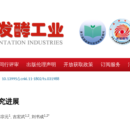
同行评审
出版伦理声明
开放获取政策
订阅服务
10.13995/j.cnki.11-1802/ts.031988
究进展
1
1,2
1,2*
韩宗元
, 吉宏武
, 刘书成