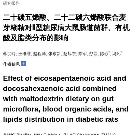
研究报告
二十碳五烯酸、二十二碳六烯酸联合麦
芽糊精对Ⅱ型糖尿病大鼠肠道菌群、有机
酸及脂类分布的影响
*
*
蒋变玲, 王维维, 赵程洋, 张东新, 赵旭东, 陈军, 彭磊, 陈琼
, 冯凡
+
作者信息
Effect of eicosapentaenoic acid and
docosahexaenoic acid combined
with maltodextrin dietary on gut
microflora, blood organic acids, and
lipids distribution in diabetic rats