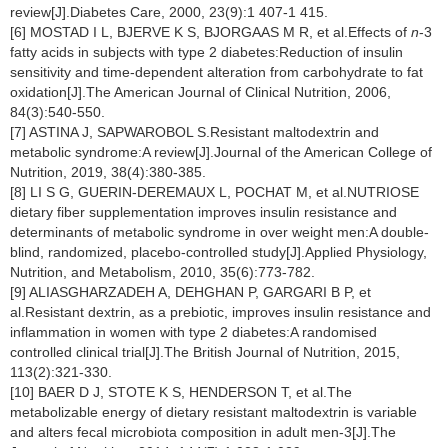
review[J].Diabetes Care, 2000, 23(9):1 407-1 415.
[6] MOSTAD I L, BJERVE K S, BJORGAAS M R, et al.Effects of
n
-3
fatty acids in subjects with type 2 diabetes:Reduction of insulin
sensitivity and time-dependent alteration from carbohydrate to fat
oxidation[J].The American Journal of Clinical Nutrition, 2006,
84(3):540-550.
[7] ASTINA J, SAPWAROBOL S.Resistant maltodextrin and
metabolic syndrome:A review[J].Journal of the American College of
Nutrition, 2019, 38(4):380-385.
[8] LI S G, GUERIN-DEREMAUX L, POCHAT M, et al.NUTRIOSE
dietary fiber supplementation improves insulin resistance and
determinants of metabolic syndrome in over weight men:A double-
blind, randomized, placebo-controlled study[J].Applied Physiology,
Nutrition, and Metabolism, 2010, 35(6):773-782.
[9] ALIASGHARZADEH A, DEHGHAN P, GARGARI B P, et
al.Resistant dextrin, as a prebiotic, improves insulin resistance and
inflammation in women with type 2 diabetes:A randomised
controlled clinical trial[J].The British Journal of Nutrition, 2015,
113(2):321-330.
[10] BAER D J, STOTE K S, HENDERSON T, et al.The
metabolizable energy of dietary resistant maltodextrin is variable
and alters fecal microbiota composition in adult men-3[J].The