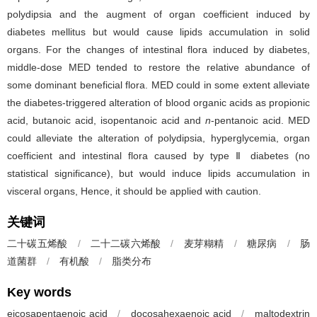
polydipsia and the augment of organ coefficient induced by
diabetes mellitus but would cause lipids accumulation in solid
organs. For the changes of intestinal flora induced by diabetes,
middle-dose MED tended to restore the relative abundance of
some dominant beneficial flora. MED could in some extent alleviate
the diabetes-triggered alteration of blood organic acids as propionic
acid, butanoic acid, isopentanoic acid and
n
-pentanoic acid. MED
could alleviate the alteration of polydipsia, hyperglycemia, organ
coefficient and intestinal flora caused by type Ⅱ diabetes (no
statistical significance), but would induce lipids accumulation in
visceral organs, Hence, it should be applied with caution.
关键词
二十碳五烯酸
/
二十二碳六烯酸
/
麦芽糊精
/
糖尿病
/
肠
道菌群
/
有机酸
/
脂类分布
Key words
eicosapentaenoic acid
/
docosahexaenoic acid
/
maltodextrin