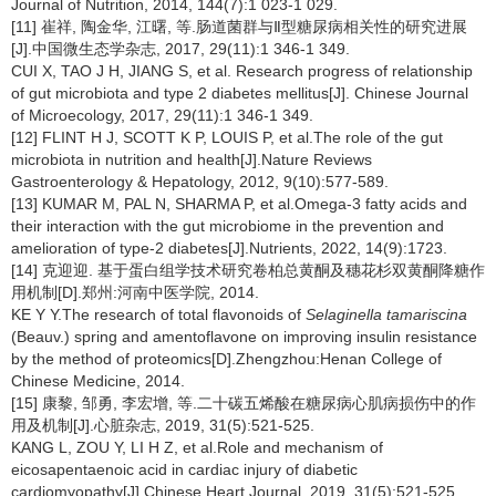
Journal of Nutrition, 2014, 144(7):1 023-1 029.
[11] 崔祥, 陶金华, 江曙, 等.肠道菌群与Ⅱ型糖尿病相关性的研究进展
[J].中国微生态学杂志, 2017, 29(11):1 346-1 349.
CUI X, TAO J H, JIANG S, et al. Research progress of relationship
of gut microbiota and type 2 diabetes mellitus[J]. Chinese Journal
of Microecology, 2017, 29(11):1 346-1 349.
[12] FLINT H J, SCOTT K P, LOUIS P, et al.The role of the gut
microbiota in nutrition and health[J].Nature Reviews
Gastroenterology & Hepatology, 2012, 9(10):577-589.
[13] KUMAR M, PAL N, SHARMA P, et al.Omega-3 fatty acids and
their interaction with the gut microbiome in the prevention and
amelioration of type-2 diabetes[J].Nutrients, 2022, 14(9):1723.
[14] 克迎迎. 基于蛋白组学技术研究卷柏总黄酮及穗花杉双黄酮降糖作
用机制[D].郑州:河南中医学院, 2014.
KE Y Y.The research of total flavonoids of
Selaginella tamariscina
(Beauv.) spring and amentoflavone on improving insulin resistance
by the method of proteomics[D].Zhengzhou:Henan College of
Chinese Medicine, 2014.
[15] 康黎, 邹勇, 李宏增, 等.二十碳五烯酸在糖尿病心肌病损伤中的作
用及机制[J].心脏杂志, 2019, 31(5):521-525.
KANG L, ZOU Y, LI H Z, et al.Role and mechanism of
eicosapentaenoic acid in cardiac injury of diabetic
cardiomyopathy[J].Chinese Heart Journal, 2019, 31(5):521-525.