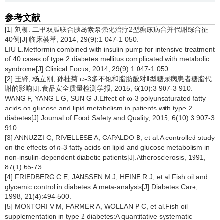
参考文献
[1] 刘柳. 二甲双胍联合胰岛素泵强化治疗2型糖尿病合并代谢综合征
40例[J].临床荟萃, 2014, 29(9):1 047-1 050.
LIU L.Metformin combined with insulin pump for intensive treatment
of 40 cases of type 2 diabetes mellitus complicated with metabolic
syndrome[J].Clinical Focus, 2014, 29(9):1 047-1 050.
[2] 王锋, 杨立刚, 孙桂菊.ω-3多不饱和脂肪酸对Ⅱ型糖尿病患者糖脂代
谢的影响[J].食品安全质量检测学报, 2015, 6(10):3 907-3 910.
WANG F, YANG L G, SUN G J.Effect of ω-3 polyunsaturated fatty
acids on glucose and lipid metabolism in patients with type 2
diabetes[J].Journal of Food Safety and Quality, 2015, 6(10):3 907-3
910.
[3] ANNUZZI G, RIVELLESE A, CAPALDO B, et al.A controlled study
on the effects of
n
-3 fatty acids on lipid and glucose metabolism in
non-insulin-dependent diabetic patients[J].Atherosclerosis, 1991,
87(1):65-73.
[4] FRIEDBERG C E, JANSSEN M J, HEINE R J, et al.Fish oil and
glycemic control in diabetes.A meta-analysis[J].Diabetes Care,
1998, 21(4):494-500.
[5] MONTORI V M, FARMER A, WOLLAN P C, et al.Fish oil
supplementation in type 2 diabetes:A quantitative systematic