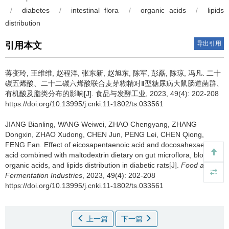
/
diabetes
/
intestinal flora
/
organic acids
/
lipids
distribution
导出引用
引用本文
蒋变玲
,
王维维
,
赵程洋
,
张东新
,
赵旭东
,
陈军
,
彭磊
,
陈琼
,
冯凡
.
二十
碳五烯酸、二十二碳六烯酸联合麦芽糊精对Ⅱ型糖尿病大鼠肠道菌群、
有机酸及脂类分布的影响[J]. 食品与发酵工业, 2023, 49(4): 202-208
https://doi.org/10.13995/j.cnki.11-1802/ts.033561
JIANG Bianling
,
WANG Weiwei
,
ZHAO Chengyang
,
ZHANG
Dongxin
,
ZHAO Xudong
,
CHEN Jun
,
PENG Lei
,
CHEN Qiong
,
FENG Fan
.
Effect of eicosapentaenoic acid and docosahexaenoic
acid combined with maltodextrin dietary on gut microflora, blood
organic acids, and lipids distribution in diabetic rats[J].
Food and
Fermentation Industries
, 2023, 49(4): 202-208
https://doi.org/10.13995/j.cnki.11-1802/ts.033561
上一篇
下一篇