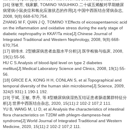
[16] 张敏芳, 钱家麒, TOMINO YASUHIKO.二十碳五烯酸对早期糖尿
病肾病小鼠炎症和氧化应激状态的作用[J].中国中西医结合肾病杂志,
2008, 9(8):668-670;754.
ZHANG M F, QIAN J Q, TOMINO Y.Effects of eicosapentaenoic acid
on the inflammation and oxidative stress during the early stage of
y
diabetic nephropathy in KKA
/Ta mice[J].Chinese Journal of
Integrated Traditional and Western Nephrology, 2008, 9(8):668-
670;754.
[17] 胡传水. 2型糖尿病患者血脂水平分析[J].医学检验与临床, 2008,
19(1):55-56.
HU C S.Analysis of blood-lipid level on type 2 diabetes
mellitus[J].Medical Laboratory Science and Clinics, 2008, 19(1):55-
56.
[18] GRICE E A, KONG H H, CONLAN S, et al.Topographical and
temporal diversity of the human skin microbiome[J].Science, 2009,
324(5 931):1 190-1 192.
[19] 于斌, 王敏, 李丹, 等.Ⅱ型糖尿病痰湿热互结证患者肠道菌群特征分
析[J].世界中西医结合杂志, 2020, 15(11):2 102-2 107;2 111.
YU B, WANG M, LI D, et al.Analysis the characteristics of intestinal
flora characteristics on T2DM with phlegm-dampness-heat
syndrome[J].World Journal of Integrated Traditional and Western
Medicine, 2020, 15(11):2 102-2 107;2 111.