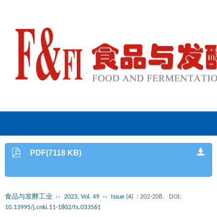
PDF(7118 KB)
食品与发酵工业
››
2023, Vol. 49
››
Issue (4)
: 202-208.
DOI:
10.13995/j.cnki.11-1802/ts.033561