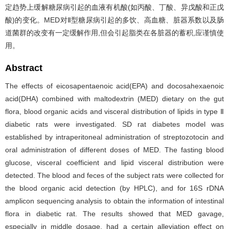
定趋势上缓解糖尿病引起的血液有机酸(如丙酸、丁酸、异戊酸和正戊
酸)的变化。MED对Ⅱ型糖尿病引起的多饮、高血糖、脏器系数以及肠
道菌群的改变有一定缓解作用,但会引起脂类在各脏器的蓄积,应谨慎使
用。
Abstract
The effects of eicosapentaenoic acid(EPA) and docosahexaenoic
acid(DHA) combined with maltodextrin (MED) dietary on the gut
flora, blood organic acids and visceral distribution of lipids in type Ⅱ
diabetic rats were investigated. SD rat diabetes model was
established by intraperitoneal administration of streptozotocin and
oral administration of different doses of MED. The fasting blood
glucose, visceral coefficient and lipid visceral distribution were
detected. The blood and feces of the subject rats were collected for
the blood organic acid detection (by HPLC), and for 16S rDNA
amplicon sequencing analysis to obtain the information of intestinal
flora in diabetic rat. The results showed that MED gavage,
especially in middle dosage, had a certain alleviation effect on