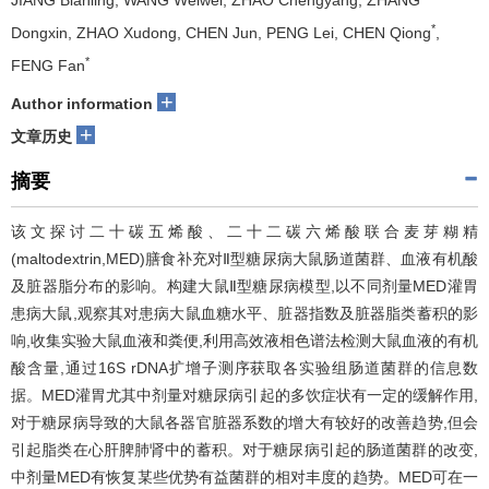
JIANG Bianling, WANG Weiwei, ZHAO Chengyang, ZHANG
*
Dongxin, ZHAO Xudong, CHEN Jun, PENG Lei, CHEN Qiong
,
*
FENG Fan
+
Author information
+
文章历史
摘要
该文探讨二十碳五烯酸、二十二碳六烯酸联合麦芽糊精
(maltodextrin,MED)膳食补充对Ⅱ型糖尿病大鼠肠道菌群、血液有机酸
及脏器脂分布的影响。构建大鼠Ⅱ型糖尿病模型,以不同剂量MED灌胃
患病大鼠,观察其对患病大鼠血糖水平、脏器指数及脏器脂类蓄积的影
响,收集实验大鼠血液和粪便,利用高效液相色谱法检测大鼠血液的有机
酸含量,通过16S rDNA扩增子测序获取各实验组肠道菌群的信息数
据。MED灌胃尤其中剂量对糖尿病引起的多饮症状有一定的缓解作用,
对于糖尿病导致的大鼠各器官脏器系数的增大有较好的改善趋势,但会
引起脂类在心肝脾肺肾中的蓄积。对于糖尿病引起的肠道菌群的改变,
中剂量MED有恢复某些优势有益菌群的相对丰度的趋势。MED可在一