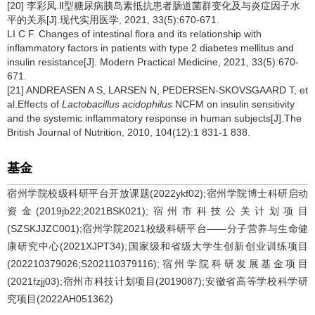
[20] 李彩凤.Ⅱ型糖尿病胰岛素抵抗患者肠道菌群变化及与炎症因子水
平的关系[J].现代实用医学, 2021, 33(5):670-671.
LI C F. Changes of intestinal flora and its relationship with
inflammatory factors in patients with type 2 diabetes mellitus and
insulin resistance[J]. Modern Practical Medicine, 2021, 33(5):670-
671.
[21] ANDREASEN A S, LARSEN N, PEDERSEN-SKOVSGAARD T, et
al.Effects of
Lactobacillus acidophilus
NCFM on insulin sensitivity
and the systemic inflammatory response in human subjects[J].The
British Journal of Nutrition, 2010, 104(12):1 831-1 838.
基金
宿州学院校级科研平台开放课题(2022ykf02);宿州学院博士科研启动
资金(2019jb22;2021BSK021);宿州市科技公关计划项目
(SZSKJJZC001);宿州学院2021校级科研平台——分子营养与生命健
康研究中心(2021XJPT34);国家级和省级大学生创新创业训练项目
(202210379026;S202110379116);宿州学院科研发展基金项目
(2021fzjj03);宿州市科技计划项目(2019087);安徽省高等学校科学研
究项目(2022AH051362)