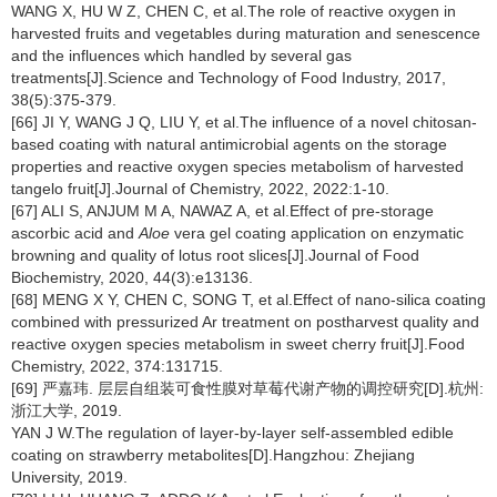
WANG X, HU W Z, CHEN C, et al.The role of reactive oxygen in
harvested fruits and vegetables during maturation and senescence
and the influences which handled by several gas
treatments[J].Science and Technology of Food Industry, 2017,
38(5):375-379.
[66] JI Y, WANG J Q, LIU Y, et al.The influence of a novel chitosan-
based coating with natural antimicrobial agents on the storage
properties and reactive oxygen species metabolism of harvested
tangelo fruit[J].Journal of Chemistry, 2022, 2022:1-10.
[67] ALI S, ANJUM M A, NAWAZ A, et al.Effect of pre-storage
ascorbic acid and
Aloe
vera gel coating application on enzymatic
browning and quality of lotus root slices[J].Journal of Food
Biochemistry, 2020, 44(3):e13136.
[68] MENG X Y, CHEN C, SONG T, et al.Effect of nano-silica coating
combined with pressurized Ar treatment on postharvest quality and
reactive oxygen species metabolism in sweet cherry fruit[J].Food
Chemistry, 2022, 374:131715.
[69] 严嘉玮. 层层自组装可食性膜对草莓代谢产物的调控研究[D].杭州:
浙江大学, 2019.
YAN J W.The regulation of layer-by-layer self-assembled edible
coating on strawberry metabolites[D].Hangzhou: Zhejiang
University, 2019.