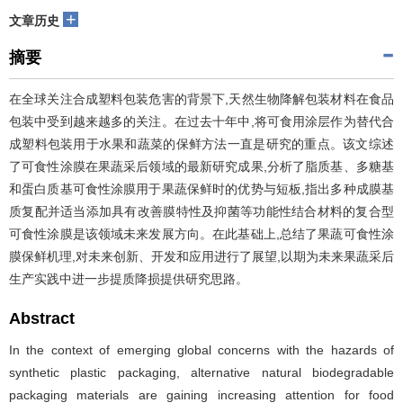
+
文章历史
摘要
在全球关注合成塑料包装危害的背景下,天然生物降解包装材料在食品
包装中受到越来越多的关注。在过去十年中,将可食用涂层作为替代合
成塑料包装用于水果和蔬菜的保鲜方法一直是研究的重点。该文综述
了可食性涂膜在果蔬采后领域的最新研究成果,分析了脂质基、多糖基
和蛋白质基可食性涂膜用于果蔬保鲜时的优势与短板,指出多种成膜基
质复配并适当添加具有改善膜特性及抑菌等功能性结合材料的复合型
可食性涂膜是该领域未来发展方向。在此基础上,总结了果蔬可食性涂
膜保鲜机理,对未来创新、开发和应用进行了展望,以期为未来果蔬采后
生产实践中进一步提质降损提供研究思路。
Abstract
In the context of emerging global concerns with the hazards of
synthetic plastic packaging, alternative natural biodegradable
packaging materials are gaining increasing attention for food