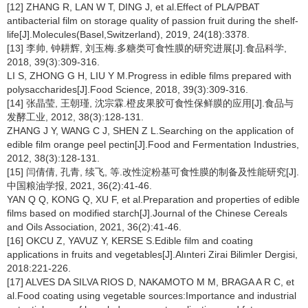
[12] ZHANG R, LAN W T, DING J, et al.Effect of PLA/PBAT
antibacterial film on storage quality of passion fruit during the shelf-
life[J].Molecules(Basel,Switzerland), 2019, 24(18):3378.
[13] 李帅, 钟耕辉, 刘玉梅.多糖类可食性膜的研究进展[J].食品科学,
2018, 39(3):309-316.
LI S, ZHONG G H, LIU Y M.Progress in edible films prepared with
polysaccharides[J].Food Science, 2018, 39(3):309-316.
[14] 张晶莹, 王朝瑾, 沈宗霖.橙皮果胶可食性保鲜膜的应用[J].食品与
发酵工业, 2012, 38(3):128-131.
ZHANG J Y, WANG C J, SHEN Z L.Searching on the application of
edible film orange peel pectin[J].Food and Fermentation Industries,
2012, 38(3):128-131.
[15] 闫倩倩, 孔青, 续飞, 等.改性淀粉基可食性膜的制备及性能研究[J].
中国粮油学报, 2021, 36(2):41-46.
YAN Q Q, KONG Q, XU F, et al.Preparation and properties of edible
films based on modified starch[J].Journal of the Chinese Cereals
and Oils Association, 2021, 36(2):41-46.
[16] OKCU Z, YAVUZ Y, KERSE S.Edible film and coating
applications in fruits and vegetables[J].Alınteri Zirai Bilimler Dergisi,
2018:221-226.
[17] ALVES DA SILVA RIOS D, NAKAMOTO M M, BRAGA A R C, et
al.Food coating using vegetable sources:Importance and industrial