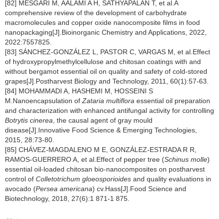
[82] MESGARI M, AALAMI A H, SATHYAPALAN T, et al.A
comprehensive review of the development of carbohydrate
macromolecules and copper oxide nanocomposite films in food
nanopackaging[J].Bioinorganic Chemistry and Applications, 2022,
2022:7557825.
[83] SÁNCHEZ-GONZÁLEZ L, PASTOR C, VARGAS M, et al.Effect
of hydroxypropylmethylcellulose and chitosan coatings with and
without bergamot essential oil on quality and safety of cold-stored
grapes[J].Postharvest Biology and Technology, 2011, 60(1):57-63.
[84] MOHAMMADI A, HASHEMI M, HOSSEINI S
M.Nanoencapsulation of
Zataria multiflora
essential oil preparation
and characterization with enhanced antifungal activity for controlling
Botrytis cinerea
, the causal agent of gray mould
disease[J].Innovative Food Science & Emerging Technologies,
2015, 28:73-80.
[85] CHÁVEZ-MAGDALENO M E, GONZÁLEZ-ESTRADA R R,
RAMOS-GUERRERO A, et al.Effect of pepper tree (
Schinus molle
)
essential oil-loaded chitosan bio-nanocomposites on postharvest
control of
Colletotrichum gloeosporioides
and quality evaluations in
avocado (
Persea americana
) cv.Hass[J].Food Science and
Biotechnology, 2018, 27(6):1 871-1 875.