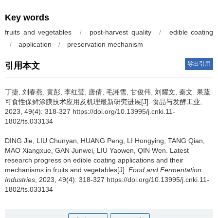
Key words
fruits and vegetables
/
post-harvest quality
/
edible coating
/
application
/
preservation mechanism
导出引用
引用本文
丁捷
,
刘春燕
,
黄彭
,
李红莹
,
唐倩
,
毛湘雪
,
甘俊伟
,
刘耀文
,
秦文
.
果蔬
可食性保鲜涂膜技术应用及机理最新研究进展[J]. 食品与发酵工业,
2023, 49(4): 318-327 https://doi.org/10.13995/j.cnki.11-
1802/ts.033134
DING Jie
,
LIU Chunyan
,
HUANG Peng
,
LI Hongying
,
TANG Qian
,
MAO Xiangxue
,
GAN Junwei
,
LIU Yaowen
,
QIN Wen
.
Latest
research progress on edible coating applications and their
mechanisms in fruits and vegetables[J].
Food and Fermentation
Industries
, 2023, 49(4): 318-327 https://doi.org/10.13995/j.cnki.11-
1802/ts.033134