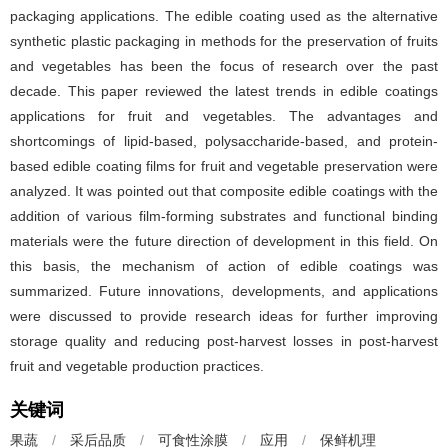
packaging applications. The edible coating used as the alternative
synthetic plastic packaging in methods for the preservation of fruits
and vegetables has been the focus of research over the past
decade. This paper reviewed the latest trends in edible coatings
applications for fruit and vegetables. The advantages and
shortcomings of lipid-based, polysaccharide-based, and protein-
based edible coating films for fruit and vegetable preservation were
analyzed. It was pointed out that composite edible coatings with the
addition of various film-forming substrates and functional binding
materials were the future direction of development in this field. On
this basis, the mechanism of action of edible coatings was
summarized. Future innovations, developments, and applications
were discussed to provide research ideas for further improving
storage quality and reducing post-harvest losses in post-harvest
fruit and vegetable production practices.
关键词
果蔬
/
采后品质
/
可食性涂膜
/
应用
/
保鲜机理