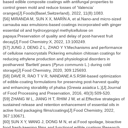
based edible composite coatings with antifungal properties to
control green mold and reduce losses of ‘Valencia’
oranges[J].Foods(Basel,Switzerland), 2022, 11(8):1083.
[56] MIRANDA M, SUN X X, MARÍN A, et al.Nano-and micro-sized
carnauba wax emulsions-based coatings incorporated with ginger
essential oil and hydroxypropyl methylcellulose on
papaya:Preservation of quality and delay of post-harvest fruit
decay[J].Food Chemistry:X, 2022, 13:100249.
[57] JUNG J, DENG Z L, ZHAO Y Y.Mechanisms and performance
of cellulose nanocrystals Pickering emulsion chitosan coatings for
reducing ethylene production and physiological disorders in
postharvest ‘Bartlett’ pears (
Pyrus communis
L.) during cold
storage[J].Food Chemistry, 2020, 309:125693.
[58] DAVE R, RAO T V R, NANDANE A S.RSM-based optimization
of edible-coating formulations for preserving post-harvest quality
and enhancing storability of phalsa (
Grewia asiatica
L.)[J].Journal
of Food Processing and Preservation, 2016, 40(3):509-520.
[59] ZHANG W L, JIANG H T, RHIM J W, et al.Effective strategies of
sustained release and retention enhancement of essential oils in
active food packaging films/coatings[J].Food Chemistry, 2022,
367:130671.
[60] SUN X Y, WANG J, DONG M N, et al.Food spoilage, bioactive
food fresh-keeping films and functional edible coatings:Research