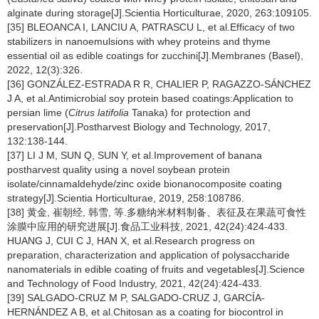
alginate during storage[J].Scientia Horticulturae, 2020, 263:109105.
[35] BLEOANCA I, LANCIU A, PATRASCU L, et al.Efficacy of two
stabilizers in nanoemulsions with whey proteins and thyme
essential oil as edible coatings for zucchini[J].Membranes (Basel),
2022, 12(3):326.
[36] GONZÁLEZ-ESTRADA R R, CHALIER P, RAGAZZO-SÁNCHEZ
J A, et al.Antimicrobial soy protein based coatings:Application to
persian lime (
Citrus latifolia
Tanaka) for protection and
preservation[J].Postharvest Biology and Technology, 2017,
132:138-144.
[37] LI J M, SUN Q, SUN Y, et al.Improvement of banana
postharvest quality using a novel soybean protein
isolate/cinnamaldehyde/zinc oxide bionanocomposite coating
strategy[J].Scientia Horticulturae, 2019, 258:108786.
[38] 黄金, 崔朝经, 韩雪, 等.多糖纳米材料制备、表征及在果蔬可食性
涂膜中应用的研究进展[J].食品工业科技, 2021, 42(24):424-433.
HUANG J, CUI C J, HAN X, et al.Research progress on
preparation, characterization and application of polysaccharide
nanomaterials in edible coating of fruits and vegetables[J].Science
and Technology of Food Industry, 2021, 42(24):424-433.
[39] SALGADO-CRUZ M P, SALGADO-CRUZ J, GARCÍA-
HERNÁNDEZ A B, et al.Chitosan as a coating for biocontrol in