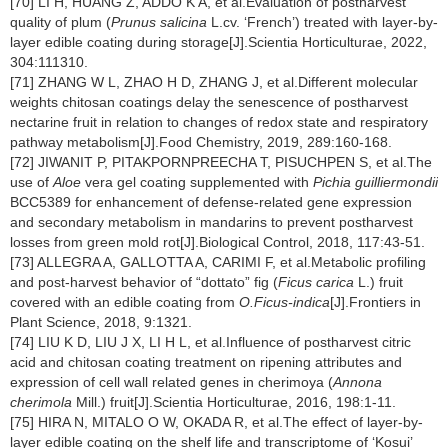
[70] LI H, HUANG Z, ADDO K A, et al.Evaluation of postharvest
quality of plum (
Prunus salicina
L.cv. ‘French’) treated with layer-by-
layer edible coating during storage[J].Scientia Horticulturae, 2022,
304:111310.
[71] ZHANG W L, ZHAO H D, ZHANG J, et al.Different molecular
weights chitosan coatings delay the senescence of postharvest
nectarine fruit in relation to changes of redox state and respiratory
pathway metabolism[J].Food Chemistry, 2019, 289:160-168.
[72] JIWANIT P, PITAKPORNPREECHA T, PISUCHPEN S, et al.The
use of
Aloe
vera gel coating supplemented with
Pichia guilliermondii
BCC5389 for enhancement of defense-related gene expression
and secondary metabolism in mandarins to prevent postharvest
losses from green mold rot[J].Biological Control, 2018, 117:43-51.
[73] ALLEGRA A, GALLOTTA A, CARIMI F, et al.Metabolic profiling
and post-harvest behavior of “dottato” fig (
Ficus carica
L.) fruit
covered with an edible coating from
O.Ficus-indica
[J].Frontiers in
Plant Science, 2018, 9:1321.
[74] LIU K D, LIU J X, LI H L, et al.Influence of postharvest citric
acid and chitosan coating treatment on ripening attributes and
expression of cell wall related genes in cherimoya (
Annona
cherimola
Mill.) fruit[J].Scientia Horticulturae, 2016, 198:1-11.
[75] HIRA N, MITALO O W, OKADA R, et al.The effect of layer-by-
layer edible coating on the shelf life and transcriptome of ‘Kosui’