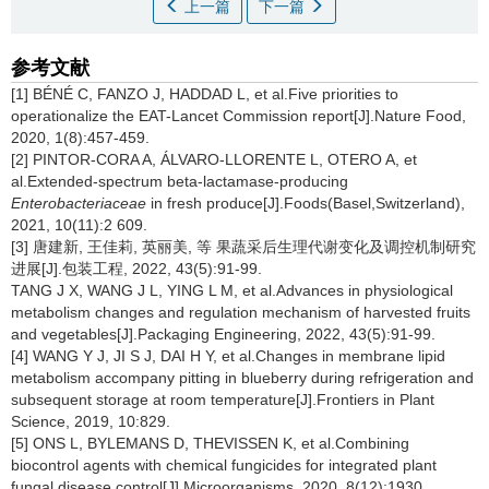
上一篇
下一篇
参考文献
[1] BÉNÉ C, FANZO J, HADDAD L, et al.Five priorities to
operationalize the EAT-Lancet Commission report[J].Nature Food,
2020, 1(8):457-459.
[2] PINTOR-CORA A, ÁLVARO-LLORENTE L, OTERO A, et
al.Extended-spectrum beta-lactamase-producing
Enterobacteriaceae
in fresh produce[J].Foods(Basel,Switzerland),
2021, 10(11):2 609.
[3] 唐建新, 王佳莉, 英丽美, 等 果蔬采后生理代谢变化及调控机制研究
进展[J].包装工程, 2022, 43(5):91-99.
TANG J X, WANG J L, YING L M, et al.Advances in physiological
metabolism changes and regulation mechanism of harvested fruits
and vegetables[J].Packaging Engineering, 2022, 43(5):91-99.
[4] WANG Y J, JI S J, DAI H Y, et al.Changes in membrane lipid
metabolism accompany pitting in blueberry during refrigeration and
subsequent storage at room temperature[J].Frontiers in Plant
Science, 2019, 10:829.
[5] ONS L, BYLEMANS D, THEVISSEN K, et al.Combining
biocontrol agents with chemical fungicides for integrated plant
fungal disease control[J].Microorganisms, 2020, 8(12):1930.