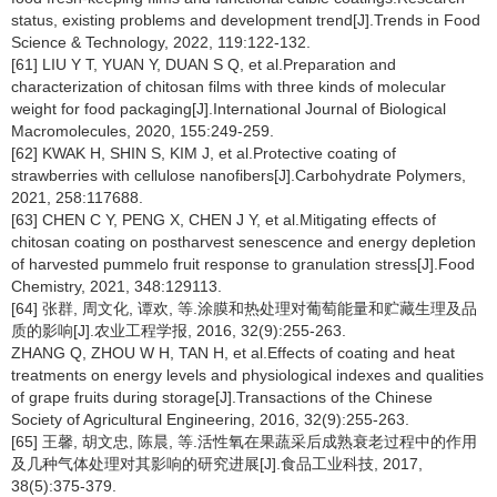
status, existing problems and development trend[J].Trends in Food
Science & Technology, 2022, 119:122-132.
[61] LIU Y T, YUAN Y, DUAN S Q, et al.Preparation and
characterization of chitosan films with three kinds of molecular
weight for food packaging[J].International Journal of Biological
Macromolecules, 2020, 155:249-259.
[62] KWAK H, SHIN S, KIM J, et al.Protective coating of
strawberries with cellulose nanofibers[J].Carbohydrate Polymers,
2021, 258:117688.
[63] CHEN C Y, PENG X, CHEN J Y, et al.Mitigating effects of
chitosan coating on postharvest senescence and energy depletion
of harvested pummelo fruit response to granulation stress[J].Food
Chemistry, 2021, 348:129113.
[64] 张群, 周文化, 谭欢, 等.涂膜和热处理对葡萄能量和贮藏生理及品
质的影响[J].农业工程学报, 2016, 32(9):255-263.
ZHANG Q, ZHOU W H, TAN H, et al.Effects of coating and heat
treatments on energy levels and physiological indexes and qualities
of grape fruits during storage[J].Transactions of the Chinese
Society of Agricultural Engineering, 2016, 32(9):255-263.
[65] 王馨, 胡文忠, 陈晨, 等.活性氧在果蔬采后成熟衰老过程中的作用
及几种气体处理对其影响的研究进展[J].食品工业科技, 2017,
38(5):375-379.