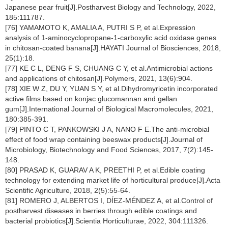
Japanese pear fruit[J].Postharvest Biology and Technology, 2022,
185:111787.
[76] YAMAMOTO K, AMALIA A, PUTRI S P, et al.Expression
analysis of 1-aminocyclopropane-1-carboxylic acid oxidase genes
in chitosan-coated banana[J].HAYATI Journal of Biosciences, 2018,
25(1):18.
[77] KE C L, DENG F S, CHUANG C Y, et al.Antimicrobial actions
and applications of chitosan[J].Polymers, 2021, 13(6):904.
[78] XIE W Z, DU Y, YUAN S Y, et al.Dihydromyricetin incorporated
active films based on konjac glucomannan and gellan
gum[J].International Journal of Biological Macromolecules, 2021,
180:385-391.
[79] PINTO C T, PANKOWSKI J A, NANO F E.The anti-microbial
effect of food wrap containing beeswax products[J].Journal of
Microbiology, Biotechnology and Food Sciences, 2017, 7(2):145-
148.
[80] PRASAD K, GUARAV A K, PREETHI P, et al.Edible coating
technology for extending market life of horticultural produce[J].Acta
Scientific Agriculture, 2018, 2(5):55-64.
[81] ROMERO J, ALBERTOS I, DÍEZ-MÉNDEZ A, et al.Control of
postharvest diseases in berries through edible coatings and
bacterial probiotics[J].Scientia Horticulturae, 2022, 304:111326.