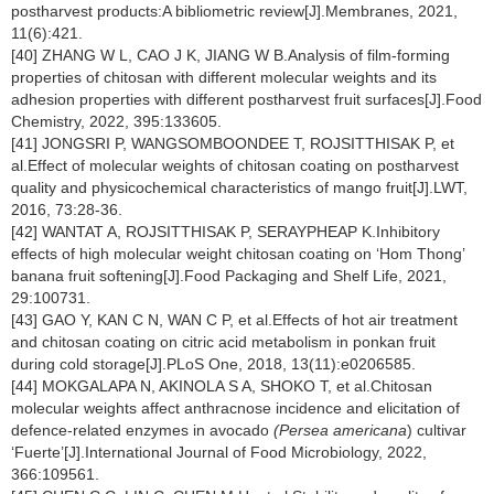
postharvest products:A bibliometric review[J].Membranes, 2021,
11(6):421.
[40] ZHANG W L, CAO J K, JIANG W B.Analysis of film-forming
properties of chitosan with different molecular weights and its
adhesion properties with different postharvest fruit surfaces[J].Food
Chemistry, 2022, 395:133605.
[41] JONGSRI P, WANGSOMBOONDEE T, ROJSITTHISAK P, et
al.Effect of molecular weights of chitosan coating on postharvest
quality and physicochemical characteristics of mango fruit[J].LWT,
2016, 73:28-36.
[42] WANTAT A, ROJSITTHISAK P, SERAYPHEAP K.Inhibitory
effects of high molecular weight chitosan coating on ‘Hom Thong’
banana fruit softening[J].Food Packaging and Shelf Life, 2021,
29:100731.
[43] GAO Y, KAN C N, WAN C P, et al.Effects of hot air treatment
and chitosan coating on citric acid metabolism in ponkan fruit
during cold storage[J].PLoS One, 2018, 13(11):e0206585.
[44] MOKGALAPA N, AKINOLA S A, SHOKO T, et al.Chitosan
molecular weights affect anthracnose incidence and elicitation of
defence-related enzymes in avocado
(Persea americana
) cultivar
‘Fuerte’[J].International Journal of Food Microbiology, 2022,
366:109561.