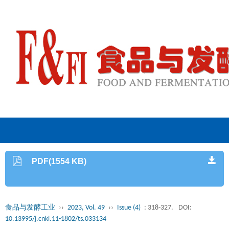
PDF(1554 KB)
食品与发酵工业
››
2023, Vol. 49
››
Issue (4)
: 318-327.
DOI:
10.13995/j.cnki.11-1802/ts.033134