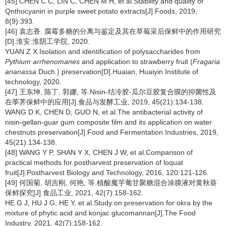
[45] CHEN C C, LIN C, CHEN M H, et al.Stability and quality of
Qnthocyanin in purple sweet potato extracts[J].Foods, 2019,
8(9):393.
[46] 袁志香. 腐霉多糖的分离与鉴定及其在草莓采后保鲜中的作用研究
[D].淮安:淮阴工学院, 2020.
YUAN Z X.Isolation and identification of polysaccharides from
Pythium arrhenomanes
and application to strawberry fruit (
Fragaria
ananassa
Duch.) preservation[D].Huaian, Huaiyin Institute of
technology, 2020.
[47] 王东坤, 陈丁, 郭娜, 等.Nisin-结冷胶-瓜尔豆胶复合膜的抑菌性及
在荸荠保鲜中的应用[J].食品与发酵工业, 2019, 45(21):134-138.
WANG D K, CHEN D, GUO N, et al.The antibacterial activity of
nisin-gellan-guar gum composite film and its application on water
chestnuts preservation[J].Food and Fermentation Industries, 2019,
45(21):134-138.
[48] WANG Y P, SHAN Y X, CHEN J W, et al.Comparison of
practical methods for postharvest preservation of loquat
fruit[J].Postharvest Biology and Technology, 2016, 120:121-126.
[49] 何国菊, 胡吉刚, 何艳, 等.植酸魔芋葡甘聚糖混合涂膜液对黄秋葵
保鲜探究[J].食品工业, 2021, 42(7):158-162.
HE G J, HU J G, HE Y, et al.Study on preservation for okra by the
mixture of phytic acid and konjac glucomannan[J].The Food
Industry, 2021, 42(7):158-162.