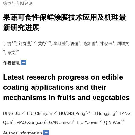
综述与专题评论
果蔬可食性保鲜涂膜技术应用及机理最
新研究进展
1,2
1,2
2,3
2
1
1
1
丁捷
, 刘春燕
, 黄彭
, 李红莹
, 唐倩
, 毛湘雪
, 甘俊伟
, 刘耀文
2
2*
, 秦文
+
作者信息
Latest research progress on edible
coating applications and their
mechanisms in fruits and vegetables
1,2
1,2
2,3
2
DING Jie
, LIU Chunyan
, HUANG Peng
, LI Hongying
, TANG
1
1
1
2
2*
Qian
, MAO Xiangxue
, GAN Junwei
, LIU Yaowen
, QIN Wen
+
Author information