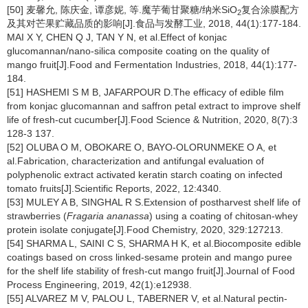
[50] 麦馨允, 陈庆金, 谭彦妮, 等.魔芋葡甘聚糖/纳米SiO
复合涂膜配方
2
及其对芒果贮藏品质的影响[J].食品与发酵工业, 2018, 44(1):177-184.
MAI X Y, CHEN Q J, TAN Y N, et al.Effect of konjac
glucomannan/nano-silica composite coating on the quality of
mango fruit[J].Food and Fermentation Industries, 2018, 44(1):177-
184.
[51] HASHEMI S M B, JAFARPOUR D.The efficacy of edible film
from konjac glucomannan and saffron petal extract to improve shelf
life of fresh-cut cucumber[J].Food Science & Nutrition, 2020, 8(7):3
128-3 137.
[52] OLUBA O M, OBOKARE O, BAYO-OLORUNMEKE O A, et
al.Fabrication, characterization and antifungal evaluation of
polyphenolic extract activated keratin starch coating on infected
tomato fruits[J].Scientific Reports, 2022, 12:4340.
[53] MULEY A B, SINGHAL R S.Extension of postharvest shelf life of
strawberries (
Fragaria ananassa
) using a coating of chitosan-whey
protein isolate conjugate[J].Food Chemistry, 2020, 329:127213.
[54] SHARMA L, SAINI C S, SHARMA H K, et al.Biocomposite edible
coatings based on cross linked-sesame protein and mango puree
for the shelf life stability of fresh-cut mango fruit[J].Journal of Food
Process Engineering, 2019, 42(1):e12938.
[55] ALVAREZ M V, PALOU L, TABERNER V, et al.Natural pectin-