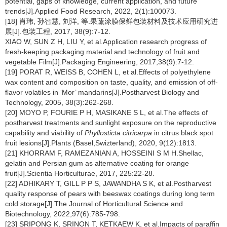
potential, gaps of knowledge, current application, and future
trends[J].Applied Food Research, 2022, 2(1):100073.
[18] 肖玮, 孙智慧, 刘洋, 等.果蔬涂膜保鲜包装材料及技术应用研究进
展[J].包装工程, 2017, 38(9):7-12.
XIAO W, SUN Z H, LIU Y, et al.Application research progress of
fresh-keeping packaging material and technology of fruit and
vegetable Film[J].Packaging Engineering, 2017,38(9):7-12.
[19] PORAT R, WEISS B, COHEN L, et al.Effects of polyethylene
wax content and composition on taste, quality, and emission of off-
flavor volatiles in ‘Mor’ mandarins[J].Postharvest Biology and
Technology, 2005, 38(3):262-268.
[20] MOYO P, FOURIE P H, MASIKANE S L, et al.The effects of
postharvest treatments and sunlight exposure on the reproductive
capability and viability of
Phyllosticta citricarpa
in citrus black spot
fruit lesions[J].Plants (Basel,Swizterland), 2020, 9(12):1813.
[21] KHORRAM F, RAMEZANIAN A, HOSSEINI S M H.Shellac,
gelatin and Persian gum as alternative coating for orange
fruit[J].Scientia Horticulturae, 2017, 225:22-28.
[22] ADHIKARY T, GILL P P S, JAWANDHA S K, et al.Postharvest
quality response of pears with beeswax coatings during long term
cold storage[J].The Journal of Horticultural Science and
Biotechnology, 2022,97(6):785-798.
[23] SRIPONG K, SRINON T, KETKAEW K, et al.Impacts of paraffin