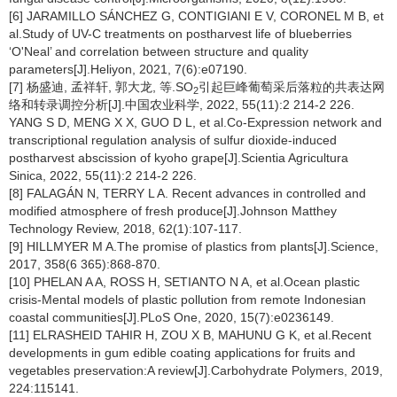
[6] JARAMILLO SÁNCHEZ G, CONTIGIANI E V, CORONEL M B, et
al.Study of UV-C treatments on postharvest life of blueberries
‘O'Neal’ and correlation between structure and quality
parameters[J].Heliyon, 2021, 7(6):e07190.
[7] 杨盛迪, 孟祥轩, 郭大龙, 等.SO
引起巨峰葡萄采后落粒的共表达网
2
络和转录调控分析[J].中国农业科学, 2022, 55(11):2 214-2 226.
YANG S D, MENG X X, GUO D L, et al.Co-Expression network and
transcriptional regulation analysis of sulfur dioxide-induced
postharvest abscission of kyoho grape[J].Scientia Agricultura
Sinica, 2022, 55(11):2 214-2 226.
[8] FALAGÁN N, TERRY L A. Recent advances in controlled and
modified atmosphere of fresh produce[J].Johnson Matthey
Technology Review, 2018, 62(1):107-117.
[9] HILLMYER M A.The promise of plastics from plants[J].Science,
2017, 358(6 365):868-870.
[10] PHELAN A A, ROSS H, SETIANTO N A, et al.Ocean plastic
crisis-Mental models of plastic pollution from remote Indonesian
coastal communities[J].PLoS One, 2020, 15(7):e0236149.
[11] ELRASHEID TAHIR H, ZOU X B, MAHUNU G K, et al.Recent
developments in gum edible coating applications for fruits and
vegetables preservation:A review[J].Carbohydrate Polymers, 2019,
224:115141.