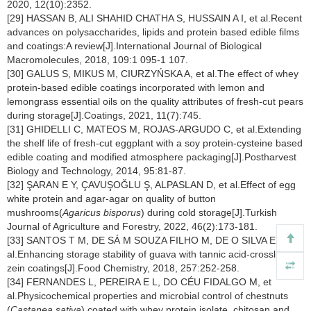
2020, 12(10):2352.
[29] HASSAN B, ALI SHAHID CHATHA S, HUSSAIN A I, et al.Recent
advances on polysaccharides, lipids and protein based edible films
and coatings:A review[J].International Journal of Biological
Macromolecules, 2018, 109:1 095-1 107.
[30] GALUS S, MIKUS M, CIURZYŃSKA A, et al.The effect of whey
protein-based edible coatings incorporated with lemon and
lemongrass essential oils on the quality attributes of fresh-cut pears
during storage[J].Coatings, 2021, 11(7):745.
[31] GHIDELLI C, MATEOS M, ROJAS-ARGUDO C, et al.Extending
the shelf life of fresh-cut eggplant with a soy protein-cysteine based
edible coating and modified atmosphere packaging[J].Postharvest
Biology and Technology, 2014, 95:81-87.
[32] ŞARAN E Y, ÇAVUŞOǦLU Ş, ALPASLAN D, et al.Effect of egg
white protein and agar-agar on quality of button
mushrooms(
Agaricus bisporus
) during cold storage[J].Turkish
Journal of Agriculture and Forestry, 2022, 46(2):173-181.
[33] SANTOS T M, DE SÁ M SOUZA FILHO M, DE O SILVA E, et
al.Enhancing storage stability of guava with tannic acid-crosslinked
zein coatings[J].Food Chemistry, 2018, 257:252-258.
[34] FERNANDES L, PEREIRA E L, DO CÉU FIDALGO M, et
al.Physicochemical properties and microbial control of chestnuts
(
Castanea sativa
) coated with whey protein isolate, chitosan and