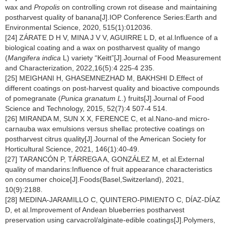
wax and
Propolis
on controlling crown rot disease and maintaining
postharvest quality of banana[J].IOP Conference Series:Earth and
Environmental Science, 2020, 515(1):012036.
[24] ZÁRATE D H V, MINA J V V, AGUIRRE L D, et al.Influence of a
biological coating and a wax on postharvest quality of mango
(
Mangifera indica
L) variety “Keitt”[J].Journal of Food Measurement
and Characterization, 2022,16(5):4 225-4 235.
[25] MEIGHANI H, GHASEMNEZHAD M, BAKHSHI D.Effect of
different coatings on post-harvest quality and bioactive compounds
of pomegranate (
Punica granatum L
.) fruits[J].Journal of Food
Science and Technology, 2015, 52(7):4 507-4 514.
[26] MIRANDA M, SUN X X, FERENCE C, et al.Nano-and micro-
carnauba wax emulsions versus shellac protective coatings on
postharvest citrus quality[J].Journal of the American Society for
Horticultural Science, 2021, 146(1):40-49.
[27] TARANCÓN P, TÁRREGA A, GONZÁLEZ M, et al.External
quality of mandarins:Influence of fruit appearance characteristics
on consumer choice[J].Foods(Basel,Switzerland), 2021,
10(9):2188.
[28] MEDINA-JARAMILLO C, QUINTERO-PIMIENTO C, DÍAZ-DÍAZ
D, et al.Improvement of Andean blueberries postharvest
preservation using carvacrol/alginate-edible coatings[J].Polymers,