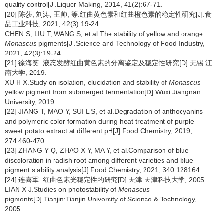
quality control[J].Liquor Making, 2014, 41(2):67-71.
[20] 陈莎, 刘涛, 王帅, 等.红曲黄色素和红曲橙色素的稳定性研究[J].食
品工业科技, 2021, 42(3):19-24.
CHEN S, LIU T, WANG S, et al.The stability of yellow and orange
Monascus
pigments[J].Science and Technology of Food Industry,
2021, 42(3):19-24.
[21] 徐海笑. 液态发酵红曲黄色素的分离鉴定及稳定性研究[D].无锡:江
南大学, 2019.
XU H X.Study on isolation, elucidation and stability of
Monascus
yellow pigment from submerged fermentation[D].Wuxi:Jiangnan
University, 2019.
[22] JIANG T, MAO Y, SUI L S, et al.Degradation of anthocyanins
and polymeric color formation during heat treatment of purple
sweet potato extract at different pH[J].Food Chemistry, 2019,
274:460-470.
[23] ZHANG Y Q, ZHAO X Y, MA Y, et al.Comparison of blue
discoloration in radish root among different varieties and blue
pigment stability analysis[J].Food Chemistry, 2021, 340:128164.
[24] 连喜军. 红曲色素光稳定性的研究[D].天津:天津科技大学, 2005.
LIAN X J.Studies on photostability of
Monascus
pigments[D].Tianjin:Tianjin University of Science & Technology,
2005.