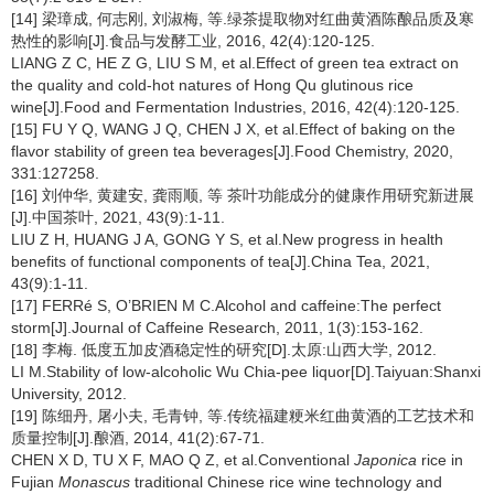
[14] 梁璋成, 何志刚, 刘淑梅, 等.绿茶提取物对红曲黄酒陈酿品质及寒
热性的影响[J].食品与发酵工业, 2016, 42(4):120-125.
LIANG Z C, HE Z G, LIU S M, et al.Effect of green tea extract on
the quality and cold-hot natures of Hong Qu glutinous rice
wine[J].Food and Fermentation Industries, 2016, 42(4):120-125.
[15] FU Y Q, WANG J Q, CHEN J X, et al.Effect of baking on the
flavor stability of green tea beverages[J].Food Chemistry, 2020,
331:127258.
[16] 刘仲华, 黄建安, 龚雨顺, 等 茶叶功能成分的健康作用研究新进展
[J].中国茶叶, 2021, 43(9):1-11.
LIU Z H, HUANG J A, GONG Y S, et al.New progress in health
benefits of functional components of tea[J].China Tea, 2021,
43(9):1-11.
[17] FERRé S, O’BRIEN M C.Alcohol and caffeine:The perfect
storm[J].Journal of Caffeine Research, 2011, 1(3):153-162.
[18] 李梅. 低度五加皮酒稳定性的研究[D].太原:山西大学, 2012.
LI M.Stability of low-alcoholic Wu Chia-pee liquor[D].Taiyuan:Shanxi
University, 2012.
[19] 陈细丹, 屠小夫, 毛青钟, 等.传统福建粳米红曲黄酒的工艺技术和
质量控制[J].酿酒, 2014, 41(2):67-71.
CHEN X D, TU X F, MAO Q Z, et al.Conventional
Japonica
rice in
Fujian
Monascus
traditional Chinese rice wine technology and