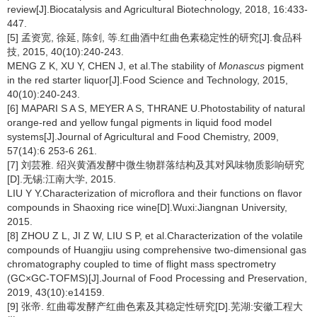
review[J].Biocatalysis and Agricultural Biotechnology, 2018, 16:433-
447.
[5] 孟资宽, 徐延, 陈剑, 等.红曲酒中红曲色素稳定性的研究[J].食品科
技, 2015, 40(10):240-243.
MENG Z K, XU Y, CHEN J, et al.The stability of
Monascus
pigment
in the red starter liquor[J].Food Science and Technology, 2015,
40(10):240-243.
[6] MAPARI S A S, MEYER A S, THRANE U.Photostability of natural
orange-red and yellow fungal pigments in liquid food model
systems[J].Journal of Agricultural and Food Chemistry, 2009,
57(14):6 253-6 261.
[7] 刘芸雅. 绍兴黄酒发酵中微生物群落结构及其对风味物质影响研究
[D].无锡:江南大学, 2015.
LIU Y Y.Characterization of microflora and their functions on flavor
compounds in Shaoxing rice wine[D].Wuxi:Jiangnan University,
2015.
[8] ZHOU Z L, JI Z W, LIU S P, et al.Characterization of the volatile
compounds of Huangjiu using comprehensive two-dimensional gas
chromatography coupled to time of flight mass spectrometry
(GC×GC-TOFMS)[J].Journal of Food Processing and Preservation,
2019, 43(10):e14159.
[9] 张帝. 红曲霉发酵产红曲色素及其稳定性研究[D].芜湖:安徽工程大