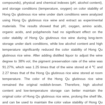
compounds), physical and chemical indexes (pH, alcohol content),
and storage conditions (temperature, oxygen) on color stability of
Hong Qu glutinous rice wine under dark conditions were analyzed
using Hong Qu glutinous rice wine and extract as experimental
materials. The results showed that pH, oxygen, amino acids,
organic acids, and polyphenols had no significant effect on the
color stability of Hong Qu glutinous rice wine during long-term
storage under dark conditions, while low alcohol content and high
temperature significantly reduced the color stability of Hong Qu
glutinous rice wine. After adding distilled liquor to adjust the wine
degree to 38% vol, the pigment preservation rate of the wine was
91.27%, which was 1.25 times that of the wine stored at 4 ℃ and
2.27 times that of the Hong Qu glutinous rice wine stored at room
temperature. The color of the Hong Qu glutinous rice wine
remained the original reddish-brown. Therefore, high alcohol
content and low-temperature storage can better maintain the
original color of Hong Qu glutinous rice wine, prolong the shelf life,
and can be used to maintain the color value stability of Hong Qu