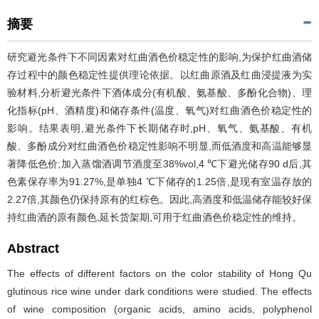
摘要
研究避光条件下不同因素对红曲酒色价稳定性的影响,为保护红曲酒储
存过程中的颜色稳定性提供理论依据。以红曲原酒及红曲浸提液为实
验材料,分析避光条件下酒体成分(有机酸、氨基酸、多酚化合物)、理
化指标(pH、酒精度)和储存条件(温度、氧气)对红曲酒色价稳定性的
影响。结果表明,避光条件下长期储存时,pH、氧气、氨基酸、有机
酸、多酚成分对红曲酒色价稳定性影响不明显,而低酒度和高温能够显
著降低色价;加入蒸馏酒调节酒度至38%vol,4 ℃下避光储存90 d后,其
色素保存率为91.27%,是单独4 ℃下储存的1.25倍,是现有室温存放的
2.27倍,其颜色仍保持原有的红棕色。因此,高酒度和低温储存能较好保
持红曲酒的原有颜色,延长货架期,可用于红曲酒色价稳定性的维持。
Abstract
The effects of different factors on the color stability of Hong Qu
glutinous rice wine under dark conditions were studied. The effects
of wine composition (organic acids, amino acids, polyphenol