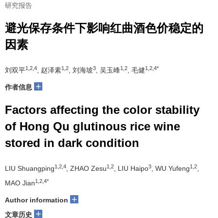
研究报告
避光保存条件下影响红曲酒色价稳定的
因素
1,2,4
1,2
3
1,2
1,2,4*
刘双平
, 赵泽素
, 刘海坡
, 吴玉峰
, 毛健
+
作者信息
Factors affecting the color stability
of Hong Qu glutinous rice wine
stored in dark condition
1,2,4
1,2
3
1,2
LIU Shuangping
, ZHAO Zesu
, LIU Haipo
, WU Yufeng
,
1,2,4*
MAO Jian
+
Author information
+
文章历史