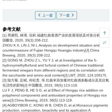
上一篇
下一篇
参考文献
[1] 周康熙, 林瑾, 倪莉.福建红曲黄酒产业的发展现状及对策分析[J].中
国酿造, 2020, 39(3):208-212.
ZHOU K X, LIN J, NI L.Analysis on development situation and
countermeasure of Fujian Hongqu Huangjiu industry[J].China
Brewing, 2020, 39(3):208-212.
[2] GONG M, ZHOU Z L, YU Y J, et al.Investigation of the 5-
hydroxymethylfurfural and furfural content of Chinese traditional
fermented vinegars from different regions and its correlation with
the saccharide and amino acid content[J].LWT, 2020, 124:109175.
[3] 陆方菊, 彭斌, 何松贵, 等.红曲米添加量对红曲酒多酚成分及其抗氧
化活性的影响[J].中国酿造, 2019, 38(5):113-118.
LU F J, PENG B, HE S G, et al.Effect of Hongqu rice addition on
polyphenol components and antioxidant properties of Hongqu rice
wine[J].China Brewing, 2019, 38(5):113-118.
[4] AGBOYIBOR C, KONG W B, CHEN D, et al.
Monascus
pigments
production, composition, bioactivity and its application:A