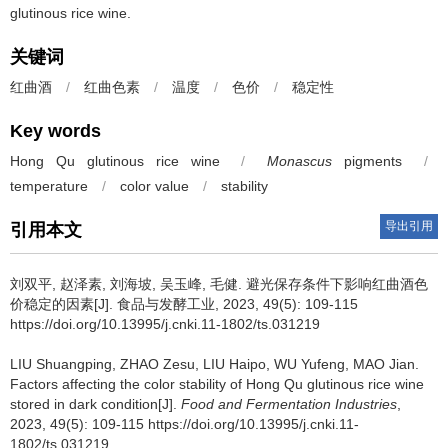
glutinous rice wine.
关键词
红曲酒
/
红曲色素
/
温度
/
色价
/
稳定性
Key words
Hong Qu glutinous rice wine
/
Monascus
pigments
/
temperature
/
color value
/
stability
导出引用
引用本文
刘双平
,
赵泽素
,
刘海坡
,
吴玉峰
,
毛健
.
避光保存条件下影响红曲酒色
价稳定的因素[J]. 食品与发酵工业, 2023, 49(5): 109-115
https://doi.org/10.13995/j.cnki.11-1802/ts.031219
LIU Shuangping
,
ZHAO Zesu
,
LIU Haipo
,
WU Yufeng
,
MAO Jian
.
Factors affecting the color stability of Hong Qu glutinous rice wine
stored in dark condition[J].
Food and Fermentation Industries
,
2023, 49(5): 109-115 https://doi.org/10.13995/j.cnki.11-
1802/ts.031219