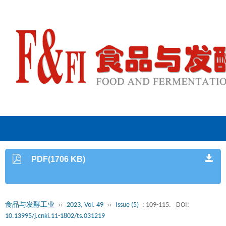
PDF(1706 KB)
食品与发酵工业
››
2023, Vol. 49
››
Issue (5)
: 109-115.
DOI:
10.13995/j.cnki.11-1802/ts.031219