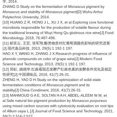
学, 2014.
ZHANG D.Study on the fermentation of
Monascus
pigment by
Monascus
and stability of
Monascus
pigment[D].Wuhu:Anhui
Polytechnic University, 2014.
[10] HUANG Z R, HONG J L, XU J X, et al.Exploring core functional
microbiota responsible for the production of volatile flavour during
the traditional brewing of Wuyi Hong Qu glutinous rice wine[J].Food
Microbiology, 2018, 76:487-496.
[11] 郝笑云, 王宏, 张军翔.酚类物质对红葡萄酒颜色影响的研究进展
[J].现代食品科技, 2013, 29(5):1 192-1 197.
HAO X Y, WANG H, ZHANG J X.Research progress of influence of
phenolic compounds on color of grape wine[J].Modern Food
Science and Technology, 2013, 29(5):1 192-1 197.
[12] 郑虹, 姚德华.红曲霉固态发酵产红曲色素的发酵条件优化及稳定
性研究[J].中国调味品, 2016, 41(7):26-31.
ZHENG H, YAO D H.Study on the optimization of solid-state
fermentation conditions of
Monascus
pigment and its
stability[J].China Condiment, 2016, 41(7):26-31.
[13] MAHMOUD G A E, SOLTAN H A H, ABDEL-ALEEM W M, et
al.Safe natural bio-pigment production by
Monascus purpureus
using mixed carbon sources with cytotoxicity evaluation on root tips
of
Allium cepa
L.[J].Journal of Food Science and Technology, 2021,
58(7):2 516-2 527.