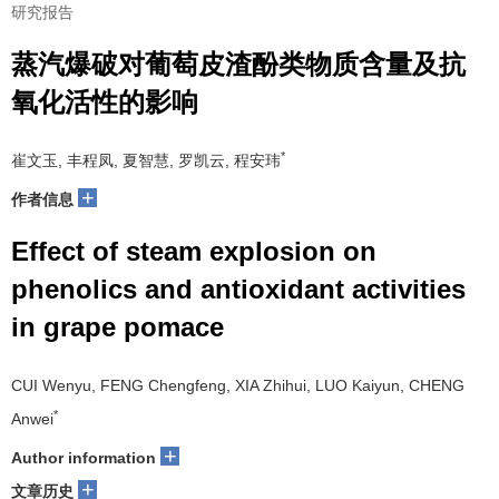
研究报告
蒸汽爆破对葡萄皮渣酚类物质含量及抗
氧化活性的影响
*
崔文玉, 丰程凤, 夏智慧, 罗凯云, 程安玮
+
作者信息
Effect of steam explosion on
phenolics and antioxidant activities
in grape pomace
CUI Wenyu, FENG Chengfeng, XIA Zhihui, LUO Kaiyun, CHENG
*
Anwei
+
Author information
+
文章历史