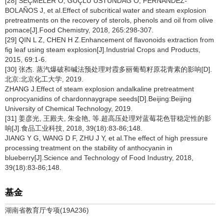
[28] SEÇMELER Ö, GÜÇLÜ ÜSTÜNDAĞ Ö, FERNÁNDEZ-
BOLAÑOS J, et al.Effect of subcritical water and steam explosion
pretreatments on the recovery of sterols, phenols and oil from olive
pomace[J].Food Chemistry, 2018, 265:298-307.
[29] QIN L Z, CHEN H Z.Enhancement of flavonoids extraction from
fig leaf using steam explosion[J].Industrial Crops and Products,
2015, 69:1-6.
[30] 张杰. 蒸汽爆破和碱法预处理对霞多丽葡萄籽原花青素的影响[D].
北京:北京化工大学, 2019.
ZHANG J.Effect of steam explosion andalkaline pretreatment
onprocyanidins of chardonnaygrape seeds[D].Beijing:Beijing
University of Chemical Technology, 2019.
[31] 姜彦光, 王殿夫, 朱金艳, 等.超高压处理对蓝莓花色苷稳定性的影
响[J].食品工业科技, 2018, 39(18):83-86;148.
JIANG Y G, WANG D F, ZHU J Y, et al.The effect of high pressure
processing treatment on the stability of anthocyanin in
blueberry[J].Science and Technology of Food Industry, 2018,
39(18):83-86;148.
基金
湖南省教育厅专项(19A236)