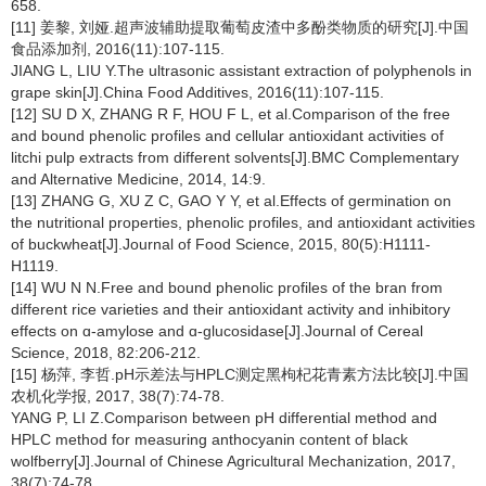
658.
[11] 姜黎, 刘娅.超声波辅助提取葡萄皮渣中多酚类物质的研究[J].中国
食品添加剂, 2016(11):107-115.
JIANG L, LIU Y.The ultrasonic assistant extraction of polyphenols in
grape skin[J].China Food Additives, 2016(11):107-115.
[12] SU D X, ZHANG R F, HOU F L, et al.Comparison of the free
and bound phenolic profiles and cellular antioxidant activities of
litchi pulp extracts from different solvents[J].BMC Complementary
and Alternative Medicine, 2014, 14:9.
[13] ZHANG G, XU Z C, GAO Y Y, et al.Effects of germination on
the nutritional properties, phenolic profiles, and antioxidant activities
of buckwheat[J].Journal of Food Science, 2015, 80(5):H1111-
H1119.
[14] WU N N.Free and bound phenolic profiles of the bran from
different rice varieties and their antioxidant activity and inhibitory
effects on ɑ-amylose and ɑ-glucosidase[J].Journal of Cereal
Science, 2018, 82:206-212.
[15] 杨萍, 李哲.pH示差法与HPLC测定黑枸杞花青素方法比较[J].中国
农机化学报, 2017, 38(7):74-78.
YANG P, LI Z.Comparison between pH differential method and
HPLC method for measuring anthocyanin content of black
wolfberry[J].Journal of Chinese Agricultural Mechanization, 2017,
38(7):74-78.