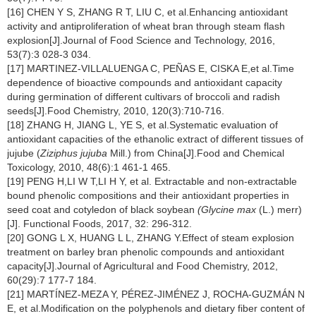
[16] CHEN Y S, ZHANG R T, LIU C, et al.Enhancing antioxidant
activity and antiproliferation of wheat bran through steam flash
explosion[J].Journal of Food Science and Technology, 2016,
53(7):3 028-3 034.
[17] MARTINEZ-VILLALUENGA C, PEÑAS E, CISKA E,et al.Time
dependence of bioactive compounds and antioxidant capacity
during germination of different cultivars of broccoli and radish
seeds[J].Food Chemistry, 2010, 120(3):710-716.
[18] ZHANG H, JIANG L, YE S, et al.Systematic evaluation of
antioxidant capacities of the ethanolic extract of different tissues of
jujube (
Ziziphus jujuba
Mill.) from China[J].Food and Chemical
Toxicology, 2010, 48(6):1 461-1 465.
[19] PENG H,LI W T,LI H Y, et al. Extractable and non-extractable
bound phenolic compositions and their antioxidant properties in
seed coat and cotyledon of black soybean
(Glycine max
(L.) merr)
[J]. Functional Foods, 2017, 32: 296-312.
[20] GONG L X, HUANG L L, ZHANG Y.Effect of steam explosion
treatment on barley bran phenolic compounds and antioxidant
capacity[J].Journal of Agricultural and Food Chemistry, 2012,
60(29):7 177-7 184.
[21] MARTÍNEZ-MEZA Y, PÉREZ-JIMÉNEZ J, ROCHA-GUZMÁN N
E, et al.Modification on the polyphenols and dietary fiber content of