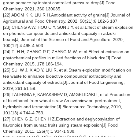
grape pomace by instant controlled pressure drop[J].Food
Chemistry, 2021, 360:130035.
[22] ADOM K K, LIU R H.Antioxidant activity of grains[J].Journal of
Agricultural and Food Chemistry, 2002, 50(21):6 182-6 187.
[23] CHENG A W, HOU C Y, SUN J Y, et al.Effect of steam explosion
on phenolic compounds and antioxidant capacity in adzuki
beans[J].Journal of the Science of Food and Agriculture, 2020,
100(12):4 495-4 503.
[24] TI H H, ZHANG R F, ZHANG M W, et al.Effect of extrusion on
phytochemical profiles in milled fractions of black rice[J].Food
Chemistry, 2015, 178:186-194.
[25] SUI W J, XIAO Y, LIU R, et al.Steam explosion modification on
tea waste to enhance bioactive compounds’ extractability and
antioxidant capacity of extracts[J].Journal of Food Engineering,
2019, 261:51-59.
[26] TALEBNIA F, KARAKSHEV D, AMGELIDAKI I, et al.Production
of bioethanol from wheat straw:An overview on pretreatment,
hydrolysis and fermentation[J].Bioresource Technology, 2010,
101(13):4 744-4 753.
[27] CHEN G Z, CHEN H Z.Extraction and deglycosylation of
flavonoids from sumac fruits using steam explosion[J].Food
Chemistry, 2011, 126(4):1 934-1 938.