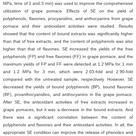
MPa, time of 1 and 3 min) was used to improve the comprehensive
utilization of grape pomace. Effects of SE on the yield of
polyphenols, flavones, procyanidins, and anthocyanins from grape
pomace and their antioxidant activities were studied. Results
showed that the content of bound extracts was significantly higher
than that of free extracts, and the content of polyphenols was also
higher than that of flavones. SE increased the yields of the free
polyphenols (FP) and free flavones (FF) in grape pomace, and the
maximum yields of FP and FF were detected at 1.2 MPa for 1 min
and 1.2 MPa for 3 min, which were 2.03-fold and 2.90-fold
compared with the untreated sample, respectively. However, SE
decreased the yields of bound polyphenols (BP), bound flavones
(BF), proanthocyanidins, and anthocyanins in the grape pomace.
After SE, the antioxidant activities of free extracts increased in
grape pomaces, but it was a decrease in the bound extracts. And
there was a significant correlation between the content of
polyphenols and flavones and their antioxidant activities. In all, the
appropriate SE condition can improve the release of phenolics and