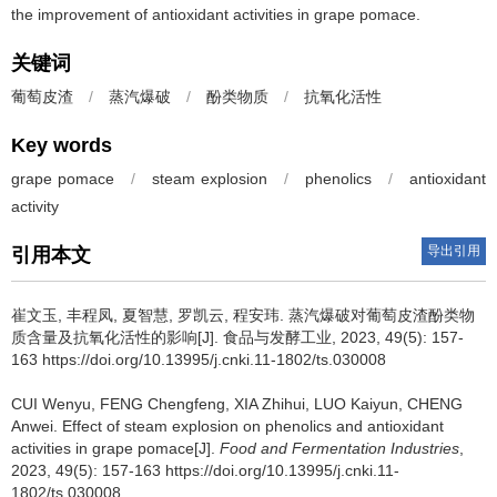
the improvement of antioxidant activities in grape pomace.
关键词
葡萄皮渣
/
蒸汽爆破
/
酚类物质
/
抗氧化活性
Key words
grape pomace
/
steam explosion
/
phenolics
/
antioxidant
activity
导出引用
引用本文
崔文玉
,
丰程凤
,
夏智慧
,
罗凯云
,
程安玮
.
蒸汽爆破对葡萄皮渣酚类物
质含量及抗氧化活性的影响[J]. 食品与发酵工业, 2023, 49(5): 157-
163 https://doi.org/10.13995/j.cnki.11-1802/ts.030008
CUI Wenyu
,
FENG Chengfeng
,
XIA Zhihui
,
LUO Kaiyun
,
CHENG
Anwei
.
Effect of steam explosion on phenolics and antioxidant
activities in grape pomace[J].
Food and Fermentation Industries
,
2023, 49(5): 157-163 https://doi.org/10.13995/j.cnki.11-
1802/ts.030008