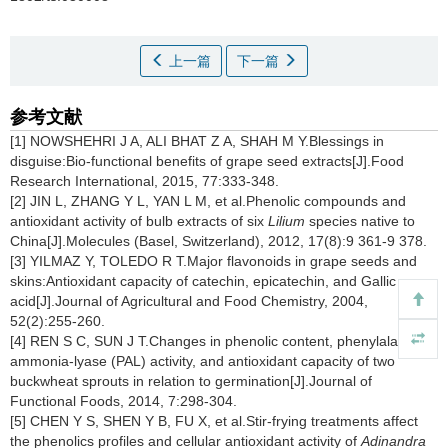
上一篇
下一篇
参考文献
[1] NOWSHEHRI J A, ALI BHAT Z A, SHAH M Y.Blessings in
disguise:Bio-functional benefits of grape seed extracts[J].Food
Research International, 2015, 77:333-348.
[2] JIN L, ZHANG Y L, YAN L M, et al.Phenolic compounds and
antioxidant activity of bulb extracts of six
Lilium
species native to
China[J].Molecules (Basel, Switzerland), 2012, 17(8):9 361-9 378.
[3] YILMAZ Y, TOLEDO R T.Major flavonoids in grape seeds and
skins:Antioxidant capacity of catechin, epicatechin, and Gallic
acid[J].Journal of Agricultural and Food Chemistry, 2004,
52(2):255-260.
[4] REN S C, SUN J T.Changes in phenolic content, phenylalanine
ammonia-lyase (PAL) activity, and antioxidant capacity of two
buckwheat sprouts in relation to germination[J].Journal of
Functional Foods, 2014, 7:298-304.
[5] CHEN Y S, SHEN Y B, FU X, et al.Stir-frying treatments affect
the phenolics profiles and cellular antioxidant activity of
Adinandra