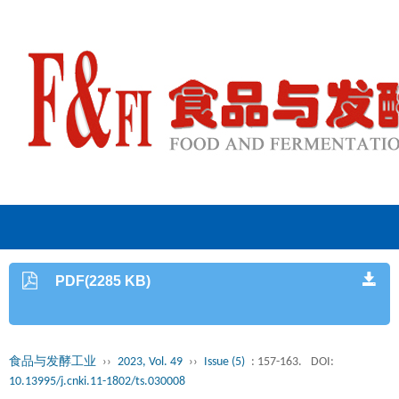
PDF(2285 KB)
食品与发酵工业
››
2023, Vol. 49
››
Issue (5)
: 157-163.
DOI:
10.13995/j.cnki.11-1802/ts.030008