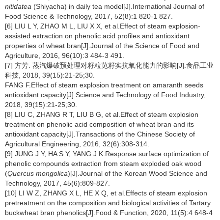
nitidatea
(Shiyacha) in daily tea model[J].International Journal of
Food Science & Technology, 2017, 52(8):1 820-1 827.
[6] LIU L Y, ZHAO M L, LIU X X, et al.Effect of steam explosion-
assisted extraction on phenolic acid profiles and antioxidant
properties of wheat bran[J].Journal of the Science of Food and
Agriculture, 2016, 96(10):3 484-3 491.
[7] 方芳. 蒸汽爆破预处理对籽粒苋籽实抗氧化能力的影响[J].食品工业
科技, 2018, 39(15):21-25;30.
FANG F.Effect of steam explosion treatment on amaranth seeds
antioxidant capacity[J].Science and Technology of Food Industry,
2018, 39(15):21-25;30.
[8] LIU C, ZHANG R T, LIU B G, et al.Effect of steam explosion
treatment on phenolic acid composition of wheat bran and its
antioxidant capacity[J].Transactions of the Chinese Society of
Agricultural Engineering, 2016, 32(6):308-314.
[9] JUNG J Y, HA S Y, YANG J K.Response surface optimization of
phenolic compounds extraction from steam exploded oak wood
(
Quercus mongolica
)[J].Journal of the Korean Wood Science and
Technology, 2017, 45(6):809-827.
[10] LI W Z, ZHANG X L, HE X Q, et al.Effects of steam explosion
pretreatment on the composition and biological activities of Tartary
buckwheat bran phenolics[J].Food & Function, 2020, 11(5):4 648-4