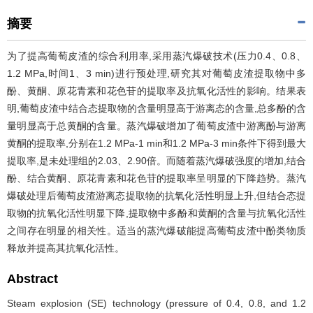
摘要
为了提高葡萄皮渣的综合利用率,采用蒸汽爆破技术(压力0.4、0.8、
1.2 MPa,时间1、3 min)进行预处理,研究其对葡萄皮渣提取物中多
酚、黄酮、原花青素和花色苷的提取率及抗氧化活性的影响。结果表
明,葡萄皮渣中结合态提取物的含量明显高于游离态的含量,总多酚的含
量明显高于总黄酮的含量。蒸汽爆破增加了葡萄皮渣中游离酚与游离
黄酮的提取率,分别在1.2 MPa-1 min和1.2 MPa-3 min条件下得到最大
提取率,是未处理组的2.03、2.90倍。而随着蒸汽爆破强度的增加,结合
酚、结合黄酮、原花青素和花色苷的提取率呈明显的下降趋势。蒸汽
爆破处理后葡萄皮渣游离态提取物的抗氧化活性明显上升,但结合态提
取物的抗氧化活性明显下降,提取物中多酚和黄酮的含量与抗氧化活性
之间存在明显的相关性。适当的蒸汽爆破能提高葡萄皮渣中酚类物质
释放并提高其抗氧化活性。
Abstract
Steam explosion (SE) technology (pressure of 0.4, 0.8, and 1.2