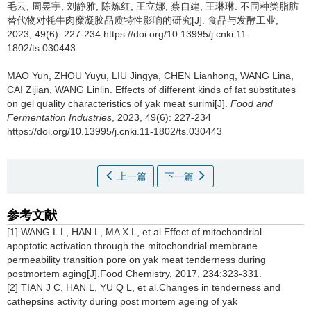
毛云
,
周昱宇
,
刘静雅
,
陈炼红
,
王立娜
,
蔡自建
,
王琳琳
.
不同种类脂肪
替代物对牦牛肉糜凝胶品质特性影响的研究[J]. 食品与发酵工业,
2023, 49(6): 227-234 https://doi.org/10.13995/j.cnki.11-
1802/ts.030443
MAO Yun
,
ZHOU Yuyu
,
LIU Jingya
,
CHEN Lianhong
,
WANG Lina
,
CAI Zijian
,
WANG Linlin
.
Effects of different kinds of fat substitutes
on gel quality characteristics of yak meat surimi[J].
Food and
Fermentation Industries
, 2023, 49(6): 227-234
https://doi.org/10.13995/j.cnki.11-1802/ts.030443
上一篇
下一篇
参考文献
[1] WANG L L, HAN L, MA X L, et al.Effect of mitochondrial
apoptotic activation through the mitochondrial membrane
permeability transition pore on yak meat tenderness during
postmortem aging[J].Food Chemistry, 2017, 234:323-331.
[2] TIAN J C, HAN L, YU Q L, et al.Changes in tenderness and
cathepsins activity during post mortem ageing of yak