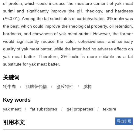
of protein, which could increase the moisture content of yak meat
surimi and significantly improve the pH, rheology, and hardness
(
P
<0.01). Among the fat substitutes of carbohydrates, 3% inulin was
the best, which could improve the rheological property, oil retention,
hardness, and chewiness of yak meat surimi. However, the former
would significantly reduce the color, cohesiveness, and sensory
quality of yak meat batter, while the latter had no adverse effects on
yak meat batter. Therefore, 3% inulin is more suitable as a fat
substitute for yak meat batter.
关键词
牦牛肉
/
脂肪替代物
/
凝胶特性
/
质构
Key words
yak meat
/
fat substitutes
/
gel properties
/
texture
导出引用
引用本文