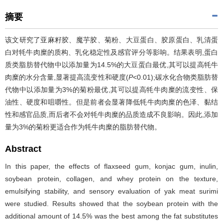
摘要
该文研究了亚麻籽胶、魔芋胶、菊粉、大豆蛋白、胶原蛋白、乳清蛋
白对牦牛肉糜的质构、乳化稳定性及感官评分等影响。结果表明,蛋白
质类脂肪替代物中以添加量为14.5%的大豆蛋白最优,其可以提高牦牛
肉糜的水分含量,显著提高流变性和硬度(
P
<0.01);碳水化合物类脂肪替
代物中以添加量为3%的菊粉最优,其可以提高牦牛肉糜的流变性、保
油性、硬度和咀嚼性。但是前者会显著降低牦牛肉肉糜的色泽、黏结
性和感官品质,而后者不会对牦牛肉糜的品质造成不良影响。因此,添加
量为3%的菊粉更适合作为牦牛肉糜的脂肪替代物。
Abstract
In this paper, the effects of flaxseed gum, konjac gum, inulin,
soybean protein, collagen, and whey protein on the texture,
emulsifying stability, and sensory evaluation of yak meat surimi
were studied. Results showed that the soybean protein with the
additional amount of 14.5% was the best among the fat substitutes