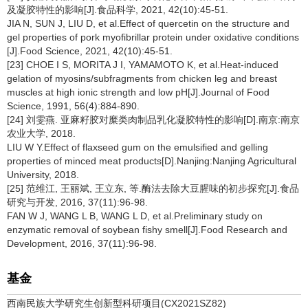
及凝胶特性的影响[J].食品科学, 2021, 42(10):45-51.
JIA N, SUN J, LIU D, et al.Effect of quercetin on the structure and
gel properties of pork myofibrillar protein under oxidative conditions
[J].Food Science, 2021, 42(10):45-51.
[23] CHOE I S, MORITA J I, YAMAMOTO K, et al.Heat-induced
gelation of myosins/subfragments from chicken leg and breast
muscles at high ionic strength and low pH[J].Journal of Food
Science, 1991, 56(4):884-890.
[24] 刘雯燕. 亚麻籽胶对糜类肉制品乳化凝胶特性的影响[D].南京:南京
农业大学, 2018.
LIU W Y.Effect of flaxseed gum on the emulsified and gelling
properties of minced meat products[D].Nanjing:Nanjing Agricultural
University, 2018.
[25] 范维江, 王丽斌, 王立东, 等.酶法去除大豆腥味的初步探究[J].食品
研究与开发, 2016, 37(11):96-98.
FAN W J, WANG L B, WANG L D, et al.Preliminary study on
enzymatic removal of soybean fishy smell[J].Food Research and
Development, 2016, 37(11):96-98.
基金
西南民族大学研究生创新型科研项目(CX2021SZ82)