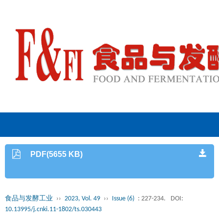
PDF(5655 KB)
食品与发酵工业
››
2023, Vol. 49
››
Issue (6)
: 227-234.
DOI:
10.13995/j.cnki.11-1802/ts.030443