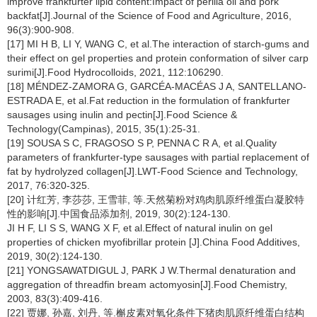
improve frankfurter lipid content:Impact of perilla oil and pork
backfat[J].Journal of the Science of Food and Agriculture, 2016,
96(3):900-908.
[17] MI H B, LI Y, WANG C, et al.The interaction of starch-gums and
their effect on gel properties and protein conformation of silver carp
surimi[J].Food Hydrocolloids, 2021, 112:106290.
[18] MÉNDEZ-ZAMORA G, GARCÉA-MACÉAS J A, SANTELLANO-
ESTRADA E, et al.Fat reduction in the formulation of frankfurter
sausages using inulin and pectin[J].Food Science &
Technology(Campinas), 2015, 35(1):25-31.
[19] SOUSA S C, FRAGOSO S P, PENNA C R A, et al.Quality
parameters of frankfurter-type sausages with partial replacement of
fat by hydrolyzed collagen[J].LWT-Food Science and Technology,
2017, 76:320-325.
[20] 计红芳, 李莎莎, 王雪菲, 等.天然菊粉对鸡肉肌原纤维蛋白凝胶特
性的影响[J].中国食品添加剂, 2019, 30(2):124-130.
JI H F, LI S S, WANG X F, et al.Effect of natural inulin on gel
properties of chicken myofibrillar protein [J].China Food Additives,
2019, 30(2):124-130.
[21] YONGSAWATDIGUL J, PARK J W.Thermal denaturation and
aggregation of threadfin bream actomyosin[J].Food Chemistry,
2003, 83(3):409-416.
[22] 贾娜, 孙嘉, 刘丹, 等.槲皮素对氧化条件下猪肉肌原纤维蛋白结构