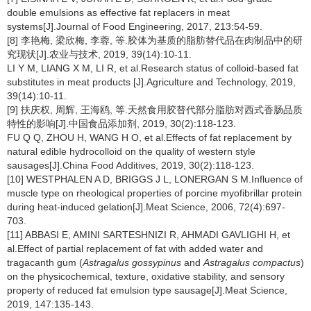
double emulsions as effective fat replacers in meat
systems[J].Journal of Food Engineering, 2017, 213:54-59.
[8] 李艳梅, 梁欣梅, 李蓉, 等.胶体为基质的脂肪替代品在肉制品中的研
究现状[J].农业与技术, 2019, 39(14):10-11.
LI Y M, LIANG X M, LI R, et al.Research status of colloid-based fat
substitutes in meat products [J].Agriculture and Technology, 2019,
39(14):10-11.
[9] 扶庆权, 周辉, 王海鸥, 等.天然食用胶替代部分脂肪对西式香肠品质
特性的影响[J].中国食品添加剂, 2019, 30(2):118-123.
FU Q Q, ZHOU H, WANG H O, et al.Effects of fat replacement by
natural edible hydrocolloid on the quality of western style
sausages[J].China Food Additives, 2019, 30(2):118-123.
[10] WESTPHALEN A D, BRIGGS J L, LONERGAN S M.Influence of
muscle type on rheological properties of porcine myofibrillar protein
during heat-induced gelation[J].Meat Science, 2006, 72(4):697-
703.
[11] ABBASI E, AMINI SARTESHNIZI R, AHMADI GAVLIGHI H, et
al.Effect of partial replacement of fat with added water and
tragacanth gum (
Astragalus gossypinus
and
Astragalus compactus
)
on the physicochemical, texture, oxidative stability, and sensory
property of reduced fat emulsion type sausage[J].Meat Science,
2019, 147:135-143.