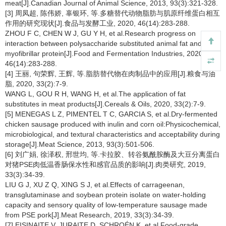
meat[J].Canadian Journal of Animal Science, 2013, 93(3):321-328.
[3] 周凤超, 陈伟娇, 辜银环, 等.多糖替代动物脂肪与肌原纤维蛋白相互
作用的研究现状[J].食品与发酵工业, 2020, 46(14):283-288.
ZHOU F C, CHEN W J, GU Y H, et al.Research progress on
interaction between polysaccharide substituted animal fat and
myofibrillar protein[J].Food and Fermentation Industries, 2020,
46(14):283-288.
[4] 王丽, 句荣辉, 王辉, 等.脂肪替代物在肉制品中的应用[J].粮食与油
脂, 2020, 33(2):7-9.
WANG L, GOU R H, WANG H, et al.The application of fat
substitutes in meat products[J].Cereals & Oils, 2020, 33(2):7-9.
[5] MENEGAS L Z, PIMENTEL T C, GARCIA S, et al.Dry-fermented
chicken sausage produced with inulin and corn oil:Physicochemical,
microbiological, and textural characteristics and acceptability during
storage[J].Meat Science, 2013, 93(3):501-506.
[6] 刘广娟, 徐泽权, 邢世均, 等.卡拉胶、转谷氨酰胺酶及大豆分离蛋白
对猪PSE肉低温香肠保水性和感官品质的影响[J].肉类研究, 2019,
33(3):34-39.
LIU G J, XU Z Q, XING S J, et al.Effects of carrageenan,
transglutaminase and soybean protein isolate on water-holding
capacity and sensory quality of low-temperature sausage made
from PSE pork[J].Meat Research, 2019, 33(3):34-39.
[7] EISINAITE V, JURAITE D, SCHROÉN K, et al.Food-grade