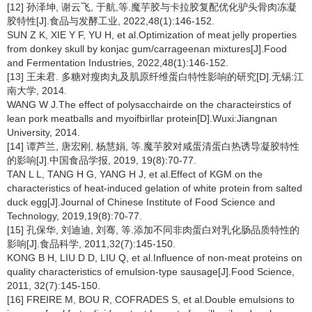
[12] 孙泽坤, 谢云飞, 于航,等.魔芋胶与卡拉胶复配优化驴头骨肉冻凝
胶特性[J].食品与发酵工业, 2022,48(1):146-152.
SUN Z K, XIE Y F, YU H, et al.Optimization of meat jelly properties
from donkey skull by konjac gum/carrageenan mixtures[J].Food
and Fermentation Industries, 2022,48(1):146-152.
[13] 王未君. 多糖对瘦肉丸及肌原纤维蛋白特性影响的研究[D].无锡:江
南大学, 2014.
WANG W J.The effect of polysacchairde on the characteirstics of
lean pork meatballs and myoifbirllar protein[D].Wuxi:Jiangnan
University, 2014.
[14] 谭芦兰, 唐宏刚, 杨慧娟, 等.魔芋胶对咸蛋清蛋白热诱导凝胶特性
的影响[J].中国食品学报, 2019, 19(8):70-77.
TAN L L, TANG H G, YANG H J, et al.Effect of KGM on the
characteristics of heat-induced gelation of white protein from salted
duck egg[J].Journal of Chinese Institute of Food Science and
Technology, 2019,19(8):70-77.
[15] 孔保华, 刘迪迪, 刘骞, 等.添加不同非肉蛋白对乳化肠品质特性的
影响[J].食品科学, 2011,32(7):145-150.
KONG B H, LIU D D, LIU Q, et al.Influence of non-meat proteins on
quality characteristics of emulsion-type sausage[J].Food Science,
2011, 32(7):145-150.
[16] FREIRE M, BOU R, COFRADES S, et al.Double emulsions to