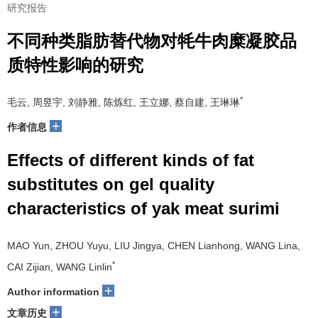
研究报告
不同种类脂肪替代物对牦牛肉糜凝胶品
质特性影响的研究
*
毛云, 周昱宇, 刘静雅, 陈炼红, 王立娜, 蔡自建, 王琳琳
+
作者信息
Effects of different kinds of fat
substitutes on gel quality
characteristics of yak meat surimi
MAO Yun, ZHOU Yuyu, LIU Jingya, CHEN Lianhong, WANG Lina,
*
CAI Zijian, WANG Linlin
+
Author information
+
文章历史