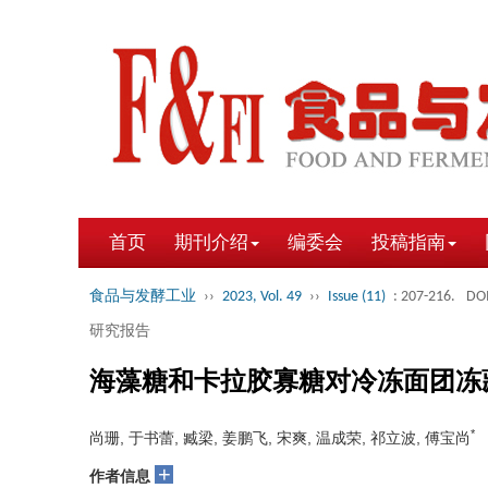
首页
期刊介绍
编委会
投稿指南
食品与发酵工业
››
2023, Vol. 49
››
Issue (11)
: 207-216.
DOI
研究报告
海藻糖和卡拉胶寡糖对冷冻面团冻
*
尚珊, 于书蕾, 臧梁, 姜鹏飞, 宋爽, 温成荣, 祁立波, 傅宝尚
+
作者信息