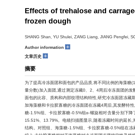
Effects of trehalose and carrage
frozen dough
SHANG Shan, YU Shulei, ZANG Liang, JIANG Pengfei, 
+
Author information
+
文章历史
摘要
为了提高冷冻面团和面包的产品品质,将不同比例的海藻糖(1%、1
量分数)加入面团,通过测定冻藏0、2、4周后冷冻面团的
面包的比容、质构和内部纹理结构特性,研究冷冻面团冻藏期
加海藻糖和卡拉胶寡糖的冷冻面团在冻藏4周后,其发酵特性
糖-1.5%组、卡拉胶寡糖-0.5%组α-螺旋相对含量分别下降了45
15.51%、13.79%。电镜扫描图显示,随着冻藏时间的
结构。对照组、海藻糖-1.5%组、卡拉胶寡糖-0.5%组在冻藏