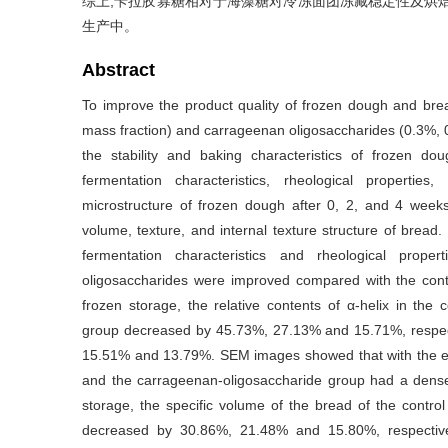
综上,卡拉胶寡糖相对于海藻糖对冷冻面团冻藏稳定性及烘
生产中。
Abstract
To improve the product quality of frozen dough and brea
mass fraction) and carrageenan oligosaccharides (0.3%, 
the stability and baking characteristics of frozen do
fermentation characteristics, rheological properties
microstructure of frozen dough after 0, 2, and 4 weeks 
volume, texture, and internal texture structure of bread.
fermentation characteristics and rheological prop
oligosaccharides were improved compared with the contr
frozen storage, the relative contents of α-helix in th
group decreased by 45.73%, 27.13% and 15.71%, respecti
15.51% and 13.79%. SEM images showed that with the ext
and the carrageenan-oligosaccharide group had a denser
storage, the specific volume of the bread of the contr
decreased by 30.86%, 21.48% and 15.80%, respectivel