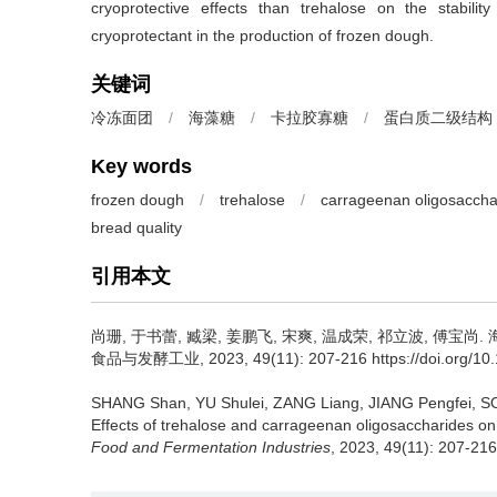
cryoprotective effects than trehalose on the stabili
cryoprotectant in the production of frozen dough.
关键词
冷冻面团
/
海藻糖
/
卡拉胶寡糖
/
蛋白质二级结构
Key words
frozen dough
/
trehalose
/
carrageenan oligosaccha
bread quality
引用本文
尚珊
,
于书蕾
,
臧梁
,
姜鹏飞
,
宋爽
,
温成荣
,
祁立波
,
傅宝尚
.
食品与发酵工业, 2023, 49(11): 207-216 https://doi.org/10.13
SHANG Shan
,
YU Shulei
,
ZANG Liang
,
JIANG Pengfei
,
S
Effects of trehalose and carrageenan oligosaccharides on t
Food and Fermentation Industries
, 2023, 49(11): 207-216