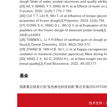
dough:State of water, protein structures and quality attri
[25] KE Y, WANG Y Y, DING W P, et al.Effects of inulin on 
Function, 2020, 11(9):7 775-7 783.
[26] CUI T T, LIU R, WU T, et al.Influence of konjac gluc
properties of frozen dough[J].Polymers, 2019, 11(5):794.
[27] GONG S X, YANG D L, WU Q Y, et al.Evaluation of the 
peptides on the frozen dough of steamed potato bread[J]
43(8):e14053.
[28] TEBBEN L, LI Y H.Effect of xanthan gum on dough pr
flour[J].Cereal Chemistry, 2019, 96(2):263-272.
[29] ZHANG B, YAN H B, SU L J, et al.Kappa-carrageenan o
oxidation in mackerel (
Scomber japonicus
) fillets durin
[30] YANG Z X, XU D, ZHOU H L, et al.New insight into the
bread quality[J].Food Bioscience, 2022, 48:101777.
基金
国家重点研发计划“蓝色粮仓科技创新“重点专项(2019YFD090
技术支持：