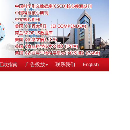
汇款指南
广告投放
联系我们
English