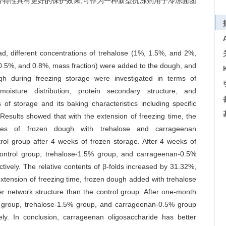
焙特性具有更好的保护效果,可作为一种新型抗冻剂用于冷冻面团
d, different concentrations of trehalose (1%, 1.5%, and 2%,
0.5%, and 0.8%, mass fraction) were added to the dough, and
ugh during freezing storage were investigated in terms of
, moisture distribution, protein secondary structure, and
of storage and its baking characteristics including specific
 Results showed that with the extension of freezing time, the
erties of frozen dough with trehalose and carrageenan
ol group after 4 weeks of frozen storage. After 4 weeks of
e control group, trehalose-1.5% group, and carrageenan-0.5%
vely. The relative contents of β-folds increased by 31.32%,
ension of freezing time, frozen dough added with trehalose
 network structure than the control group. After one-month
ol group, trehalose-1.5% group, and carrageenan-0.5% group
y. In conclusion, carrageenan oligosaccharide has better