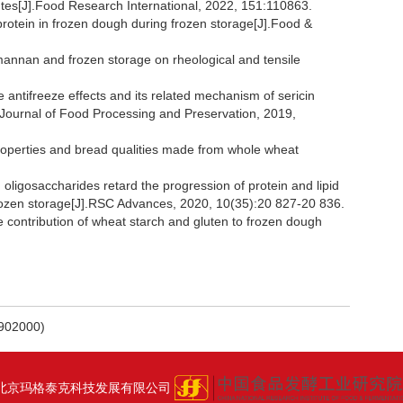
butes[J].Food Research International, 2022, 151:110863.
protein in frozen dough during frozen storage[J].Food &
omannan and frozen storage on rheological and tensile
antifreeze effects and its related mechanism of sericin
.Journal of Food Processing and Preservation, 2019,
operties and bread qualities made from whole wheat
ligosaccharides retard the progression of protein and lipid
g frozen storage[J].RSC Advances, 2020, 10(35):20 827-20 836.
 contribution of wheat starch and gluten to frozen dough
2000)
北京玛格泰克科技发展有限公司