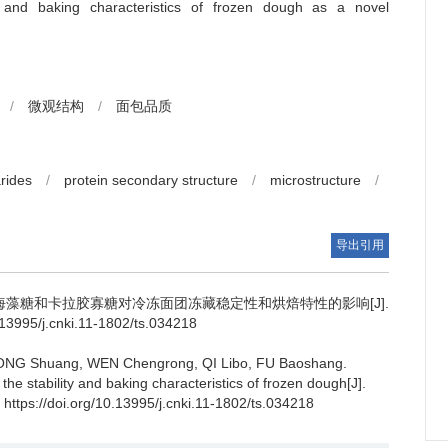
ty and baking characteristics of frozen dough as a novel
/
微观结构
/
面包品质
rides
/
protein secondary structure
/
microstructure
/
导出引用
海藻糖和卡拉胶寡糖对冷冻面团冻藏稳定性和烘焙特性的影响[J].
995/j.cnki.11-1802/ts.034218
ONG Shuang
,
WEN Chengrong
,
QI Libo
,
FU Baoshang
.
he stability and baking characteristics of frozen dough[J].
 https://doi.org/10.13995/j.cnki.11-1802/ts.034218