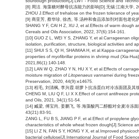
sourdough production[J].LWT - Food Science and Technol
[8] 周洁. 海藻糖对酵母抗冻能力的影响[D].无锡:江南大学, 20
ZHOU J.Effect of trehalose on the frozen tolerance of yea
[9] 商亚芳, 蔡华珍, 徐杰, 等.汤种和食品添加剂对面包老化的影响[J
SHANG Y F, CAI H Z, XU J, et al.Effects of warm dough an
Cereals and Oils Association, 2022, 37(6):154-161.
[10] GUO Z L, WEI Y S, ZHANG Y, et al.Carrageenan olig
isolation, purification, structure, biological activities and
[11] SHUI S S, QI H, SHAIMAA H, et al.Kappa-carrageenan
properties of myofibrillar proteins in shrimp mud (Xia-Hua
2021,86(1):140-148.
[12] LAN W Q, ZHAO Y N, HU X Y, et al.Effects of carragee
moisture migration of
Litopenaeus vannamei
during freez
Preservation, 2020, 44(9):e14675.
[13] 程毛, 刘清枫, 李兴霞.胡萝卜抗冻蛋白对冷冻面团及其馒头品质的
CHENG M, LIU Q F, LI X X.Effect of carrot antifreeze pro
and Oils, 2021, 34(1):51-54.
[14] 臧梁, 傅宝尚, 姜鹏飞, 等.海藻酸丙二醇酯对全麦冷冻
43(21):83-91.
ZANG L, FU B S, JIANG P F, et al.Effect of propylene glyco
characteristics of whole wheat frozen dough[J].Science a
[15] LI Z N, FAN S Y, HONG Y X, et al.Improved physicoch
bacterial cellulose[J].International Journal of Food Scien