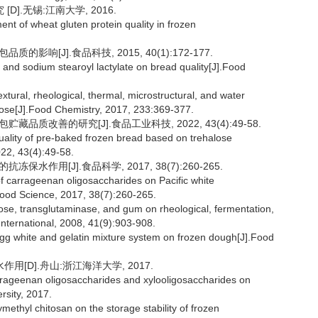
].无锡:江南大学, 2016.
 of wheat gluten protein quality in frozen
影响[J].食品科技, 2015, 40(1):172-177.
and sodium stearoyl lactylate on bread quality[J].Food
xtural, rheological, thermal, microstructural, and water
alose[J].Food Chemistry, 2017, 233:369-377.
藏品质改善的研究[J].食品工业科技, 2022, 43(4):49-58.
ality of pre-baked frozen bread based on trehalose
022, 43(4):49-58.
水作用[J].食品科学, 2017, 38(7):260-265.
f carrageenan oligosaccharides on Pacific white
.Food Science, 2017, 38(7):260-265.
ose, transglutaminase, and gum on rheological, fermentation,
nternational, 2008, 41(9):903-908.
egg white and gelatin mixture system on frozen dough[J].Food
[D].舟山:浙江海洋大学, 2017.
rrageenan oligosaccharides and xylooligosaccharides on
sity, 2017.
ethyl chitosan on the storage stability of frozen