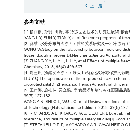
上一篇
参考文献
[1] 杨丽媛, 孙玥, 田野, 等.冷冻面团技术的研究进展[J].粮食加工, 2
YANG L Y, SUN Y, TIAN Y, et al.Research progress of froz
[2] 龚维. 水分分布与冷冻面团质构关系研究及一种冷冻面团改良
GONG W.Study on the relationship between moisture distr
frozen dough improver[D].Nanchang:Jiangxi Agricultural Un
[3] ZHANG Y Y, LI Y L, LIU Y, et al.Effects of multiple fre
Chemistry, 2018, 95(4):499-507.
[4] 刘燕琪. 预醒发冷冻面团馒头工艺优化及冷冻保护剂影响的研
LIU Y Q.The optimization of the re-proofed frozen steam 
croprotectants[D].Zhengzhou:Henan Agricultural Universit
[5] 王岸娜, 施桂林, 吴立根, 等.食品添加剂对冷冻面团品质影
39(5):127-132.
WANG A N, SHI G L, WU L G, et al.Review on effects of fo
of Technology (Natural Science Edition), 2018, 39(5):127
[6] RICHARDS A B, KRAKOWKA S, DEXTER L B, et al.Trehal
tolerance, and results of multiple safety studies[J].Food
[7] STEFANELLO R F, MACHADO A A R, CAVALHEIRO C P, et