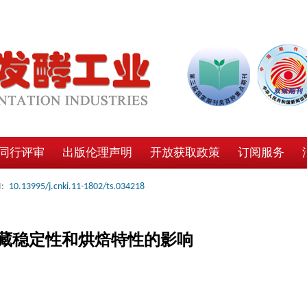
同行评审
出版伦理声明
开放获取政策
订阅服务
:
10.13995/j.cnki.11-1802/ts.034218
藏稳定性和烘焙特性的影响