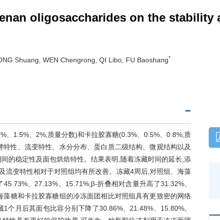
enan oligosaccharides on the stability 
*
SONG Shuang, WEN Chengrong, QI Libo, FU Baoshang
.5%、2%,质量分数)和卡拉胶寡糖(0.3%、0.5%、0.8%,质
发酵特性、流变特性、水分分布、蛋白质二级结构、微观结构以及
间的稳定性及面包烘焙特性。结果表明,随着冻藏时间的延长,添
及流变特性相对于对照组均有所改善。冻藏4周后,对照组、海藻
.73%、27.13%、15.71%;β-折叠相对含量升高了31.32%、
延长,海藻糖和卡拉胶寡糖组的冷冻面团相比对照组具有更致密的网络
1个月后其面包比容分别下降了30.86%、21.48%、15.80%。