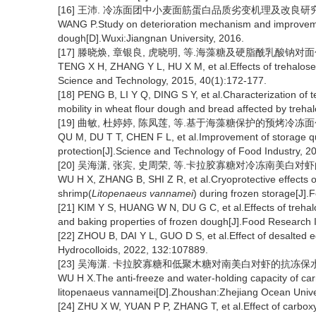
[16] 王沛. 冷冻面团中小麦面筋蛋白品质劣变机理及改良研究 [D
WANG P.Study on deterioration mechanism and improvement
dough[D].Wuxi:Jiangnan University, 2016.
[17] 滕晓焕, 章银良, 虎晓明, 等.海藻糖及硬脂酰乳酸钠对面包品质的
TENG X H, ZHANG Y L, HU X M, et al.Effects of trehalose 
Science and Technology, 2015, 40(1):172-177.
[18] PENG B, LI Y Q, DING S Y, et al.Characterization of te
mobility in wheat flour dough and bread affected by treh
[19] 曲敏, 杜婷婷, 陈凤莲, 等.基于海藻糖保护的预烤冷冻面包贮
QU M, DU T T, CHEN F L, et al.Improvement of storage qu
protection[J].Science and Technology of Food Industry, 2
[20] 吴海潇, 张宾, 史周荣, 等.卡拉胶寡糖对冷冻南美白对虾的抗冻保
WU H X, ZHANG B, SHI Z R, et al.Cryoprotective effects o
shrimp(
Litopenaeus vannamei
) during frozen storage[J]
[21] KIM Y S, HUANG W N, DU G C, et al.Effects of trehal
and baking properties of frozen dough[J].Food Research I
[22] ZHOU B, DAI Y L, GUO D S, et al.Effect of desalted 
Hydrocolloids, 2022, 132:107889.
[23] 吴海潇. 卡拉胶寡糖和低聚木糖对南美白对虾的抗冻保水作用
WU H X.The anti-freeze and water-holding capacity of ca
litopenaeus vannamei[D].Zhoushan:Zhejiang Ocean Univer
[24] ZHU X W, YUAN P P, ZHANG T, et al.Effect of carboxym