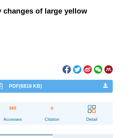
 changes of large yellow
PDF(6818 KB)
365
0
Accesses
Citation
Detail