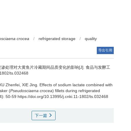
sciaena crocea
/
refrigerated storage
/
quality
导出引用
渗处理对大黄鱼片冷藏期间品质变化的影响[J]. 食品与发酵工
1-1802/ts.032468
XU Zhenfei
,
XIE Jing
.
Effects of sodium lactate combined with
aker (
Pseudosciaena crocea
) fillets during refrigerated
4): 50-59 https://doi.org/10.13995/j.cnki.11-1802/ts.032468
下一篇