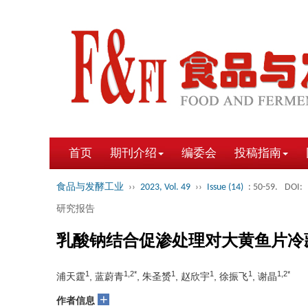
首页
期刊介绍
编委会
投稿指南
食品与发酵工业
››
2023, Vol. 49
››
Issue (14)
: 50-59.
DOI:
研究报告
乳酸钠结合促渗处理对大黄鱼片冷
1
1,2*
1
1
1
1,2*
浦天霆
, 蓝蔚青
, 朱圣赟
, 赵欣宇
, 徐振飞
, 谢晶
+
作者信息