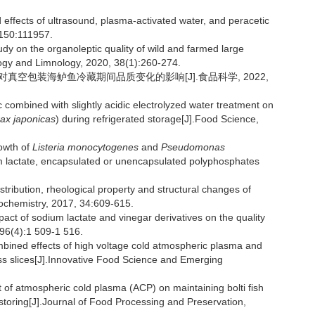
fects of ultrasound, plasma-activated water, and peracetic
 150:111957.
 on the organoleptic quality of wild and farmed large
logy and Limnology, 2020, 38(1):260-274.
理对真空包装海鲈鱼冷藏期间品质变化的影响[J].食品科学, 2022,
combined with slightly acidic electrolyzed water treatment on
ax japonicas
) during refrigerated storage[J].Food Science,
rowth of
Listeria monocytogenes
and
Pseudomonas
m lactate, encapsulated or unencapsulated polyphosphates
tribution, rheological property and structural changes of
nochemistry, 2017, 34:609-615.
t of sodium lactate and vinegar derivatives on the quality
 96(4):1 509-1 516.
d effects of high voltage cold atmospheric plasma and
bass slices[J].Innovative Food Science and Emerging
atmospheric cold plasma (ACP) on maintaining bolti fish
d storing[J].Journal of Food Processing and Preservation,