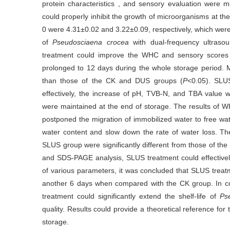
protein characteristics , and sensory evaluation were
could properly inhibit the growth of microorganisms at t
0 were 4.31±0.02 and 3.22±0.09, respectively, which were s
of
Pseudosciaena crocea
with dual-frequency ultraso
treatment could improve the WHC and sensory scores o
prolonged to 12 days during the whole storage period. 
than those of the CK and DUS groups (
P
<0.05). SLU
effectively, the increase of pH, TVB-N, and TBA value wa
were maintained at the end of storage. The results of
postponed the migration of immobilized water to free wat
water content and slow down the rate of water loss. T
SLUS group were significantly different from those of th
and SDS-PAGE analysis, SLUS treatment could effectively
of various parameters, it was concluded that SLUS treatm
another 6 days when compared with the CK group. In con
treatment could significantly extend the shelf-life of
Ps
quality. Results could provide a theoretical reference for
storage.