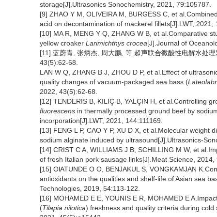
storage[J].Ultrasonics Sonochemistry, 2021, 79:105787.
[9] ZHAO Y M, OLIVEIRA M, BURGESS C, et al.Combined ef
acid on decontamination of mackerel fillets[J].LWT, 2021,
[10] MA R, MENG Y Q, ZHANG W B, et al.Comparative study
yellow croaker
Larimichthys crocea
[J].Journal of Oceano
[11] 蓝蔚青, 张炳杰, 周大鹏, 等.超声联合微酸性电解水处
43(5):62-68.
LAN W Q, ZHANG B J, ZHOU D P, et al.Effect of ultrasonic 
quality changes of vacuum-packaged sea bass (
Lateolabr
2022, 43(5):62-68.
[12] TENDERIS B, KILIÇ B, YALÇIN H, et al.Controlling g
fluorescens
in thermally processed ground beef by sodiu
incorporation[J].LWT, 2021, 144:111169.
[13] FENG L P, CAO Y P, XU D X, et al.Molecular weight dis
sodium alginate induced by ultrasound[J].Ultrasonics-So
[14] CRIST C A, WILLIAMS J B, SCHILLING M W, et al.Impac
of fresh Italian pork sausage links[J].Meat Science, 2014,
[15] OlATUNDE O O, BENJAKUL S, VONGKAMJAN K.Combine
antioxidants on the qualities and shelf-life of Asian sea 
Technologies, 2019, 54:113-122.
[16] MOHAMED E E, YOUNIS E R, MOHAMED E A.Impact of 
(
Tilapia nilotica
) freshness and quality criteria during col