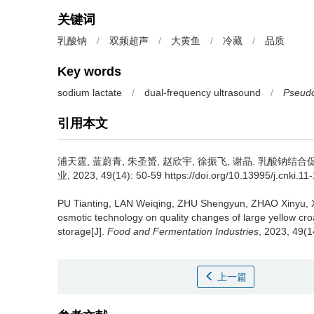
关键词
乳酸钠
/
双频超声
/
大黄鱼
/
冷藏
/
品质
Key words
sodium lactate
/
dual-frequency ultrasound
/
Pseudo
引用本文
浦天霆
,
蓝蔚青
,
朱圣赟
,
赵欣宇
,
徐振飞
,
谢晶
.
乳酸钠结合促
业, 2023, 49(14): 50-59 https://doi.org/10.13995/j.cnki.1
PU Tianting
,
LAN Weiqing
,
ZHU Shengyun
,
ZHAO Xinyu
,
osmotic technology on quality changes of large yellow cro
storage[J].
Food and Fermentation Industries
, 2023, 49(1
上一篇