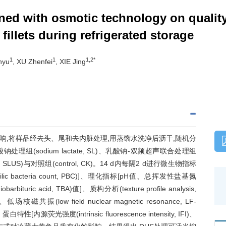
ned with osmotic technology on quality
) fillets during refrigerated storage
1
1
1,2*
nyu
, XU Zhenfei
, XIE Jing
,将样品经去头、尾和去内脏处理,用蒸馏水洗净后沥干,随机分
S)、乳酸钠处理组(sodium lactate, SL)、乳酸钠-双频超声联合处理组
trasound, SLUS)与对照组(control, CK)。14 d内每隔2 d进行微生物指标
ophilic bacteria count, PBC)]、理化指标[pH值、总挥发性盐基氮
obarbituric acid, TBA)值]、质构分析(texture profile analysis,
场核磁共振(low field nuclear magnetic resonance, LF-
特性[内源荧光强度(intrinsic fluorescence intensity, IFI)、