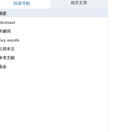
相关文章
段落导航
摘要
Abstract
关键词
Key words
引用本文
参考文献
基金