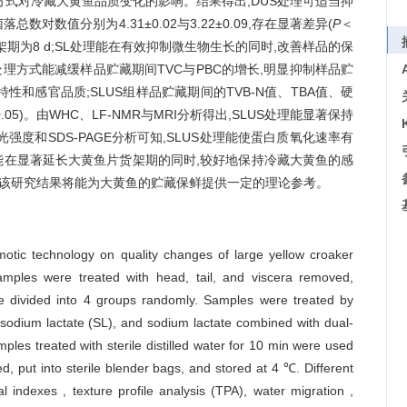
理方式对冷藏大黄鱼品质变化的影响。结果得出,DUS处理可适当抑
对数值分别为4.31±0.02与3.22±0.09,存在显著差异(
P
＜
藏货架期为8 d;SL处理能在有效抑制微生物生长的同时,改善样品的保
S处理方式能减缓样品贮藏期间TVC与PBC的增长,明显抑制样品贮
特性和感官品质;SLUS组样品贮藏期间的TVB-N值、TBA值、硬
0.05)。由WHC、LF-NMR与MRI分析得出,SLUS处理能显著保持
度和SDS-PAGE分析可知,SLUS处理能使蛋白质氧化速率有
能在显著延长大黄鱼片货架期的同时,较好地保持冷藏大黄鱼的感
 d。该研究结果将能为大黄鱼的贮藏保鲜提供一定的理论参考。
motic technology on quality changes of large yellow croaker
samples were treated with head, tail, and viscera removed,
re divided into 4 groups randomly. Samples were treated by
odium lactate (SL), and sodium lactate combined with dual-
ples treated with sterile distilled water for 10 min were used
d, put into sterile blender bags, and stored at 4 ℃. Different
 indexes , texture profile analysis (TPA), water migration ,