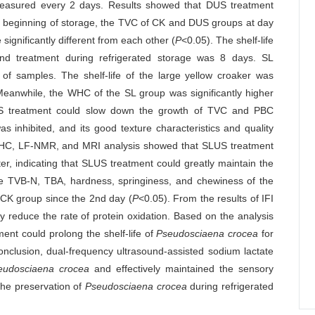
 measured every 2 days. Results showed that DUS treatment
he beginning of storage, the TVC of CK and DUS groups at day
ignificantly different from each other (
P
<0.05). The shelf-life
und treatment during refrigerated storage was 8 days. SL
f samples. The shelf-life of the large yellow croaker was
Meanwhile, the WHC of the SL group was significantly higher
S treatment could slow down the growth of TVC and PBC
s inhibited, and its good texture characteristics and quality
 WHC, LF-NMR, and MRI analysis showed that SLUS treatment
er, indicating that SLUS treatment could greatly maintain the
he TVB-N, TBA, hardness, springiness, and chewiness of the
e CK group since the 2nd day (
P
<0.05). From the results of IFI
 reduce the rate of protein oxidation. Based on the analysis
ent could prolong the shelf-life of
Pseudosciaena crocea
for
clusion, dual-frequency ultrasound-assisted sodium lactate
eudosciaena crocea
and effectively maintained the sensory
 the preservation of
Pseudosciaena crocea
during refrigerated