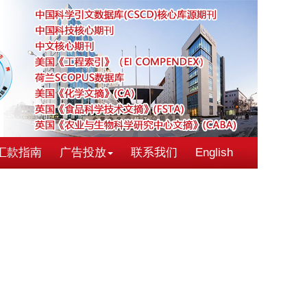
汇款指南
广告投放
联系我们
English