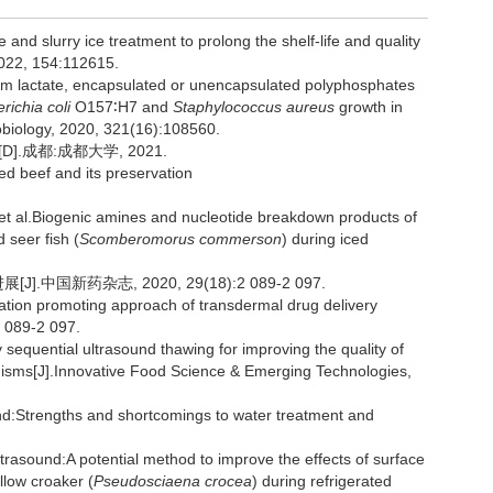
d slurry ice treatment to prolong the shelf-life and quality
2022, 154:112615.
um lactate, encapsulated or unencapsulated polyphosphates
richia coli
O157∶H7 and
Staphylococcus
aureus
growth in
obiology, 2020, 321(16):108560.
.成都:成都大学, 2021.
led beef and its preservation
l.Biogenic amines and nucleotide breakdown products of
 seer fish (
Scomberomorus commerson
) during iced
中国新药杂志, 2020, 29(18):2 089-2 097.
tion promoting approach of transdermal drug delivery
 089-2 097.
sequential ultrasound thawing for improving the quality of
anisms[J].Innovative Food Science & Emerging Technologies,
:Strengths and shortcomings to water treatment and
trasound:A potential method to improve the effects of surface
llow croaker (
Pseudosciaena crocea
) during refrigerated