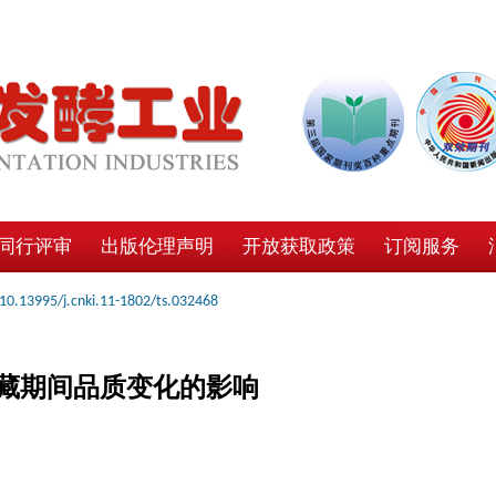
同行评审
出版伦理声明
开放获取政策
订阅服务
10.13995/j.cnki.11-1802/ts.032468
藏期间品质变化的影响