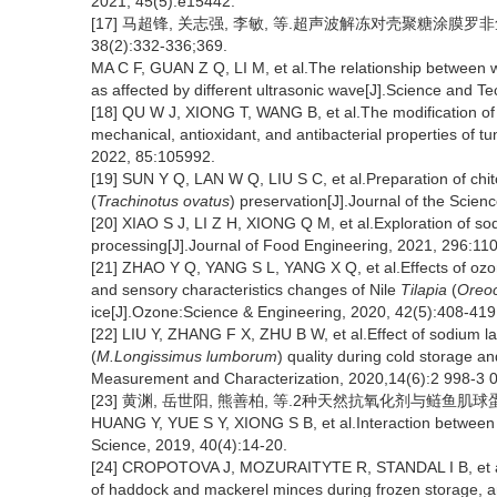
2021, 45(5):e15442.
[17] 马超锋, 关志强, 李敏, 等.超声波解冻对壳聚糖涂膜罗
38(2):332-336;369.
MA C F, GUAN Z Q, LI M, et al.The relationship between water
as affected by different ultrasonic wave[J].Science and T
[18] QU W J, XIONG T, WANG B, et al.The modification o
mechanical, antioxidant, and antibacterial properties of tu
2022, 85:105992.
[19] SUN Y Q, LAN W Q, LIU S C, et al.Preparation of chit
(
Trachinotus ovatus
) preservation[J].Journal of the Scien
[20] XIAO S J, LI Z H, XIONG Q M, et al.Exploration of so
processing[J].Journal of Food Engineering, 2021, 296:11
[21] ZHAO Y Q, YANG S L, YANG X Q, et al.Effects of ozo
and sensory characteristics changes of Nile
Tilapia
(
Oreoc
ice[J].Ozone:Science & Engineering, 2020, 42(5):408-419
[22] LIU Y, ZHANG F X, ZHU B W, et al.Effect of sodium lac
(
M.Longissimus lumborum
) quality during cold storage a
Measurement and Characterization, 2020,14(6):2 998-3 
[23] 黄渊, 岳世阳, 熊善柏, 等.2种天然抗氧化剂与鲢鱼肌球蛋白的相
HUANG Y, YUE S Y, XIONG S B, et al.Interaction between t
Science, 2019, 40(4):14-20.
[24] CROPOTOVA J, MOZURAITYTE R, STANDAL I B, et al.In
of haddock and mackerel minces during frozen storage, a