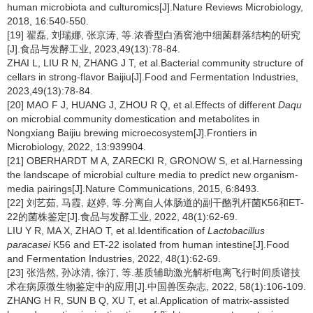
human microbiota and culturomics[J].Nature Reviews Microbiology,
2018, 16:540-550.
[19] 翟磊, 刘瑞娜, 张京涛, 等.浓香型白酒窖池中细菌群落结构的研究
[J].食品与发酵工业, 2023,49(13):78-84.
ZHAI L, LIU R N, ZHANG J T, et al.Bacterial community structure of
cellars in strong-flavor Baijiu[J].Food and Fermentation Industries,
2023,49(13):78-84.
[20] MAO F J, HUANG J, ZHOU R Q, et al.Effects of different
Daqu
on microbial community domestication and metabolites in
Nongxiang Baijiu brewing microecosystem[J].Frontiers in
Microbiology, 2022, 13:939904.
[21] OBERHARDT M A, ZARECKI R, GRONOW S, et al.Harnessing
the landscape of microbial culture media to predict new organism-
media pairings[J].Nature Communications, 2015, 6:8493.
[22] 刘艺茹, 马霞, 赵婷, 等.分离自人体肠道的副干酪乳杆菌K56和ET-
22的菌株鉴定[J].食品与发酵工业, 2022, 48(1):62-69.
LIU Y R, MA X, ZHAO T, et al.Identification of
Lactobacillus
paracasei
K56 and ET-22 isolated from human intestine[J].Food
and Fermentation Industries, 2022, 48(1):62-69.
[23] 张浩然, 孙冰清, 徐汀, 等.基质辅助激光解析电离飞行时间质谱技
术在病原微生物鉴定中的应用[J].中国兽医杂志, 2022, 58(1):106-109.
ZHANG H R, SUN B Q, XU T, et al.Application of matrix-assisted