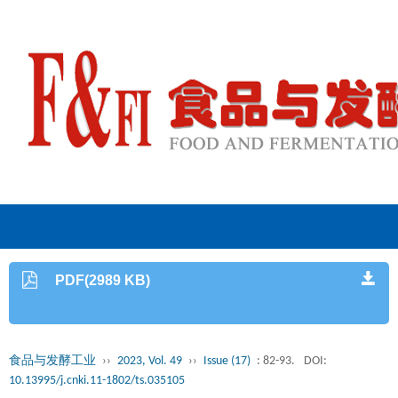
PDF(2989 KB)
食品与发酵工业
››
2023, Vol. 49
››
Issue (17)
: 82-93.
DOI:
10.13995/j.cnki.11-1802/ts.035105