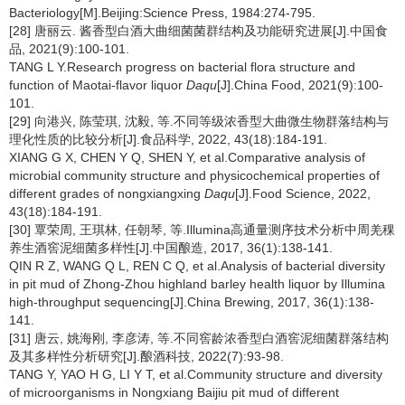
Bacteriology[M].Beijing:Science Press, 1984:274-795.
[28] 唐丽云. 酱香型白酒大曲细菌菌群结构及功能研究进展[J].中国食
品, 2021(9):100-101.
TANG L Y.Research progress on bacterial flora structure and
function of Maotai-flavor liquor
Daqu
[J].China Food, 2021(9):100-
101.
[29] 向港兴, 陈莹琪, 沈毅, 等.不同等级浓香型大曲微生物群落结构与
理化性质的比较分析[J].食品科学, 2022, 43(18):184-191.
XIANG G X, CHEN Y Q, SHEN Y, et al.Comparative analysis of
microbial community structure and physicochemical properties of
different grades of nongxiangxing
Daqu
[J].Food Science, 2022,
43(18):184-191.
[30] 覃荣周, 王琪林, 任朝琴, 等.Illumina高通量测序技术分析中周羌稞
养生酒窖泥细菌多样性[J].中国酿造, 2017, 36(1):138-141.
QIN R Z, WANG Q L, REN C Q, et al.Analysis of bacterial diversity
in pit mud of Zhong-Zhou highland barley health liquor by Illumina
high-throughput sequencing[J].China Brewing, 2017, 36(1):138-
141.
[31] 唐云, 姚海刚, 李彦涛, 等.不同窖龄浓香型白酒窖泥细菌群落结构
及其多样性分析研究[J].酿酒科技, 2022(7):93-98.
TANG Y, YAO H G, LI Y T, et al.Community structure and diversity
of microorganisms in Nongxiang Baijiu pit mud of different