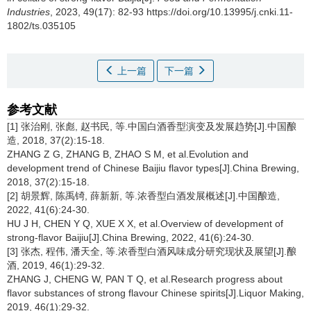
Industries
, 2023, 49(17): 82-93 https://doi.org/10.13995/j.cnki.11-
1802/ts.035105
上一篇
下一篇
参考文献
[1] 张治刚, 张彪, 赵书民, 等.中国白酒香型演变及发展趋势[J].中国酿
造, 2018, 37(2):15-18.
ZHANG Z G, ZHANG B, ZHAO S M, et al.Evolution and
development trend of Chinese Baijiu flavor types[J].China Brewing,
2018, 37(2):15-18.
[2] 胡景辉, 陈禹锜, 薛新新, 等.浓香型白酒发展概述[J].中国酿造,
2022, 41(6):24-30.
HU J H, CHEN Y Q, XUE X X, et al.Overview of development of
strong-flavor Baijiu[J].China Brewing, 2022, 41(6):24-30.
[3] 张杰, 程伟, 潘天全, 等.浓香型白酒风味成分研究现状及展望[J].酿
酒, 2019, 46(1):29-32.
ZHANG J, CHENG W, PAN T Q, et al.Research progress about
flavor substances of strong flavour Chinese spirits[J].Liquor Making,
2019, 46(1):29-32.