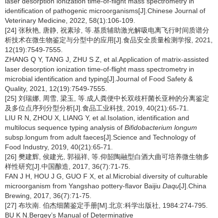
laser desorption ionization time-of-flight mass spectrometry in
identification of pathogenic microorganisms[J].Chinese Journal of
Veterinary Medicine, 2022, 58(1):106-109.
[24] 张秋艳, 唐静, 祝素珍, 等.基质辅助激光解吸电离飞行时间质谱分
析技术在微生物鉴定与分型中的应用[J].食品安全质量检测学报, 2021,
12(19):7549-7555.
ZHANG Q Y, TANG J, ZHU S Z, et al.Application of matrix-assisted
laser desorption ionization time-of-flight mass spectrometry in
microbial identification and typing[J].Journal of Food Safety &
Quality, 2021, 12(19):7549-7555.
[25] 刘瑞娜, 周雪, 梁玉, 等.成人粪便中长双歧杆菌长亚种的分离鉴定
及多位点序列分型分析[J].食品工业科技, 2019, 40(21):65-71.
LIU R N, ZHOU X, LIANG Y, et al.Isolation, identification and
multilocus sequence typing analysis of
Bifidobacterium longum
subsp.longum from adult faeces[J].Science and Technology of
Food Industry, 2019, 40(21):65-71.
[26] 樊建辉, 侯建光, 郭福祥, 等.仰韶陶融型白酒大曲可培养微生物多
样性研究[J].中国酿造, 2017, 36(7):71-75.
FAN J H, HOU J G, GUO F X, et al.Microbial diversity of culturable
microorganism from Yangshao pottery-flavor Baijiu
Daqu
[J].China
Brewing, 2017, 36(7):71-75.
[27] 布坎南. 伯杰细菌鉴定手册[M].北京:科学出版社, 1984:274-795.
BU K N.Bergey’s Manual of Determinative