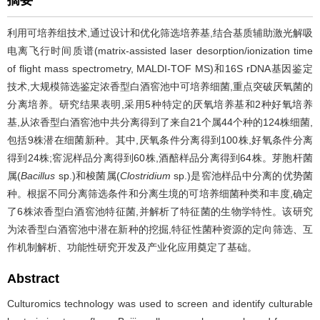
摘要
利用可培养组技术,通过设计和优化筛选培养基,结合基质辅助激光解吸
电离飞行时间质谱(matrix-assisted laser desorption/ionization time
of flight mass spectrometry, MALDI-TOF MS)和16S rDNA基因鉴定
技术,大规模筛选鉴定浓香型白酒窖池中可培养细菌,重点突破厌氧菌的
分离培养。研究结果表明,采用5种特定的厌氧培养基和2种好氧培养
基,从浓香型白酒窖池中共分离得到了来自21个属44个种的124株细菌,
包括9株潜在细菌新种。其中,厌氧条件分离得到100株,好氧条件分离
得到24株;窖泥样品分离得到60株,酒醅样品分离得到64株。芽胞杆菌
属(
Bacillus
sp.)和梭菌属(
Clostridium
sp.)是窖池样品中分离的优势菌
种。根据不同分离筛选条件和分离生境的可培养细菌种类和丰度,确定
了6株浓香型白酒窖池特征菌,并解析了特征菌的生物学特性。该研究
为浓香型白酒窖池中潜在新种的挖掘,特征性菌种资源的定向筛选、互
作机制解析、功能性研究开发及产业化应用奠定了基础。
Abstract
Culturomics technology was used to screen and identify culturable