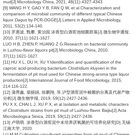
mud[J].Microbiology China, 2021, 48(11):4327-4343.
[9] WANG H Y, GAO Y B, FAN Q W, et al.Characterization and
comparison of microbial community of different typical Chinese
liquor
Daqus
by PCR-DGGE[J].Letters in Applied Microbiology,
2011, 53(2):134-140.
[10] 罗惠波, 甄攀, 黄治国.浓香型白酒窖池细菌群落[J].微生物学通报,
2010, 37(11):1621-1627.
LUO H B, ZHEN P, HUANG Z G.Research on bacterial community
in Luzhou-flavor liquors pit[J].Microbiology China, 2010,
37(11):1621-1627.
[11] HU X L, DU H, XU Y.Identification and quantification of the
caproic acid-producing bacterium
Clostridium kluyveri
in the
fermentation of pit mud used for Chinese strong-aroma type liquor
production[J].International Journal of Food Microbiology, 2015,
214:116-122.
[12] 蒲秀鑫, 柴丽娟, 徐鹏翔, 等.泸型酒窖泥中梭菌的分离及代谢产物
分析[J].微生物学报, 2019, 59(12):2427-2436.
PU X X, CHAI L J, XU P X, et al.Isolation and metabolic characters
of
Clostridium
strains from pit mud of Luzhou-flavor Baijiu[J].Acta
Microbiologica Sinica, 2019, 59(12):2427-2436.
[13] 卢萌萌. 浓香型白酒窖泥中未培养厌氧菌的可培养化研究[D].无锡:
江南大学, 2020.
LU M M.Cultivating uncultured anaerobes from pit mud of Chinese