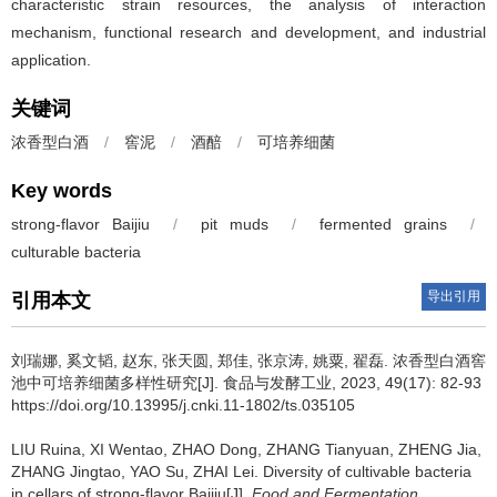
characteristic strain resources, the analysis of interaction
mechanism, functional research and development, and industrial
application.
关键词
浓香型白酒
/
窖泥
/
酒醅
/
可培养细菌
Key words
strong-flavor Baijiu
/
pit muds
/
fermented grains
/
culturable bacteria
导出引用
引用本文
刘瑞娜
,
奚文韬
,
赵东
,
张天圆
,
郑佳
,
张京涛
,
姚粟
,
翟磊
.
浓香型白酒窖
池中可培养细菌多样性研究[J]. 食品与发酵工业, 2023, 49(17): 82-93
https://doi.org/10.13995/j.cnki.11-1802/ts.035105
LIU Ruina
,
XI Wentao
,
ZHAO Dong
,
ZHANG Tianyuan
,
ZHENG Jia
,
ZHANG Jingtao
,
YAO Su
,
ZHAI Lei
.
Diversity of cultivable bacteria
in cellars of strong-flavor Baijiu[J].
Food and Fermentation