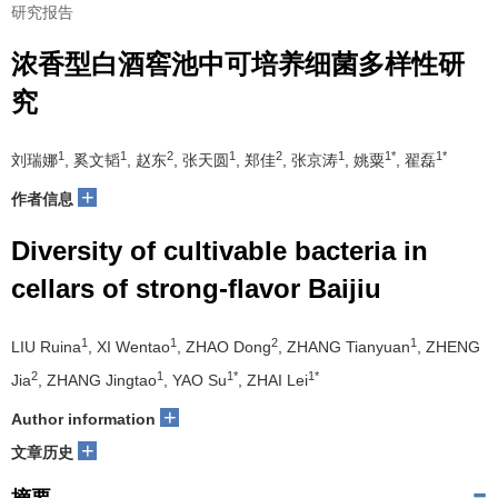
研究报告
浓香型白酒窖池中可培养细菌多样性研
究
1
1
2
1
2
1
1*
1*
刘瑞娜
, 奚文韬
, 赵东
, 张天圆
, 郑佳
, 张京涛
, 姚粟
, 翟磊
+
作者信息
Diversity of cultivable bacteria in
cellars of strong-flavor Baijiu
1
1
2
1
LIU Ruina
, XI Wentao
, ZHAO Dong
, ZHANG Tianyuan
, ZHENG
2
1
1*
1*
Jia
, ZHANG Jingtao
, YAO Su
, ZHAI Lei
+
Author information
+
文章历史