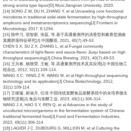
strong-aroma type liquor[D].Wuxi:Jiangnan University, 2020.
[14] SONG Z W, DU H, ZHANG Y, et al.Unraveling core functional
microbiota in traditional solid-state fermentation by high-throughput
amplicons and metatranscriptomics sequencing[J].Frontiers in
Microbiology, 2017, 8:1294.
[15] 陈申习, 宿智新, 张磊, 等.基于高通量测序的清香型和酱香型酒曲
真菌群落特征研究[J].中国酿造, 2021, 40(7):49-53.
CHEN S X, SU Z X, ZHANG L, et al.Fungal community
characteristics of light-flavor and sauce-flavor Jiuqu based on high
throughput sequencing[J].China Brewing, 2021, 40(7):49-53.
[16] 王兴春, 杨致荣, 王敏, 等.高通量测序技术及其应用[J].中国生物工
程杂志, 2012, 32(1):109-114.
WANG X C, YANG Z R, WANG M, et al.High-throughput sequencing
technology and its application[J].China Biotechnology, 2012,
32(1):109-114.
[17] 王镓璇, 郝淑月, 任清.中国传统发酵食品发酵系统中的未培养微生
物研究进展[J].食品与发酵工业, 2023, 49(11):306-314.
WANG J X, HAO S Y, REN Q, et al.Advances in the study of
uncultured microorganisms in the fermentation system of Chinese
traditional fermented food[J].Food and Fermentation Industries,
2023, 49(11):306-314.
[18] LAGIER J C, DUBOURG G, MILLION M, et al.Culturing the