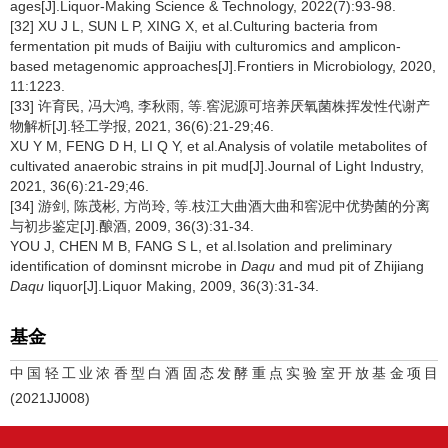
ages[J].Liquor-Making Science & Technology, 2022(7):93-98.
[32] XU J L, SUN L P, XING X, et al.Culturing bacteria from
fermentation pit muds of Baijiu with culturomics and amplicon-
based metagenomic approaches[J].Frontiers in Microbiology, 2020,
11:1223.
[33] 许育民, 冯大鸿, 李秋雨, 等.窖泥源可培养厌氧菌株挥发性代谢产
物解析[J].轻工学报, 2021, 36(6):21-29;46.
XU Y M, FENG D H, LI Q Y, et al.Analysis of volatile metabolites of
cultivated anaerobic strains in pit mud[J].Journal of Light Industry,
2021, 36(6):21-29;46.
[34] 游剑, 陈茂彬, 方尚玲, 等.枝江大曲酒大曲和窖泥中优势菌的分离
与初步鉴定[J].酿酒, 2009, 36(3):31-34.
YOU J, CHEN M B, FANG S L, et al.Isolation and preliminary
identification of dominsnt microbe in
Daqu
and mud pit of Zhijiang
Daqu
liquor[J].Liquor Making, 2009, 36(3):31-34.
基金
中国轻工业浓香型白酒固态发酵重点实验室开放基金项目
(2021JJ008)