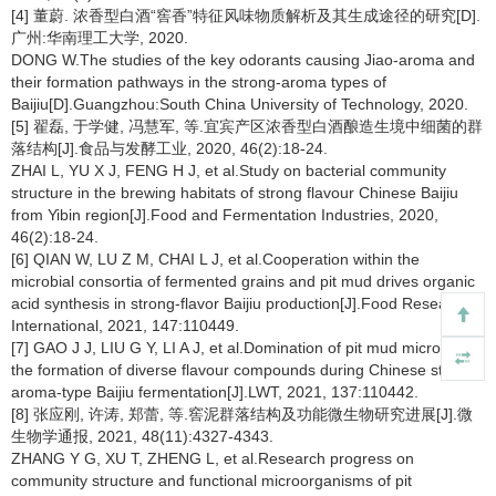
[4] 董蔚. 浓香型白酒“窖香”特征风味物质解析及其生成途径的研究[D].
广州:华南理工大学, 2020.
DONG W.The studies of the key odorants causing Jiao-aroma and
their formation pathways in the strong-aroma types of
Baijiu[D].Guangzhou:South China University of Technology, 2020.
[5] 翟磊, 于学健, 冯慧军, 等.宜宾产区浓香型白酒酿造生境中细菌的群
落结构[J].食品与发酵工业, 2020, 46(2):18-24.
ZHAI L, YU X J, FENG H J, et al.Study on bacterial community
structure in the brewing habitats of strong flavour Chinese Baijiu
from Yibin region[J].Food and Fermentation Industries, 2020,
46(2):18-24.
[6] QIAN W, LU Z M, CHAI L J, et al.Cooperation within the
microbial consortia of fermented grains and pit mud drives organic
acid synthesis in strong-flavor Baijiu production[J].Food Research
International, 2021, 147:110449.
[7] GAO J J, LIU G Y, LI A J, et al.Domination of pit mud microbes in
the formation of diverse flavour compounds during Chinese strong
aroma-type Baijiu fermentation[J].LWT, 2021, 137:110442.
[8] 张应刚, 许涛, 郑蕾, 等.窖泥群落结构及功能微生物研究进展[J].微
生物学通报, 2021, 48(11):4327-4343.
ZHANG Y G, XU T, ZHENG L, et al.Research progress on
community structure and functional microorganisms of pit