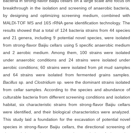
bacteria in strong-flavor Baijiu cellars on a large scale and focus on
breakthrough in the isolation and screening of anaerobic bacteria,
by designing and optimizing screening medium, combined with
MALDI-TOF MS and 16S rRNA gene identification technology. The
results showed that a total of 124 bacteria strains from 44 species
and 21 genera, including 9 potential novel species, were isolated
from strong-flavor Baijiu cellars using 5 specific anaerobic medium
and 2 aerobic medium. Among them, 100 strains were isolated
under anaerobic conditions and 24 strains were isolated under
aerobic conditions; 60 strains were isolated from pit mud samples
and 64 strains were isolated from fermented grains samples.
Bacillus
sp. and
Clostridium
sp. were the dominant strains isolated
from cellar samples. According to the species and abundance of
culturable bacteria from different screening conditions and isolation
habitat, six characteristic strains from strong-flavor Baijiu cellars
were identified, and their biological characteristics were analyzed.
This study laid a foundation for the excavation of potential novel
species in strong-flavor Baijiu cellars, the directional screening of