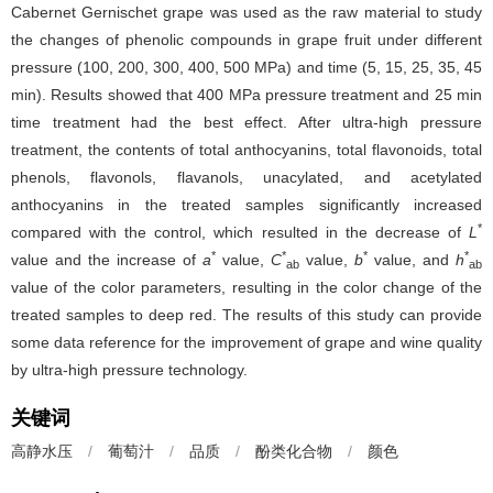
Cabernet Gernischet grape was used as the raw material to study
the changes of phenolic compounds in grape fruit under different
pressure (100, 200, 300, 400, 500 MPa) and time (5, 15, 25, 35, 45
min). Results showed that 400 MPa pressure treatment and 25 min
time treatment had the best effect. After ultra-high pressure
treatment, the contents of total anthocyanins, total flavonoids, total
phenols, flavonols, flavanols, unacylated, and acetylated
anthocyanins in the treated samples significantly increased
*
compared with the control, which resulted in the decrease of
L
*
*
*
*
value and the increase of
a
value,
C
value,
b
value, and
h
ab
ab
value of the color parameters, resulting in the color change of the
treated samples to deep red. The results of this study can provide
some data reference for the improvement of grape and wine quality
by ultra-high pressure technology.
关键词
高静水压
/
葡萄汁
/
品质
/
酚类化合物
/
颜色