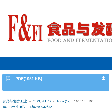
PDF(1951 KB)
食品与发酵工业
››
2023, Vol. 49
››
Issue (17)
: 110-119.
DOI:
10.13995/j.cnki.11-1802/ts.032632