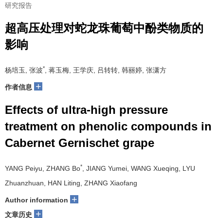
研究报告
超高压处理对蛇龙珠葡萄中酚类物质的
影响
*
杨培玉, 张波
, 蒋玉梅, 王学庆, 吕转转, 韩丽婷, 张潇方
+
作者信息
Effects of ultra-high pressure
treatment on phenolic compounds in
Cabernet Gernischet grape
*
YANG Peiyu, ZHANG Bo
, JIANG Yumei, WANG Xueqing, LYU
Zhuanzhuan, HAN Liting, ZHANG Xiaofang
+
Author information
+
文章历史