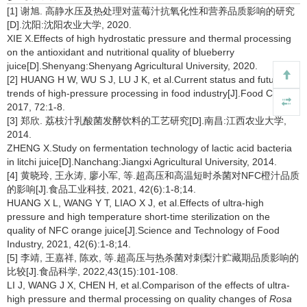
[1] 谢旭. 高静水压及热处理对蓝莓汁抗氧化性和营养品质影响的研究
[D].沈阳:沈阳农业大学, 2020.
XIE X.Effects of high hydrostatic pressure and thermal processing
on the antioxidant and nutritional quality of blueberry
juice[D].Shenyang:Shenyang Agricultural University, 2020.
[2] HUANG H W, WU S J, LU J K, et al.Current status and future
trends of high-pressure processing in food industry[J].Food Control,
2017, 72:1-8.
[3] 郑欣. 荔枝汁乳酸菌发酵饮料的工艺研究[D].南昌:江西农业大学,
2014.
ZHENG X.Study on fermentation technology of lactic acid bacteria
in litchi juice[D].Nanchang:Jiangxi Agricultural University, 2014.
[4] 黄晓玲, 王永涛, 廖小军, 等.超高压和高温短时杀菌对NFC橙汁品质
的影响[J].食品工业科技, 2021, 42(6):1-8;14.
HUANG X L, WANG Y T, LIAO X J, et al.Effects of ultra-high
pressure and high temperature short-time sterilization on the
quality of NFC orange juice[J].Science and Technology of Food
Industry, 2021, 42(6):1-8;14.
[5] 李靖, 王嘉祥, 陈欢, 等.超高压与热杀菌对刺梨汁贮藏期品质影响的
比较[J].食品科学, 2022,43(15):101-108.
LI J, WANG J X, CHEN H, et al.Comparison of the effects of ultra-
high pressure and thermal processing on quality changes of
Rosa