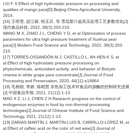
LIU F X.Effect of high hydrostatic pressure on processing and
qualities of mango juice[D].Beijing:China Agricultural University,
2014.
[16] 王明雪, 赵江丽, 程玉豆, 等.雪花梨汁超高压处理工艺参数优化[J].
现代食品科技, 2022, 38(3):203-210.
WANG M X, ZHAO J L, CHENG Y D, et al.Optimization of process
parameters for ultra high pressure treatment of Xuehua pear
juice[J].Modern Food Science and Technology, 2022, 38(3):203-
210.
[17] TORRES-OSSANDÓN M J, CASTILLO L, AH-HEN K S, et
al.Effect of high hydrostatic pressure processing on
phytochemicals, antioxidant activity, and behavior of
Botrytis
cinerea
in white grape juice concentrate[J].Journal of Food
Processing and Preservation, 2020, 44(11):e14864
[18] 毛相朝, 李娇, 陈昭慧.非热加工技术对食品内源酶的控制研究进展
[J].中国食品学报, 2021, 21(12):1-13.
MAO X Z, LI J, CHEN Z H.Research progress on the control of
endogenous enzymes in food by non-thermal processing
technologies[J].Journal of Chinese Institute of Food Science and
Technology, 2021, 21(12):1-13.
[19] DARIAS-MARTÍN J, MARTÍN-LUIS B, CARRILLO-LÓPEZ M, et
al.Effect of caffeic acid on the color of red wine[J].Journal of