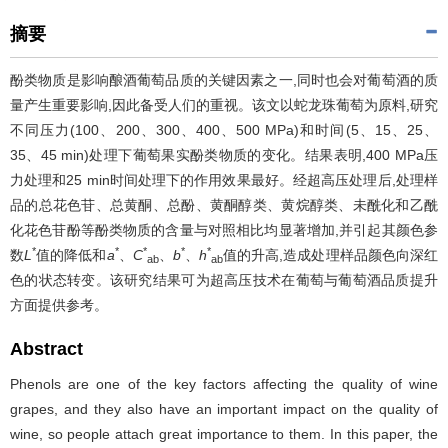
摘要
酚类物质是影响酿酒葡萄品质的关键因素之一,同时也会对葡萄酒的质
量产生重要影响,因此备受人们的重视。该文以蛇龙珠葡萄为原料,研究
不同压力(100、200、300、400、500 MPa)和时间(5、15、25、
35、45 min)处理下葡萄果实酚类物质的变化。结果表明,400 MPa压
力处理和25 min时间处理下的作用效果最好。经超高压处理后,处理样
品的总花色苷、总黄酮、总酚、黄酮醇类、黄烷醇类、未酰化和乙酰
化花色苷酚等酚类物质的含量与对照相比均显著增加,并引起其颜色参
*
*
*
*
*
数
L
值的降低和
a
、
C
、
b
、
h
值的升高,造成处理样品颜色向深红
ab
ab
色的状态转变。该研究结果可为超高压技术在葡萄与葡萄酒品质提升
方面提供参考。
Abstract
Phenols are one of the key factors affecting the quality of wine
grapes, and they also have an important impact on the quality of
wine, so people attach great importance to them. In this paper, the