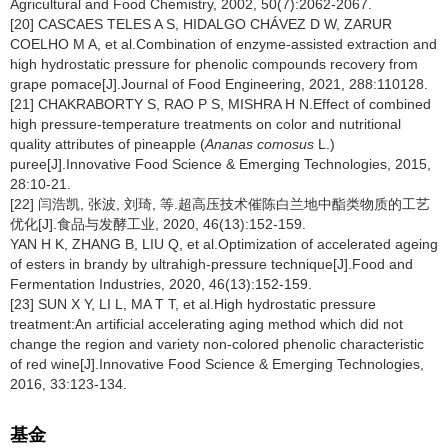
Agricultural and Food Chemistry, 2002, 50(7):2062-2067.
[20] CASCAES TELES A S, HIDALGO CHÁVEZ D W, ZARUR
COELHO M A, et al.Combination of enzyme-assisted extraction and
high hydrostatic pressure for phenolic compounds recovery from
grape pomace[J].Journal of Food Engineering, 2021, 288:110128.
[21] CHAKRABORTY S, RAO P S, MISHRA H N.Effect of combined
high pressure-temperature treatments on color and nutritional
quality attributes of pineapple (
Ananas comosus
L.)
puree[J].Innovative Food Science & Emerging Technologies, 2015,
28:10-21.
[22] 闫浩凯, 张波, 刘琦, 等.超高压技术催陈白兰地中酯类物质的工艺
优化[J].食品与发酵工业, 2020, 46(13):152-159.
YAN H K, ZHANG B, LIU Q, et al.Optimization of accelerated ageing
of esters in brandy by ultrahigh-pressure technique[J].Food and
Fermentation Industries, 2020, 46(13):152-159.
[23] SUN X Y, LI L, MA T T, et al.High hydrostatic pressure
treatment:An artificial accelerating aging method which did not
change the region and variety non-colored phenolic characteristic
of red wine[J].Innovative Food Science & Emerging Technologies,
2016, 33:123-134.
基金