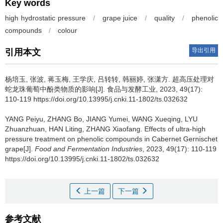
Key words
high hydrostatic pressure
/
grape juice
/
quality
/
phenolic
compounds
/
colour
导出引用
引用本文
杨培玉
,
张波
,
蒋玉梅
,
王学庆
,
吕转转
,
韩丽婷
,
张潇方
.
超高压处理对
蛇龙珠葡萄中酚类物质的影响[J]. 食品与发酵工业, 2023, 49(17):
110-119 https://doi.org/10.13995/j.cnki.11-1802/ts.032632
YANG Peiyu
,
ZHANG Bo
,
JIANG Yumei
,
WANG Xueqing
,
LYU
Zhuanzhuan
,
HAN Liting
,
ZHANG Xiaofang
.
Effects of ultra-high
pressure treatment on phenolic compounds in Cabernet Gernischet
grape[J].
Food and Fermentation Industries
, 2023, 49(17): 110-119
https://doi.org/10.13995/j.cnki.11-1802/ts.032632
上一篇
下一篇
参考文献