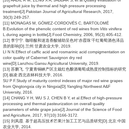
[10] AADIL R M, ZENG X A, JABBAR S, et al.Quality evaluation of
grapefruit juice by thermal and high pressure processing
treatment[J].Pakistan Journal of Agricultural Research, 2017,
30(3):249-257.
[11] MONAGAS M, GÓMEZ-CORDOVÉS C, BARTOLOMÉ
B.Evolution of the phenolic content of red wines from
Vitis vinifera
L.during ageing in bottle[J].Food Chemistry, 2006, 95(3):405-412.
[12] 李宁宁. 咖啡酸和迷迭香酸辅助呈色对‘赤霞珠’干红葡萄酒色泽品
质的影响[D].兰州:甘肃农业大学, 2019.
LI N N.Effect of caffic acid and rosmarinic acid compigmentation on
color quality of Cabernet Sauvignon dry red
wine[D].Lanzhou:Gansu Agricultural University, 2019.
[13] 苏鹏飞. 宁夏青铜峡产区主栽红色酿酒葡萄成熟度控制指标的研究
[D].杨凌:西北农林科技大学, 2016.
SU P F.Study of maturity control indexes of major red wine grapes
from Qingtongxia city in Ningxia[D].Yangling:Northwest A&F
University, 2016.
[14] CHANG Y H, WU S J, CHEN B Y, et al.Effect of high-pressure
processing and thermal pasteurization on overall quality
parameters of white grape juice[J].Journal of the Science of Food
and Agriculture, 2017, 97(10):3166-3172.
[15] 刘凤霞. 基于超高压技术芒果汁加工工艺与品质研究[D].北京:中国
农业大学, 2014.