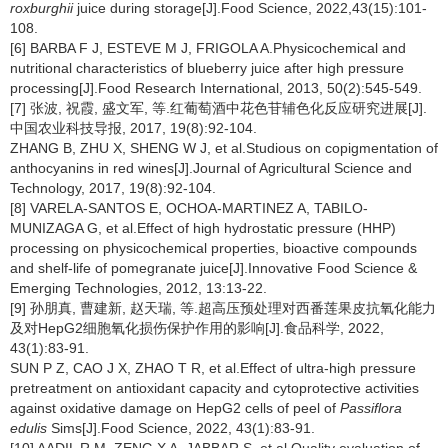
roxburghii
juice during storage[J].Food Science, 2022,43(15):101-
108.
[6] BARBA F J, ESTEVE M J, FRIGOLA A.Physicochemical and
nutritional characteristics of blueberry juice after high pressure
processing[J].Food Research International, 2013, 50(2):545-549.
[7] 张波, 祝霞, 盛文军, 等.红葡萄酒中花色苷辅色化反应研究进展[J].
中国农业科技导报, 2017, 19(8):92-104.
ZHANG B, ZHU X, SHENG W J, et al.Studious on copigmentation of
anthocyanins in red wines[J].Journal of Agricultural Science and
Technology, 2017, 19(8):92-104.
[8] VARELA-SANTOS E, OCHOA-MARTINEZ A, TABILO-
MUNIZAGA G, et al.Effect of high hydrostatic pressure (HHP)
processing on physicochemical properties, bioactive compounds
and shelf-life of pomegranate juice[J].Innovative Food Science &
Emerging Technologies, 2012, 13:13-22.
[9] 孙朋真, 曹建新, 赵天瑞, 等.超高压预处理对西番莲果皮抗氧化能力
及对HepG2细胞氧化损伤保护作用的影响[J].食品科学, 2022,
43(1):83-91.
SUN P Z, CAO J X, ZHAO T R, et al.Effect of ultra-high pressure
pretreatment on antioxidant capacity and cytoprotective activities
against oxidative damage on HepG2 cells of peel of
Passiflora
edulis
Sims[J].Food Science, 2022, 43(1):83-91.