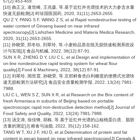
57(2):453-459.
[10] 曲正义, 逄世峰, 王兆森, 等.基于近红外光谱技术的大力参含水量
快速无损检测[J].时珍国医国药, 2020, 31(11):2653-2655.
QU Z Y, PANG S F, WANG Z S, et al.Rapid nondestructive testing of
water content of Ginseng based on near infrared
spectroscopy[J].Lishizhen Medicine and Materia Medica Research,
2020, 31(11):2653-2655.
[11] 孙晓荣, 郑冬钰, 刘翠玲, 等.小麦粉品质在线无损快速检测系统设
计与实现[J].食品与机械, 2022, 38(12):87-91.
SUN X R, ZHENG D Y, LIU C L, et al.Design and implementation of
on-line nondestructive rapid testing system for wheat flour
quality[J].Food & Machinery, 2022, 38(12):87-91.
[12] 刘翠玲, 闻世震, 孙晓荣, 等.京郊鲜食杏白利糖度的便携式光谱快
速无损检测方法研究[J].食品安全质量检测学报, 2022, 13(24):7981-
7988.
LIU C L, WEN S Z, SUN X R, et al.Research on the Brix content of
fresh Armeniaca in suburbs of Beijing based on portable
spectroscopic rapid non-destructive detection method[J].Journal of
Food Safety and Quality, 2022, 13(24):7981-7988.
[13] 汤文涛, 徐佳锋, 胡栋, 等.基于近红外光谱的山核桃蛋白质、脂肪
含量的测定[J].粮食与油脂, 2022, 35(12):158-162.
TANG W T, XU J F, HU D, et al.Determination of protein and fat
content in pecan based on near infrared spectroscopy[J].Cereals &