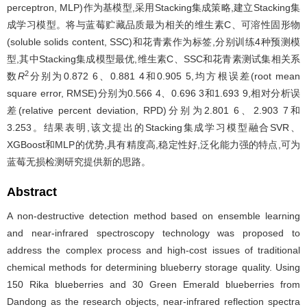
perceptron, MLP)作为基模型,采用Stacking集成策略,建立Stacking集
成学习模型。将与蓝莓贮藏品质最为相关的维生素C、可溶性固形物
(soluble solids content, SSC)和花青素作为标签,分别训练4种预测模
型,其中Stacking集成模型最优,维生素C、SSC和花青素测试集相关系
2
数
R
分别为0.872 6、0.881 4和0.905 5,均方根误差(root mean
square error, RMSE)分别为0.566 4、0.696 3和1.693 9,相对分析误
差(relative percent deviation, RPD)分别为2.801 6、2.903 7和
3.253。结果表明,该文提出的Stacking集成学习模型融合SVR、
XGBoost和MLP的优势,具有精度高,稳定性好,泛化能力强的特点,可为
蓝莓无损检测研究提供新的思路。
Abstract
A non-destructive detection method based on ensemble learning
and near-infrared spectroscopy technology was proposed to
address the complex process and high-cost issues of traditional
chemical methods for determining blueberry storage quality. Using
150 Rika blueberries and 30 Green Emerald blueberries from
Dandong as the research objects, near-infrared reflection spectra