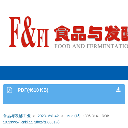
PDF(4610 KB)
食品与发酵工业
››
2023, Vol. 49
››
Issue (18)
: 306-314.
DOI:
10.13995/j.cnki.11-1802/ts.035198