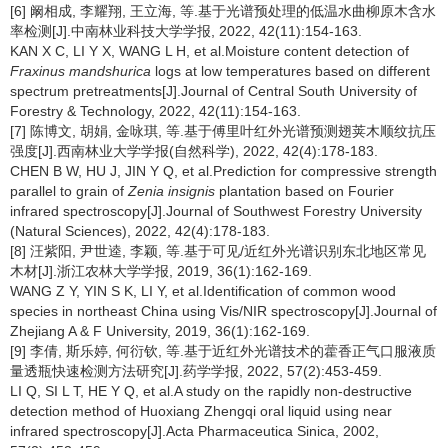
[6] 阚相成, 李耀翔, 王立海, 等.基于光谱预处理的低温水曲柳原木含水
率检测[J].中南林业科技大学学报, 2022, 42(11):154-163.
KAN X C, LI Y X, WANG L H, et al.Moisture content detection of
Fraxinus mandshurica
logs at low temperatures based on different
spectrum pretreatments[J].Journal of Central South University of
Forestry & Technology, 2022, 42(11):154-163.
[7] 陈博文, 胡娟, 金咏琪, 等.基于傅里叶红外光谱预测翅荚木顺纹抗压
强度[J].西南林业大学学报(自然科学), 2022, 42(4):178-183.
CHEN B W, HU J, JIN Y Q, et al.Prediction for compressive strength
parallel to grain of
Zenia insignis
plantation based on Fourier
infrared spectroscopy[J].Journal of Southwest Forestry University
(Natural Sciences), 2022, 42(4):178-183.
[8] 汪紫阳, 尹世逵, 李颖, 等.基于可见/近红外光谱识别东北地区常见
木材[J].浙江农林大学学报, 2019, 36(1):162-169.
WANG Z Y, YIN S K, LI Y, et al.Identification of common wood
species in northeast China using Vis/NIR spectroscopy[J].Journal of
Zhejiang A & F University, 2019, 36(1):162-169.
[9] 李倩, 斯乐婷, 何衍钦, 等.基于近红外光谱技术的藿香正气口服液质
量透瓶快速检测方法研究[J].药学学报, 2022, 57(2):453-459.
LI Q, SI L T, HE Y Q, et al.A study on the rapidly non-destructive
detection method of Huoxiang Zhengqi oral liquid using near
infrared spectroscopy[J].Acta Pharmaceutica Sinica, 2002,