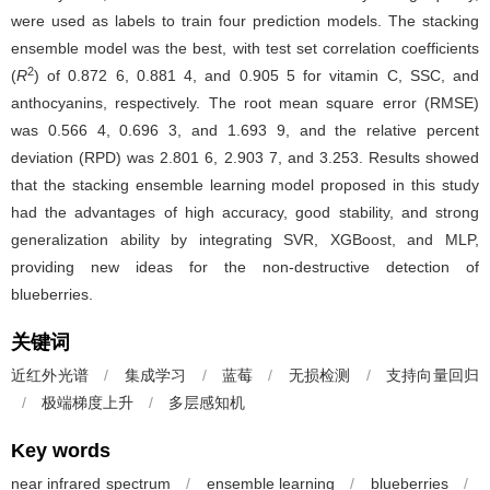
were used as labels to train four prediction models. The stacking
ensemble model was the best, with test set correlation coefficients
2
(
R
) of 0.872 6, 0.881 4, and 0.905 5 for vitamin C, SSC, and
anthocyanins, respectively. The root mean square error (RMSE)
was 0.566 4, 0.696 3, and 1.693 9, and the relative percent
deviation (RPD) was 2.801 6, 2.903 7, and 3.253. Results showed
that the stacking ensemble learning model proposed in this study
had the advantages of high accuracy, good stability, and strong
generalization ability by integrating SVR, XGBoost, and MLP,
providing new ideas for the non-destructive detection of
blueberries.
关键词
近红外光谱
/
集成学习
/
蓝莓
/
无损检测
/
支持向量回归
/
极端梯度上升
/
多层感知机
Key words
near infrared spectrum
/
ensemble learning
/
blueberries
/