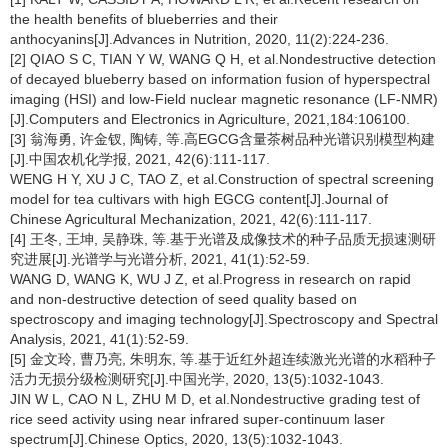
the health benefits of blueberries and their
anthocyanins[J].Advances in Nutrition, 2020, 11(2):224-236.
[2] QIAO S C, TIAN Y W, WANG Q H, et al.Nondestructive detection
of decayed blueberry based on information fusion of hyperspectral
imaging (HSI) and low-Field nuclear magnetic resonance (LF-NMR)
[J].Computers and Electronics in Agriculture, 2021,184:106100.
[3] 翁海勇, 许金钗, 陶铸, 等.高EGCG含量茶树品种光谱识别模型构建
[J].中国农机化学报, 2021, 42(6):111-117.
WENG H Y, XU J C, TAO Z, et al.Construction of spectral screening
model for tea cultivars with high EGCG content[J].Journal of
Chinese Agricultural Mechanization, 2021, 42(6):111-117.
[4] 王冬, 王坤, 吴静珠, 等.基于光谱及成像技术的种子品质无损速测研
究进展[J].光谱学与光谱分析, 2021, 41(1):52-59.
WANG D, WANG K, WU J Z, et al.Progress in research on rapid
and non-destructive detection of seed quality based on
spectroscopy and imaging technology[J].Spectroscopy and Spectral
Analysis, 2021, 41(1):52-59.
[5] 金文玲, 曹乃亮, 朱明东, 等.基于近红外超连续激光光谱的水稻种子
活力无损分级检测研究[J].中国光学, 2020, 13(5):1032-1043.
JIN W L, CAO N L, ZHU M D, et al.Nondestructive grading test of
rice seed activity using near infrared super-continuum laser
spectrum[J].Chinese Optics, 2020, 13(5):1032-1043.