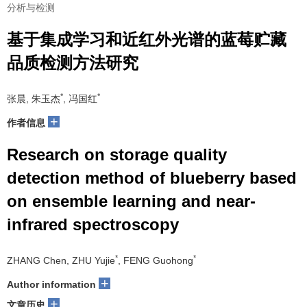
分析与检测
基于集成学习和近红外光谱的蓝莓贮藏
品质检测方法研究
*
*
张晨, 朱玉杰
, 冯国红
+
作者信息
Research on storage quality
detection method of blueberry based
on ensemble learning and near-
infrared spectroscopy
*
*
ZHANG Chen, ZHU Yujie
, FENG Guohong
+
Author information
+
文章历史