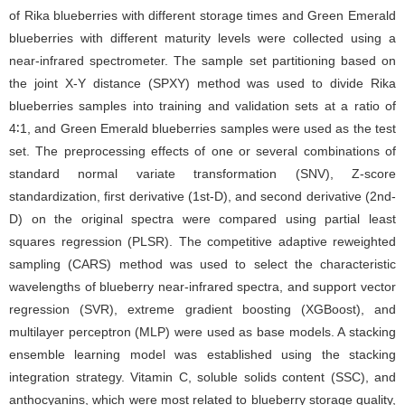
of Rika blueberries with different storage times and Green Emerald
blueberries with different maturity levels were collected using a
near-infrared spectrometer. The sample set partitioning based on
the joint X-Y distance (SPXY) method was used to divide Rika
blueberries samples into training and validation sets at a ratio of
4∶1, and Green Emerald blueberries samples were used as the test
set. The preprocessing effects of one or several combinations of
standard normal variate transformation (SNV), Z-score
standardization, first derivative (1st-D), and second derivative (2nd-
D) on the original spectra were compared using partial least
squares regression (PLSR). The competitive adaptive reweighted
sampling (CARS) method was used to select the characteristic
wavelengths of blueberry near-infrared spectra, and support vector
regression (SVR), extreme gradient boosting (XGBoost), and
multilayer perceptron (MLP) were used as base models. A stacking
ensemble learning model was established using the stacking
integration strategy. Vitamin C, soluble solids content (SSC), and
anthocyanins, which were most related to blueberry storage quality,