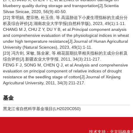
blueberry quality during storage and transportation[J].Scientia
Silvae Sinicae, 2020, 56(9):40-50.
[22] 常明娟, 楚宗艳, 杜玉倍, 等.高温胁迫下小麦生理指标的主成分分
析及综合评价[J].湖南农业大学学报(自然科学版), 2023, 49(1):1-11.
CHANG M J, CHU Z Y, DU Y B, et al.Principal component analysis
and comprehensive evaluation of the physiological indices in wheat
under high temperature resistance[J].Journal of Hunan Agricultural
University (Natural Sciences), 2023, 49(1):1-11.
[23] 冯方剑, 宋敏, 陈全家, 等.棉花苗期抗旱相关指标的主成分分析及
综合评价[J].新疆农业大学学报, 2011, 34(3):211-217.
FENG F J, SONG M, CHEN Q J, et al.Analysis and comprehensive
evaluation on principal component of relative indices of drought
resistance at the seedling stage of cotton[J].Journal of Xinjiang
Agricultural University, 2011, 34(3):211-217.
基金
黑龙江省自然科学基金项目(LH2020C050)
技术支持：
北京玛格泰