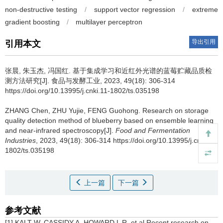
non-destructive testing
/
support vector regression
/
extreme
gradient boosting
/
multilayer perceptron
导出引用
引用本文
张晨
,
朱玉杰
,
冯国红
.
基于集成学习和近红外光谱的蓝莓贮藏品质检
测方法研究[J]. 食品与发酵工业, 2023, 49(18): 306-314
https://doi.org/10.13995/j.cnki.11-1802/ts.035198
ZHANG Chen
,
ZHU Yujie
,
FENG Guohong
.
Research on storage
quality detection method of blueberry based on ensemble learning
and near-infrared spectroscopy[J].
Food and Fermentation
Industries
, 2023, 49(18): 306-314 https://doi.org/10.13995/j.cnki.11-
1802/ts.035198
上一篇
下一篇
参考文献
[1] KALT W, CASSIDY A, HOWARD L R, et al.Recent research on