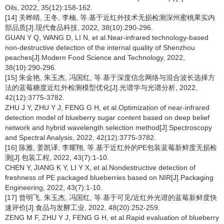
Oils, 2022, 35(12):158-162.
[14] 关晔晴, 王冬, 李楠, 等.基于近红外技术无损检测深州蜜桃果实内
部品质[J].现代食品科技, 2022, 38(10):290-296.
GUAN Y Q, WANG D, LI N, et al.Near-infrared technology-based
non-destructive detection of the internal quality of Shenzhou
peaches[J].Modern Food Science and Technology, 2022,
38(10):290-296.
[15] 朱金艳, 朱玉杰, 冯国红, 等.基于深度信念网络与混合波长选择方
法的蓝莓糖度近红外检测模型优化[J].光谱学与光谱分析, 2022,
42(12):3775-3782.
ZHU J Y, ZHU Y J, FENG G H, et al.Optimization of near-infrared
detection model of blueberry sugar content based on deep belief
network and hybrid wavelength selection method[J].Spectroscopy
and Spectral Analysis, 2022, 42(12):3775-3782.
[16] 陈雅, 姜凯译, 李耀翔, 等.基于近红外的PE包装蓝莓新鲜度无损检
测[J].包装工程, 2022, 43(7):1-10.
CHEN Y, JIANG K Y, LI Y X, et al.Nondestructive detection of
freshness of PE packaged blueberries based on NIR[J].Packaging
Engineering, 2022, 43(7):1-10.
[17] 曾明飞, 朱玉杰, 冯国红, 等.基于可见/近红外光谱的蓝莓新鲜度快
速评价[J].食品与发酵工业, 2022, 48(20):252-259.
ZENG M F, ZHU Y J, FENG G H, et al.Rapid evaluation of blueberry