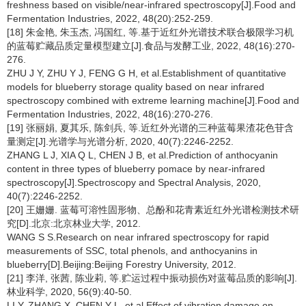
freshness based on visible/near-infrared spectroscopy[J].Food and
Fermentation Industries, 2022, 48(20):252-259.
[18] 朱金艳, 朱玉杰, 冯国红, 等.基于近红外光谱技术联合极限学习机
的蓝莓贮藏品质定量模型建立[J].食品与发酵工业, 2022, 48(16):270-
276.
ZHU J Y, ZHU Y J, FENG G H, et al.Establishment of quantitative
models for blueberry storage quality based on near infrared
spectroscopy combined with extreme learning machine[J].Food and
Fermentation Industries, 2022, 48(16):270-276.
[19] 张丽娟, 夏其乐, 陈剑兵, 等.近红外光谱的三种蓝莓果渣花色苷含
量测定[J].光谱学与光谱分析, 2020, 40(7):2246-2252.
ZHANG L J, XIA Q L, CHEN J B, et al.Prediction of anthocyanin
content in three types of blueberry pomace by near-infrared
spectroscopy[J].Spectroscopy and Spectral Analysis, 2020,
40(7):2246-2252.
[20] 王姗姗. 蓝莓可溶性固形物、总酚和花青素近红外光谱检测技术研
究[D].北京:北京林业大学, 2012.
WANG S S.Research on near infrared spectroscopy for rapid
measurements of SSC, total phenols, and anthocyanins in
blueberry[D].Beijing:Beijing Forestry University, 2012.
[21] 李洋, 张茜, 陈业莉, 等.贮运过程中振动损伤对蓝莓品质的影响[J].
林业科学, 2020, 56(9):40-50.
LI Y, ZHANG X, CHEN Y L, et al.Effect of vibration damage on