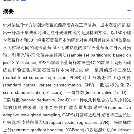
摘要
针对传统化学方法测定蓝莓贮藏品质存在工序复杂、成本高等问题,提
出一种基于集成学习和近红外光谱技术的无损检测方法。以150个瑞
卡蓝莓样本和30个绿宝石蓝莓样本为研究对象,利用近红外光谱仪采集
不同贮藏时间的瑞卡蓝莓和不同成熟度的绿宝石蓝莓近红外反射光
谱。利用光谱-理化值共生距离法(sample set partitioning based on
joint X-Y distance, SPXY)将瑞卡蓝莓样本按照4∶1的数量比划分为训
练集和验证集,绿宝石蓝莓样本为测试集,统一采用偏最小二乘法
(partial least squares regression, PLSR)对比分析标准正态变换
(standard normal variate transformation, SNV)、数据标准化(Z-
score standardization, Z-score)、一阶导数(first derivative, 1st-D)、
二阶导数(second derivative, 2nd-D)中一种或几种组合方法对原始光
谱的预处理效果,使用竞争性自适应重加权采样法(competitive
adaptive reweighted sampling, CARS)对蓝莓近红外光谱特征波长进
行筛选,将支持向量回归(support vector regression, SVR)、极端梯度
上升(extreme gradient boosting, XGBoost)和多层感知机(multilayer