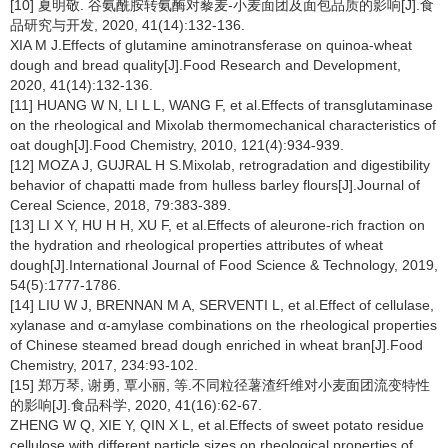
[10] 夏明敬. 谷氨酰胺转氨酶对藜麦-小麦面团及面包品质的影响[J].食
品研究与开发, 2020, 41(14):132-136.
XIA M J.Effects of glutamine aminotransferase on quinoa-wheat
dough and bread quality[J].Food Research and Development,
2020, 41(14):132-136.
[11] HUANG W N, LI L L, WANG F, et al.Effects of transglutaminase
on the rheological and Mixolab thermomechanical characteristics of
oat dough[J].Food Chemistry, 2010, 121(4):934-939.
[12] MOZA J, GUJRAL H S.Mixolab, retrogradation and digestibility
behavior of chapatti made from hulless barley flours[J].Journal of
Cereal Science, 2018, 79:383-389.
[13] LI X Y, HU H H, XU F, et al.Effects of aleurone-rich fraction on
the hydration and rheological properties attributes of wheat
dough[J].International Journal of Food Science & Technology, 2019,
54(5):1777-1786.
[14] LIU W J, BRENNAN M A, SERVENTI L, et al.Effect of cellulase,
xylanase and α-amylase combinations on the rheological properties
of Chinese steamed bread dough enriched in wheat bran[J].Food
Chemistry, 2017, 234:93-102.
[15] 郑万琴, 谢勇, 覃小丽, 等.不同粒径薯渣纤维对小麦面团流变特性
的影响[J].食品科学, 2020, 41(16):62-67.
ZHENG W Q, XIE Y, QIN X L, et al.Effects of sweet potato residue
cellulose with different particle sizes on rheological properties of