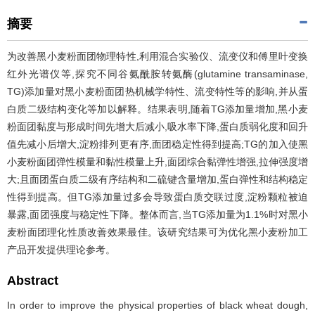
摘要
为改善黑小麦粉面团物理特性,利用混合实验仪、流变仪和傅里叶变换
红外光谱仪等,探究不同谷氨酰胺转氨酶(glutamine transaminase,
TG)添加量对黑小麦粉面团热机械学特性、流变特性等的影响,并从蛋
白质二级结构变化等加以解释。结果表明,随着TG添加量增加,黑小麦
粉面团黏度与形成时间先增大后减小,吸水率下降,蛋白质弱化度和回升
值先减小后增大,淀粉排列更有序,面团稳定性得到提高;TG的加入使黑
小麦粉面团弹性模量和黏性模量上升,面团综合黏弹性增强,拉伸强度增
大;且面团蛋白质二级有序结构和二硫键含量增加,蛋白弹性和结构稳定
性得到提高。但TG添加量过多会导致蛋白质交联过度,淀粉颗粒被迫
暴露,面团强度与稳定性下降。整体而言,当TG添加量为1.1%时对黑小
麦粉面团理化性质改善效果最佳。该研究结果可为优化黑小麦粉加工
产品开发提供理论参考。
Abstract
In order to improve the physical properties of black wheat dough,