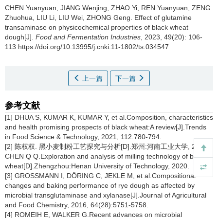
CHEN Yuanyuan
,
JIANG Wenjing
,
ZHAO Yi
,
REN Yuanyuan
,
ZENG
Zhuohua
,
LIU Li
,
LIU Wei
,
ZHONG Geng
.
Effect of glutamine
transaminase on physicochemical properties of black wheat
dough[J].
Food and Fermentation Industries
, 2023, 49(20): 106-
113 https://doi.org/10.13995/j.cnki.11-1802/ts.034547
上一篇
下一篇
参考文献
[1] DHUA S, KUMAR K, KUMAR Y, et al.Composition, characteristics
and health promising prospects of black wheat:A review[J].Trends
in Food Science & Technology, 2021, 112:780-794.
[2] 陈权权. 黑小麦制粉工艺探究与分析[D].郑州:河南工业大学, 2020.
CHEN Q Q.Exploration and analysis of milling technology of black
wheat[D].Zhengzhou:Henan University of Technology, 2020.
[3] GROSSMANN I, DÖRING C, JEKLE M, et al.Compositional
changes and baking performance of rye dough as affected by
microbial transglutaminase and xylanase[J].Journal of Agricultural
and Food Chemistry, 2016, 64(28):5751-5758.
[4] ROMEIH E, WALKER G.Recent advances on microbial