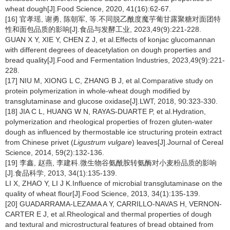
wheat dough[J].Food Science, 2020, 41(16):62-67.
[16] 官孝瑶, 谢勇, 陈朝军, 等.不同脱乙酰度魔芋葡甘露聚糖对面团特
性和面包品质的影响[J].食品与发酵工业, 2023,49(9):221-228.
GUAN X Y, XIE Y, CHEN Z J, et al.Effects of konjac glucomannan
with different degrees of deacetylation on dough properties and
bread quality[J].Food and Fermentation Industries, 2023,49(9):221-
228.
[17] NIU M, XIONG L C, ZHANG B J, et al.Comparative study on
protein polymerization in whole-wheat dough modified by
transglutaminase and glucose oxidase[J].LWT, 2018, 90:323-330.
[18] JIA C L, HUANG W N, RAYAS-DUARTE P, et al.Hydration,
polymerization and rheological properties of frozen gluten-water
dough as influenced by thermostable ice structuring protein extract
from Chinese privet (
Ligustrum vulgare
) leaves[J].Journal of Cereal
Science, 2014, 59(2):132-136.
[19] 李鑫, 赵燕, 李建科.微生物谷氨酰胺转氨酶对小麦粉品质的影响
[J].食品科学, 2013, 34(1):135-139.
LI X, ZHAO Y, LI J K.Influence of microbial transglutaminase on the
quality of wheat flour[J].Food Science, 2013, 34(1):135-139.
[20] GUADARRAMA-LEZAMA A Y, CARRILLO-NAVAS H, VERNON-
CARTER E J, et al.Rheological and thermal properties of dough
and textural and microstructural features of bread obtained from