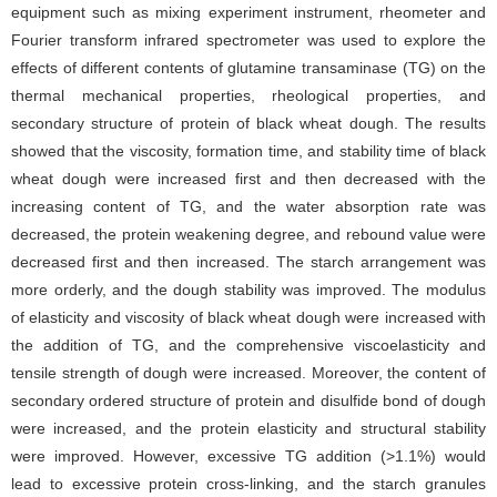
equipment such as mixing experiment instrument, rheometer and
Fourier transform infrared spectrometer was used to explore the
effects of different contents of glutamine transaminase (TG) on the
thermal mechanical properties, rheological properties, and
secondary structure of protein of black wheat dough. The results
showed that the viscosity, formation time, and stability time of black
wheat dough were increased first and then decreased with the
increasing content of TG, and the water absorption rate was
decreased, the protein weakening degree, and rebound value were
decreased first and then increased. The starch arrangement was
more orderly, and the dough stability was improved. The modulus
of elasticity and viscosity of black wheat dough were increased with
the addition of TG, and the comprehensive viscoelasticity and
tensile strength of dough were increased. Moreover, the content of
secondary ordered structure of protein and disulfide bond of dough
were increased, and the protein elasticity and structural stability
were improved. However, excessive TG addition (>1.1%) would
lead to excessive protein cross-linking, and the starch granules