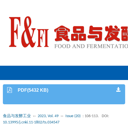
PDF(5432 KB)
食品与发酵工业
››
2023, Vol. 49
››
Issue (20)
: 106-113.
DOI:
10.13995/j.cnki.11-1802/ts.034547