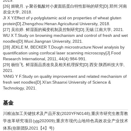
2019.
[26] 姬晓月. γ-聚谷氨酸对小麦面筋蛋白特性影响的研究[D].郑州:河南
农业大学, 2018.
JI X Y.Effect of γ-polyglutamic acid on properties of wheat gluten
protein[D].Zhengzhou:Henan Agricultural University, 2018.
[27] 吴欣婷. 鲜湿面的褐变机制及控制研究[D].无锡:江南大学, 2021.
WU X T.Study on browning mechanism and control of fresh and wet
noodles[D].Wuxi:Jiangnan University, 2021.
[28] JEKLE M, BECKER T.Dough microstructure:Novel analysis by
quantification using confocal laser scanning microscopy[J].Food
Research International, 2011, 44(4):984-991.
[29] 杨怡飞. 鲜湿面品质改良及相关机理探究[D].西安:陕西科技大学,
2021.
YANG Y F.Study on quality improvement and related mechanism of
fresh wet noodles[D].Xi′an:Shaanxi University of Science &
Technology, 2021.
基金
川粮油加工关键技术及产品开发(2020YFN0148);重庆市研究生教育教
学改革研究项目(yjg202009);重庆市现代山地特色高效农业产业技术
体系(创新团队2021【4】号)