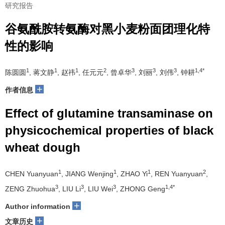
研究报告
谷氨酰胺转氨酶对黑小麦粉面团理化特
性的影响
1
1
1
2
3
3
3
1,4*
陈圆圆
, 蒋文静
, 赵祎
, 任元元
, 曾卓华
, 刘丽
, 刘伟
, 钟耕
+
作者信息
Effect of glutamine transaminase on
physicochemical properties of black
wheat dough
1
1
1
2
CHEN Yuanyuan
, JIANG Wenjing
, ZHAO Yi
, REN Yuanyuan
,
3
3
3
1,4*
ZENG Zhuohua
, LIU Li
, LIU Wei
, ZHONG Geng
+
Author information
+
文章历史