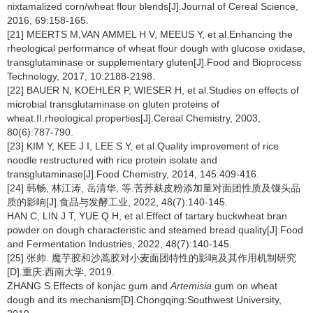
nixtamalized corn/wheat flour blends[J].Journal of Cereal Science,
2016, 69:158-165.
[21] MEERTS M,VAN AMMEL H V, MEEUS Y, et al.Enhancing the
rheological performance of wheat flour dough with glucose oxidase,
transglutaminase or supplementary gluten[J].Food and Bioprocess
Technology, 2017, 10:2188-2198.
[22] BAUER N, KOEHLER P, WIESER H, et al.Studies on effects of
microbial transglutaminase on gluten proteins of
wheat.II.rheological properties[J].Cereal Chemistry, 2003,
80(6):787-790.
[23] KIM Y, KEE J I, LEE S Y, et al.Quality improvement of rice
noodle restructured with rice protein isolate and
transglutaminase[J].Food Chemistry, 2014, 145:409-416.
[24] 韩畅, 林江涛, 岳清华, 等.苦荞麸皮粉添加量对面团性质及馒头品
质的影响[J].食品与发酵工业, 2022, 48(7):140-145.
HAN C, LIN J T, YUE Q H, et al.Effect of tartary buckwheat bran
powder on dough characteristic and steamed bread quality[J].Food
and Fermentation Industries, 2022, 48(7):140-145.
[25] 张帅. 魔芋胶和沙蒿胶对小麦面团特性的影响及其作用机制研究
[D].重庆:西南大学, 2019.
ZHANG S.Effects of konjac gum and
Artemisia
gum on wheat
dough and its mechanism[D].Chongqing:Southwest University,