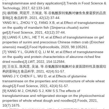
transglutaminase and dairy application[J].Trends in Food Science &
Technology, 2017, 62:133-140.
[5] 杨明柳, 周迎芹, 方旭波, 等.谷氨酰胺转氨酶对鳜鱼鱼糜凝胶的品质
影响[J].食品科学, 2021, 42(12):37-44.
YANG M L, ZHOU Y Q, FANG X B, et al.Effect of transglutaminase
on the quality of mandarin fish (
Siniperca chuatsi
) surimi
gel[J].Food Science, 2021, 42(12):37-44.
[6] LIANG F, LIN L, HE T H, et al.Effect of transglutaminase on gel
properties of surimi and precocious Chinese mitten crab (
Eriocheir
sinensis
) meat[J].Food Hydrocolloids, 2020, 98:105261.
[7] YANG Y L, GUAN E Q, LI M M, et al.Effect of transglutaminase
on the quality and protein characteristics of aleurone-riched fine
dried noodles[J].LWT, 2022, 154:112584.
[8] 王佳玉, 陈凤莲, 吴迪, 等.谷氨酰胺转氨酶对全麦面团特性及微观结
构的影响[J].食品科学, 2021, 42(4):51-57.
WANG J Y, CHEN F L, WU D, et al.Effects of glutamine
transaminase on the properties and microstructure of whole wheat
dough[J].Food Science, 2021, 42(4):51-57.
[9] KANG M J, CHUNG S J, KIM S S.The effects of
transglutaminase and refrigerated storage on the physicochemical
properties of whole wheat dough and noodles[J].Foods, 2021,
10(7):1675.