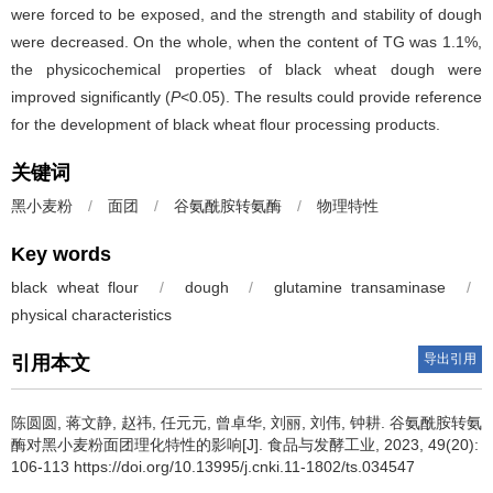
were forced to be exposed, and the strength and stability of dough
were decreased. On the whole, when the content of TG was 1.1%,
the physicochemical properties of black wheat dough were
improved significantly (
P
<0.05). The results could provide reference
for the development of black wheat flour processing products.
关键词
黑小麦粉
/
面团
/
谷氨酰胺转氨酶
/
物理特性
Key words
black wheat flour
/
dough
/
glutamine transaminase
/
physical characteristics
导出引用
引用本文
陈圆圆
,
蒋文静
,
赵祎
,
任元元
,
曾卓华
,
刘丽
,
刘伟
,
钟耕
.
谷氨酰胺转氨
酶对黑小麦粉面团理化特性的影响[J]. 食品与发酵工业, 2023, 49(20):
106-113 https://doi.org/10.13995/j.cnki.11-1802/ts.034547