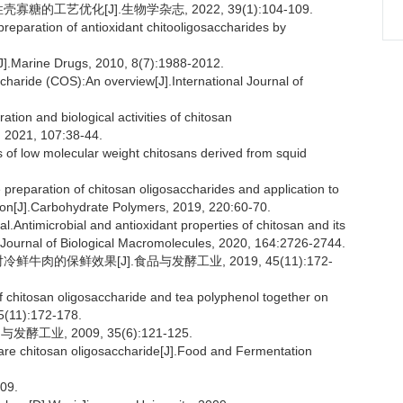
的工艺优化[J].生物学杂志, 2022, 39(1):104-109.
preparation of antioxidant chitooligosaccharides by
].Marine Drugs, 2010, 8(7):1988-2012.
haride (COS):An overview[J].International Journal of
n and biological activities of chitosan
, 2021, 107:38-44.
s of low molecular weight chitosans derived from squid
preparation of chitosan oligosaccharides and application to
ion[J].Carbohydrate Polymers, 2019, 220:60-70.
ntimicrobial and antioxidant properties of chitosan and its
al Journal of Biological Macromolecules, 2020, 164:2726-2744.
牛肉的保鲜效果[J].食品与发酵工业, 2019, 45(11):172-
f chitosan oligosaccharide and tea polyphenol together on
45(11):172-178.
业, 2009, 35(6):121-125.
re chitosan oligosaccharide[J].Food and Fermentation
09.