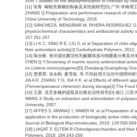
SUN T.Studies on the depolymerization of chitosan by cell
[11] 张青. 蝇蛆壳寡糖的制备及其性能研究[D].广州:华南理工大
ZHANG Q.Preparation and performance research of chito
China University of Technology, 2018.
[12] SÁNCHEZÁ, MENGÍBAR M, RIVERA-RODRÍGUEZ G, et a
physicochemical characteristics and antibacterial activity
157:251-257.
[13] LI K C, XING R E, LIU S, et al.Separation of chito-ol
their antioxidant activity[J].Carbohydrate Polymers, 2012,
[14] 陈全毅. 海洋源抗菌活性乳酸菌筛选与细菌素分离及对单
CHEN Q Y.Screening of marine source antimicrobial active l
on
Listeria monocytogenes
[D].Zhanjiang:Guangdong Ocea
[15] 贾爱荣, 张永刚, 夏雪奎, 等.不同处理方法对中国明对虾贮藏中
JIA A R, ZHANG Y G, XIA X K, et al.Effects of different 
(
Fenneropenaeus chinensis
) during storage[J].The Food 
[16] 王新. 灵芝多糖的提取及抗氧化活性研究[D].镇江:江苏大学
WANG X.Study on extraction and antioxidation of polysac
University, 2007.
[17] AFFES S, ARANAZ I, HAMDI M, et al.Preparation of a 
application in the production of biologically active chito-o
Journal of Biological Macromolecules, 2019, 139:558-569
[18] LIAQAT F, ELTEM R.Chitooligosaccharides and their b
Polymers, 2018, 184:243-259.