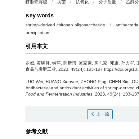
虾源壳寡糖
/
抗菌
/
抗氧化
/
分子质量
/
乙醇分
Key words
shrimp-derived chitosan oligosaccharide
/
antibacteria
precipitation
引用本文
罗威
,
黄晓月
,
钟萍
,
陈斯琪
,
区家豪
,
房志家
,
邓旗
,
孙力军
,
食品与发酵工业, 2023, 49(24): 193-197 https://doi.org/10.13
LUO Wei
,
HUANG Xiaoyue
,
ZHONG Ping
,
CHEN Siqi
,
OU 
Antibacterial and antioxidant activities of shrimp-derived 
Food and Fermentation Industries
, 2023, 49(24): 193-197
上一篇
参考文献