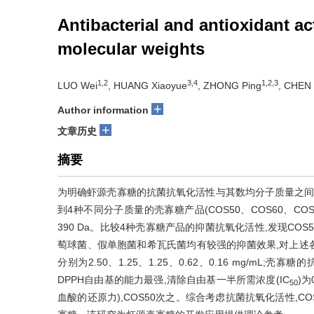
Antibacterial and antioxidant ac
molecular weights
1,2
3,4
1,2,3
LUO Wei
, HUANG Xiaoyue
, ZHONG Ping
, CHEN 
+
Author information
+
文章历史
摘要
为明确虾源壳寡糖的抗菌抗氧化活性与其数均分子质量之间
到4种不同分子质量的壳寡糖产品(COS50、COS60、COS70、
390 Da。比较4种壳寡糖产品的抑菌抗氧化活性,发现COS5
萄球菌、假单胞菌和希瓦氏菌均有较强的抑菌效果,对上述各种菌的最低抑菌浓度
分别为2.50、1.25、1.25、0.62、0.16 mg/m
DPPH自由基的能力最强,清除自由基一半所需浓度(IC
)为
50
血酸的还原力),COS50次之。综合考虑抗菌抗氧化活性,COS