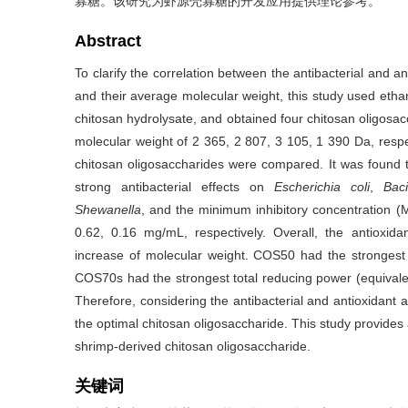
寡糖。该研究为虾源壳寡糖的开发应用提供理论参考。
Abstract
To clarify the correlation between the antibacterial and an
and their average molecular weight, this study used ethan
chitosan hydrolysate, and obtained four chitosan oligo
molecular weight of 2 365, 2 807, 3 105, 1 390 Da, respect
chitosan oligosaccharides were compared. It was found
strong antibacterial effects on
Escherichia coli
,
Baci
Shewanella
, and the minimum inhibitory concentration (
0.62, 0.16 mg/mL, respectively. Overall, the antioxida
increase of molecular weight. COS50 had the strongest 
COS70s had the strongest total reducing power (equivalen
Therefore, considering the antibacterial and antioxidant
the optimal chitosan oligosaccharide. This study provides 
shrimp-derived chitosan oligosaccharide.
关键词