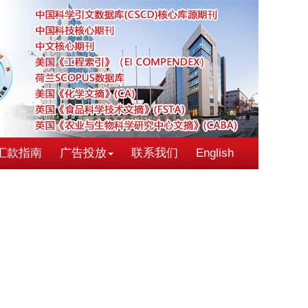
汇款指南
广告投放
联系我们
English