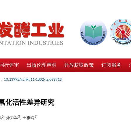
同行评审
出版伦理声明
开放获取政策
订阅服务
:
10.13995/j.cnki.11-1802/ts.033713
氧化活性差异研究
3
3
3*
旗
, 孙力军
, 王雅玲