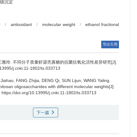
级沉淀
l
/
antioxidant
/
molecular weight
/
ethanol fractional
导出引用
王雅玲
.
不同分子质量虾源壳寡糖的抗菌抗氧化活性差异研究[J].
995/j.cnki.11-1802/ts.033713
Jiahao
,
FANG Zhijia
,
DENG Qi
,
SUN Lijun
,
WANG Yaling
.
chitosan oligosaccharides with different molecular weights[J].
 https://doi.org/10.13995/j.cnki.11-1802/ts.033713
下一篇