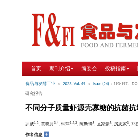
首页
期刊介绍
编委会
投稿指南
食品与发酵工业
››
2023, Vol. 49
››
Issue (24)
: 193-197.
DOI
研究报告
不同分子质量虾源壳寡糖的抗菌抗
1,2
3,4
1,2,3
3
3
3
罗威
, 黄晓月
, 钟萍
, 陈斯琪
, 区家豪
, 房志家
, 邓
+
作者信息