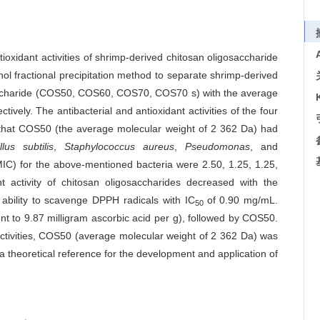
tioxidant activities of shrimp-derived chitosan oligosaccharide
ol fractional precipitation method to separate shrimp-derived
saccharide (COS50, COS60, COS70, COS70 s) with the average
ively. The antibacterial and antioxidant activities of the four
 that COS50 (the average molecular weight of 2 362 Da) had
llus subtilis
,
Staphylococcus aureus
,
Pseudomonas
, and
MIC) for the above-mentioned bacteria were 2.50, 1.25, 1.25,
nt activity of chitosan oligosaccharides decreased with the
ability to scavenge DPPH radicals with IC
of 0.90 mg/mL.
50
t to 9.87 milligram ascorbic acid per g), followed by COS50.
 activities, COS50 (average molecular weight of 2 362 Da) was
a theoretical reference for the development and application of