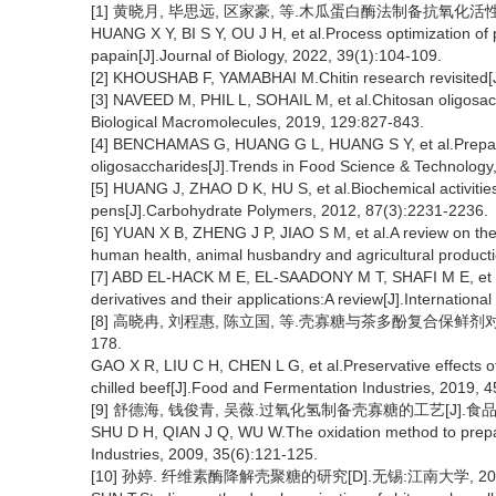
[1] 黄晓月, 毕思远, 区家豪, 等.木瓜蛋白酶法制备抗氧化活性壳寡糖
HUANG X Y, BI S Y, OU J H, et al.Process optimization of 
papain[J].Journal of Biology, 2022, 39(1):104-109.
[2] KHOUSHAB F, YAMABHAI M.Chitin research revisited[J
[3] NAVEED M, PHIL L, SOHAIL M, et al.Chitosan oligosacc
Biological Macromolecules, 2019, 129:827-843.
[4] BENCHAMAS G, HUANG G L, HUANG S Y, et al.Preparatio
oligosaccharides[J].Trends in Food Science & Technology
[5] HUANG J, ZHAO D K, HU S, et al.Biochemical activitie
pens[J].Carbohydrate Polymers, 2012, 87(3):2231-2236.
[6] YUAN X B, ZHENG J P, JIAO S M, et al.A review on the 
human health, animal husbandry and agricultural product
[7] ABD EL-HACK M E, EL-SAADONY M T, SHAFI M E, et al.A
derivatives and their applications:A review[J].Internation
[8] 高晓冉, 刘程惠, 陈立国, 等.壳寡糖与茶多酚复合保鲜剂对冷鲜
178.
GAO X R, LIU C H, CHEN L G, et al.Preservative effects o
chilled beef[J].Food and Fermentation Industries, 2019, 
[9] 舒德海, 钱俊青, 吴薇.过氧化氢制备壳寡糖的工艺[J].食品与发酵工
SHU D H, QIAN J Q, WU W.The oxidation method to prepa
Industries, 2009, 35(6):121-125.
[10] 孙婷. 纤维素酶降解壳聚糖的研究[D].无锡:江南大学, 20