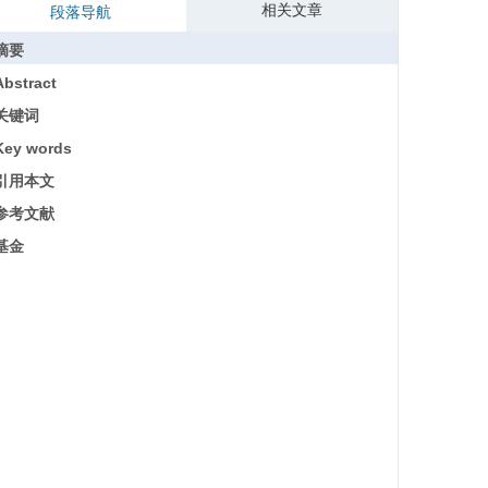
相关文章
段落导航
摘要
Abstract
关键词
Key words
引用本文
参考文献
基金