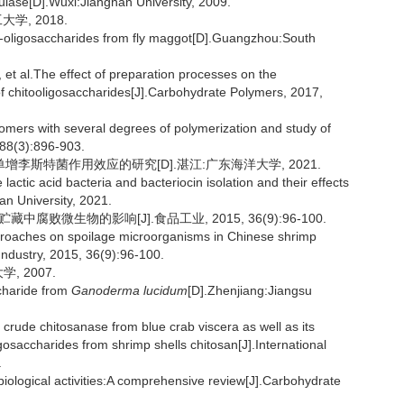
ulase[D].Wuxi:Jiangnan University, 2009.
学, 2018.
-oligosaccharides from fly maggot[D].Guangzhou:South
l.The effect of preparation processes on the
 of chitooligosaccharides[J].Carbohydrate Polymers, 2017,
igomers with several degrees of polymerization and study of
 88(3):896-903.
增李斯特菌作用效应的研究[D].湛江:广东海洋大学, 2021.
actic acid bacteria and bacteriocin isolation and their effects
n University, 2021.
腐败微生物的影响[J].食品工业, 2015, 36(9):96-100.
approaches on spoilage microorganisms in Chinese shrimp
Industry, 2015, 36(9):96-100.
, 2007.
charide from
Ganoderma lucidum
[D].Zhenjiang:Jiangsu
crude chitosanase from blue crab viscera as well as its
ligosaccharides from shrimp shells chitosan[J].International
.
iological activities:A comprehensive review[J].Carbohydrate