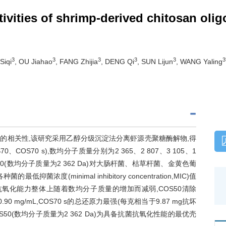
tivities of shrimp-derived chitosan olig
3
3
3
3
3
3
Siqi
, OU Jiahao
, FANG Zhijia
, DENG Qi
, SUN Lijun
, WANG Yaling
的相关性,该研究采用乙醇分级沉淀法分离虾源壳聚糖酶解物,得
COS70 s),数均分子质量分别为2 365、2 807、3 105、1
0(数均分子质量为2 362 Da)对大肠杆菌、枯草杆菌、金黄色葡
(minimal inhibitory concentration,MIC)值
L;壳寡糖的抗氧化能力整体上随着数均分子质量的增加而减弱,COS50清除
0.90 mg/mL,COS70 s的总还原力最强(每克相当于9.87 mg抗坏
50(数均分子质量为2 362 Da)为具备抗菌抗氧化性能的最优壳