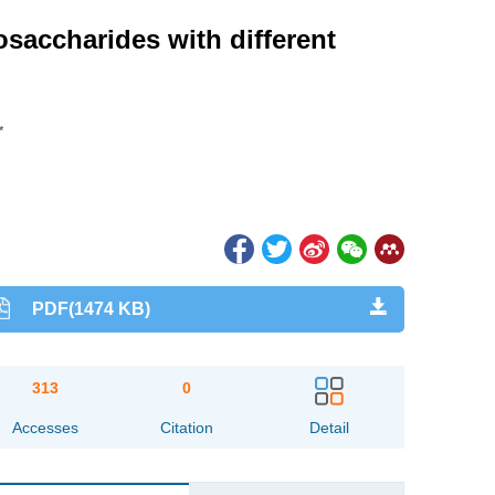
osaccharides with different
*
PDF(1474 KB)
313
0
Accesses
Citation
Detail