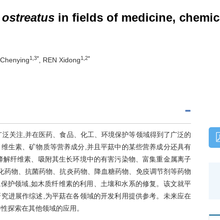
 ostreatus
in fields of medicine, chemic
1,3*
1,2*
Chenying
, REN Xidong
广泛关注,并在医药、食品、化工、环境保护等领域得到了广泛的
维生素、矿物质等营养成分,并且平菇中的某些营养成分还具有
降解纤维素、吸附其生长环境中的有害污染物、富集重金属离子
氧化药物、抗菌药物、抗炎药物、降血糖药物、免疫调节剂等药物
境保护领域,如木质纤维素的利用、土壤和水系的修复。该文就平
究进展作综述,为平菇在各领域的开发利用提供参考。未来应在
特性探索在其他领域的应用。