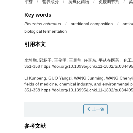
平菇
/
营养成分
/
抗氧化药物
/
免疫调节剂
/
柔
Key words
Pleurotus ostreatus
/
nutritional composition
/
antio
biological fermentation
引用本文
李坤鹏
,
郭杨子
,
王俊明
,
王晨莹
,
任喜东
.
平菇在医药、化工、环
351-358 https://doi.org/10.13995/j.cnki.11-1802/ts.03449
LI Kunpeng
,
GUO Yangzi
,
WANG Junming
,
WANG Chenyi
fields of medicine, chemical industry, and environmental p
351-358 https://doi.org/10.13995/j.cnki.11-1802/ts.03449
上一篇
参考文献