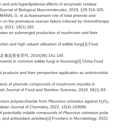
and anti-hyperlipidemia effects of enzymatic residue
l Journal of Biological Macromolecules, 2019, 129:316-325.
L G, et al.Assessment role of total phenols and
on the premature ovarian failure induced by chemotherapy
gy, 2021, 19(1):182.
eview on submerged production of mushroom and their
on and high valued utilization of edible fungi[J].Food
安全导刊, 2016(36):141-145.
lements in common edible fungi in Kunming[J].China Food
l products and their perspective application as antimicrobial
ects of phenolic compounds of mushroom mycelia in
ish Journal of Food and Nutrition Sciences, 2018, 68(1):83-
selenium polysaccharide from
Pleurotus ostreatus
against H
O
-
2
2
rabian Journal of Chemistry, 2022, 15(4):103686.
 potentially volatile compounds of
Pleurotus ostreatus
polar
and antioxidant activities[J].Frontiers in Microbiology, 2022,