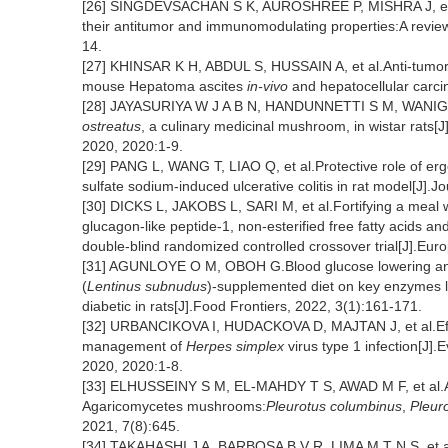
[26] SINGDEVSACHAN S K, AUROSHREE P, MISHRA J, et al
their antitumor and immunomodulating properties:A review
14.
[27] KHINSAR K H, ABDUL S, HUSSAIN A, et al.Anti-tumor 
mouse Hepatoma ascites
in-vivo
and hepatocellular car
[28] JAYASURIYA W J A B N, HANDUNNETTI S M, WANIGATU
ostreatus
, a culinary medicinal mushroom, in wistar rats
2020, 2020:1-9.
[29] PANG L, WANG T, LIAO Q, et al.Protective role of er
sulfate sodium-induced ulcerative colitis in rat model[J].
[30] DICKS L, JAKOBS L, SARI M, et al.Fortifying a meal 
glucagon-like peptide-1, non-esterified free fatty acids a
double-blind randomized controlled crossover trial[J].Eur
[31] AGUNLOYE O M, OBOH G.Blood glucose lowering and 
(
Lentinus subnudus
)-supplemented diet on key enzymes l
diabetic in rats[J].Food Frontiers, 2022, 3(1):161-171.
[32] URBANCIKOVA I, HUDACKOVA D, MAJTAN J, et al.Effi
management of
Herpes simplex
virus type 1 infection[J]
2020, 2020:1-8.
[33] ELHUSSEINY S M, EL-MAHDY T S, AWAD M F, et al.Antivi
Agaricomycetes mushrooms:
Pleurotus columbinus
,
Pleuro
2021, 7(8):645.
[34] TAKAHASHI J A, BARBOSA B V R, LIMA M T N S, et al.A