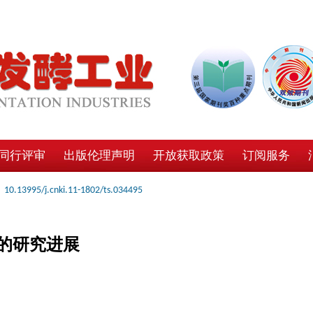
同行评审
出版伦理声明
开放获取政策
订阅服务
10.13995/j.cnki.11-1802/ts.034495
的研究进展