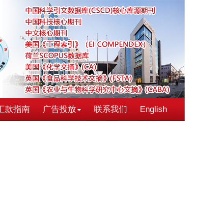
汇款指南
广告投放
联系我们
English