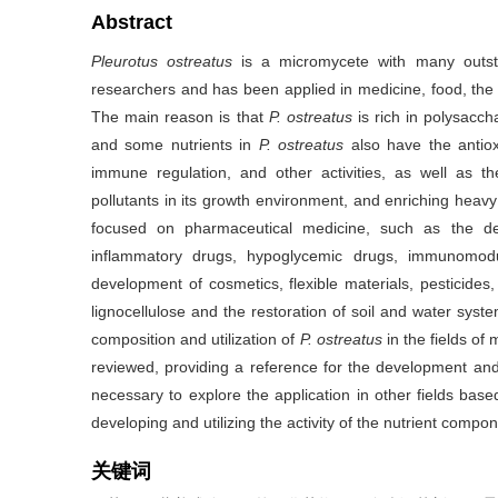
Abstract
Pleurotus
ostreatus
is a micromycete with many outst
researchers and has been applied in medicine, food, the c
The main reason is that
P. ostreatus
is rich in polysaccha
and some nutrients in
P. ostreatus
also have the antioxi
immune regulation, and other activities, as well as th
pollutants in its growth environment, and enriching heavy
focused on pharmaceutical medicine, such as the deve
inflammatory drugs, hypoglycemic drugs, immunomodu
development of cosmetics, flexible materials, pesticides,
lignocellulose and the restoration of soil and water syste
composition and utilization of
P. ostreatus
in the fields of
reviewed, providing a reference for the development and 
necessary to explore the application in other fields base
developing and utilizing the activity of the nutrient compo
关键词