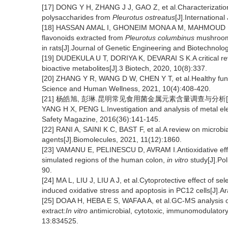
[17] DONG Y H, ZHANG J J, GAO Z, et al.Characterization 
polysaccharides from
Pleurotus ostreatus
[J].Internationa
[18] HASSAN AMAL I, GHONEIM MONA A M, MAHMOUD MANA
flavonoids extracted from
Pleurotus columbinus
mushroom 
in rats[J].Journal of Genetic Engineering and Biotechnolo
[19] DUDEKULA U T, DORIYA K, DEVARAI S K.A critical r
bioactive metabolites[J].3 Biotech, 2020, 10(8):337.
[20] ZHANG Y R, WANG D W, CHEN Y T, et al.Healthy functi
Science and Human Wellness, 2021, 10(4):408-420.
[21] 杨皓旭, 彭琳.昆明常见食用菌金属元素含量调查与分析[J].食品
YANG H X, PENG L.Investigation and analysis of metal e
Safety Magazine, 2016(36):141-145.
[22] RANI A, SAINI K C, BAST F, et al.A review on microbia
agents[J].Biomolecules, 2021, 11(12):1860.
[23] VAMANU E, PELINESCU D, AVRAM I.Antioxidative eff
simulated regions of the human colon,
in vitro
study[J].Pol
90.
[24] MA L, LIU J, LIU A J, et al.Cytoprotective effect of 
induced oxidative stress and apoptosis in PC12 cells[J].A
[25] DOAA H, HEBA E S, WAFAA A, et al.GC-MS analysis of
extract:
In vitro
antimicrobial, cytotoxic, immunomodulatory, 
13:834525.