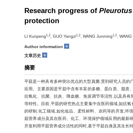
Research progress of
Pleurotus
protection
1,2
1,2
1,2
LI Kunpeng
, GUO Yangzi
, WANG Junming
, WANG 
+
Author information
+
文章历史
摘要
平菇是一种具有多种突出优点的大型真菌,受到研究人员的
应用。主要原因是平菇中含有丰富的多糖、蛋白质、脂质、
抗氧化、抗菌、抗炎、降血糖、免疫调节等活性,以及具有
等特性。目前,平菇的研究热点主要集中在医药领域,如抗
的研制;化工领域,如化妆品、柔性材料、农药等的开发;环
菇营养成分及其在医药、化工、环境保护领域应用的最新研
开发利用平菇营养成分活性的同时,基于平菇自身及其生长