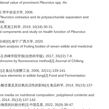
itional value of prominent
Pleurotus
spp.:An
华中农业大学, 2006.
Pleurotus ostreatus
and its polysaccharide separation and
006.
江科学, 2019, 10(18):30-31.
 components and study on health function of
Pleurotus
D].南宁:广西大学, 2020.
ant analysis of fruiting bodies of seven edible and medicinal
].赤峰学院学报(自然科学版), 2017, 33(22):7-8.
hrooms by fluorescence method[J].Journal of Chifeng
品与发酵工业, 2006, 32(11):139-141.
trace elements in edible fungi[J].Food and Fermentation
量及其抗氧化活性的影响[J].食品科学, 2014, 35(13):137-
ture media on nutritional composition, polyphenol contents and
, 2014, 35(13):137-142.
比较分析[J].中国瓜菜, 2022, 35(9):38-47.