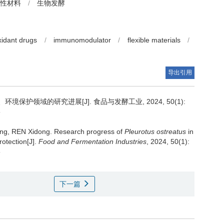
性材料
/
生物发酵
xidant drugs
/
immunomodulator
/
flexible materials
/
导出引用
境保护领域的研究进展[J]. 食品与发酵工业, 2024, 50(1):
5
ng
,
REN Xidong
.
Research progress of
Pleurotus ostreatus
in
rotection[J].
Food and Fermentation Industries
, 2024, 50(1):
5
下一篇