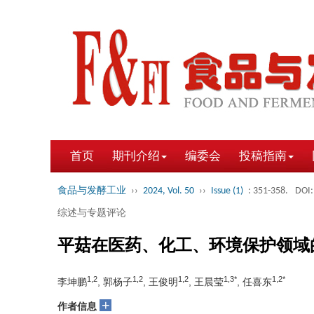
首页
期刊介绍
编委会
投稿指南
食品与发酵工业
››
2024, Vol. 50
››
Issue (1)
: 351-358.
DOI:
综述与专题评论
平菇在医药、化工、环境保护领域
1,2
1,2
1,2
1,3*
1,2*
李坤鹏
, 郭杨子
, 王俊明
, 王晨莹
, 任喜东
+
作者信息