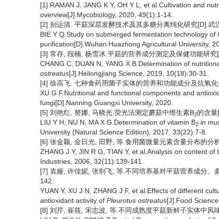
[1] RAMAN J, JANG K Y, OH Y L, et al.Cultivation and nutr
overview[J].Mycobiology, 2020, 49(1):1-14.
[2] 别运清. 平菇深层发酵技术及其多糖分离纯化研究[D].武汉:
BIE Y Q.Study on submerged fermentation technology of
purification[D].Wuhan:Huazhong Agricultural University, 2
[3] 常存, 段楠, 杨雪冰.平菇的营养成分测定及保健功能研究[J].黑龙
CHANG C, DUAN N, YANG X B.Determination of nutritional
ostreatus
[J].Heilongjiang Science, 2019, 10(18):30-31.
[4] 徐高飞. 七种食药用菌子实体的营养和功能成分及抗氧化分析[
XU G F.Nutritional and functional components and antioxid
fungi[D].Nanning:Guangxi University, 2020.
[5] 刘艳红, 努娜, 马晓光.荧光法测定蘑菇中维生素B
的含量[J
2
LIU Y H, NU N, MA X G.Determination of vitamin B
in mus
2
University (Natural Science Edition), 2017, 33(22):7-8.
[6] 张金颖, 金日光, 田野, 等.食用菌微量元素含量分布的分析[J].食
ZHANG J Y, JIN R G, TIAN Y, et al.Analysis on content of 
Industries, 2006, 32(11):139-141.
[7] 袁娅, 许佳妮, 张剑飞, 等.不同培养基对平菇营养成分、多酚含
142.
YUAN Y, XU J N, ZHANG J F, et al.Effects of different cul
antioxidant activity of
Pleurotus ostreatus
[J].Food Science
[8] 刘芹, 崔筱, 宋志波, 等.不同成熟度平菇新鲜子实体中风味物质的