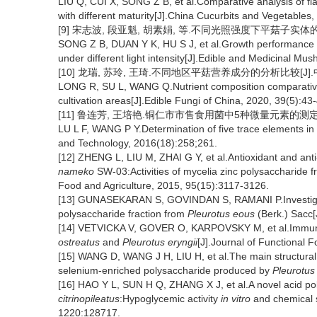
LIU Q, CUI X, SONG Z B, et al.Comparative analysis of fla
with different maturity[J].China Cucurbits and Vegetables,
[9] 宋志波, 段亚魁, 胡素娟, 等.不同光照强度下平菇子实体的生长
SONG Z B, DUAN Y K, HU S J, et al.Growth performance a
under different light intensity[J].Edible and Medicinal M
[10] 龙瑞, 苏玲, 王琦.不同地区平菇营养成分的分析比较[J].中国食用
LONG R, SU L, WANG Q.Nutrient composition comparativ
cultivation areas[J].Edible Fungi of China, 2020, 39(5):43
[11] 鲁连芳, 王培艳.铜仁市市售食用菌中5种微量元素的测定[J].现
LU L F, WANG P Y.Determination of five trace elements in e
and Technology, 2016(18):258;261.
[12] ZHENG L, LIU M, ZHAI G Y, et al.Antioxidant and anti
nameko
SW-03:Activities of mycelia zinc polysaccharide 
Food and Agriculture, 2015, 95(15):3117-3126.
[13] GUNASEKARAN S, GOVINDAN S, RAMANI P.Investigation
polysaccharide fraction from
Pleurotus eous
(Berk.) Sacc[
[14] VETVICKA V, GOVER O, KARPOVSKY M, et al.Immune-m
ostreatus
and
Pleurotus eryngii
[J].Journal of Functional 
[15] WANG D, WANG J H, LIU H, et al.The main structural
selenium-enriched polysaccharide produced by
Pleurotus
[16] HAO Y L, SUN H Q, ZHANG X J, et al.A novel acid po
citrinopileatus
:Hypoglycemic activity
in vitro
and chemical s
1220:128717.