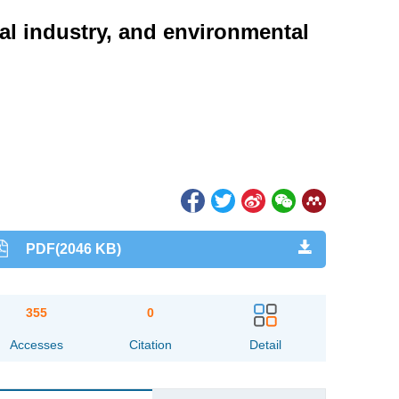
al industry, and environmental
PDF(2046 KB)
355
0
Accesses
Citation
Detail