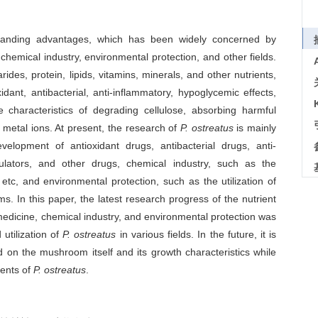
anding advantages, which has been widely concerned by
hemical industry, environmental protection, and other fields.
rides, protein, lipids, vitamins, minerals, and other nutrients,
dant, antibacterial, anti-inflammatory, hypoglycemic effects,
e characteristics of degrading cellulose, absorbing harmful
 metal ions. At present, the research of
P. ostreatus
is mainly
lopment of antioxidant drugs, antibacterial drugs, anti-
lators, and other drugs, chemical industry, such as the
 etc, and environmental protection, such as the utilization of
ms. In this paper, the latest research progress of the nutrient
 medicine, chemical industry, and environmental protection was
utilization of
P. ostreatus
in various fields. In the future, it is
d on the mushroom itself and its growth characteristics while
nents of
P. ostreatus
.