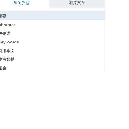
相关文章
段落导航
摘要
Abstract
关键词
Key words
引用本文
参考文献
基金