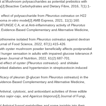
.Mushroom polysaccharides as potential prebiotics with
[J].Bioactive Carbohydrates and Dietary Fibre, 2016, 7(1):1-
effect of polysaccharide from
Pleurotus ostreatus
on H22
cinoma
in-vitro
model[J].AMB Express, 2021, 11(1):160.
NGE C A, et al.Anti-inflammatory activity of
Pleurotus
[J].Evidence-Based Complementary and Alternative Medicine,
gothioneine isolated from
Pleurotus ostreatus
against dextran
Journal of Food Science, 2022, 87(1):415-426.
with oyster mushroom powder beneficially affects postprandial
nd hunger sensation in adults with impaired glucose tolerance:A
opean Journal of Nutrition, 2022, 61(2):687-701.
effect of oyster (
Pleurotus ostreatus
)- and shiitake
inked diabetes and hypertension in streptozotocin-induced
cacy of pleuran (β-glucan from
Pleurotus ostreatus
) in the
.Evidence-Based Complementary and Alternative Medicine,
ral, cytotoxic, and antioxidant activities of three edible
tus sajor-caju
, and
Agaricus bisporus
[J].Journal of Fungi,
ntiviral fungal metabolites and some insights into their