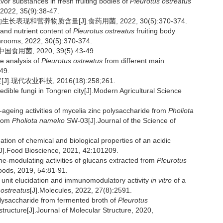
vor substances in fresh fruiting bodies of
Pleurotus ostreatus
 2022, 35(9):38-47.
表现和营养物质含量[J].食药用菌, 2022, 30(5):370-374.
nd nutrient content of
Pleurotus ostreatus
fruiting body
ushrooms, 2022, 30(5):370-374.
菌, 2020, 39(5):43-49.
e analysis of
Pleurotus ostreatus
from different main
-49.
代农业科技, 2016(18):258;261.
dible fungi in Tongren city[J].Modern Agricultural Science
-ageing activities of mycelia zinc polysaccharide from
Pholiota
from
Pholiota nameko
SW-03[J].Journal of the Science of
 of chemical and biological properties of an acidic
J].Food Bioscience, 2021, 42:101209.
odulating activities of glucans extracted from
Pleurotus
Foods, 2019, 54:81-91.
 unit elucidation and immunomodulatory activity
in vitro
of a
 ostreatus
[J].Molecules, 2022, 27(8):2591.
lysaccharide from fermented broth of
Pleurotus
tructure[J].Journal of Molecular Structure, 2020,