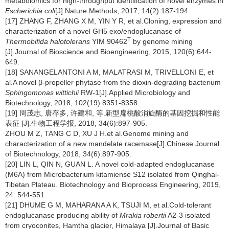
metabolomics for high-throughput identification of novel enzymes in
Escherichia coli
[J].Nature Methods, 2017, 14(2):187-194.
[17] ZHANG F, ZHANG X M, YIN Y R, et al.Cloning, expression and
characterization of a novel GH5 exo/endoglucanase of
T
Thermobifida halotolerans
YIM 90462
by genome mining
[J].Journal of Bioscience and Bioengineering, 2015, 120(6):644-
649.
[18] SANANGELANTONI A M, MALATRASI M, TRIVELLONI E, et
al.A novel β-propeller phytase from the dioxin-degrading bacterium
Sphingomonas wittichii
RW-1[J].Applied Microbiology and
Biotechnology, 2018, 102(19):8351-8358.
[19] 周茂志, 唐存多, 许建和, 等.新型扁桃酸消旋酶的基因挖掘和性能
表征 [J].生物工程学报, 2018, 34(6):897-905.
ZHOU M Z, TANG C D, XU J H.et al.Genome mining and
characterization of a new mandelate racemase[J].Chinese Journal
of Biotechnology, 2018, 34(6):897-905.
[20] LIN L, QIN N, GUAN L. A novel cold-adapted endoglucanase
(M6A) from Microbacterium kitamiense S12 isolated from Qinghai-
Tibetan Plateau. Biotechnology and Bioprocess Engineering, 2019,
24: 544-551.
[21] DHUME G M, MAHARANA A K, TSUJI M, et al.Cold-tolerant
endoglucanase producing ability of
Mrakia robertii
A2-3 isolated
from cryoconites, Hamtha glacier, Himalaya [J].Journal of Basic