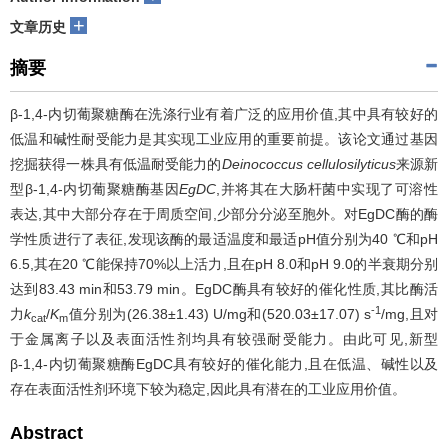
+
文章历史
摘要
β-1,4-内切葡聚糖酶在洗涤行业有着广泛的应用价值,其中具有较好的
低温和碱性耐受能力是其实现工业应用的重要前提。该论文通过基因
挖掘获得一株具有低温耐受能力的
Deinococcus cellulosilyticus
来源新
型β-1,4-内切葡聚糖酶基因
EgDC
,并将其在大肠杆菌中实现了可溶性
表达,其中大部分存在于周质空间,少部分分泌至胞外。对EgDC酶的酶
学性质进行了表征,发现该酶的最适温度和最适pH值分别为40 ℃和pH
6.5,其在20 ℃能保持70%以上活力,且在pH 8.0和pH 9.0的半衰期分别
达到83.43 min和53.79 min。EgDC酶具有较好的催化性质,其比酶活
-1
力
k
/
K
值分别为(26.38±1.43) U/mg和(520.03±17.07) s
/mg,且对
cat
m
于金属离子以及表面活性剂均具有较强耐受能力。由此可见,新型
β-1,4-内切葡聚糖酶EgDC具有较好的催化能力,且在低温、碱性以及
存在表面活性剂环境下较为稳定,因此具有潜在的工业应用价值。
Abstract