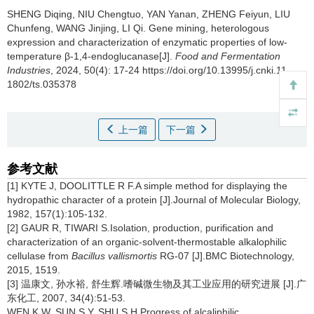
SHENG Diqing
,
NIU Chengtuo
,
YAN Yanan
,
ZHENG Feiyun
,
LIU
Chunfeng
,
WANG Jinjing
,
LI Qi
.
Gene mining, heterologous
expression and characterization of enzymatic properties of low-
temperature β-1,4-endoglucanase[J].
Food and Fermentation
Industries
, 2024, 50(4): 17-24 https://doi.org/10.13995/j.cnki.11-
1802/ts.035378
上一篇
下一篇
参考文献
[1] KYTE J, DOOLITTLE R F.A simple method for displaying the
hydropathic character of a protein [J].Journal of Molecular Biology,
1982, 157(1):105-132.
[2] GAUR R, TIWARI S.Isolation, production, purification and
characterization of an organic-solvent-thermostable alkalophilic
cellulase from
Bacillus vallismortis
RG-07 [J].BMC Biotechnology,
2015, 1519.
[3] 温康文, 孙水裕, 舒生辉.嗜碱微生物及其工业应用的研究进展 [J].广
东化工, 2007, 34(4):51-53.
WEN K W, SUN S Y, SHU S H.Progress of alcaliphilic