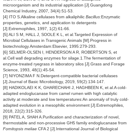
microorganism and its industrial application [J].Guangdong
Chemical Industry, 2007, 34(4):51-53.
[4] ITO S.Alkaline cellulases from alkaliphilic
Bacillus
:Enzymatic
properties, genetics, and application to detergents
[J].Extremophiles, 1997, 1(2):61-66.
[5] ALI S M, HALL J, SOOLE K L, et al.Targeted Expression of
Microbial Cellulases in Transgenic Animals [M].Progress in
biotechnology.Amsterdam:Elsevier, 1995:279-293.
[6] SELMER-OLSEN I, HENDERSON A R, ROBERTSON S, et
al.Cell wall degrading enzymes for silage.1.The fermentation of
enzyme-treated ryegrass in laboratory silos [J].Grass and Forage
Science, 1993, 48(1):45-54.
[7] NIYONZIMA F N.Detergent-compatible bacterial cellulases
[J].Journal of Basic Microbiology, 2019, 59(2):134-147.
[8] HADIKOLAEI K K, GHARECHAHI J, HAGHBEEN K, et al.A cold-
adapted endoglucanase from camel rumen with high catalytic
activity at moderate and low temperatures:An anomaly of truly cold-
adapted evolution in a mesophilic environment [J].Extremophiles,
2018, 22(2):315-326.
[9] PATEL A, SHAH A.Purification and characterization of novel,
thermostable and non-processive GH5 family endoglucanase from
Fomitopsis meliae
CFA 2 [J].International Journal of Biological