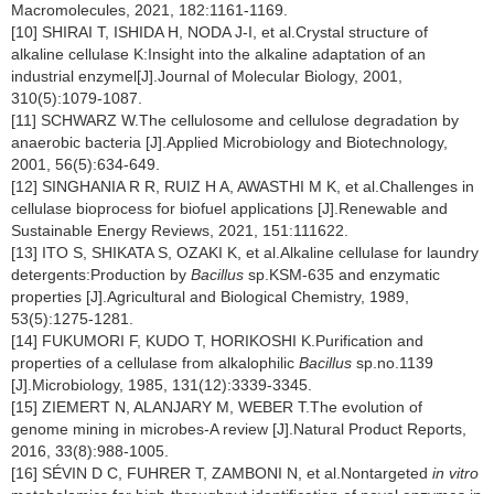
Macromolecules, 2021, 182:1161-1169.
[10] SHIRAI T, ISHIDA H, NODA J-I, et al.Crystal structure of
alkaline cellulase K:Insight into the alkaline adaptation of an
industrial enzymel[J].Journal of Molecular Biology, 2001,
310(5):1079-1087.
[11] SCHWARZ W.The cellulosome and cellulose degradation by
anaerobic bacteria [J].Applied Microbiology and Biotechnology,
2001, 56(5):634-649.
[12] SINGHANIA R R, RUIZ H A, AWASTHI M K, et al.Challenges in
cellulase bioprocess for biofuel applications [J].Renewable and
Sustainable Energy Reviews, 2021, 151:111622.
[13] ITO S, SHIKATA S, OZAKI K, et al.Alkaline cellulase for laundry
detergents:Production by
Bacillus
sp.KSM-635 and enzymatic
properties [J].Agricultural and Biological Chemistry, 1989,
53(5):1275-1281.
[14] FUKUMORI F, KUDO T, HORIKOSHI K.Purification and
properties of a cellulase from alkalophilic
Bacillus
sp.no.1139
[J].Microbiology, 1985, 131(12):3339-3345.
[15] ZIEMERT N, ALANJARY M, WEBER T.The evolution of
genome mining in microbes-A review [J].Natural Product Reports,
2016, 33(8):988-1005.
[16] SÉVIN D C, FUHRER T, ZAMBONI N, et al.Nontargeted
in vitro