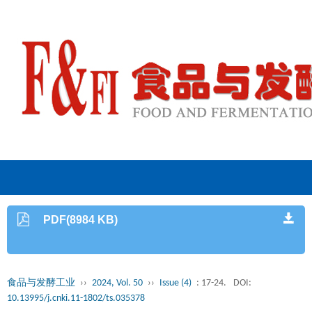
PDF(8984 KB)
食品与发酵工业
››
2024, Vol. 50
››
Issue (4)
: 17-24.
DOI:
10.13995/j.cnki.11-1802/ts.035378