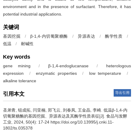
environment and in the presence of surfactant. Therefore, it has
potential industrial applications.
关键词
基因挖掘
/
β-1,4-内切葡聚糖酶
/
异源表达
/
酶学性质
/
低温
/
耐碱性
Key words
gene mining
/
β-1,4-endoglucanase
/
heterologous
expression
/
enzymatic properties
/
low temperature
/
alkaline tolerance
导出引用
引用本文
圣弟青
,
钮成拓
,
闫亚楠
,
郑飞云
,
刘春凤
,
王金晶
,
李崎
.
低温β-1,4-内
切葡聚糖酶的基因挖掘、异源表达及其酶学性质表征[J]. 食品与发酵
工业, 2024, 50(4): 17-24 https://doi.org/10.13995/j.cnki.11-
1802/ts.035378