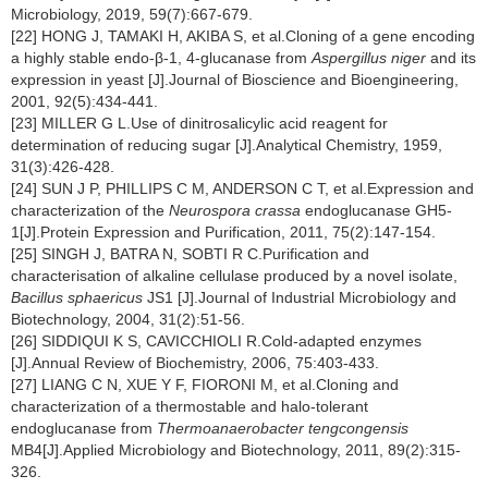
Microbiology, 2019, 59(7):667-679.
[22] HONG J, TAMAKI H, AKIBA S, et al.Cloning of a gene encoding
a highly stable endo-β-1, 4-glucanase from
Aspergillus niger
and its
expression in yeast [J].Journal of Bioscience and Bioengineering,
2001, 92(5):434-441.
[23] MILLER G L.Use of dinitrosalicylic acid reagent for
determination of reducing sugar [J].Analytical Chemistry, 1959,
31(3):426-428.
[24] SUN J P, PHILLIPS C M, ANDERSON C T, et al.Expression and
characterization of the
Neurospora crassa
endoglucanase GH5-
1[J].Protein Expression and Purification, 2011, 75(2):147-154.
[25] SINGH J, BATRA N, SOBTI R C.Purification and
characterisation of alkaline cellulase produced by a novel isolate,
Bacillus sphaericus
JS1 [J].Journal of Industrial Microbiology and
Biotechnology, 2004, 31(2):51-56.
[26] SIDDIQUI K S, CAVICCHIOLI R.Cold-adapted enzymes
[J].Annual Review of Biochemistry, 2006, 75:403-433.
[27] LIANG C N, XUE Y F, FIORONI M, et al.Cloning and
characterization of a thermostable and halo-tolerant
endoglucanase from
Thermoanaerobacter tengcongensis
MB4[J].Applied Microbiology and Biotechnology, 2011, 89(2):315-
326.