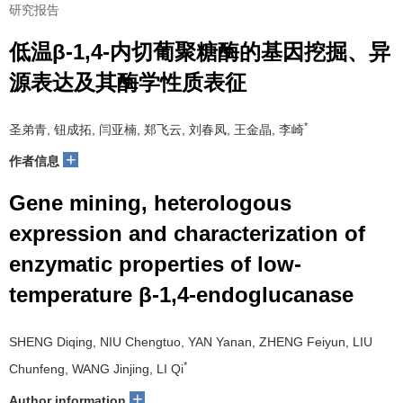
研究报告
低温β-1,4-内切葡聚糖酶的基因挖掘、异
源表达及其酶学性质表征
*
圣弟青, 钮成拓, 闫亚楠, 郑飞云, 刘春凤, 王金晶, 李崎
+
作者信息
Gene mining, heterologous
expression and characterization of
enzymatic properties of low-
temperature β-1,4-endoglucanase
SHENG Diqing, NIU Chengtuo, YAN Yanan, ZHENG Feiyun, LIU
*
Chunfeng, WANG Jinjing, LI Qi
+
Author information