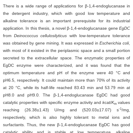
There is a wide range of applications for β-1,4-endoglucanase in
the detergent industry, which with good low temperature and
alkaline tolerance is an important prerequisite for its industrial
application. In this thesis, a novel β-1,4-endoglucanase gene
EgDC
from
Deinococcus cellulosilyticus
with low-temperature tolerance
was obtained by gene mining. It was expressed in
Escherichia coli
,
with most of it existed in the periplasmic space and a small portion
secreted to the extracellular space. The enzymatic properties of
EgDC enzyme were characterized, and it was found that the
optimum temperature and pH of the enzyme were 40 °C and
pH6.5, respectively. It could maintain more than 70% of its activity
at 20 °C, while its half-life reached 83.43 min and 53.79 min at
pH8.0 and pH9.0. The β-1,4-endoglucanase EgDC had good
catalytic properties with specific enzyme activity and
k
cat/
K
values
m
-1
reaching (26.38±1.43) U/mg and (520.03±17.07) s
/mg,
respectively, which is also highly tolerant to metal ions and
surfactants. Thus, the new β-1,4-endoglucanase EgDC has good
catalytic ability and is stable at low temperature, alkaline