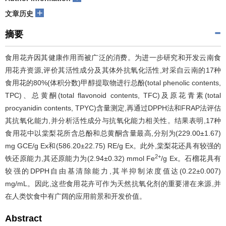
+
文章历史
摘要
食用花卉因其健康作用而被广泛的消费。为进一步研究和开发云南食
用花卉资源,评价其活性成分及其体外抗氧化活性,对采自云南的17种
食用花的80%(体积分数)甲醇提取物进行总酚(total phenolic contents,
TPC)、总黄酮(total flavonoid contents, TFC)及原花青素(total
procyanidin contents, TPYC)含量测定,再通过DPPH法和FRAP法评估
其抗氧化能力,并分析活性成分与抗氧化能力相关性。结果表明,17种
食用花中以棠梨花所含总酚和总黄酮含量最高,分别为(229.00±1.67)
mg GCE/g Ex和(586.20±22.75) RE/g Ex。此外,棠梨花还具有较强的
2+
铁还原能力,其还原能力为(2.94±0.32) mmol Fe
/g Ex。石榴花具有
较强的DPPH自由基清除能力,其半抑制浓度值达(0.22±0.007)
mg/mL。因此,这些食用花卉可作为天然抗氧化剂的重要潜在来源,并
在人类饮食中有广阔的应用前景和开发价值。
Abstract