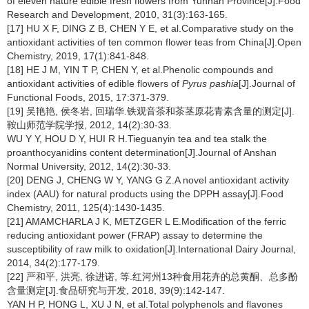
of eleven nature edible fresh flowers from Yunnan Province[J].Food
Research and Development, 2010, 31(3):163-165.
[17] HU X F, DING Z B, CHEN Y E, et al.Comparative study on the
antioxidant activities of ten common flower teas from China[J].Open
Chemistry, 2019, 17(1):841-848.
[18] HE J M, YIN T P, CHEN Y, et al.Phenolic compounds and
antioxidant activities of edible flowers of
Pyrus pashia
[J].Journal of
Functional Foods, 2015, 17:371-379.
[19] 吴艳艳, 侯冬岩, 回瑞华.铁观音茶和茶茎原花青素含量的测定[J].
鞍山师范学院学报, 2012, 14(2):30-33.
WU Y Y, HOU D Y, HUI R H.Tieguanyin tea and tea stalk the
proanthocyanidins content determination[J].Journal of Anshan
Normal University, 2012, 14(2):30-33.
[20] DENG J, CHENG W Y, YANG G Z.A novel antioxidant activity
index (AAU) for natural products using the DPPH assay[J].Food
Chemistry, 2011, 125(4):1430-1435.
[21] AMAMCHARLA J K, METZGER L E.Modification of the ferric
reducing antioxidant power (FRAP) assay to determine the
susceptibility of raw milk to oxidation[J].International Dairy Journal,
2014, 34(2):177-179.
[22] 严和平, 洪亮, 徐进诺, 等.红河州13种食用花卉的总黄酮、总多酚
含量测定[J].食品研究与开发, 2018, 39(9):142-147.
YAN H P, HONG L, XU J N, et al.Total polyphenols and flavones