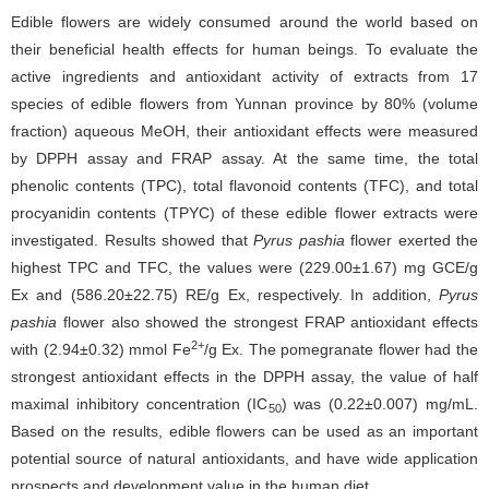
Edible flowers are widely consumed around the world based on
their beneficial health effects for human beings. To evaluate the
active ingredients and antioxidant activity of extracts from 17
species of edible flowers from Yunnan province by 80% (volume
fraction) aqueous MeOH, their antioxidant effects were measured
by DPPH assay and FRAP assay. At the same time, the total
phenolic contents (TPC), total flavonoid contents (TFC), and total
procyanidin contents (TPYC) of these edible flower extracts were
investigated. Results showed that
Pyrus pashia
flower exerted the
highest TPC and TFC, the values were (229.00±1.67) mg GCE/g
Ex and (586.20±22.75) RE/g Ex, respectively. In addition,
Pyrus
pashia
flower also showed the strongest FRAP antioxidant effects
2+
with (2.94±0.32) mmol Fe
/g Ex. The pomegranate flower had the
strongest antioxidant effects in the DPPH assay, the value of half
maximal inhibitory concentration (IC
) was (0.22±0.007) mg/mL.
50
Based on the results, edible flowers can be used as an important
potential source of natural antioxidants, and have wide application
prospects and development value in the human diet.