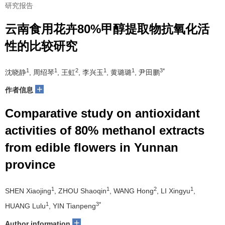
研究报告
云南食用花卉80%甲醇提取物抗氧化活
性的比较研究
1
1
2
1
1
3*
沈晓静
, 周绍琴
, 王虹
, 李兴玉
, 黄璐璐
, 尹田鹏
+
作者信息
Comparative study on antioxidant
activities of 80% methanol extracts
from edible flowers in Yunnan
province
1
1
2
1
SHEN Xiaojing
, ZHOU Shaoqin
, WANG Hong
, LI Xingyu
,
1
3*
HUANG Lulu
, YIN Tianpeng
+
Author information