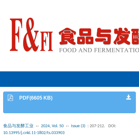
PDF(6605 KB)
食品与发酵工业
››
2024, Vol. 50
››
Issue (3)
: 207-212.
DOI:
10.13995/j.cnki.11-1802/ts.033903