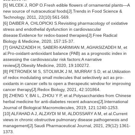
[5] MLCEK J, ROP O.Fresh edible flowers of ornamental plants—A
new source of nutraceutical foods[J].Trends in Food Science &
Technology, 2011, 22(10):561-569.
[6] DAIBER A, CHLOPICKI S.Revisiting pharmacology of oxidative
stress and endothelial dysfunction in cardiovascular
disease:Evidence for redox-based therapies[J].Free Radical
Biology & Medicine, 2020, 157:15-37.
[7] GHAZIZADEH H, SABERI-KARIMIAN M, AGHASIZADEH M, et
al.Pro-oxidant-antioxidant balance (PAB) as a prognostic index in
assessing the cardiovascular risk factors:A narrative
review[J].Obesity Medicine, 2020, 19:100272.
[8] PETRONEK M S, STOLWIJK J M, MURRAY S D, et al.Utilization
of redox modulating small molecules that selectively act as pro-
oxidants in cancer cells to open a therapeutic window for improving
cancer therapy[J].Redox Biology, 2021, 42:101864.
[9] ZHENG Y, BAI L, ZHOU Y P, et al.Polysaccharides from Chinese
herbal medicine for anti-diabetes recent advances[J].International
Journal of Biological Macromolecules, 2019, 121:1240-1253.
[10] ALFAHAD A J, ALZAYDI M M, ALDOSSARY A M, et al.Current
views in chronic obstructive pulmonary disease pathogenesis and
management[J].Saudi Pharmaceutical Journal, 2021, 29(12):1361-
1373.