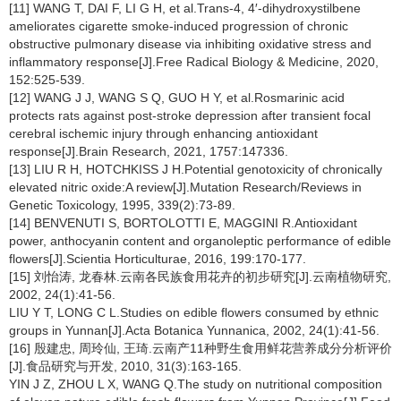
[11] WANG T, DAI F, LI G H, et al.Trans-4, 4′-dihydroxystilbene
ameliorates cigarette smoke-induced progression of chronic
obstructive pulmonary disease via inhibiting oxidative stress and
inflammatory response[J].Free Radical Biology & Medicine, 2020,
152:525-539.
[12] WANG J J, WANG S Q, GUO H Y, et al.Rosmarinic acid
protects rats against post-stroke depression after transient focal
cerebral ischemic injury through enhancing antioxidant
response[J].Brain Research, 2021, 1757:147336.
[13] LIU R H, HOTCHKISS J H.Potential genotoxicity of chronically
elevated nitric oxide:A review[J].Mutation Research/Reviews in
Genetic Toxicology, 1995, 339(2):73-89.
[14] BENVENUTI S, BORTOLOTTI E, MAGGINI R.Antioxidant
power, anthocyanin content and organoleptic performance of edible
flowers[J].Scientia Horticulturae, 2016, 199:170-177.
[15] 刘怡涛, 龙春林.云南各民族食用花卉的初步研究[J].云南植物研究,
2002, 24(1):41-56.
LIU Y T, LONG C L.Studies on edible flowers consumed by ethnic
groups in Yunnan[J].Acta Botanica Yunnanica, 2002, 24(1):41-56.
[16] 殷建忠, 周玲仙, 王琦.云南产11种野生食用鲜花营养成分分析评价
[J].食品研究与开发, 2010, 31(3):163-165.
YIN J Z, ZHOU L X, WANG Q.The study on nutritional composition