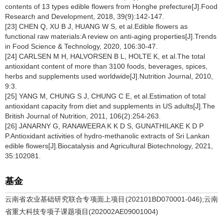
contents of 13 types edible flowers from Honghe prefecture[J].Food
Research and Development, 2018, 39(9):142-147.
[23] CHEN Q, XU B J, HUANG W S, et al.Edible flowers as
functional raw materials:A review on anti-aging properties[J].Trends
in Food Science & Technology, 2020, 106:30-47.
[24] CARLSEN M H, HALVORSEN B L, HOLTE K, et al.The total
antioxidant content of more than 3100 foods, beverages, spices,
herbs and supplements used worldwide[J].Nutrition Journal, 2010,
9:3.
[25] YANG M, CHUNG S J, CHUNG C E, et al.Estimation of total
antioxidant capacity from diet and supplements in US adults[J].The
British Journal of Nutrition, 2011, 106(2):254-263.
[26] JANARNY G, RANAWEERA K K D S, GUNATHILAKE K D P
P.Antioxidant activities of hydro-methanolic extracts of Sri Lankan
edible flowers[J].Biocatalysis and Agricultural Biotechnology, 2021,
35:102081.
基金
云南省农业基础研究联合专项面上项目(202101BD070001-046);云南
省重大科技专项子课题项目(202002AE09001004)