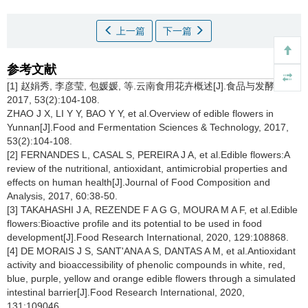
上一篇
下一篇
参考文献
[1] 赵娟秀, 李彦莹, 包媛媛, 等.云南食用花卉概述[J].食品与发酵科技,
2017, 53(2):104-108.
ZHAO J X, LI Y Y, BAO Y Y, et al.Overview of edible flowers in
Yunnan[J].Food and Fermentation Sciences & Technology, 2017,
53(2):104-108.
[2] FERNANDES L, CASAL S, PEREIRA J A, et al.Edible flowers:A
review of the nutritional, antioxidant, antimicrobial properties and
effects on human health[J].Journal of Food Composition and
Analysis, 2017, 60:38-50.
[3] TAKAHASHI J A, REZENDE F A G G, MOURA M A F, et al.Edible
flowers:Bioactive profile and its potential to be used in food
development[J].Food Research International, 2020, 129:108868.
[4] DE MORAIS J S, SANT'ANA A S, DANTAS A M, et al.Antioxidant
activity and bioaccessibility of phenolic compounds in white, red,
blue, purple, yellow and orange edible flowers through a simulated
intestinal barrier[J].Food Research International, 2020,
131:109046.