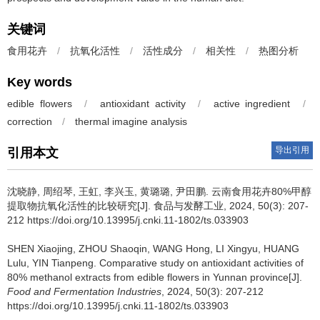
关键词
食用花卉
/
抗氧化活性
/
活性成分
/
相关性
/
热图分析
Key words
edible flowers
/
antioxidant activity
/
active ingredient
/
correction
/
thermal imagine analysis
导出引用
引用本文
沈晓静
,
周绍琴
,
王虹
,
李兴玉
,
黄璐璐
,
尹田鹏
.
云南食用花卉80%甲醇
提取物抗氧化活性的比较研究[J]. 食品与发酵工业, 2024, 50(3): 207-
212 https://doi.org/10.13995/j.cnki.11-1802/ts.033903
SHEN Xiaojing
,
ZHOU Shaoqin
,
WANG Hong
,
LI Xingyu
,
HUANG
Lulu
,
YIN Tianpeng
.
Comparative study on antioxidant activities of
80% methanol extracts from edible flowers in Yunnan province[J].
Food and Fermentation Industries
, 2024, 50(3): 207-212
https://doi.org/10.13995/j.cnki.11-1802/ts.033903