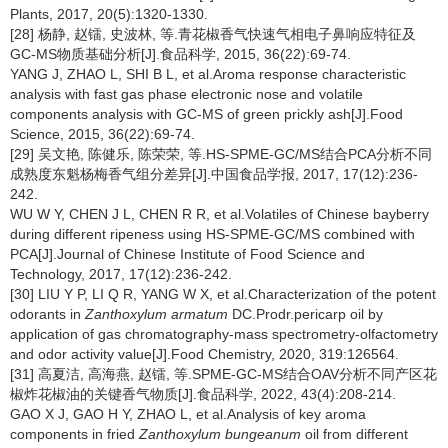
Plants, 2017, 20(5):1320-1330.
[28] 杨静, 赵镭, 史波林, 等.青花椒香气快速气相电子鼻响应特征及
GC-MS物质基础分析[J].食品科学, 2015, 36(22):69-74.
YANG J, ZHAO L, SHI B L, et al.Aroma response characteristic
analysis with fast gas phase electronic nose and volatile
components analysis with GC-MS of green prickly ash[J].Food
Science, 2015, 36(22):69-74.
[29] 吴文艳, 陈健乐, 陈荣荣, 等.HS-SPME-GC/MS结合PCA分析不同
成熟度东魁杨梅香气组分差异[J].中国食品学报, 2017, 17(12):236-
242.
WU W Y, CHEN J L, CHEN R R, et al.Volatiles of Chinese bayberry
during different ripeness using HS-SPME-GC/MS combined with
PCA[J].Journal of Chinese Institute of Food Science and
Technology, 2017, 17(12):236-242.
[30] LIU Y P, LI Q R, YANG W X, et al.Characterization of the potent
odorants in
Zanthoxylum armatum
DC.Prodr.pericarp oil by
application of gas chromatography-mass spectrometry-olfactometry
and odor activity value[J].Food Chemistry, 2020, 319:126564.
[31] 高夏洁, 高海燕, 赵镭, 等.SPME-GC-MS结合OAV分析不同产区花
椒炸花椒油的关键香气物质[J].食品科学, 2022, 43(4):208-214.
GAO X J, GAO H Y, ZHAO L, et al.Analysis of key aroma
components in fried
Zanthoxylum bungeanum
oil from different