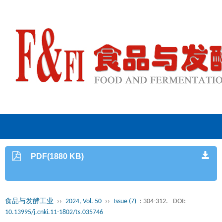
PDF(1880 KB)
食品与发酵工业
››
2024, Vol. 50
››
Issue (7)
: 304-312.
DOI:
10.13995/j.cnki.11-1802/ts.035746