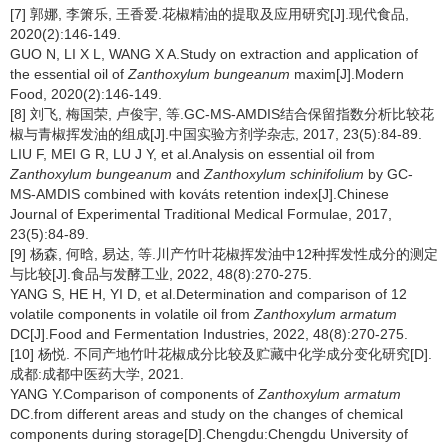
[7] 郭娜, 李箫乐, 王香爱.花椒精油的提取及应用研究[J].现代食品,
2020(2):146-149.
GUO N, LI X L, WANG X A.Study on extraction and application of
the essential oil of
Zanthoxylum bungeanum
maxim[J].Modern
Food, 2020(2):146-149.
[8] 刘飞, 梅国荣, 卢俊宇, 等.GC-MS-AMDIS结合保留指数分析比较花
椒与青椒挥发油的组成[J].中国实验方剂学杂志, 2017, 23(5):84-89.
LIU F, MEI G R, LU J Y, et al.Analysis on essential oil from
Zanthoxylum bungeanum
and
Zanthoxylum schinifolium
by GC-
MS-AMDIS combined with kováts retention index[J].Chinese
Journal of Experimental Traditional Medical Formulae, 2017,
23(5):84-89.
[9] 杨森, 何晗, 易达, 等.川产竹叶花椒挥发油中12种挥发性成分的测定
与比较[J].食品与发酵工业, 2022, 48(8):270-275.
YANG S, HE H, YI D, et al.Determination and comparison of 12
volatile components in volatile oil from
Zanthoxylum armatum
DC[J].Food and Fermentation Industries, 2022, 48(8):270-275.
[10] 杨悦. 不同产地竹叶花椒成分比较及贮藏中化学成分变化研究[D].
成都:成都中医药大学, 2021.
YANG Y.Comparison of components of
Zanthoxylum armatum
DC.from different areas and study on the changes of chemical
components during storage[D].Chengdu:Chengdu University of