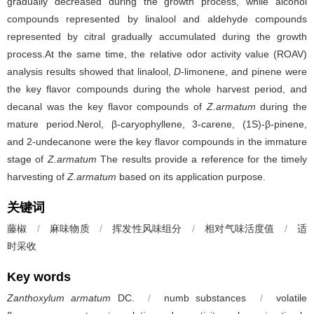
gradually decreased during the growth process, while alcohol
compounds represented by linalool and aldehyde compounds
represented by citral gradually accumulated during the growth
process.At the same time, the relative odor activity value (ROAV)
analysis results showed that linalool,
D
-limonene, and pinene were
the key flavor compounds during the whole harvest period, and
decanal was the key flavor compounds of
Z.armatum
during the
mature period.Nerol, β-caryophyllene, 3-carene, (1S)-β-pinene,
and 2-undecanone were the key flavor compounds in the immature
stage of
Z.armatum
The results provide a reference for the timely
harvesting of
Z.armatum
based on its application purpose.
关键词
藤椒
/
麻味物质
/
挥发性风味组分
/
相对气味活度值
/
适
时采收
Key words
Zanthoxylum armatum
DC.
/
numb substances
/
volatile