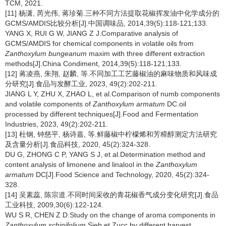
TCM, 2021.
[11] 杨潇, 芮光伟, 蒋珍菊.三种不同方法提取花椒挥发油中化学成分的
GCMS/AMDIS比较分析[J].中国调味品, 2014,39(5):118-121;133.
YANG X, RUI G W, JIANG Z J.Comparative analysis of
GCMS/AMDIS for chemical components in volatile oils from
Zanthoxylum bungeanum
maxim with three different extraction
methods[J].China Condiment, 2014,39(5):118-121;133.
[12] 蒋凌燕, 朱翔, 赵麟, 等.不同加工工艺藤椒油的麻味物质和风味成
分研究[J].食品与发酵工业, 2023, 49(2):202-211.
JIANG L Y, ZHU X, ZHAO L, et al.Comparison of numb components
and volatile components of
Zanthoxylum armatum
DC.oil
processed by different techniques[J].Food and Fermentation
Industries, 2023, 49(2):202-211.
[13] 杜钢, 钟慈平, 杨诗嘉, 等.鲜藤椒中柠檬烯和芳樟醇测定方法研究
及含量分析[J].食品科技, 2020, 45(2):324-328.
DU G, ZHONG C P, YANG S J, et al.Determination method and
content analysis of limonene and linalool in the
Zanthoxylum
armatum
DC[J].Food Science and Technology, 2020, 45(2):324-
328.
[14] 吴素蕊, 陈宗道.不同时间采收的青花椒香气成分变化研究[J].食品
工业科技, 2009,30(6):122-124.
WU S R, CHEN Z D.Study on the change of aroma components in
Zanthoxylum schinifolium
Sieb.et Zucc by different harvest