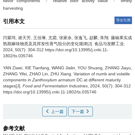
flavor components
/
relative odor activity value
/
timely
harvesting
导出引用
引用本文
闫紫玮
,
谢天芳
,
王佳琳
,
尤霜
,
张家余
,
张逸飞
,
赵麟
,
朱翔
.
藤椒果实成
熟期麻味物质及其挥发性香气组分的变化规律[J]. 食品与发酵工业,
2024, 50(7): 304-312 https://doi.org/10.13995/j.cnki.11-
1802/ts.035746
YAN Ziwei
,
XIE Tianfang
,
WANG Jialin
,
YOU Shuang
,
ZHANG Jiayu
,
ZHANG Yifei
,
ZHAO Lin
,
ZHU Xiang
.
Variation of numb and volatile
components in
Zanthoxylum armatum
DC.at different maturity
stages[J].
Food and Fermentation Industries
, 2024, 50(7): 304-312
https://doi.org/10.13995/j.cnki.11-1802/ts.035746
上一篇
下一篇
参考文献