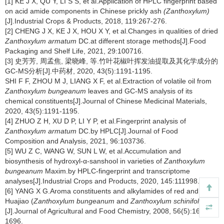
[1] KE J X, QU Y, LI S S, et al.Application of HPLC fingerprint based
on acid amide components in Chinese prickly ash
(Zanthoxylum)
[J].Industrial Crops & Products, 2018, 119:267-276.
[2] CHENG J X, KE J X, HOU X Y, et al.Changes in qualities of dried
Zanthoxylum armatum
DC.at different storage methods[J].Food
Packaging and Shelf Life, 2021, 29:100716.
[3] 史芳芳, 周孟焦, 梁晓峰, 等.竹叶花椒叶挥发油提取及其化学成分的
GC-MS分析[J].中药材, 2020, 43(5):1191-1195.
SHI F F, ZHOU M J, LIANG X F, et al.Extraction of volatile oil from
Zanthoxylum bungeanum
leaves and GC-MS analysis of its
chemical constituents[J].Journal of Chinese Medicinal Materials,
2020, 43(5):1191-1195.
[4] ZHUO Z H, XU D P, LI Y P, et al.Fingerprint analysis of
Zanthoxylum armatum
DC.by HPLC[J].Journal of Food
Composition and Analysis, 2021, 96:103736.
[5] WU Z C, WANG W, SUN L W, et al.Accumulation and
biosynthesis of hydroxyl-α-sanshool in varieties of
Zanthoxylum
bungeanum
Maxim.by HPLC-fingerprint and transcriptome
analyses[J].Industrial Crops and Products, 2020, 145:111998.
[6] YANG X G.Aroma constituents and alkylamides of red and green
Huajiao (
Zanthoxylum bungeanum
and
Zanthoxylum schinifolium
)
[J].Journal of Agricultural and Food Chemistry, 2008, 56(5):1689-
1696.