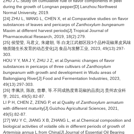
ZHU J C.Study on cumulative rule of flavor components in peel
during the growth of Longnan pepper[D].Lanzhou:Northwest
Normal University, 2019.
[24] ZHU L, WANG L, CHEN X, et al.Comparative studies on flavor
substances of leaves and pericarps of
Zanthoxylum bungeanum
Maxim at different harvest periods[J].Tropical Journal of
Pharmaceutical Research, 2019, 18(2):279.
[25] 侯莹莹, 马君义, 朱建朝, 等.白龙江武都区段3个品种花椒果皮风味
物质随生长发育的动态变化[J].食品与发酵工业, 2023, 49(13):297-
303.
HOU Y Y, MA J Y, ZHU J Z, et al.Dynamic changes of flavor
substances in pericarps of three cultivars of
Zanthoxylum
bungeanum
with growth and development in Wudu areas of
Bailongjiang River[J].Food and Fermentation Industries, 2023,
49(13):297-303.
[26] 李佩洪, 陈政, 曾攀, 等.不同成熟度青花椒的品质[J].贵州农业科
学, 2021, 49(5):82-87.
LI P H, CHEN Z, ZENG P, et al.Quality of
Zanthoxylum armatum
with different maturity[J].Guizhou Agricultural Sciences, 2021,
49(5):82-87.
[27] WU Y C, JIANG X B, ZHANG L, et al.Chemical composition and
biological activities of volatile oils in different periods of growth of
Artemisia annua
L.from China[J].Journal of Essential Oil Bearing