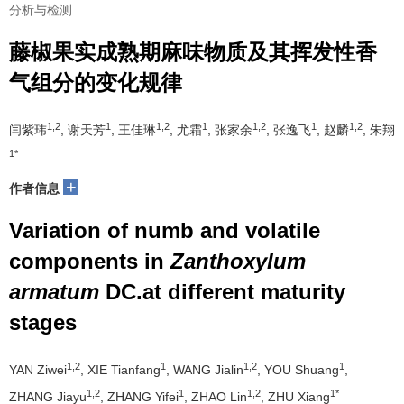
分析与检测
藤椒果实成熟期麻味物质及其挥发性香
气组分的变化规律
1,2
1
1,2
1
1,2
1
1,2
闫紫玮
, 谢天芳
, 王佳琳
, 尤霜
, 张家余
, 张逸飞
, 赵麟
, 朱翔
1*
+
作者信息
Variation of numb and volatile
components in
Zanthoxylum
armatum
DC.at different maturity
stages
1,2
1
1,2
1
YAN Ziwei
, XIE Tianfang
, WANG Jialin
, YOU Shuang
,
1,2
1
1,2
1*
ZHANG Jiayu
, ZHANG Yifei
, ZHAO Lin
, ZHU Xiang