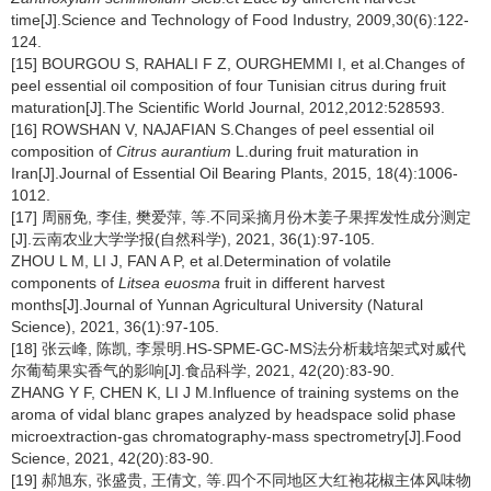
time[J].Science and Technology of Food Industry, 2009,30(6):122-
124.
[15] BOURGOU S, RAHALI F Z, OURGHEMMI I, et al.Changes of
peel essential oil composition of four Tunisian citrus during fruit
maturation[J].The Scientific World Journal, 2012,2012:528593.
[16] ROWSHAN V, NAJAFIAN S.Changes of peel essential oil
composition of
Citrus aurantium
L.during fruit maturation in
Iran[J].Journal of Essential Oil Bearing Plants, 2015, 18(4):1006-
1012.
[17] 周丽免, 李佳, 樊爱萍, 等.不同采摘月份木姜子果挥发性成分测定
[J].云南农业大学学报(自然科学), 2021, 36(1):97-105.
ZHOU L M, LI J, FAN A P, et al.Determination of volatile
components of
Litsea euosma
fruit in different harvest
months[J].Journal of Yunnan Agricultural University (Natural
Science), 2021, 36(1):97-105.
[18] 张云峰, 陈凯, 李景明.HS-SPME-GC-MS法分析栽培架式对威代
尔葡萄果实香气的影响[J].食品科学, 2021, 42(20):83-90.
ZHANG Y F, CHEN K, LI J M.Influence of training systems on the
aroma of vidal blanc grapes analyzed by headspace solid phase
microextraction-gas chromatography-mass spectrometry[J].Food
Science, 2021, 42(20):83-90.
[19] 郝旭东, 张盛贵, 王倩文, 等.四个不同地区大红袍花椒主体风味物