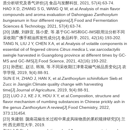
质分析研究及香气评价[J].食品与发酵科技, 2021, 57(4):63-74.
HAO X D, ZHANG S G, WANG Q W, et al.Analysis of main flavor
compounds and aroma evaluation of Dahongpao
Zanthoxylum
bungeanum
in four different regions[J].Food and Fermentation
Sciences & Technology, 2021, 57(4):63-74.
[20] 汤酿, 刘静宜, 陈小爱, 等.基于GC-MS和GC-IMS联用法分析不同
采收期广佛手精油挥发性成分[J].食品科学, 2021, 42(16):193-202.
TANG N, LIU J Y, CHEN X A, et al.Analysis of volatile components in
essential oil of fingered citrons
Citrus medica
L.var.
sarcodactylis
swingle harvested in Guangdong province at different times by GC-
MS and GC-IMS[J].Food Science, 2021, 42(16):193-202.
[21] 孙恩虹, 赵洁, 韩旭, 等.不同采收期江津青花椒气候品质变化[J].农
学学报, 2019, 9(4):88-91.
SUN E H, ZHAO J, HAN X, et al.
Zanthoxylum schinifolium
Sieb.et
Zucc in Jiangjin:Climate quality change with harvesting
time[J].Journal of Agriculture, 2019, 9(4):88-91.
[22] LUO J J, KE J X, HOU X Y, et al.Composition, structure and
flavor mechanism of numbing substances in Chinese prickly ash in
the genus
Zanthoxylum
:A review[J].Food Chemistry, 2022,
373:131454.
[23] 朱建朝. 陇南花椒生长过程中果皮风味物质的累积规律研究[D].兰
州:西北师范大学, 2019.