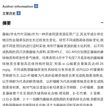
+
Author information
+
文章历史
摘要
藤椒(学名竹叶花椒)作为一种药食同源资源应用广泛,其化学成分和生
物活性会随果实的生长过程发生变化。研究不同成熟期各指标变化,根
据不同使用目的进行适时采收,有利于藤椒资源的最大化利用。以不同
成熟期的四川洪雅藤椒为原料,采用HPLC、GC-MS分别测定藤椒的麻
味物质和挥发性香气物质。结果表明,6月中下旬至7月底采收的藤椒麻
味物质含量较高且保持相对稳定,羟基-α-山椒素含量最高达48.25
mg/g。不同成熟期藤椒挥发性风味组分有所差异,但均以
D
-柠檬烯和
芳樟醇为主,以
D
-柠檬烯为代表的萜烯类物质在果实成熟期逐渐降低,
以芳樟醇为代表的醇类物质、以柠檬醛为代表的醛类物质在果实成熟
期逐渐积累。相对气味活度值分析结果显示芳樟醇、
D
-柠檬烯、蒎烯
是藤椒整个生长期的关键风味化合物,橙花醇、β-石竹烯、3-蒈烯、
(1
S
)-β-蒎烯、2-十一烷酮为藤椒未成熟期的关键风味化合物,癸醛则是
成熟期藤椒的关键风味化合物,该文为藤椒的适时采收提供参考。