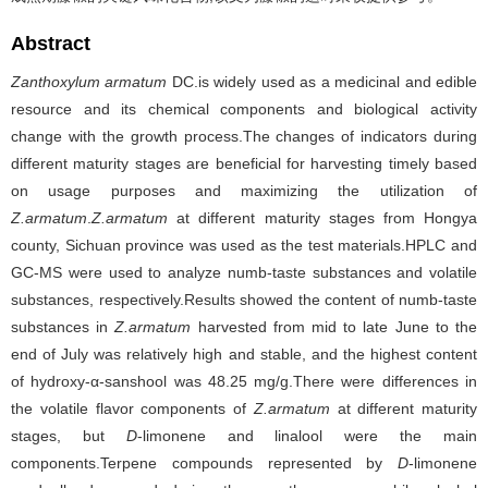
Abstract
Zanthoxylum armatum
DC.is widely used as a medicinal and edible
resource and its chemical components and biological activity
change with the growth process.The changes of indicators during
different maturity stages are beneficial for harvesting timely based
on usage purposes and maximizing the utilization of
Z.armatum
.
Z.armatum
at different maturity stages from Hongya
county, Sichuan province was used as the test materials.HPLC and
GC-MS were used to analyze numb-taste substances and volatile
substances, respectively.Results showed the content of numb-taste
substances in
Z.armatum
harvested from mid to late June to the
end of July was relatively high and stable, and the highest content
of hydroxy-α-sanshool was 48.25 mg/g.There were differences in
the volatile flavor components of
Z.armatum
at different maturity
stages, but
D
-limonene and linalool were the main
components.Terpene compounds represented by
D
-limonene